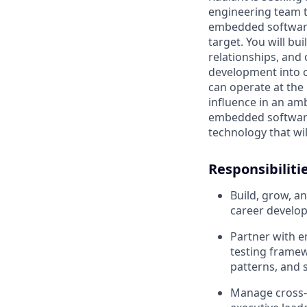
engineering team t
embedded software 
target. You will b
relationships, and
development into c
can operate at the
influence in an am
embedded software 
technology that wil
Responsibiliti
Build, grow, 
career develop
Partner with e
testing framew
patterns, and 
Manage cross-f