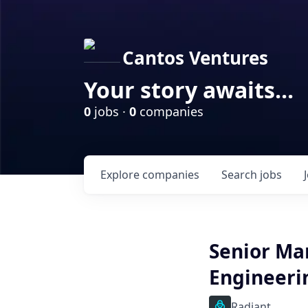
Cantos Ventures
Your story awaits...
0
jobs ·
0
companies
Explore
companies
Search
jobs
Senior Ma
Engineeri
Radiant