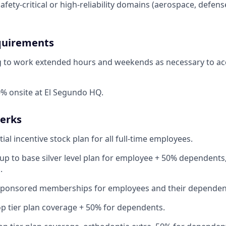
afety-critical or high-reliability domains (aerospace, defens
quirements
ng to work extended hours and weekends as necessary to a
% onsite at El Segundo HQ.
Perks
ial incentive stock plan for all full-time employees.
up to base silver level plan for employee + 50% dependents,
.
Sponsored memberships for employees and their dependen
op tier plan coverage + 50% for dependents.