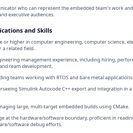
icator who can represent the embedded team's work and 
and executive audiences.
ications and Skills
 or higher in computer engineering, computer science, ele
 a related field.
gineering management experience, including hiring, perfo
and team development.
ding teams working with RTOS and bare metal applications
rseeing Simulink Autocode C++ export and integration in a
naging large, multi-target embedded builds using CMake.
age at the hardware/software boundary, proficient in readi
are/software debug efforts.