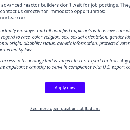
 advanced reactor builders don’t wait for job postings. The
, contact us directly for immediate opportunities:
tnuclear.com
.
rtunity employer and all qualified applicants will receive consid
gard to race, color, religion, sex, sexual orientation, gender ide
nal origin, disability status, genetic information, protected veter
protected by law.
s access to technology that is subject to U.S. export controls. Any
he applicant’s capacity to serve in compliance with U.S. export co
Apply now
See more open positions at
Radiant