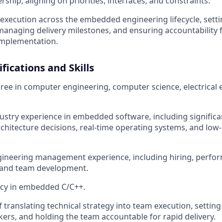
rship, aligning on priorities, interfaces, and constraints.
xecution across the embedded engineering lifecycle, sett
managing delivery milestones, and ensuring accountability 
implementation.
fications and Skills
ree in computer engineering, computer science, electrical 
dustry experience in embedded software, including signific
rchitecture decisions, real-time operating systems, and low-
gineering management experience, including hiring, perfo
and team development.
ncy in embedded C/C++.
 translating technical strategy into team execution, setting 
ers, and holding the team accountable for rapid delivery.