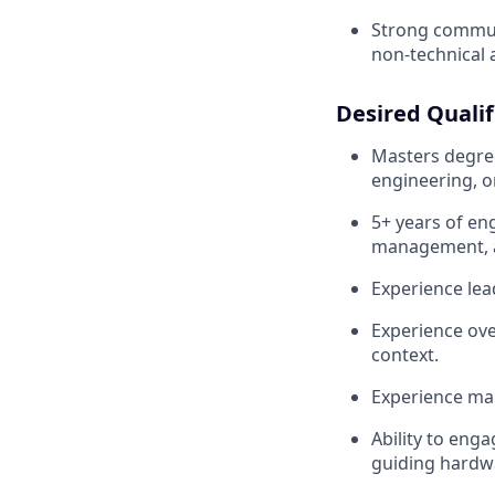
Strong commun
non-technical 
Desired Qualif
Masters degree
engineering, or
5+ years of en
management, 
Experience lea
Experience ove
context.
Experience ma
Ability to eng
guiding hardw