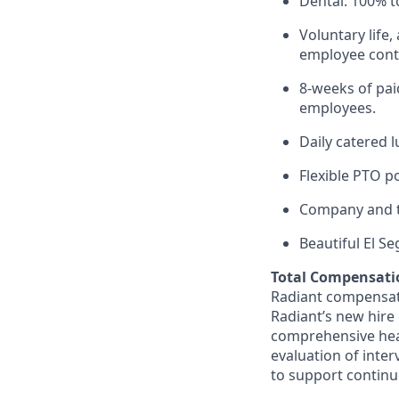
Dental: 100% t
Voluntary life,
employee contr
8-weeks of paid
employees.
Daily catered 
Flexible PTO p
Company and t
Beautiful El S
Total Compensati
Radiant compensate
Radiant’s new hire
comprehensive heal
evaluation of inte
to support continu