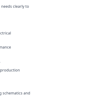
needs clearly to
ctrical
rmance
.
 production
ng schematics and