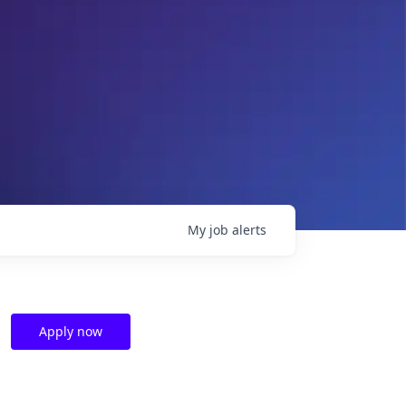
My
job
alerts
Apply now