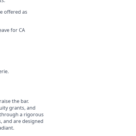
ts.
re offered as
eave for CA
rie.
aise the bar.
uity grants, and
 through a rigorous
s, and are designed
adiant.