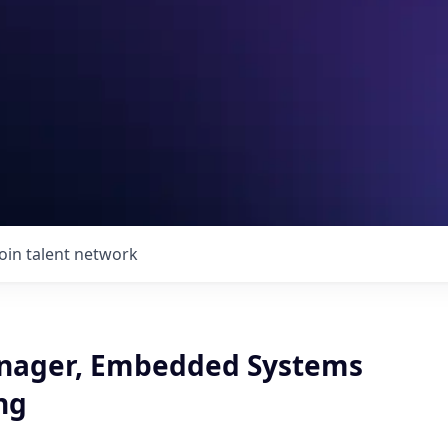
Join talent network
nager, Embedded Systems
ng