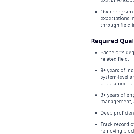
executive leade
Own program e
expectations, 
through field 
Required Quali
Bachelor's deg
related field.
8+ years of in
system-level a
programming.
3+ years of en
management, 
Deep proficie
Track record of
removing block