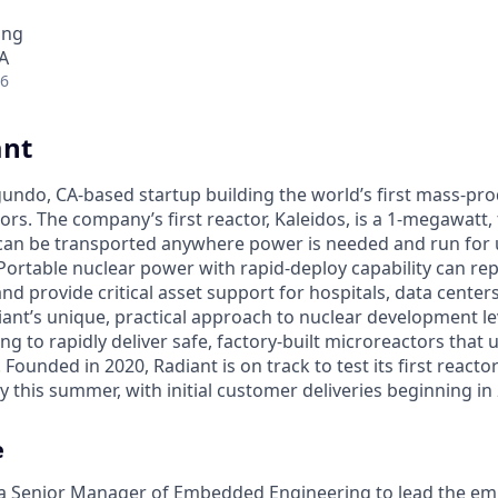
ing
A
26
ant
egundo, CA-based startup building the world’s first mass-pr
rs. The company’s first reactor, Kaleidos, is a 1-megawatt, f
can be transported anywhere power is needed and run for 
Portable nuclear power with rapid-deploy capability can rep
nd provide critical asset support for hospitals, data center
diant’s unique, practical approach to nuclear development 
g to rapidly deliver safe, factory-built microreactors that us
 Founded in 2020, Radiant is on track to test its first reacto
 this summer, with initial customer deliveries beginning in
e
g a Senior Manager of Embedded Engineering to lead the e