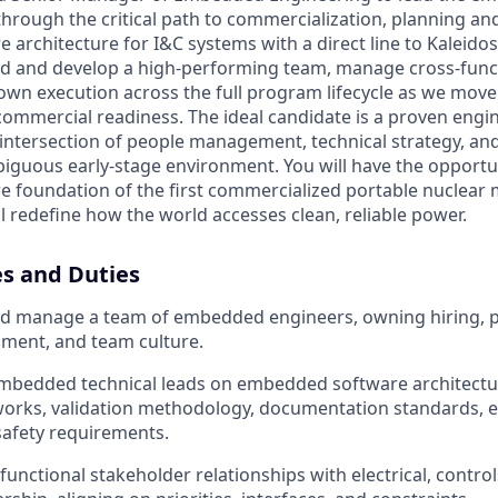
hrough the critical path to commercialization, planning an
architecture for I&C systems with a direct line to Kaleido
uild and develop a high-performing team, manage cross-func
 own execution across the full program lifecycle as we mov
ommercial readiness. The ideal candidate is a proven engi
 intersection of people management, technical strategy, an
biguous early-stage environment. You will have the opportu
foundation of the first commercialized portable nuclear m
l redefine how the world accesses clean, reliable power.
es and Duties
and manage a team of embedded engineers, owning hiring, 
ment, and team culture.
mbedded technical leads on embedded software architectur
orks, validation methodology, documentation standards, e
safety requirements.
unctional stakeholder relationships with electrical, contro