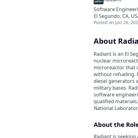
Software Engineer
El Segundo, CA, US
Posted
on Jun 26, 20
About Radi
Radiant is an El S
nuclear microreacto
microreactor that 
without refueling. 
diesel generators a
military bases. Ra
software engineerin
qualified materials.
National Laboratory
About the Rol
Radiant is seekin