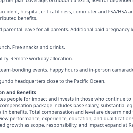
op tier plan coverage, orthodontia extra, 50% for dependen
 accident, hospital, critical illness, commuter and FSA/HSA a
ibuted benefits.
 parental leave for all parents. Additional paid pregnancy l
lunch. Free snacks and drinks.
olicy. Remote workday allocation.
eam-bonding events, happy hours and in-person camarade
egundo headquarters close to the Pacific Ocean.
on and Benefits
s people for impact and invests in those who continue to r
 compensation package includes base salary, substantial eq
th benefits. Total compensation and level are determined
rview performance, experience, education, and qualification
ed growth as scope, responsibility, and impact expand at R