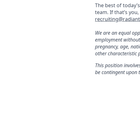
The best of today’s
team. If that’s you
recruiting@radian
We are an equal oppo
employment without re
pregnancy, age, natio
other characteristic 
This position involve
be contingent upon t