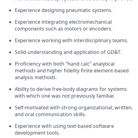
Experience designing pneumatic systems.
Experience integrating electromechanical
components such as motors or encoders.
Experience working with interdisciplinary teams.
Solid understanding and application of GD&T.
Proficiency with both “hand calc” analytical
methods and higher fidelity finite element-based
analysis methods.
Ability to derive free-body diagrams for systems
with which one was not previously familiar.
Self-motivated with strong organizational, written,
and oral communication skills.
Experience with using text-based software
development tools.