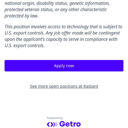
national origin, disability status, genetic information,
protected veteran status, or any other characteristic
protected by law.
This position involves access to technology that is subject to
U.S. export controls. Any job offer made will be contingent
upon the applicant’s capacity to serve in compliance with
U.S. export controls.
Apply now
See more open positions at
Radiant
Powered by Getro.com