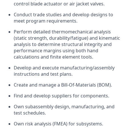
control blade actuator or air jacket valves.
Conduct trade studies and develop designs to
meet program requirements.
Perform detailed thermomechanical analysis
(static strength, durability/fatigue) and kinematic
analysis to determine structural integrity and
performance margins using both hand
calculations and finite element tools.
Develop and execute manufacturing/assembly
instructions and test plans.
Create and manage a Bill-Of-Materials (BOM).
Find and develop suppliers for components.
Own subassembly design, manufacturing, and
test schedules.
Own risk analysis (FMEA) for subsystems.