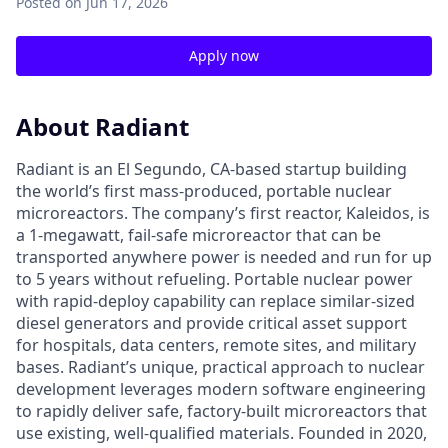
Posted
on Jun 17, 2026
Apply now
About Radiant
Radiant is an El Segundo, CA-based startup building
the world’s first mass-produced, portable nuclear
microreactors. The company’s first reactor, Kaleidos, is
a 1-megawatt, fail-safe microreactor that can be
transported anywhere power is needed and run for up
to 5 years without refueling. Portable nuclear power
with rapid-deploy capability can replace similar-sized
diesel generators and provide critical asset support
for hospitals, data centers, remote sites, and military
bases. Radiant’s unique, practical approach to nuclear
development leverages modern software engineering
to rapidly deliver safe, factory-built microreactors that
use existing, well-qualified materials. Founded in 2020,