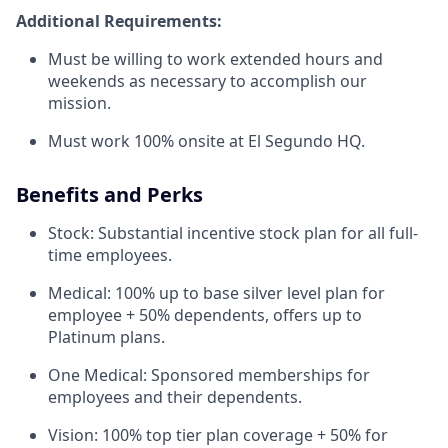
Additional Requirements:
Must be willing to work extended hours and
weekends as necessary to accomplish our
mission.
Must work 100% onsite at El Segundo HQ.
Benefits and Perks
Stock: Substantial incentive stock plan for all full-
time employees.
Medical: 100% up to base silver level plan for
employee + 50% dependents, offers up to
Platinum plans.
One Medical: Sponsored memberships for
employees and their dependents.
Vision: 100% top tier plan coverage + 50% for