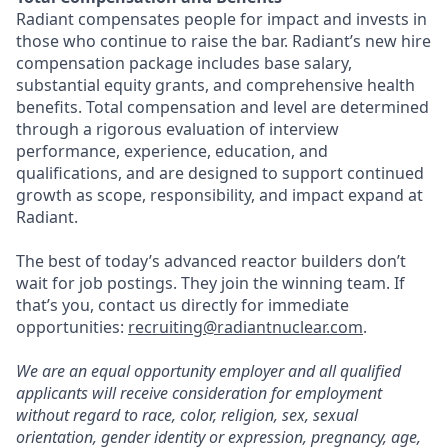
Radiant compensates people for impact and invests in
those who continue to raise the bar. Radiant’s new hire
compensation package includes base salary,
substantial equity grants, and comprehensive health
benefits. Total compensation and level are determined
through a rigorous evaluation of interview
performance, experience, education, and
qualifications, and are designed to support continued
growth as scope, responsibility, and impact expand at
Radiant.
The best of today’s advanced reactor builders don’t
wait for job postings. They join the winning team. If
that’s you, contact us directly for immediate
opportunities:
recruiting@radiantnuclear.com
.
We are an equal opportunity employer and all qualified
applicants will receive consideration for employment
without regard to race, color, religion, sex, sexual
orientation, gender identity or expression, pregnancy, age,