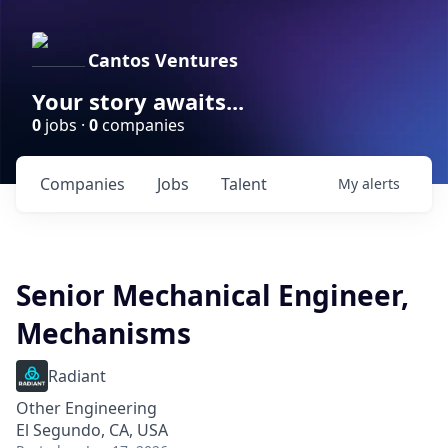
Cantos Ventures
Your story awaits...
0
jobs ·
0
companies
Companies
Jobs
Talent
My
alerts
Senior Mechanical Engineer,
Mechanisms
Radiant
Other Engineering
El Segundo, CA, USA