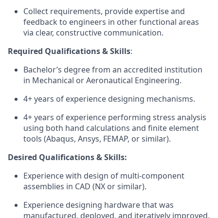
Collect requirements, provide expertise and
feedback to engineers in other functional areas
via clear, constructive communication.
Required Qualifications & Skills
:
Bachelor’s degree from an accredited institution
in Mechanical or Aeronautical Engineering.
4+ years of experience designing mechanisms.
4+ years of experience performing stress analysis
using both hand calculations and finite element
tools (Abaqus, Ansys, FEMAP, or similar).
Desired Qualifications & Skills:
Experience with design of multi-component
assemblies in CAD (NX or similar).
Experience designing hardware that was
manufactured, deployed, and iteratively improved.