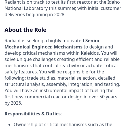
Radiant is on track to test its first reactor at the Idaho
National Laboratory this summer, with initial customer
deliveries beginning in 2028.
About the Role
Radiant is seeking a highly motivated
Senior
Mechanical Engineer, Mechanisms
to design and
develop critical mechanisms within Kaleidos. You will
solve unique challenges creating efficient and reliable
mechanisms that control reactivity or actuate critical
safety features. You will be responsible for the
following: trade studies, material selection, detailed
structural analysis, assembly, integration, and testing.
You will have an instrumental impact of fueling the
first new commercial reactor design in over 50 years
by 2026.
Responsibilities & Duties
:
Ownership of critical mechanisms such as the