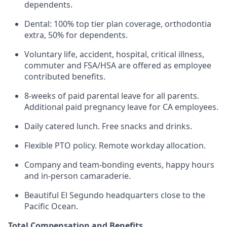
dependents.
Dental: 100% top tier plan coverage, orthodontia
extra, 50% for dependents.
Voluntary life, accident, hospital, critical illness,
commuter and FSA/HSA are offered as employee
contributed benefits.
8-weeks of paid parental leave for all parents.
Additional paid pregnancy leave for CA employees.
Daily catered lunch. Free snacks and drinks.
Flexible PTO policy. Remote workday allocation.
Company and team-bonding events, happy hours
and in-person camaraderie.
Beautiful El Segundo headquarters close to the
Pacific Ocean.
Total Compensation and Benefits