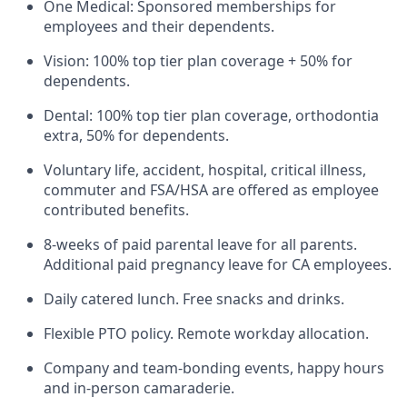
One Medical: Sponsored memberships for
employees and their dependents.
Vision: 100% top tier plan coverage + 50% for
dependents.
Dental: 100% top tier plan coverage, orthodontia
extra, 50% for dependents.
Voluntary life, accident, hospital, critical illness,
commuter and FSA/HSA are offered as employee
contributed benefits.
8-weeks of paid parental leave for all parents.
Additional paid pregnancy leave for CA employees.
Daily catered lunch. Free snacks and drinks.
Flexible PTO policy. Remote workday allocation.
Company and team-bonding events, happy hours
and in-person camaraderie.