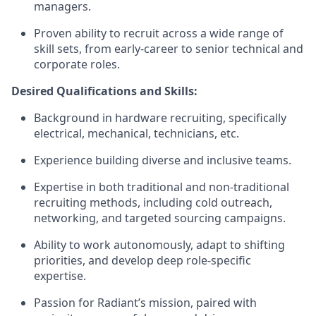
managers.
Proven ability to recruit across a wide range of
skill sets, from early-career to senior technical and
corporate roles.
Desired Qualifications and Skills:
Background in hardware recruiting, specifically
electrical, mechanical, technicians, etc.
Experience building diverse and inclusive teams.
Expertise in both traditional and non-traditional
recruiting methods, including cold outreach,
networking, and targeted sourcing campaigns.
Ability to work autonomously, adapt to shifting
priorities, and develop deep role-specific
expertise.
Passion for Radiant’s mission, paired with