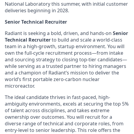
National Laboratory this summer, with initial customer
deliveries beginning in 2028.
Senior Technical Recruiter
Radiant is seeking a bold, driven, and hands-on
Senior
Technical Recruiter
to build and scale a world-class
team in a high-growth, startup environment. You will
own the full-cycle recruitment process—from intake
and sourcing strategy to closing top-tier candidates—
while serving as a trusted partner to hiring managers
and a champion of Radiant’s mission to deliver the
world’s first portable zero-carbon nuclear
microreactor.
The ideal candidate thrives in fast-paced, high-
ambiguity environments, excels at securing the top 5%
of talent across disciplines, and takes extreme
ownership over outcomes. You will recruit for a
diverse range of technical and corporate roles, from
entry-level to senior leadership. This role offers the