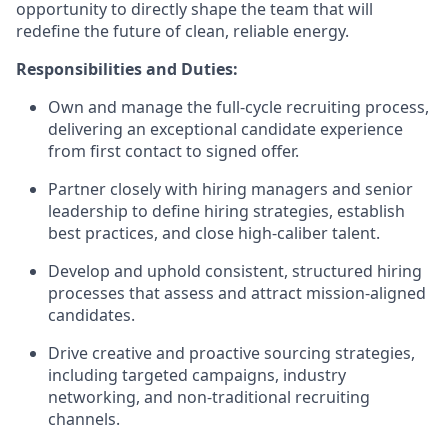
opportunity to directly shape the team that will
redefine the future of clean, reliable energy.
Responsibilities and Duties:
Own and manage the full-cycle recruiting process,
delivering an exceptional candidate experience
from first contact to signed offer.
Partner closely with hiring managers and senior
leadership to define hiring strategies, establish
best practices, and close high-caliber talent.
Develop and uphold consistent, structured hiring
processes that assess and attract mission-aligned
candidates.
Drive creative and proactive sourcing strategies,
including targeted campaigns, industry
networking, and non-traditional recruiting
channels.