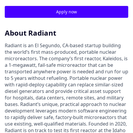
Apply now
About Radiant
Radiant is an El Segundo, CA-based startup building
the world’s first mass-produced, portable nuclear
microreactors. The company’s first reactor, Kaleidos, is
a 1-megawatt, fail-safe microreactor that can be
transported anywhere power is needed and run for up
to 5 years without refueling. Portable nuclear power
with rapid-deploy capability can replace similar-sized
diesel generators and provide critical asset support
for hospitals, data centers, remote sites, and military
bases. Radiant’s unique, practical approach to nuclear
development leverages modern software engineering
to rapidly deliver safe, factory-built microreactors that
use existing, well-qualified materials. Founded in 2020,
Radiant is on track to test its first reactor at the Idaho