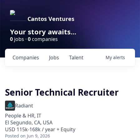
Cantos Ventures
Your story awaits...
0
jobs ·
0
companies
Companies
Jobs
Talent
My
alerts
Senior Technical Recruiter
Radiant
People & HR, IT
El Segundo, CA, USA
USD 115k-168k / year + Equity
Posted
on Jun 9, 2026