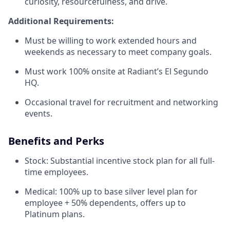
curiosity, resourcefulness, and drive.
Additional Requirements:
Must be willing to work extended hours and
weekends as necessary to meet company goals.
Must work 100% onsite at Radiant’s El Segundo
HQ.
Occasional travel for recruitment and networking
events.
Benefits and Perks
Stock: Substantial incentive stock plan for all full-
time employees.
Medical: 100% up to base silver level plan for
employee + 50% dependents, offers up to
Platinum plans.