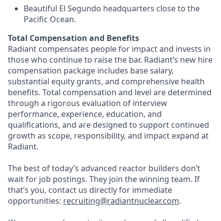
Beautiful El Segundo headquarters close to the
Pacific Ocean.
Total Compensation and Benefits
Radiant compensates people for impact and invests in
those who continue to raise the bar. Radiant’s new hire
compensation package includes base salary,
substantial equity grants, and comprehensive health
benefits. Total compensation and level are determined
through a rigorous evaluation of interview
performance, experience, education, and
qualifications, and are designed to support continued
growth as scope, responsibility, and impact expand at
Radiant.
The best of today’s advanced reactor builders don’t
wait for job postings. They join the winning team. If
that’s you, contact us directly for immediate
opportunities:
recruiting@radiantnuclear.com
.