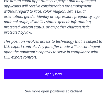
We are an equal opportunity employer and all qualified
applicants will receive consideration for employment
without regard to race, color, religion, sex, sexual
orientation, gender identity or expression, pregnancy, age,
national origin, disability status, genetic information,
protected veteran status, or any other characteristic
protected by law.
This position involves access to technology that is subject to
U.S. export controls. Any job offer made will be contingent
upon the applicant’s capacity to serve in compliance with
U.S. export controls.
Apply now
See more open positions at
Radiant