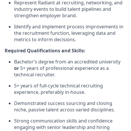
Represent Radiant at recruiting, networking, and
industry events to build talent pipelines and
strengthen employer brand.
Identify and implement process improvements in
the recruitment function, leveraging data and
metrics to inform decisions.
Required Qualifications and Skills:
Bachelor’s degree from an accredited university
or
5+ years of professional experience as a
technical recruiter.
5+ years of full-cycle technical recruiting
experience, preferably in-house.
Demonstrated success sourcing and closing
niche, passive talent across varied disciplines.
Strong communication skills and confidence
engaging with senior leadership and hiring