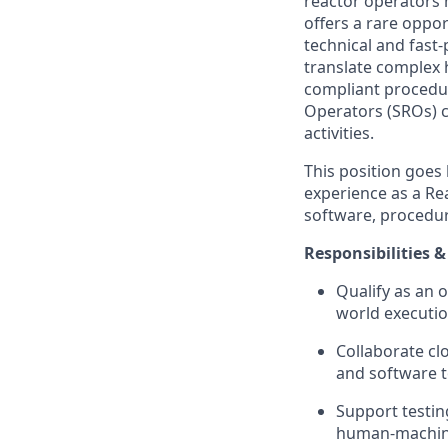
reactor operators 
offers a rare oppo
technical and fast-
translate complex 
compliant procedur
Operators (SROs) c
activities.
This position goes
experience as a Re
software, procedur
Responsibilities &
Qualify as an 
world executio
Collaborate cl
and software t
Support testin
human-machine