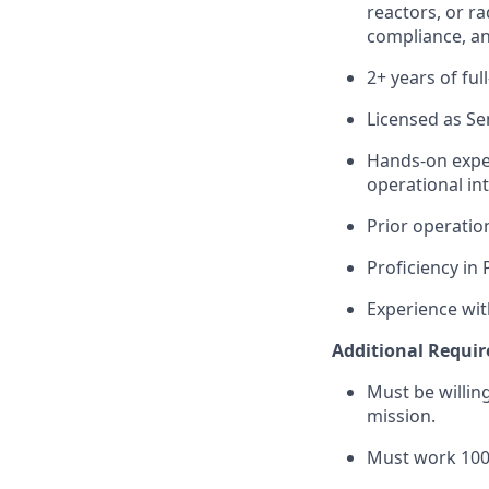
reactors, or ra
compliance, an
2+ years of fu
Licensed as Se
Hands-on exper
operational in
Prior operatio
Proficiency in
Experience wit
Additional Requi
Must be willi
mission.
Must work 100