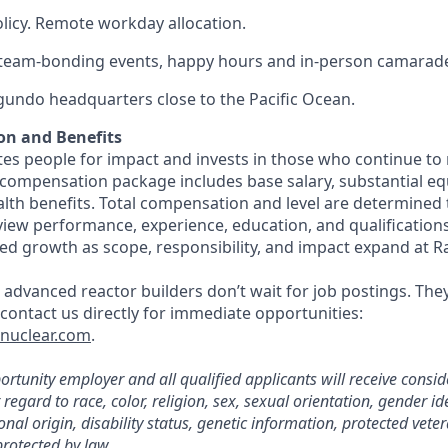
olicy. Remote workday allocation.
eam-bonding events, happy hours and in-person camarade
egundo headquarters close to the Pacific Ocean.
on and Benefits
s people for impact and invests in those who continue to r
 compensation package includes base salary, substantial eq
th benefits. Total compensation and level are determined
rview performance, experience, education, and qualification
ed growth as scope, responsibility, and impact expand at R
 advanced reactor builders don’t wait for job postings. The
, contact us directly for immediate opportunities:
tnuclear.com
.
rtunity employer and all qualified applicants will receive consid
gard to race, color, religion, sex, sexual orientation, gender ide
nal origin, disability status, genetic information, protected veter
protected by law.