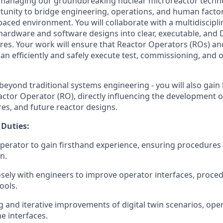
managing our groundbreaking nuclear microreactor technol
rtunity to bridge engineering, operations, and human factor
paced environment. You will collaborate with a multidiscipl
hardware and software designs into clear, executable, and
es. Your work will ensure that Reactor Operators (ROs) an
an efficiently and safely execute test, commissioning, and 
 beyond traditional systems engineering - you will also gai
actor Operator (RO), directly influencing the development o
es, and future reactor designs.
 Duties:
operator to gain firsthand experience, ensuring procedures a
n.
osely with engineers to improve operator interfaces, proce
ools.
g and iterative improvements of digital twin scenarios, ope
 interfaces.