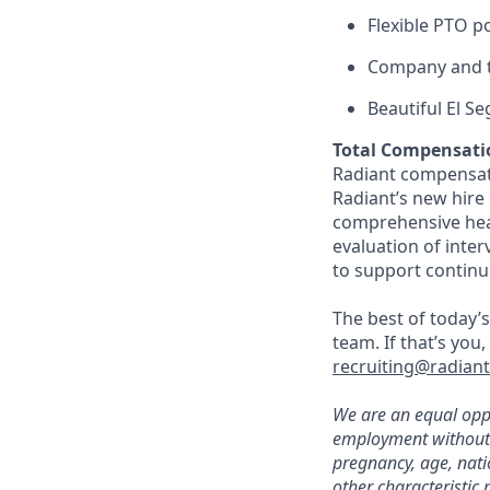
Flexible PTO p
Company and t
Beautiful El S
Total Compensati
Radiant compensate
Radiant’s new hire
comprehensive heal
evaluation of inte
to support continu
The best of today’s
team. If that’s you
recruiting@radian
We are an equal oppo
employment without re
pregnancy, age, natio
other characteristic 