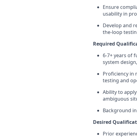
Ensure complia
usability in p
Develop and re
the-loop testin
Required Qualifica
6-7+ years of 
system design, 
Proficiency in
testing and op
Ability to appl
ambiguous sit
Background in h
Desired Qualificat
Prior experien