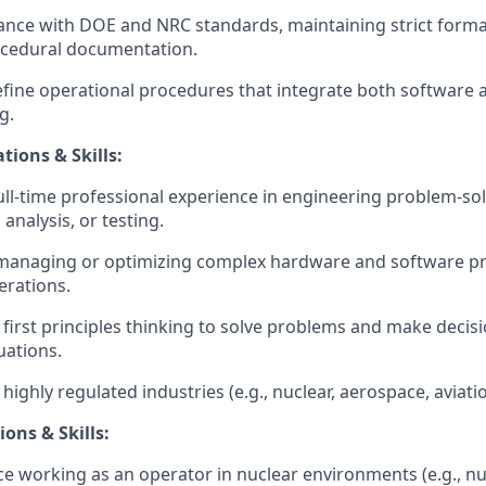
nce with DOE and NRC standards, maintaining strict formatt
rocedural documentation.
fine operational procedures that integrate both software 
g.
tions & Skills:
full-time professional experience in engineering problem-sol
analysis, or testing.
 managing or optimizing complex hardware and software pr
erations.
y first principles thinking to solve problems and make decis
uations.
ighly regulated industries (e.g., nuclear, aerospace, aviati
ions & Skills:
ce working as an operator in nuclear environments (e.g., nu