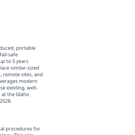
oduced, portable
ail-safe
up to 5 years
lace similar-sized
s, remote sites, and
leverages modern
e existing, well-
r at the Idaho
 2028.
cal procedures for