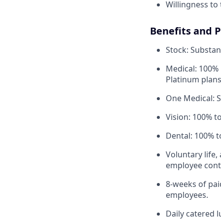
Willingness to 
Benefits and 
Stock: Substant
Medical: 100% 
Platinum plans
One Medical: 
Vision: 100% t
Dental: 100% t
Voluntary life,
employee contr
8-weeks of paid
employees.
Daily catered 