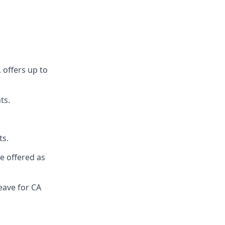
 offers up to
ts.
ts.
re offered as
eave for CA