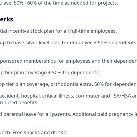
travel 50% - 60% of the time as needed for projects.
Perks
ial incentive stock plan for all full-time employees.
up to base silver level plan for employee + 50% dependents,
.
Sponsored memberships for employees and their dependen
op tier plan coverage + 50% for dependents.
op tier plan coverage, orthodontia extra, 50% for dependen
 accident, hospital, critical illness, commuter and FSA/HSA a
ibuted benefits.
 parental leave for all parents. Additional paid pregnancy l
lunch. Free snacks and drinks.