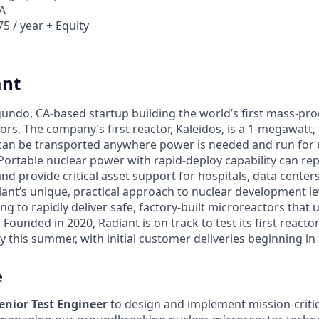
A
5 / year + Equity
ant
egundo, CA-based startup building the world’s first mass-pr
rs. The company’s first reactor, Kaleidos, is a 1-megawatt, f
can be transported anywhere power is needed and run for 
Portable nuclear power with rapid-deploy capability can rep
nd provide critical asset support for hospitals, data center
diant’s unique, practical approach to nuclear development 
g to rapidly deliver safe, factory-built microreactors that us
 Founded in 2020, Radiant is on track to test its first reacto
 this summer, with initial customer deliveries beginning in
e
enior Test Engineer
to design and implement mission-criti