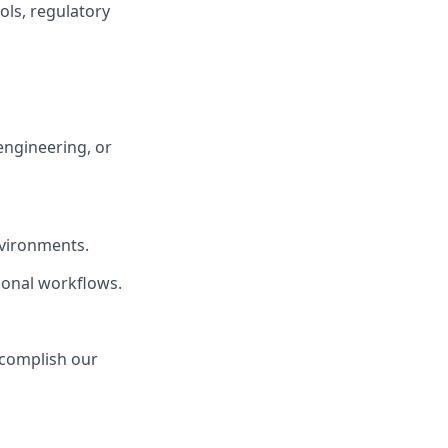
cols, regulatory
engineering, or
nvironments.
ional workflows.
ccomplish our