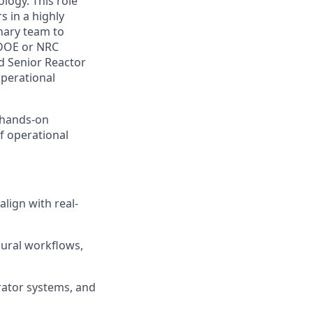
ogy. This role
s in a highly
inary team to
 DOE or NRC
d Senior Reactor
operational
n hands-on
f operational
lign with real-
dural workflows,
rator systems, and