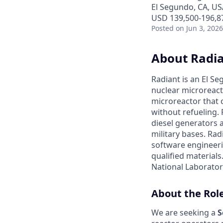
El Segundo, CA, US
USD 139,500-196,87
Posted
on Jun 3, 2026
About Radi
Radiant is an El S
nuclear microreacto
microreactor that 
without refueling. 
diesel generators a
military bases. Ra
software engineerin
qualified materials.
National Laboratory
About the Rol
We are seeking a
S