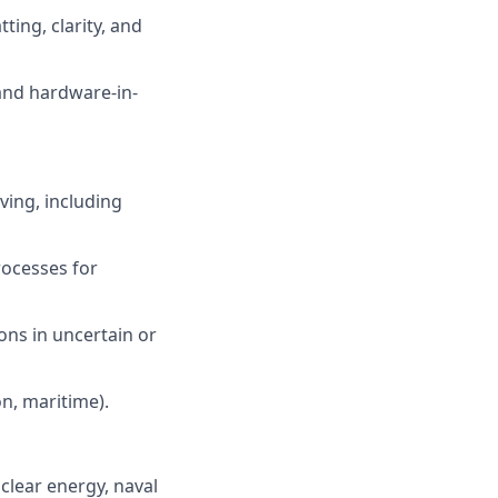
ing, clarity, and
and hardware-in-
ving, including
ocesses for
ions in uncertain or
on, maritime).
clear energy, naval