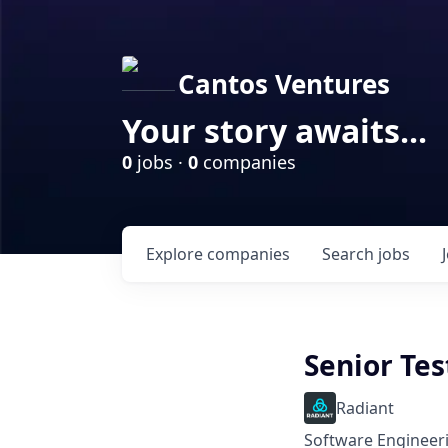
Cantos Ventures
Your story awaits...
0
jobs ·
0
companies
Explore
companies
Search
jobs
Senior Tes
Radiant
Software Engineeri