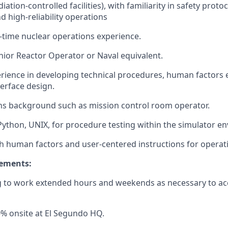
diation-controlled facilities), with familiarity in safety proto
d high-reliability operations
ll-time nuclear operations experience.
nior Reactor Operator or Naval equivalent.
ience in developing technical procedures, human factors 
terface design.
ns background such as mission control room operator.
 Python, UNIX, for procedure testing within the simulator e
h human factors and user-centered instructions for operat
rements:
ng to work extended hours and weekends as necessary to a
% onsite at El Segundo HQ.