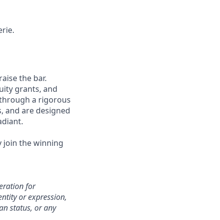
rie.
aise the bar.
uity grants, and
 through a rigorous
s, and are designed
adiant.
y join the winning
eration for
ntity or expression,
an status, or any