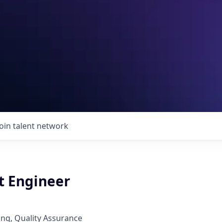
Join talent network
t Engineer
ng, Quality Assurance