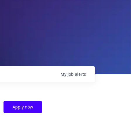
My
job
alerts
Apply now