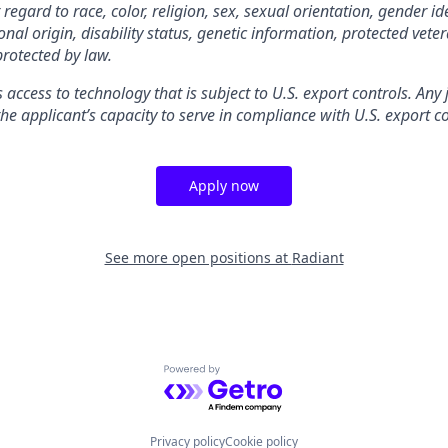
gard to race, color, religion, sex, sexual orientation, gender ide
nal origin, disability status, genetic information, protected veter
protected by law.
s access to technology that is subject to U.S. export controls. Any
he applicant’s capacity to serve in compliance with U.S. export co
Apply now
See more open positions at
Radiant
Powered by Getro.com
Privacy policy
Cookie policy