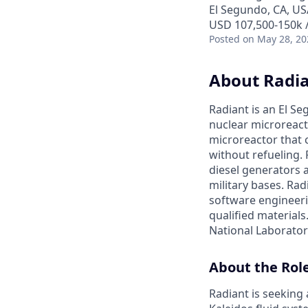
El Segundo, CA, US
USD 107,500-150k /
Posted
on May 28, 20
About Radi
Radiant is an El S
nuclear microreacto
microreactor that 
without refueling. 
diesel generators a
military bases. Ra
software engineerin
qualified materials.
National Laboratory
About the Rol
Radiant is seeking