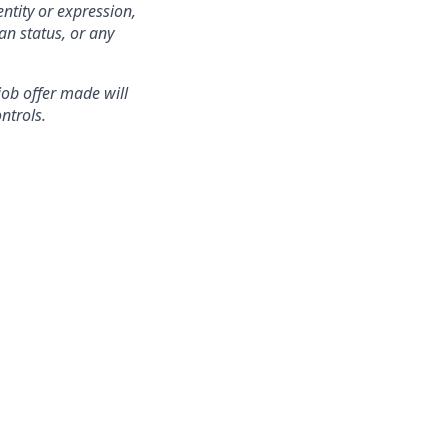
ntity or expression,
an status, or any
 job offer made will
ntrols.