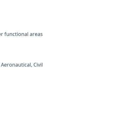
r functional areas
Aeronautical, Civil