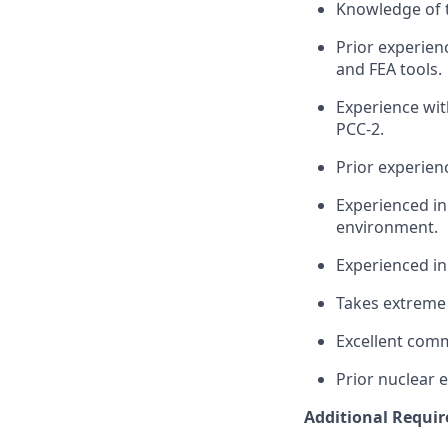
Knowledge of 
Prior experien
and FEA tools.
Experience wit
PCC-2.
Prior experien
Experienced in
environment.
Experienced in
Takes extreme 
Excellent comm
Prior nuclear e
Additional Requi