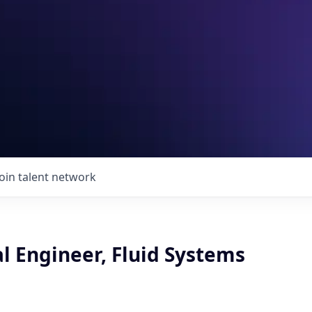
Join talent network
l Engineer, Fluid Systems