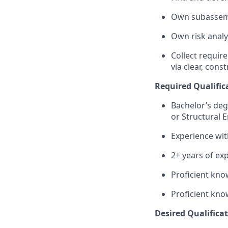
Own subassemb
Own risk analy
Collect requir
via clear, con
Required Qualifica
Bachelor’s degr
or Structural 
Experience wit
2+ years of exp
Proficient kno
Proficient kno
Desired Qualificat