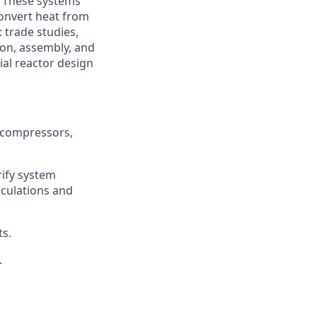
. These systems
onvert heat from
: trade studies,
ion, assembly, and
ial reactor design
 compressors,
rify system
lculations and
s.
.