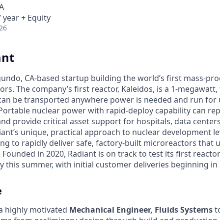
A
 year + Equity
26
ant
egundo, CA-based startup building the world’s first mass-pr
rs. The company’s first reactor, Kaleidos, is a 1-megawatt, f
can be transported anywhere power is needed and run for 
Portable nuclear power with rapid-deploy capability can rep
nd provide critical asset support for hospitals, data center
diant’s unique, practical approach to nuclear development 
g to rapidly deliver safe, factory-built microreactors that us
 Founded in 2020, Radiant is on track to test its first reacto
 this summer, with initial customer deliveries beginning in
e
 a highly motivated
Mechanical Engineer, Fluids Systems
to