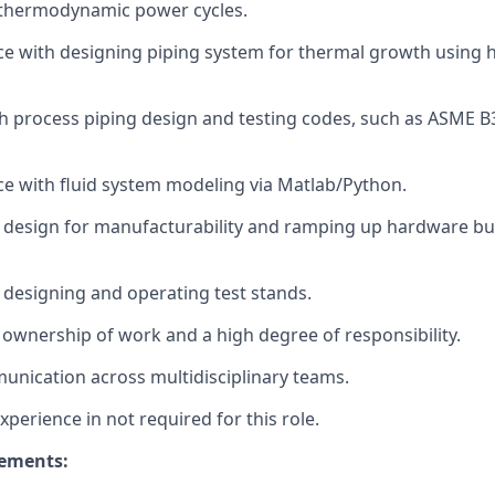
thermodynamic power cycles.
ce with designing piping system for thermal growth using 
h process piping design and testing codes, such as ASME 
ce with fluid system modeling via Matlab/Python.
 design for manufacturability and ramping up hardware bui
 designing and operating test stands.
ownership of work and a high degree of responsibility.
unication across multidisciplinary teams.
xperience in not required for this role.
rements: