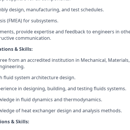
ly design, manufacturing, and test schedules.
sis (FMEA) for subsystems.
ements, provide expertise and feedback to engineers in othe
structive communication.
tions & Skills:
ee from an accredited institution in Mechanical, Materials, 
Engineering.
h fluid system architecture design.
erience in designing, building, and testing fluids systems.
wledge in fluid dynamics and thermodynamics.
wledge of heat exchanger design and analysis methods.
ions & Skills: