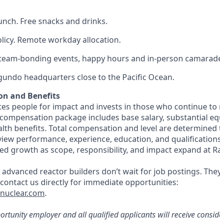
lunch. Free snacks and drinks.
olicy. Remote workday allocation.
eam-bonding events, happy hours and in-person camarade
egundo headquarters close to the Pacific Ocean.
on and Benefits
s people for impact and invests in those who continue to r
 compensation package includes base salary, substantial eq
th benefits. Total compensation and level are determined
rview performance, experience, education, and qualification
ed growth as scope, responsibility, and impact expand at R
 advanced reactor builders don’t wait for job postings. The
, contact us directly for immediate opportunities:
tnuclear.com
.
rtunity employer and all qualified applicants will receive consid