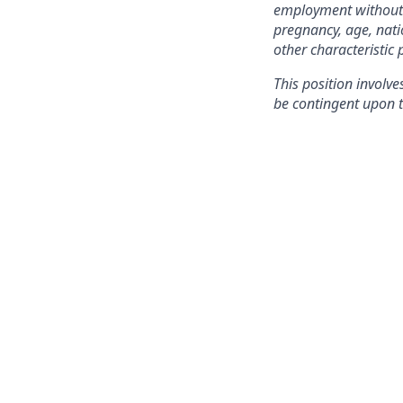
employment without re
pregnancy, age, natio
other characteristic 
This position involve
be contingent upon t