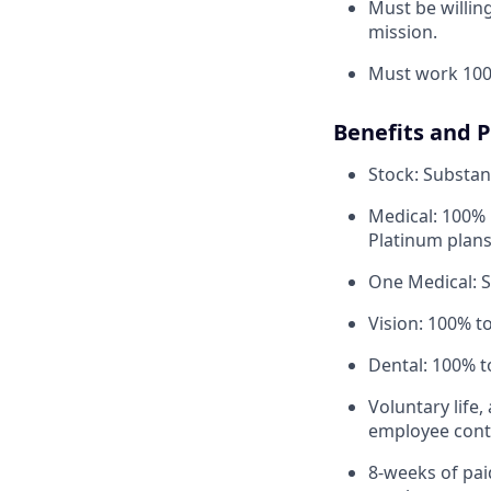
Must be willi
mission.
Must work 100
Benefits and 
Stock: Substant
Medical: 100% 
Platinum plans
One Medical: 
Vision: 100% t
Dental: 100% t
Voluntary life,
employee contr
8-weeks of paid