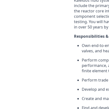
Kaleidos fluid sys
include the primar
the reactor core in
component selectio
testing. You will h
in over 50 years by
Responsibilities &
Own end-to-en
valves, and he
Perform comple
performance, a
finite element 
Perform trade
Develop and ex
Create and man
Find and devel