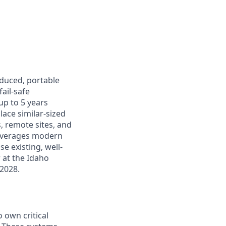
oduced, portable
ail-safe
up to 5 years
lace similar-sized
s, remote sites, and
leverages modern
e existing, well-
r at the Idaho
 2028.
 own critical