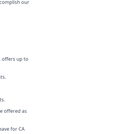
ccomplish our
 offers up to
ts.
ts.
re offered as
eave for CA