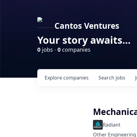
Cantos Ventures
Your story awaits...
0
jobs ·
0
companies
Explore
companies
Search
jobs
Mechanica
Radiant
Other Engineering