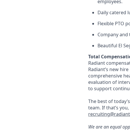
employees.
Daily catered 
Flexible PTO p
Company and t
Beautiful El S
Total Compensati
Radiant compensate
Radiant’s new hire
comprehensive heal
evaluation of inte
to support continu
The best of today’s
team. If that’s you
recruiting@radian
We are an equal oppo