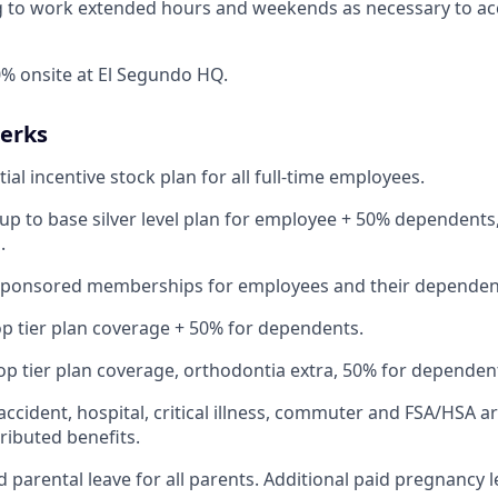
ng to work extended hours and weekends as necessary to a
% onsite at El Segundo HQ.
Perks
ial incentive stock plan for all full-time employees.
up to base silver level plan for employee + 50% dependents,
.
Sponsored memberships for employees and their dependen
op tier plan coverage + 50% for dependents.
op tier plan coverage, orthodontia extra, 50% for dependen
 accident, hospital, critical illness, commuter and FSA/HSA a
ibuted benefits.
 parental leave for all parents. Additional paid pregnancy l