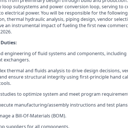
tems from preliminary design through build and production
y loop subsystems and power conversion loop, serving to c
to electrical power. You will be responsible for the following
n, thermal hydraulic analysis, piping design, vendor select
ave an instrumental impact of fueling the first new commerc
 2026.
 Duties:
d engineering of fluid systems and components, including
at exchangers.
x thermal and fluids analysis to drive design decisions, ve
nd ensure structural integrity using first-principle hand ca
tools.
 studies to optimize system and meet program requirement
ecute manufacturing/assembly instructions and test plans
age a Bill-Of-Materials (BOM).
op suppliers for all components.