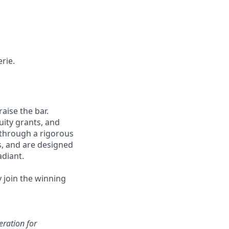
rie.
aise the bar.
uity grants, and
 through a rigorous
s, and are designed
adiant.
y join the winning
eration for