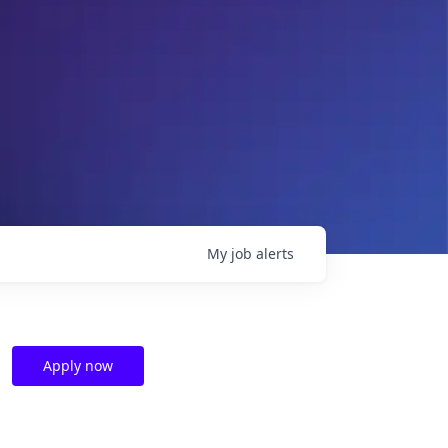
My
job
alerts
Apply now