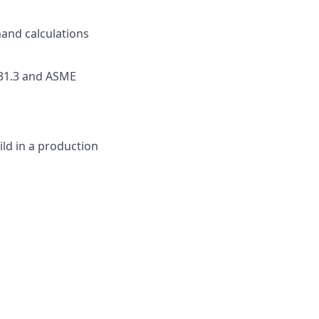
hand calculations
B31.3 and ASME
ld in a production