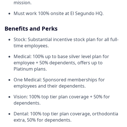
mission.
Must work 100% onsite at El Segundo HQ.
Benefits and Perks
Stock: Substantial incentive stock plan for all full-
time employees.
Medical: 100% up to base silver level plan for
employee + 50% dependents, offers up to
Platinum plans.
One Medical: Sponsored memberships for
employees and their dependents.
Vision: 100% top tier plan coverage + 50% for
dependents.
Dental: 100% top tier plan coverage, orthodontia
extra, 50% for dependents.