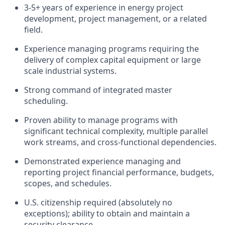
3-5+ years of experience in energy project
development, project management, or a related
field.
Experience managing programs requiring the
delivery of complex capital equipment or large
scale industrial systems.
Strong command of integrated master
scheduling.
Proven ability to manage programs with
significant technical complexity, multiple parallel
work streams, and cross-functional dependencies.
Demonstrated experience managing and
reporting project financial performance, budgets,
scopes, and schedules.
U.S. citizenship required (absolutely no
exceptions); ability to obtain and maintain a
security clearance.