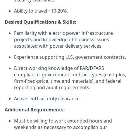
Ability to travel ~10-20%.
Desired Qualifications & Skills:
Familiarity with electric power infrastructure
projects and knowledge of business issues
associated with power delivery services.
Experience supporting U.S. government contracts.
Direct working knowledge of FAR/DFARS
compliance, government contract types (cost-plus,
firm-fixed-price, time and materials), and federal
reporting and audit requirements.
Active DoD security clearance.
Additional Requirements:
Must be willing to work extended hours and
weekends as necessary to accomplish our