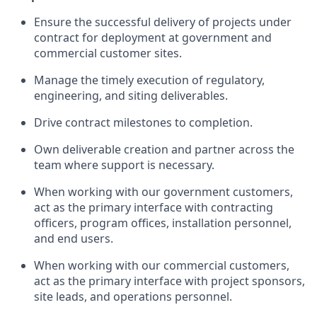
Ensure the successful delivery of projects under
contract for deployment at government and
commercial customer sites.
Manage the timely execution of regulatory,
engineering, and siting deliverables.
Drive contract milestones to completion.
Own deliverable creation and partner across the
team where support is necessary.
When working with our government customers,
act as the primary interface with contracting
officers, program offices, installation personnel,
and end users.
When working with our commercial customers,
act as the primary interface with project sponsors,
site leads, and operations personnel.