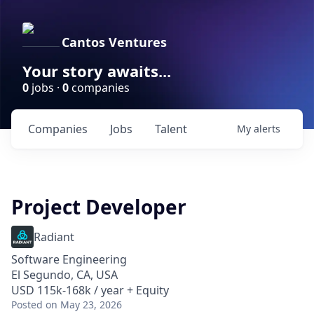
Cantos Ventures
Your story awaits...
0
jobs ·
0
companies
Companies
Jobs
Talent
My
alerts
Project Developer
Radiant
Software Engineering
El Segundo, CA, USA
USD 115k-168k / year + Equity
Posted
on May 23, 2026