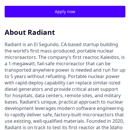
Apply now
About Radiant
Radiant is an El Segundo, CA-based startup building
the world’s first mass-produced, portable nuclear
microreactors. The company’s first reactor, Kaleidos, is
a 1-megawatt, fail-safe microreactor that can be
transported anywhere power is needed and run for up
to 5 years without refueling. Portable nuclear power
with rapid-deploy capability can replace similar-sized
diesel generators and provide critical asset support
for hospitals, data centers, remote sites, and military
bases. Radiant’s unique, practical approach to nuclear
development leverages modern software engineering
to rapidly deliver safe, factory-built microreactors that
use existing, well-qualified materials. Founded in 2020,
Radiant is on track to test its first reactor at the Idaho