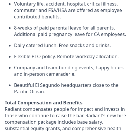
Voluntary life, accident, hospital, critical illness,
commuter and FSA/HSA are offered as employee
contributed benefits.
8-weeks of paid parental leave for all parents.
Additional paid pregnancy leave for CA employees.
Daily catered lunch. Free snacks and drinks.
Flexible PTO policy. Remote workday allocation.
Company and team-bonding events, happy hours
and in-person camaraderie.
Beautiful El Segundo headquarters close to the
Pacific Ocean.
Total Compensation and Benefits
Radiant compensates people for impact and invests in
those who continue to raise the bar. Radiant’s new hire
compensation package includes base salary,
substantial equity grants, and comprehensive health