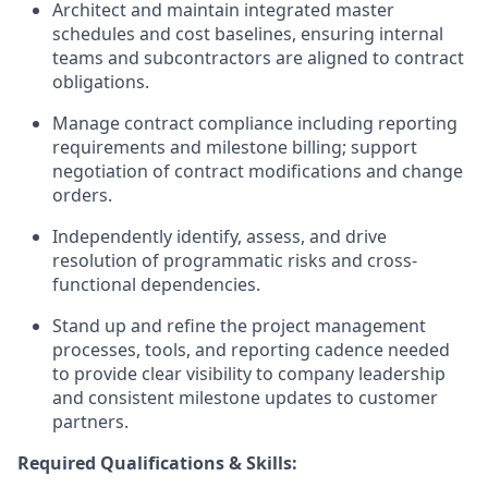
Architect and maintain integrated master
schedules and cost baselines, ensuring internal
teams and subcontractors are aligned to contract
obligations.
Manage contract compliance including reporting
requirements and milestone billing; support
negotiation of contract modifications and change
orders.
Independently identify, assess, and drive
resolution of programmatic risks and cross-
functional dependencies.
Stand up and refine the project management
processes, tools, and reporting cadence needed
to provide clear visibility to company leadership
and consistent milestone updates to customer
partners.
Required Qualifications & Skills: