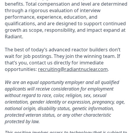
benefits. Total compensation and level are determined
through a rigorous evaluation of interview
performance, experience, education, and
qualifications, and are designed to support continued
growth as scope, responsibility, and impact expand at
Radiant.
The best of today’s advanced reactor builders don’t
wait for job postings. They join the winning team. If
that’s you, contact us directly for immediate
opportunities:
recruiting@radiantnuclear.com
.
We are an equal opportunity employer and all qualified
applicants will receive consideration for employment
without regard to race, color, religion, sex, sexual
orientation, gender identity or expression, pregnancy, age,
national origin, disability status, genetic information,
protected veteran status, or any other characteristic
protected by law.
This position involves access to technology that is subject to