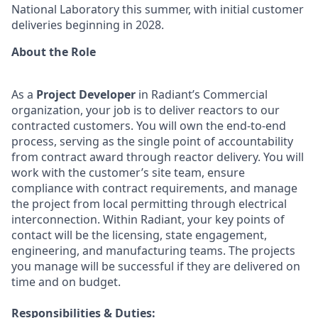
National Laboratory this summer, with initial customer
deliveries beginning in 2028.
About the Role
As a
Project Developer
in Radiant’s Commercial
organization, your job is to deliver reactors to our
contracted customers. You will own the end-to-end
process, serving as the single point of accountability
from contract award through reactor delivery. You will
work with the customer’s site team, ensure
compliance with contract requirements, and manage
the project from local permitting through electrical
interconnection. Within Radiant, your key points of
contact will be the licensing, state engagement,
engineering, and manufacturing teams. The projects
you manage will be successful if they are delivered on
time and on budget.
Responsibilities & Duties: