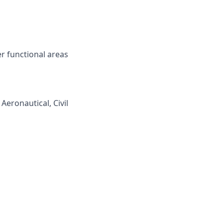
r functional areas
Aeronautical, Civil