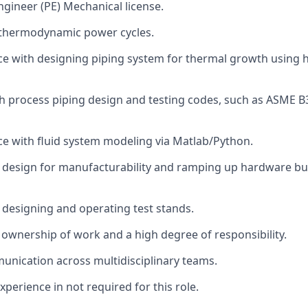
ngineer (PE) Mechanical license.
thermodynamic power cycles.
ce with designing piping system for thermal growth using 
h process piping design and testing codes, such as ASME 
ce with fluid system modeling via Matlab/Python.
 design for manufacturability and ramping up hardware bui
 designing and operating test stands.
ownership of work and a high degree of responsibility.
unication across multidisciplinary teams.
xperience in not required for this role.