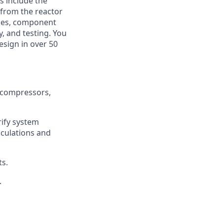
s include the
 from the reactor
udies, component
y, and testing. You
esign in over 50
 compressors,
rify system
lculations and
s.
.