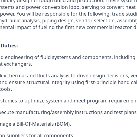
minary design through build and production. These system
stems and power conversion loop, serving to convert heat
l power. You will be responsible for the following: trade st
hydraulic analysis, piping design, vendor selection, assembl
mental impact of fueling the first new commercial reactor d
 Duties:
d engineering of fluid systems and components, including
at exchangers.
x thermal and fluids analysis to drive design decisions, ve
nd ensure structural integrity using first-principle hand ca
tools.
 studies to optimize system and meet program requirement
ecute manufacturing/assembly instructions and test plans
age a Bill-Of-Materials (BOM).
op suppliers for all components.