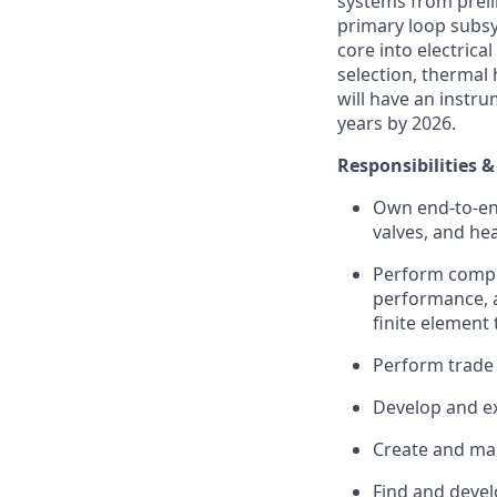
systems from preli
primary loop subsy
core into electrica
selection, thermal 
will have an instru
years by 2026.
Responsibilities &
Own end-to-en
valves, and he
Perform comple
performance, a
finite element 
Perform trade
Develop and ex
Create and man
Find and devel