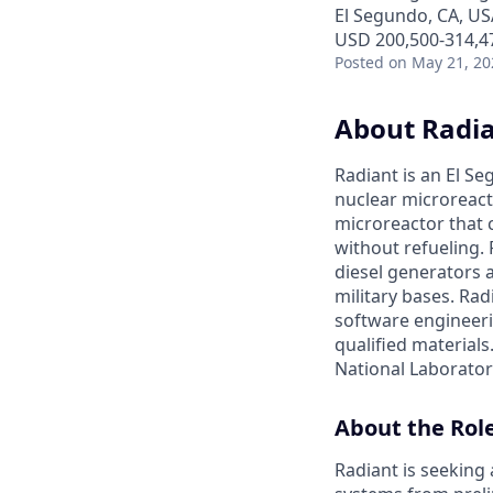
El Segundo, CA, US
USD 200,500-314,47
Posted
on May 21, 20
About Radi
Radiant is an El S
nuclear microreacto
microreactor that 
without refueling. 
diesel generators a
military bases. Ra
software engineerin
qualified materials.
National Laboratory
About the Rol
Radiant is seeking