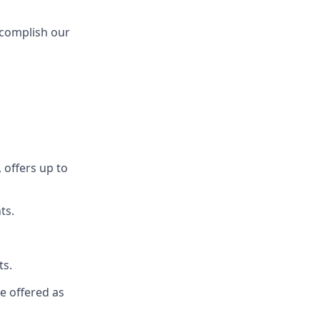
ccomplish our
 offers up to
ts.
ts.
re offered as