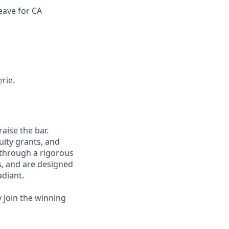
eave for CA
rie.
aise the bar.
uity grants, and
 through a rigorous
s, and are designed
adiant.
y join the winning