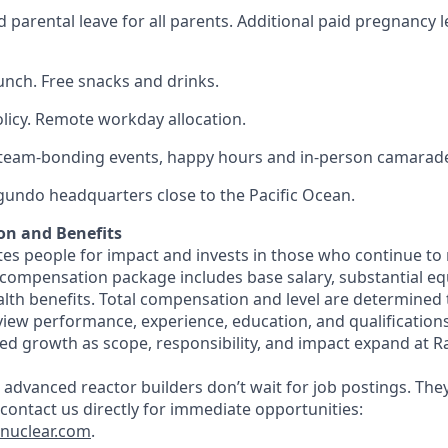
 parental leave for all parents. Additional paid pregnancy l
lunch. Free snacks and drinks.
olicy. Remote workday allocation.
eam-bonding events, happy hours and in-person camarade
egundo headquarters close to the Pacific Ocean.
on and Benefits
s people for impact and invests in those who continue to r
 compensation package includes base salary, substantial eq
th benefits. Total compensation and level are determined
rview performance, experience, education, and qualification
ed growth as scope, responsibility, and impact expand at R
 advanced reactor builders don’t wait for job postings. The
, contact us directly for immediate opportunities:
tnuclear.com
.