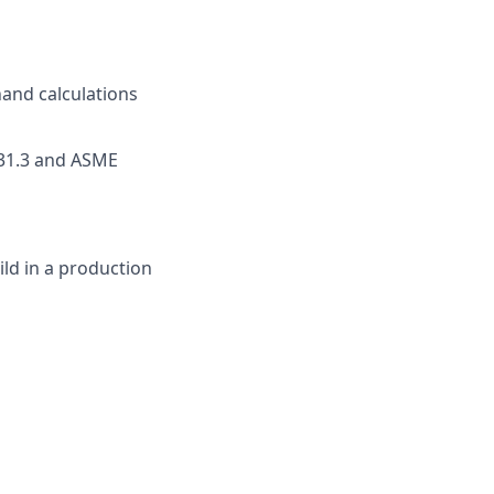
hand calculations
B31.3 and ASME
ld in a production