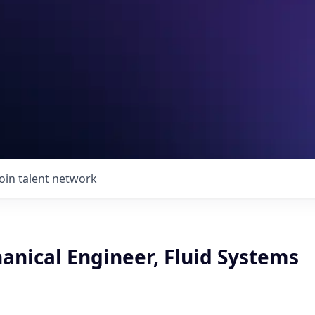
Join talent network
anical Engineer, Fluid Systems