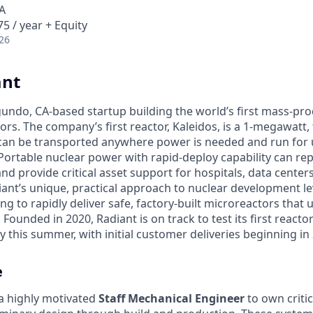
A
5 / year + Equity
26
ant
egundo, CA-based startup building the world’s first mass-pr
rs. The company’s first reactor, Kaleidos, is a 1-megawatt, f
can be transported anywhere power is needed and run for 
Portable nuclear power with rapid-deploy capability can rep
nd provide critical asset support for hospitals, data center
diant’s unique, practical approach to nuclear development 
g to rapidly deliver safe, factory-built microreactors that us
 Founded in 2020, Radiant is on track to test its first reacto
 this summer, with initial customer deliveries beginning in
e
 a highly motivated
Staff Mechanical Engineer
to own critic