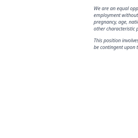
We are an equal oppo
employment without re
pregnancy, age, natio
other characteristic 
This position involve
be contingent upon t