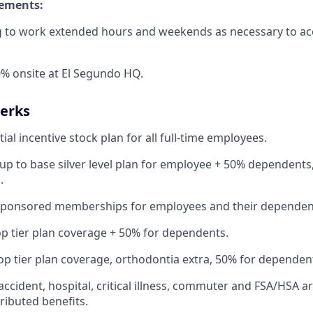
rements:
ng to work extended hours and weekends as necessary to a
% onsite at El Segundo HQ.
Perks
ial incentive stock plan for all full-time employees.
up to base silver level plan for employee + 50% dependents,
.
Sponsored memberships for employees and their dependen
op tier plan coverage + 50% for dependents.
op tier plan coverage, orthodontia extra, 50% for dependen
 accident, hospital, critical illness, commuter and FSA/HSA a
ibuted benefits.