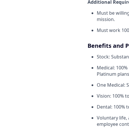
Additional Requi
Must be willi
mission.
Must work 100
Benefits and 
Stock: Substant
Medical: 100% 
Platinum plans
One Medical: 
Vision: 100% t
Dental: 100% t
Voluntary life,
employee contr