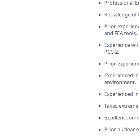
Professional E
Knowledge of 
Prior experien
and FEA tools.
Experience wit
PCC-2.
Prior experien
Experienced in
environment.
Experienced in
Takes extreme 
Excellent comm
Prior nuclear e