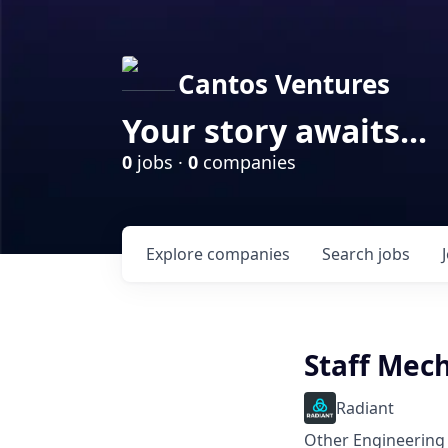
Cantos Ventures
Your story awaits...
0
jobs ·
0
companies
Explore
companies
Search
jobs
Staff Mech
Radiant
Other Engineering