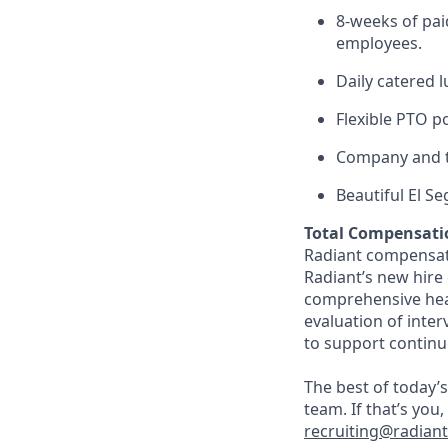
8-weeks of paid
employees.
Daily catered 
Flexible PTO p
Company and t
Beautiful El S
Total Compensati
Radiant compensate
Radiant’s new hire
comprehensive heal
evaluation of inte
to support continu
The best of today’s
team. If that’s you
recruiting@radian