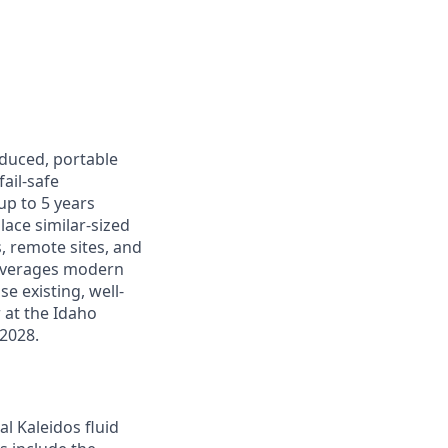
oduced, portable
ail-safe
up to 5 years
lace similar-sized
s, remote sites, and
leverages modern
e existing, well-
r at the Idaho
 2028.
al Kaleidos fluid