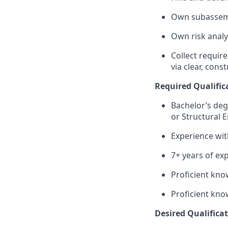
Own subassemb
Own risk analy
Collect requir
via clear, con
Required Qualifica
Bachelor’s degr
or Structural 
Experience wit
7+ years of exp
Proficient kno
Proficient kno
Desired Qualificati