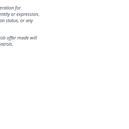
eration for
ntity or expression,
an status, or any
 job offer made will
ntrols.