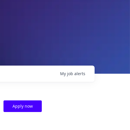
My
job
alerts
Apply now