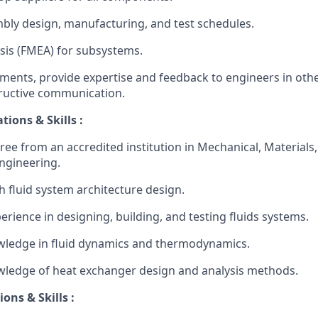
ly design, manufacturing, and test schedules.
sis (FMEA) for subsystems.
ements, provide expertise and feedback to engineers in othe
structive communication.
tions & Skills :
ee from an accredited institution in Mechanical, Materials, 
Engineering.
h fluid system architecture design.
erience in designing, building, and testing fluids systems.
wledge in fluid dynamics and thermodynamics.
wledge of heat exchanger design and analysis methods.
ons & Skills :