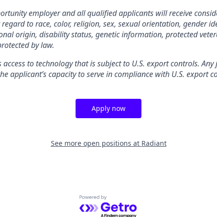
rtunity employer and all qualified applicants will receive consid
gard to race, color, religion, sex, sexual orientation, gender ide
nal origin, disability status, genetic information, protected veter
protected by law.
s access to technology that is subject to U.S. export controls. Any
he applicant’s capacity to serve in compliance with U.S. export co
Apply now
See more open positions at
Radiant
Powered by Getro.com