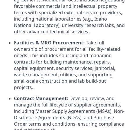
favorable commercial and intellectual property
terms with specialized external service providers,
including national laboratories (e.g., Idaho
National Laboratory), university research labs, and
other advanced technical services.
Facilities & MRO Procurement:
Take full
ownership of procurement for all facility-related
needs. This includes sourcing and managing
contracts for building maintenance, repairs,
capital equipment, security services, janitorial,
waste management, utilities, and supporting
small-scale construction and lab build-out
projects.
Contract Management:
Develop, review, and
manage the full lifecycle of supplier agreements,
including Master Supply Agreements (MSAs), Non-
Disclosure Agreements (NDAs), and Purchase
Order terms and conditions, ensuring compliance