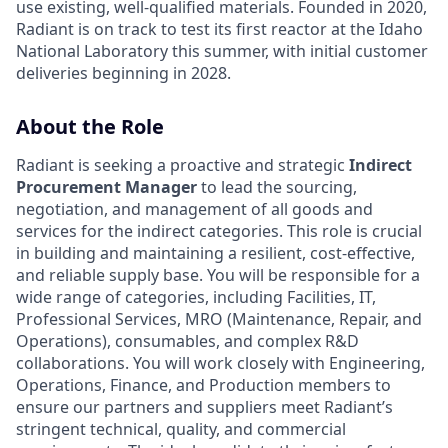
use existing, well-qualified materials. Founded in 2020,
Radiant is on track to test its first reactor at the Idaho
National Laboratory this summer, with initial customer
deliveries beginning in 2028.
About the Role
Radiant is seeking a proactive and strategic
Indirect
Procurement Manager
to lead the sourcing,
negotiation, and management of all goods and
services for the indirect categories. This role is crucial
in building and maintaining a resilient, cost-effective,
and reliable supply base. You will be responsible for a
wide range of categories, including Facilities, IT,
Professional Services, MRO (Maintenance, Repair, and
Operations), consumables, and complex R&D
collaborations. You will work closely with Engineering,
Operations, Finance, and Production members to
ensure our partners and suppliers meet Radiant’s
stringent technical, quality, and commercial