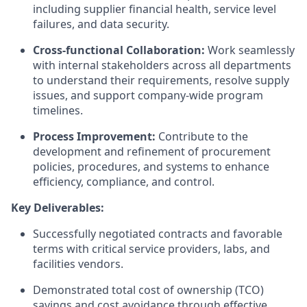
including supplier financial health, service level
failures, and data security.
Cross-functional Collaboration:
Work seamlessly
with internal stakeholders across all departments
to understand their requirements, resolve supply
issues, and support company-wide program
timelines.
Process Improvement:
Contribute to the
development and refinement of procurement
policies, procedures, and systems to enhance
efficiency, compliance, and control.
Key Deliverables:
Successfully negotiated contracts and favorable
terms with critical service providers, labs, and
facilities vendors.
Demonstrated total cost of ownership (TCO)
savings and cost avoidance through effective