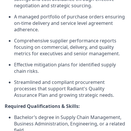
negotiation and strategic sourcing.
A managed portfolio of purchase orders ensuring
on-time delivery and service level agreement
adherence.
Comprehensive supplier performance reports
focusing on commercial, delivery, and quality
metrics for executives and senior management.
Effective mitigation plans for identified supply
chain risks.
Streamlined and compliant procurement
processes that support Radiant's Quality
Assurance Plan and growing strategic needs.
Required Qualifications & Skills:
Bachelor’s degree in Supply Chain Management,
Business Administration, Engineering, or a related
field.