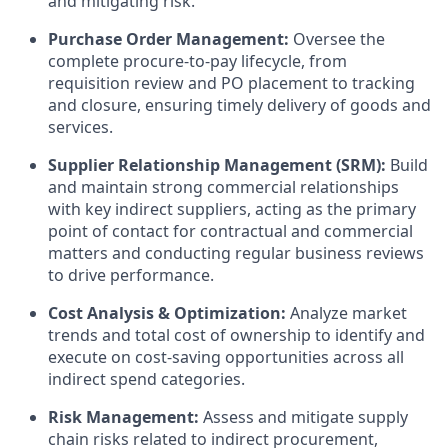
and mitigating risk.
Purchase Order Management:
Oversee the
complete procure-to-pay lifecycle, from
requisition review and PO placement to tracking
and closure, ensuring timely delivery of goods and
services.
Supplier Relationship Management (SRM):
Build
and maintain strong commercial relationships
with key indirect suppliers, acting as the primary
point of contact for contractual and commercial
matters and conducting regular business reviews
to drive performance.
Cost Analysis & Optimization:
Analyze market
trends and total cost of ownership to identify and
execute on cost-saving opportunities across all
indirect spend categories.
Risk Management:
Assess and mitigate supply
chain risks related to indirect procurement,