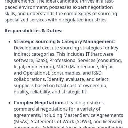
requirements. The ideal candidate thrives in a fast-
paced environment, possesses expert negotiation
skills, and understands the complexities of sourcing
specialized services within regulated industries.
Responsibilities & Duties:
Strategic Sourcing & Category Management
:
Develop and execute sourcing strategies for key
indirect categories. This includes IT (hardware,
software, SaaS), Professional Services (consulting,
legal, engineering), MRO (Maintenance, Repair,
and Operations), consumables, and R&D
collaborations. Identify, evaluate, and select
suppliers based on total cost of ownership,
quality, reliability, and strategic fit.
Complex Negotiations:
Lead high-stakes
commercial negotiations for a variety of
agreements, including Master Service Agreements
(MSAs), Statements of Work (SOWs), and licensing
agreements. Additional focus includes negotiating