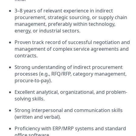
3–8 years of relevant experience in indirect
procurement, strategic sourcing, or supply chain
management, preferably within technology,
energy, or industrial sectors.
Proven track record of successful negotiation and
management of complex service agreements and
contracts.
Strong understanding of indirect procurement
processes (e.g., RFQ/RFP, category management,
procure-to-pay).
Excellent analytical, organizational, and problem-
solving skills.
Strong interpersonal and communication skills
(written and verbal).
Proficiency with ERP/MRP systems and standard
office software.