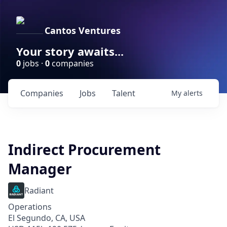
Cantos Ventures
Your story awaits...
0
jobs ·
0
companies
Companies
Jobs
Talent
My
alerts
Indirect Procurement
Manager
Radiant
Operations
El Segundo, CA, USA