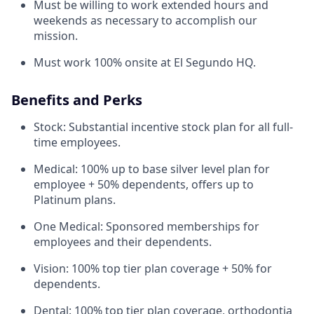
Must be willing to work extended hours and
weekends as necessary to accomplish our
mission.
Must work 100% onsite at El Segundo HQ.
Benefits and Perks
Stock: Substantial incentive stock plan for all full-
time employees.
Medical: 100% up to base silver level plan for
employee + 50% dependents, offers up to
Platinum plans.
One Medical: Sponsored memberships for
employees and their dependents.
Vision: 100% top tier plan coverage + 50% for
dependents.
Dental: 100% top tier plan coverage, orthodontia