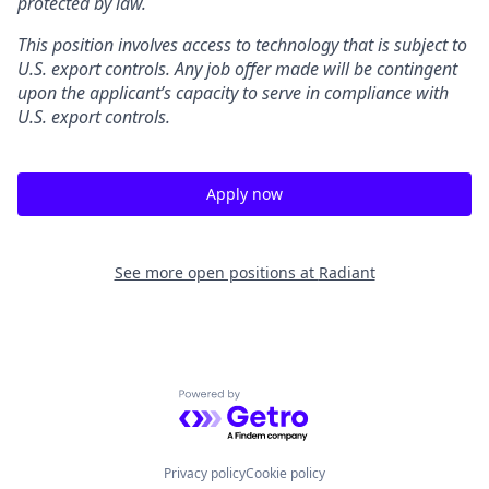
protected by law.
This position involves access to technology that is subject to
U.S. export controls. Any job offer made will be contingent
upon the applicant’s capacity to serve in compliance with
U.S. export controls.
Apply now
See more open positions at
Radiant
Powered by Getro.com
Privacy policy
Cookie policy