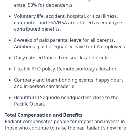
extra, 50% for dependents.
Voluntary life, accident, hospital, critical illness,
commuter and FSA/HSA are offered as employee
contributed benefits.
8-weeks of paid parental leave for all parents.
Additional paid pregnancy leave for CA employees.
Daily catered lunch. Free snacks and drinks.
Flexible PTO policy. Remote workday allocation.
Company and team-bonding events, happy hours
and in-person camaraderie.
Beautiful El Segundo headquarters close to the
Pacific Ocean.
Total Compensation and Benefits
Radiant compensates people for impact and invests in
those who continue to raise the bar. Radiant’s new hire