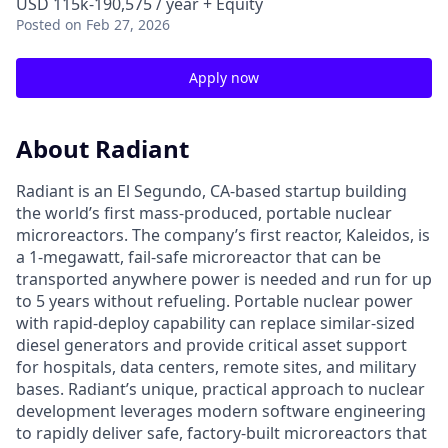
USD 115k-190,575 / year + Equity
Posted
on Feb 27, 2026
Apply now
About Radiant
Radiant is an El Segundo, CA-based startup building
the world’s first mass-produced, portable nuclear
microreactors. The company’s first reactor, Kaleidos, is
a 1-megawatt, fail-safe microreactor that can be
transported anywhere power is needed and run for up
to 5 years without refueling. Portable nuclear power
with rapid-deploy capability can replace similar-sized
diesel generators and provide critical asset support
for hospitals, data centers, remote sites, and military
bases. Radiant’s unique, practical approach to nuclear
development leverages modern software engineering
to rapidly deliver safe, factory-built microreactors that