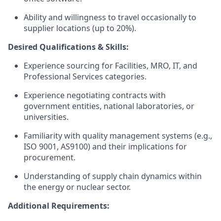
Ability and willingness to travel occasionally to
supplier locations (up to 20%).
Desired Qualifications & Skills:
Experience sourcing for Facilities, MRO, IT, and
Professional Services categories.
Experience negotiating contracts with
government entities, national laboratories, or
universities.
Familiarity with quality management systems (e.g.,
ISO 9001, AS9100) and their implications for
procurement.
Understanding of supply chain dynamics within
the energy or nuclear sector.
Additional Requirements: