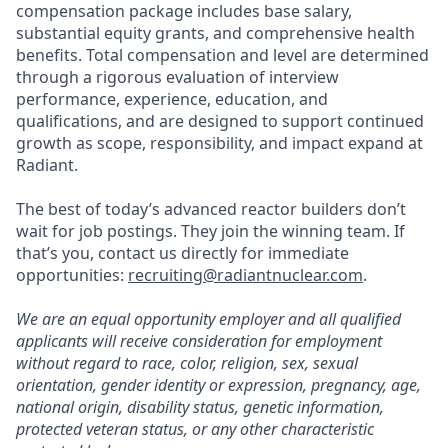
compensation package includes base salary,
substantial equity grants, and comprehensive health
benefits. Total compensation and level are determined
through a rigorous evaluation of interview
performance, experience, education, and
qualifications, and are designed to support continued
growth as scope, responsibility, and impact expand at
Radiant.
The best of today’s advanced reactor builders don’t
wait for job postings. They join the winning team. If
that’s you, contact us directly for immediate
opportunities:
recruiting@radiantnuclear.com
.
We are an equal opportunity employer and all qualified
applicants will receive consideration for employment
without regard to race, color, religion, sex, sexual
orientation, gender identity or expression, pregnancy, age,
national origin, disability status, genetic information,
protected veteran status, or any other characteristic