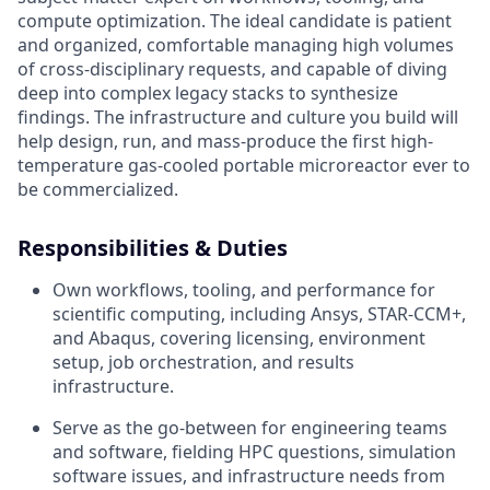
compute optimization. The ideal candidate is patient
and organized, comfortable managing high volumes
of cross-disciplinary requests, and capable of diving
deep into complex legacy stacks to synthesize
findings. The infrastructure and culture you build will
help design, run, and mass-produce the first high-
temperature gas-cooled portable microreactor ever to
be commercialized.
Responsibilities & Duties
Own workflows, tooling, and performance for
scientific computing, including Ansys, STAR-CCM+,
and Abaqus, covering licensing, environment
setup, job orchestration, and results
infrastructure.
Serve as the go-between for engineering teams
and software, fielding HPC questions, simulation
software issues, and infrastructure needs from