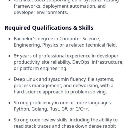
frameworks, deployment automation, and
developer environments.
Required Qualifications & Skills
Bachelor's degree in Computer Science,
Engineering, Physics or a related technical field.
8+ years of professional experience in developer
productivity, site reliability, DevOps, infrastructure,
or platform engineering.
Deep Linux and sysadmin fluency, file systems,
process management, and networking, with a
hard-science approach to problem-solving.
Strong proficiency in one or more languages:
Python, Golang, Rust, C#, or C/C++.
Strong code review skills, including the ability to
read stack traces and chase down dense rabbit