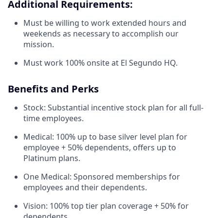
Additional Requirements:
Must be willing to work extended hours and
weekends as necessary to accomplish our
mission.
Must work 100% onsite at El Segundo HQ.
Benefits and Perks
Stock: Substantial incentive stock plan for all full-
time employees.
Medical: 100% up to base silver level plan for
employee + 50% dependents, offers up to
Platinum plans.
One Medical: Sponsored memberships for
employees and their dependents.
Vision: 100% top tier plan coverage + 50% for
dependents.