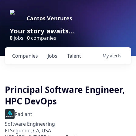
Cantos Ventures
Your story awaits...
0
jobs ·
0
companies
Companies
Jobs
Talent
My
alerts
Principal Software Engineer,
HPC DevOps
Radiant
Software Engineering
El Segundo, CA, USA