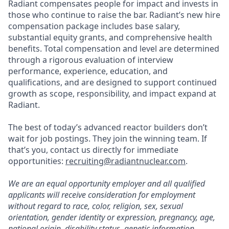
Radiant compensates people for impact and invests in
those who continue to raise the bar. Radiant’s new hire
compensation package includes base salary,
substantial equity grants, and comprehensive health
benefits. Total compensation and level are determined
through a rigorous evaluation of interview
performance, experience, education, and
qualifications, and are designed to support continued
growth as scope, responsibility, and impact expand at
Radiant.
The best of today’s advanced reactor builders don’t
wait for job postings. They join the winning team. If
that’s you, contact us directly for immediate
opportunities:
recruiting@radiantnuclear.com
.
We are an equal opportunity employer and all qualified
applicants will receive consideration for employment
without regard to race, color, religion, sex, sexual
orientation, gender identity or expression, pregnancy, age,
national origin, disability status, genetic information,