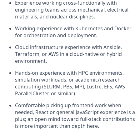
Experience working cross-functionally with
engineering teams across mechanical, electrical,
materials, and nuclear disciplines.
Working experience with Kubernetes and Docker
for orchestration and deployment.
Cloud infrastructure experience with Ansible,
Terraform, or AWS in a cloud-native or hybrid
environment.
Hands-on experience with HPC environments,
simulation workloads, or academic/research
computing (SLURM, PBS, MPI, Lustre, EFS, AWS
ParallelCluster, or similar).
Comfortable picking up frontend work when
needed, React or general JavaScript experience is a
plus; an open mind toward full-stack contributions
is more important than depth here.