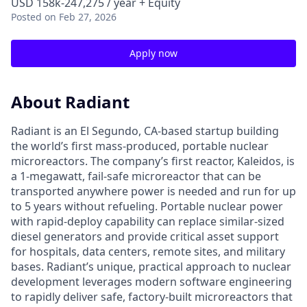
USD 158k-247,275 / year + Equity
Posted
on Feb 27, 2026
Apply now
About Radiant
Radiant is an El Segundo, CA-based startup building
the world’s first mass-produced, portable nuclear
microreactors. The company’s first reactor, Kaleidos, is
a 1-megawatt, fail-safe microreactor that can be
transported anywhere power is needed and run for up
to 5 years without refueling. Portable nuclear power
with rapid-deploy capability can replace similar-sized
diesel generators and provide critical asset support
for hospitals, data centers, remote sites, and military
bases. Radiant’s unique, practical approach to nuclear
development leverages modern software engineering
to rapidly deliver safe, factory-built microreactors that