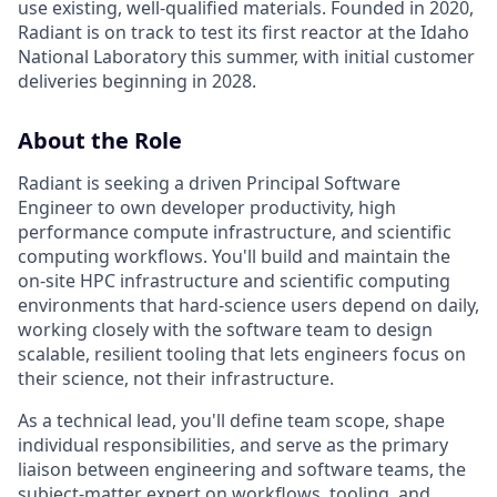
use existing, well-qualified materials. Founded in 2020,
Radiant is on track to test its first reactor at the Idaho
National Laboratory this summer, with initial customer
deliveries beginning in 2028.
About the Role
Radiant is seeking a driven Principal Software
Engineer to own developer productivity, high
performance compute infrastructure, and scientific
computing workflows. You'll build and maintain the
on-site HPC infrastructure and scientific computing
environments that hard-science users depend on daily,
working closely with the software team to design
scalable, resilient tooling that lets engineers focus on
their science, not their infrastructure.
As a technical lead, you'll define team scope, shape
individual responsibilities, and serve as the primary
liaison between engineering and software teams, the
subject-matter expert on workflows, tooling, and