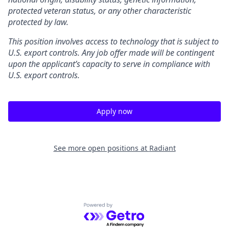
protected veteran status, or any other characteristic
protected by law.
This position involves access to technology that is subject to
U.S. export controls. Any job offer made will be contingent
upon the applicant’s capacity to serve in compliance with
U.S. export controls.
Apply now
See more open positions at
Radiant
Powered by Getro.com