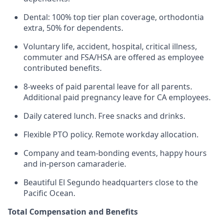
Dental: 100% top tier plan coverage, orthodontia
extra, 50% for dependents.
Voluntary life, accident, hospital, critical illness,
commuter and FSA/HSA are offered as employee
contributed benefits.
8-weeks of paid parental leave for all parents.
Additional paid pregnancy leave for CA employees.
Daily catered lunch. Free snacks and drinks.
Flexible PTO policy. Remote workday allocation.
Company and team-bonding events, happy hours
and in-person camaraderie.
Beautiful El Segundo headquarters close to the
Pacific Ocean.
Total Compensation and Benefits