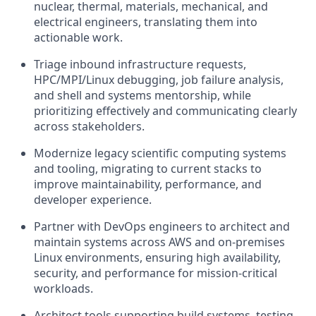
nuclear, thermal, materials, mechanical, and
electrical engineers, translating them into
actionable work.
Triage inbound infrastructure requests,
HPC/MPI/Linux debugging, job failure analysis,
and shell and systems mentorship, while
prioritizing effectively and communicating clearly
across stakeholders.
Modernize legacy scientific computing systems
and tooling, migrating to current stacks to
improve maintainability, performance, and
developer experience.
Partner with DevOps engineers to architect and
maintain systems across AWS and on-premises
Linux environments, ensuring high availability,
security, and performance for mission-critical
workloads.
Architect tools supporting build systems, testing