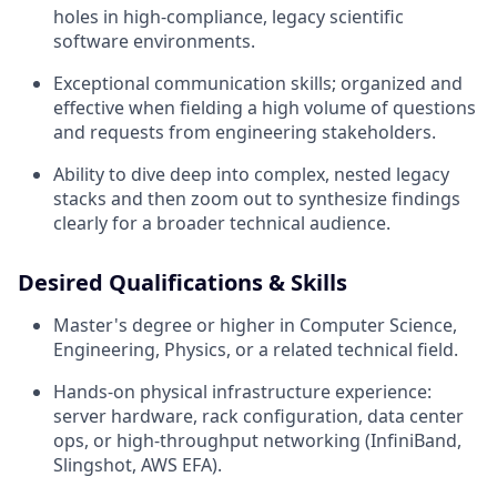
holes in high-compliance, legacy scientific
software environments.
Exceptional communication skills; organized and
effective when fielding a high volume of questions
and requests from engineering stakeholders.
Ability to dive deep into complex, nested legacy
stacks and then zoom out to synthesize findings
clearly for a broader technical audience.
Desired Qualifications & Skills
Master's degree or higher in Computer Science,
Engineering, Physics, or a related technical field.
Hands-on physical infrastructure experience:
server hardware, rack configuration, data center
ops, or high-throughput networking (InfiniBand,
Slingshot, AWS EFA).