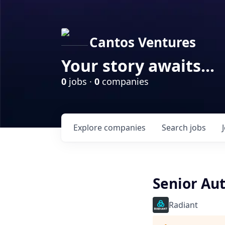
Cantos Ventures
Your story awaits...
0
jobs ·
0
companies
Explore
companies
Search
jobs
Senior Au
Radiant