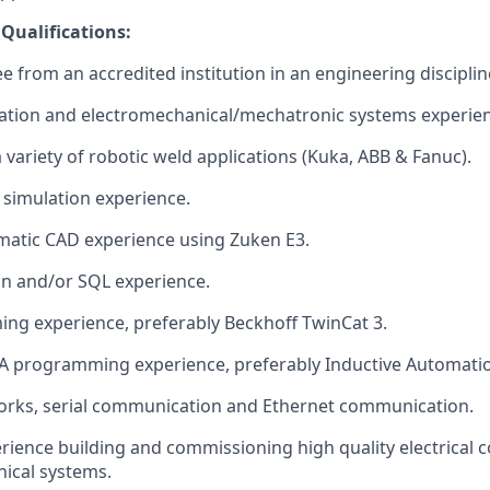
 Qualifications:
e from an accredited institution in an engineering disciplin
ation and electromechanical/mechatronic systems experien
 variety of robotic weld applications (Kuka, ABB & Fanuc).
simulation experience.
ematic CAD experience using Zuken E3.
on and/or SQL experience.
ng experience, preferably Beckhoff TwinCat 3.
 programming experience, preferably Inductive Automation
works, serial communication and Ethernet communication.
ience building and commissioning high quality electrical c
ical systems.