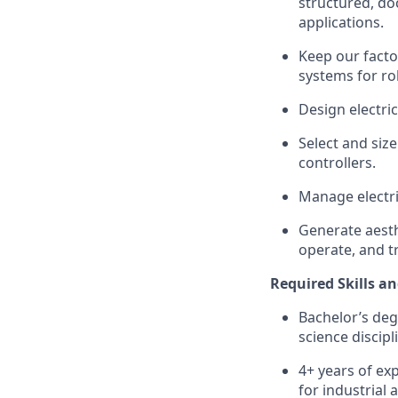
structured, d
applications.
Keep our facto
systems for ro
Design electri
Select and siz
controllers.
Manage electri
Generate aesth
operate, and t
Required Skills an
Bachelor’s deg
science discipl
4+ years of ex
for industrial 