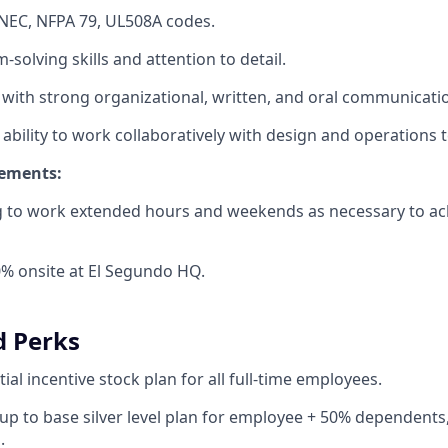
NEC, NFPA 79, UL508A codes.
solving skills and attention to detail.
 with strong organizational, written, and oral communication
bility to work collaboratively with design and operations 
rements:
ng to work extended hours and weekends as necessary to a
% onsite at El Segundo HQ.
d Perks
ial incentive stock plan for all full-time employees.
up to base silver level plan for employee + 50% dependents,
.