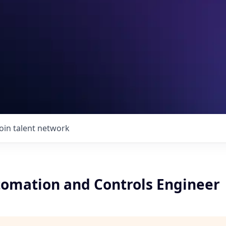
Join talent network
tomation and Controls Engineer