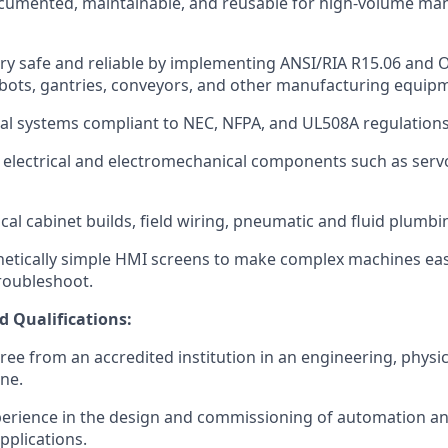
ocumented, maintainable, and reusable for high-volume ma
ry safe and reliable by implementing ANSI/RIA R15.06 and
bots, gantries, conveyors, and other manufacturing equip
cal systems compliant to NEC, NFPA, and UL508A regulations
e electrical and electromechanical components such as ser
cal cabinet builds, field wiring, pneumatic and fluid plumbi
etically simple HMI screens to make complex machines eas
roubleshoot.
d Qualifications:
ree from an accredited institution in an engineering, physi
ine.
perience in the design and commissioning of automation a
applications.