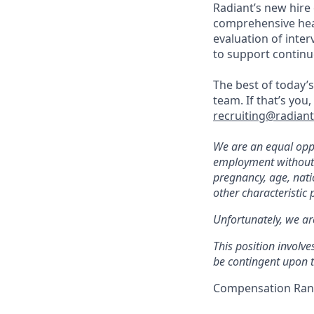
Radiant’s new hire
comprehensive heal
evaluation of inte
to support continu
The best of today’s
team. If that’s you
recruiting@radian
We are an equal oppo
employment without re
pregnancy, age, natio
other characteristic 
Unfortunately, we ar
This position involve
be contingent upon t
Compensation Rang