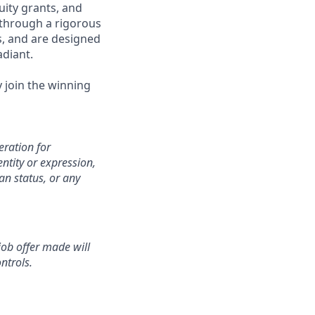
uity grants, and
 through a rigorous
s, and are designed
adiant.
y join the winning
eration for
ntity or expression,
an status, or any
 job offer made will
ntrols.