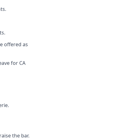
ts.
ts.
re offered as
eave for CA
rie.
aise the bar.