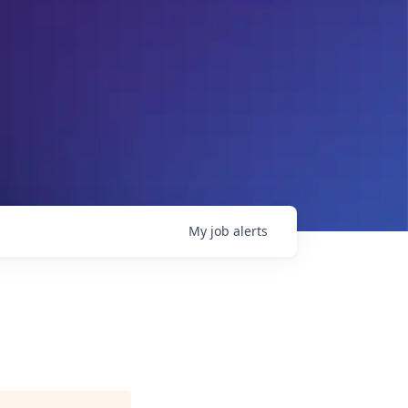
My
job
alerts