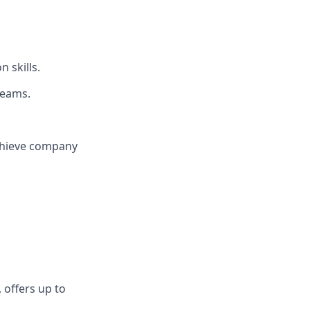
 skills.
teams.
chieve company
 offers up to