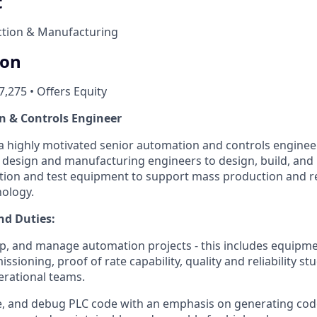
t
tion & Manufacturing
ion
7,275 • Offers Equity
n & Controls Engineer
 a highly motivated senior automation and controls enginee
 design and manufacturing engineers to design, build, an
ion and test equipment to support mass production and re
ology.
nd Duties:
p, and manage automation projects - this includes equipme
ioning, proof of rate capability, quality and reliability st
erational teams.
te, and debug PLC code with an emphasis on generating code