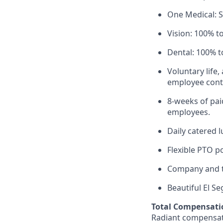
One Medical: 
Vision: 100% t
Dental: 100% t
Voluntary life,
employee contr
8-weeks of paid
employees.
Daily catered 
Flexible PTO p
Company and t
Beautiful El S
Total Compensati
Radiant compensate