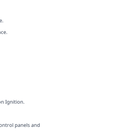
e.
ce.
 Ignition.
ontrol panels and