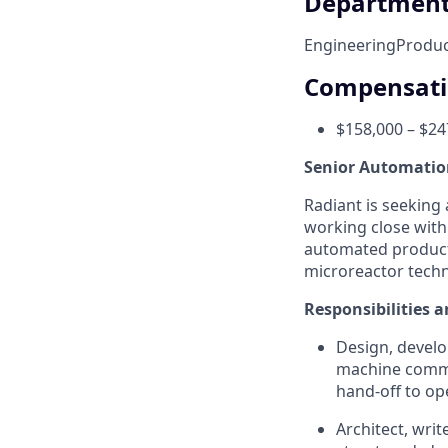
Departmen
Engineering
Produc
Compensat
$158,000 – $24
Senior Automatio
Radiant is seeking
working close with
automated product
microreactor techn
Responsibilities a
Design, develo
machine commiss
hand-off to op
Architect, wri