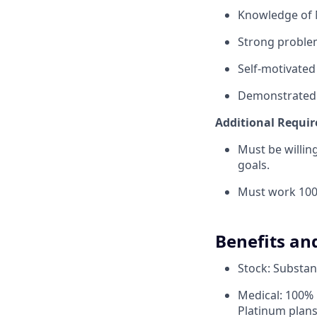
Knowledge of 
Strong problem-
Self-motivated
Demonstrated a
Additional Requi
Must be willi
goals.
Must work 100
Benefits an
Stock: Substant
Medical: 100% 
Platinum plans