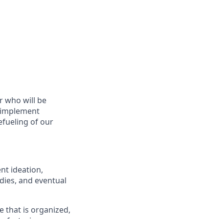
r who will be
d implement
fueling of our
nt ideation,
udies, and eventual
 that is organized,