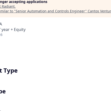
longer accepting applications
t
Radiant
.
milar to "
Senior Automation and Controls Engineer
"
Cantos Ventu
A
 year + Equity
26
 Type
pe