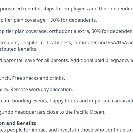
Sponsored memberships for employees and their dependen
op tier plan coverage + 50% for dependents.
op tier plan coverage, orthodontia extra, 50% for dependen
 accident, hospital, critical illness, commuter and FSA/HSA a
ibuted benefits.
 parental leave for all parents. Additional paid pregnancy l
lunch. Free snacks and drinks.
olicy. Remote workday allocation.
eam-bonding events, happy hours and in-person camarade
egundo headquarters close to the Pacific Ocean.
on and Benefits
s people for impact and invests in those who continue to r