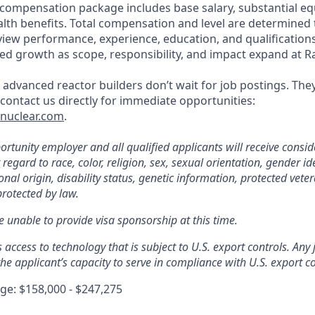
 compensation package includes base salary, substantial eq
th benefits. Total compensation and level are determined
rview performance, experience, education, and qualification
ed growth as scope, responsibility, and impact expand at R
 advanced reactor builders don’t wait for job postings. The
, contact us directly for immediate opportunities:
tnuclear.com
.
rtunity employer and all qualified applicants will receive consid
gard to race, color, religion, sex, sexual orientation, gender ide
nal origin, disability status, genetic information, protected veter
protected by law.
e unable to provide visa sponsorship at this time.
s access to technology that is subject to U.S. export controls. Any
he applicant’s capacity to serve in compliance with U.S. export co
e: $158,000 - $247,275