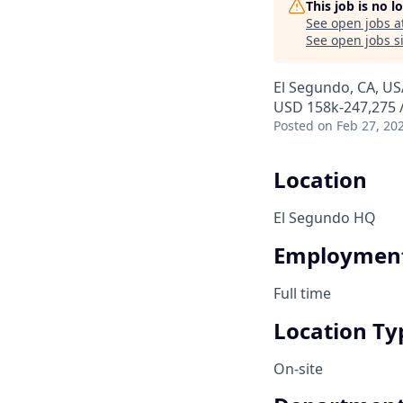
This job is no 
See open jobs a
See open jobs si
El Segundo, CA, US
USD 158k-247,275 /
Posted
on Feb 27, 20
Location
El Segundo HQ
Employment
Full time
Location Ty
On-site