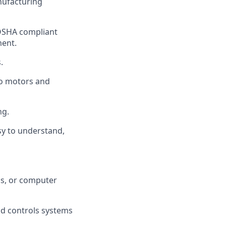
nufacturing
 OSHA compliant
ment.
.
vo motors and
ng.
y to understand,
cs, or computer
nd controls systems