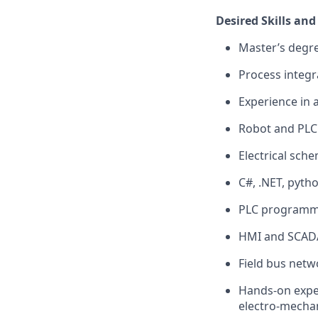
Desired Skills and
Master’s degre
Process integr
Experience in a
Robot and PLC 
Electrical sch
C#, .NET, pyth
PLC programmi
HMI and SCADA
Field bus net
Hands-on exper
electro-mechan