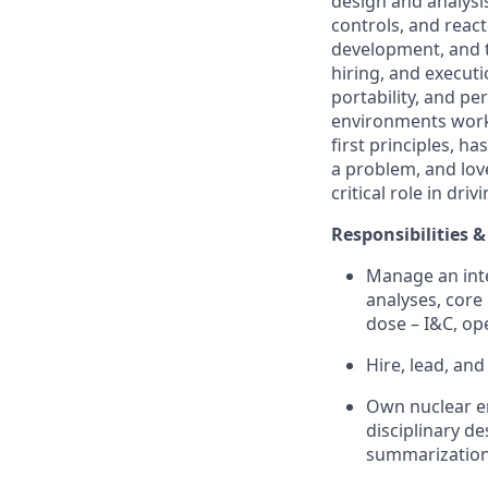
design and analysi
controls, and reac
development, and t
hiring, and executi
portability, and pe
environments worki
first principles, h
a problem, and love
critical role in dri
Responsibilities &
Manage an inte
analyses, core
dose – I&C, op
Hire, lead, an
Own nuclear en
disciplinary d
summarization 