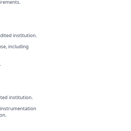
irements.
ited institution.
se, including
.
ed institution.
, instrumentation
on.