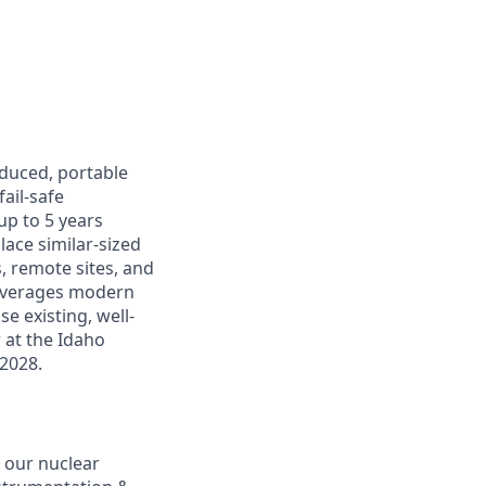
oduced, portable
ail-safe
up to 5 years
lace similar-sized
s, remote sites, and
leverages modern
e existing, well-
r at the Idaho
 2028.
 our nuclear