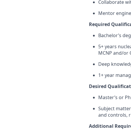
Collaborate wi
Mentor engine
Required Qualifica
Bachelor’s deg
5+ years nucle
MCNP and/or
Deep knowledg
1+ year managi
Desired Qualificat
Master’s or Ph
Subject matter 
and controls, 
Additional Requi