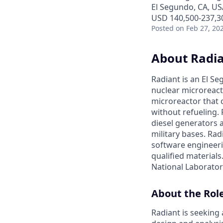
El Segundo, CA, US
USD 140,500-237,30
Posted
on Feb 27, 20
About Radi
Radiant is an El S
nuclear microreacto
microreactor that 
without refueling. 
diesel generators a
military bases. Ra
software engineerin
qualified materials.
National Laboratory
About the Rol
Radiant is seeking