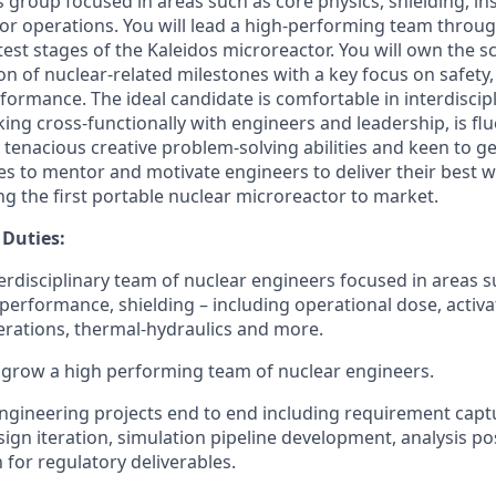
s group focused in areas such as core physics, shielding, i
tor operations. You will lead a high-performing team throug
est stages of the Kaleidos microreactor. You will own the s
on of nuclear-related milestones with a key focus on safety, r
rformance. The ideal candidate is comfortable in interdiscip
ng cross-functionally with engineers and leadership, is flu
as tenacious creative problem-solving abilities and keen to ge
s to mentor and motivate engineers to deliver their best wo
ving the first portable nuclear microreactor to market.
 Duties:
rdisciplinary team of nuclear engineers focused in areas s
 performance, shielding – including operational dose, activ
erations, thermal-hydraulics and more.
d grow a high performing team of nuclear engineers.
gineering projects end to end including requirement captu
esign iteration, simulation pipeline development, analysis p
for regulatory deliverables.