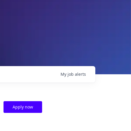
My
job
alerts
Apply now