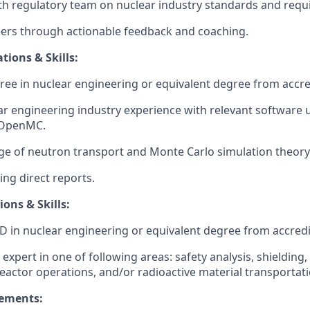
th regulatory team on nuclear industry standards and requ
ers through actionable feedback and coaching.
tions & Skills:
ree in nuclear engineering or equivalent degree from accred
ar engineering industry experience with relevant software u
 OpenMC.
e of neutron transport and Monte Carlo simulation theory
ng direct reports.
ions & Skills:
D in nuclear engineering or equivalent degree from accredit
expert in one of following areas: safety analysis, shielding
reactor operations, and/or radioactive material transportati
rements: