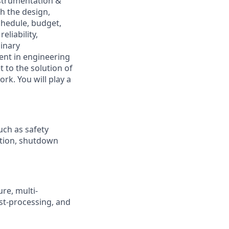
nstrumentation &
h the design,
chedule, budget,
eliability,
linary
ent in engineering
t to the solution of
rk. You will play a
uch as safety
ation, shutdown
re, multi-
ost-processing, and