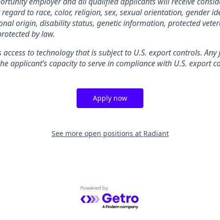
rtunity employer and all qualified applicants will receive consid
gard to race, color, religion, sex, sexual orientation, gender ide
nal origin, disability status, genetic information, protected veter
protected by law.
s access to technology that is subject to U.S. export controls. Any
he applicant’s capacity to serve in compliance with U.S. export co
Apply now
See more open positions at
Radiant
Powered by Getro.com