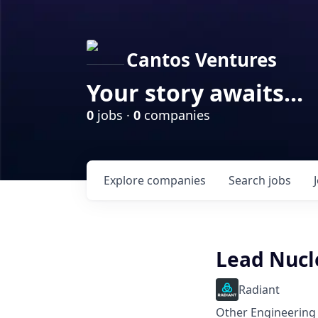
Cantos Ventures
Your story awaits...
0
jobs ·
0
companies
Explore
companies
Search
jobs
Lead Nucl
Radiant
Other Engineering