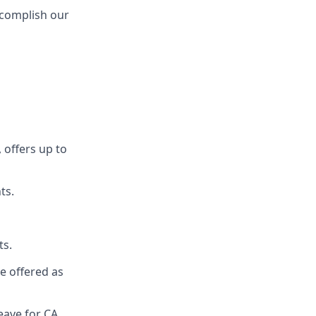
ccomplish our
 offers up to
ts.
ts.
re offered as
eave for CA