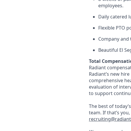
employees.
Daily catered 
Flexible PTO p
Company and t
Beautiful El S
Total Compensati
Radiant compensate
Radiant’s new hire
comprehensive heal
evaluation of inte
to support continu
The best of today’s
team. If that’s you
recruiting@radian