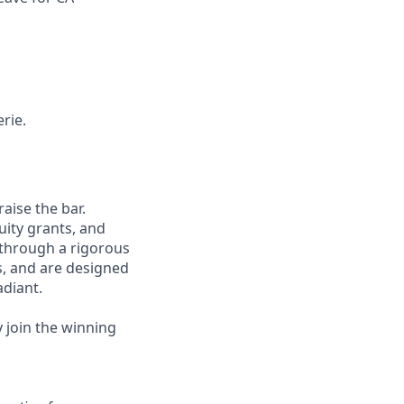
rie.
aise the bar.
uity grants, and
 through a rigorous
s, and are designed
adiant.
y join the winning