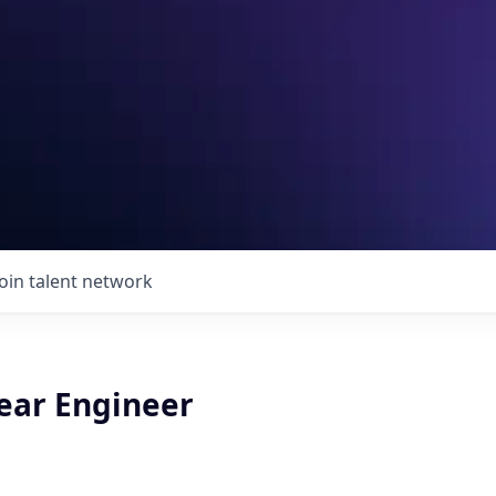
Join talent network
ear Engineer