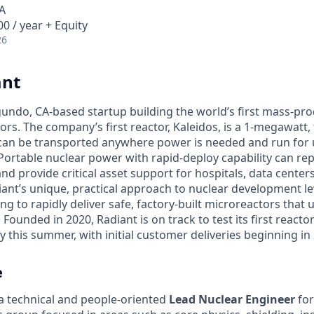
A
0 / year + Equity
26
ant
egundo, CA-based startup building the world’s first mass-pr
rs. The company’s first reactor, Kaleidos, is a 1-megawatt, f
can be transported anywhere power is needed and run for 
Portable nuclear power with rapid-deploy capability can rep
nd provide critical asset support for hospitals, data center
diant’s unique, practical approach to nuclear development 
g to rapidly deliver safe, factory-built microreactors that us
 Founded in 2020, Radiant is on track to test its first reacto
 this summer, with initial customer deliveries beginning in
e
 a technical and people-oriented
Lead Nuclear Engineer
for