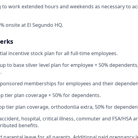
ng to work extended hours and weekends as necessary to a
% onsite at El Segundo HQ.
Perks
ial incentive stock plan for all full-time employees.
up to base silver level plan for employee + 50% dependents,
.
Sponsored memberships for employees and their dependen
op tier plan coverage + 50% for dependents.
op tier plan coverage, orthodontia extra, 50% for dependen
 accident, hospital, critical illness, commuter and FSA/HSA a
ibuted benefits.
 parental leave for all parents. Additional paid pregnancy l