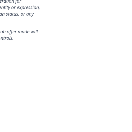
eration for
ntity or expression,
an status, or any
 job offer made will
ntrols.