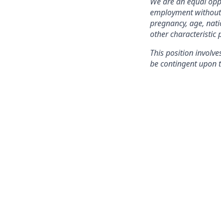
We are an equal oppo
employment without re
pregnancy, age, natio
other characteristic 
This position involve
be contingent upon t