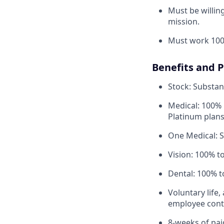
Must be willi
mission.
Must work 100
Benefits and 
Stock: Substant
Medical: 100% 
Platinum plans
One Medical: 
Vision: 100% t
Dental: 100% t
Voluntary life,
employee contr
8-weeks of paid