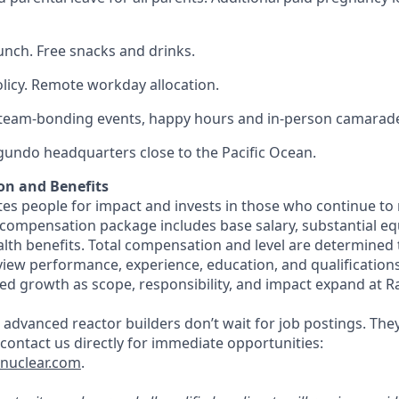
lunch. Free snacks and drinks.
olicy. Remote workday allocation.
eam-bonding events, happy hours and in-person camarade
egundo headquarters close to the Pacific Ocean.
on and Benefits
s people for impact and invests in those who continue to r
 compensation package includes base salary, substantial eq
th benefits. Total compensation and level are determined
rview performance, experience, education, and qualification
ed growth as scope, responsibility, and impact expand at R
 advanced reactor builders don’t wait for job postings. The
, contact us directly for immediate opportunities:
tnuclear.com
.