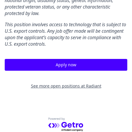
national origin, disability status, genetic information,
protected veteran status, or any other characteristic
protected by law.
This position involves access to technology that is subject to
U.S. export controls. Any job offer made will be contingent
upon the applicant’s capacity to serve in compliance with
U.S. export controls.
Apply now
See more open positions at
Radiant
Powered by Getro.com