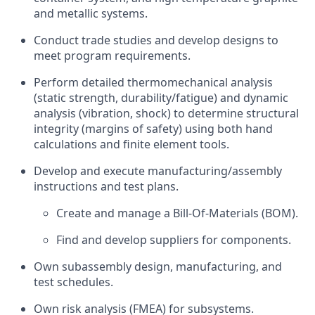
and metallic systems.
Conduct trade studies and develop designs to
meet program requirements.
Perform detailed thermomechanical analysis
(static strength, durability/fatigue) and dynamic
analysis (vibration, shock) to determine structural
integrity (margins of safety) using both hand
calculations and finite element tools.
Develop and execute manufacturing/assembly
instructions and test plans.
Create and manage a Bill-Of-Materials (BOM).
Find and develop suppliers for components.
Own subassembly design, manufacturing, and
test schedules.
Own risk analysis (FMEA) for subsystems.