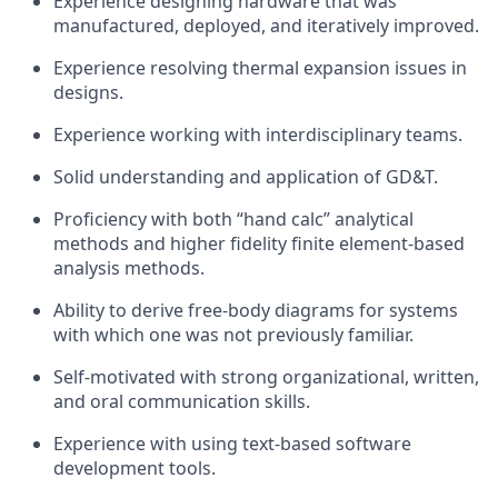
Experience designing hardware that was
manufactured, deployed, and iteratively improved.
Experience resolving thermal expansion issues in
designs.
Experience working with interdisciplinary teams.
Solid understanding and application of GD&T.
Proficiency with both “hand calc” analytical
methods and higher fidelity finite element-based
analysis methods.
Ability to derive free-body diagrams for systems
with which one was not previously familiar.
Self-motivated with strong organizational, written,
and oral communication skills.
Experience with using text-based software
development tools.