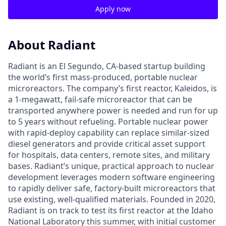
Apply now
About Radiant
Radiant is an El Segundo, CA-based startup building
the world’s first mass-produced, portable nuclear
microreactors. The company’s first reactor, Kaleidos, is
a 1-megawatt, fail-safe microreactor that can be
transported anywhere power is needed and run for up
to 5 years without refueling. Portable nuclear power
with rapid-deploy capability can replace similar-sized
diesel generators and provide critical asset support
for hospitals, data centers, remote sites, and military
bases. Radiant’s unique, practical approach to nuclear
development leverages modern software engineering
to rapidly deliver safe, factory-built microreactors that
use existing, well-qualified materials. Founded in 2020,
Radiant is on track to test its first reactor at the Idaho
National Laboratory this summer, with initial customer