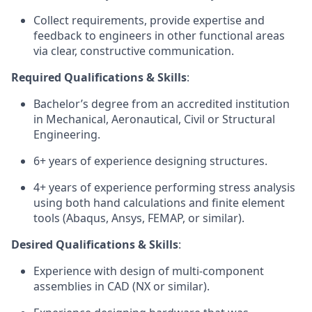
Collect requirements, provide expertise and
feedback to engineers in other functional areas
via clear, constructive communication.
Required Qualifications & Skills
:
Bachelor’s degree from an accredited institution
in Mechanical, Aeronautical, Civil or Structural
Engineering.
6+ years of experience designing structures.
4+ years of experience performing stress analysis
using both hand calculations and finite element
tools (Abaqus, Ansys, FEMAP, or similar).
Desired Qualifications & Skills
:
Experience with design of multi-component
assemblies in CAD (NX or similar).