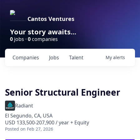
Cantos Ventures
Your story awaits...
0
jobs ·
0
companies
Companies
Jobs
Talent
My
alerts
Senior Structural Engineer
Radiant
El Segundo, CA, USA
USD 133,500-207,900 / year + Equity
Posted
on Feb 27, 2026