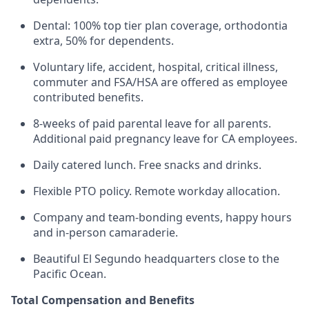
Dental: 100% top tier plan coverage, orthodontia
extra, 50% for dependents.
Voluntary life, accident, hospital, critical illness,
commuter and FSA/HSA are offered as employee
contributed benefits.
8-weeks of paid parental leave for all parents.
Additional paid pregnancy leave for CA employees.
Daily catered lunch. Free snacks and drinks.
Flexible PTO policy. Remote workday allocation.
Company and team-bonding events, happy hours
and in-person camaraderie.
Beautiful El Segundo headquarters close to the
Pacific Ocean.
Total Compensation and Benefits