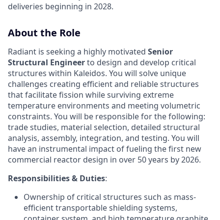
deliveries beginning in 2028.
About the Role
Radiant is seeking a highly motivated
Senior
Structural Engineer
to design and develop critical
structures within Kaleidos. You will solve unique
challenges creating efficient and reliable structures
that facilitate fission while surviving extreme
temperature environments and meeting volumetric
constraints. You will be responsible for the following:
trade studies, material selection, detailed structural
analysis, assembly, integration, and testing. You will
have an instrumental impact of fueling the first new
commercial reactor design in over 50 years by 2026.
Responsibilities & Duties
:
Ownership of critical structures such as mass-
efficient transportable shielding systems,
container system, and high temperature graphite