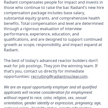
Radiant compensates people for impact and invests in
those who continue to raise the bar. Radiant’s new hire
compensation package includes base salary,
substantial equity grants, and comprehensive health
benefits. Total compensation and level are determined
through a rigorous evaluation of interview
performance, experience, education, and
qualifications, and are designed to support continued
growth as scope, responsibility, and impact expand at
Radiant.
The best of today’s advanced reactor builders don’t
wait for job postings. They join the winning team. If
that’s you, contact us directly for immediate
opportunities:
recruiting@radiantnuclear.com
.
We are an equal opportunity employer and all qualified
applicants will receive consideration for employment
without regard to race, color, religion, sex, sexual
orientation, gender identity or expression, pregnancy, age,