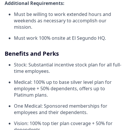
Additional Requirements:
Must be willing to work extended hours and
weekends as necessary to accomplish our
mission.
Must work 100% onsite at El Segundo HQ.
Benefits and Perks
Stock: Substantial incentive stock plan for all full-
time employees.
Medical: 100% up to base silver level plan for
employee + 50% dependents, offers up to
Platinum plans.
One Medical: Sponsored memberships for
employees and their dependents.
Vision: 100% top tier plan coverage + 50% for
dependents.