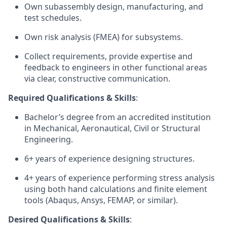
Own subassembly design, manufacturing, and
test schedules.
Own risk analysis (FMEA) for subsystems.
Collect requirements, provide expertise and
feedback to engineers in other functional areas
via clear, constructive communication.
Required Qualifications & Skills
:
Bachelor’s degree from an accredited institution
in Mechanical, Aeronautical, Civil or Structural
Engineering.
6+ years of experience designing structures.
4+ years of experience performing stress analysis
using both hand calculations and finite element
tools (Abaqus, Ansys, FEMAP, or similar).
Desired Qualifications & Skills
: