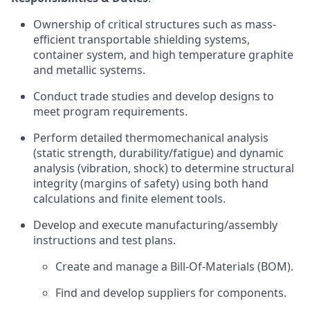
Ownership of critical structures such as mass-
efficient transportable shielding systems,
container system, and high temperature graphite
and metallic systems.
Conduct trade studies and develop designs to
meet program requirements.
Perform detailed thermomechanical analysis
(static strength, durability/fatigue) and dynamic
analysis (vibration, shock) to determine structural
integrity (margins of safety) using both hand
calculations and finite element tools.
Develop and execute manufacturing/assembly
instructions and test plans.
Create and manage a Bill-Of-Materials (BOM).
Find and develop suppliers for components.