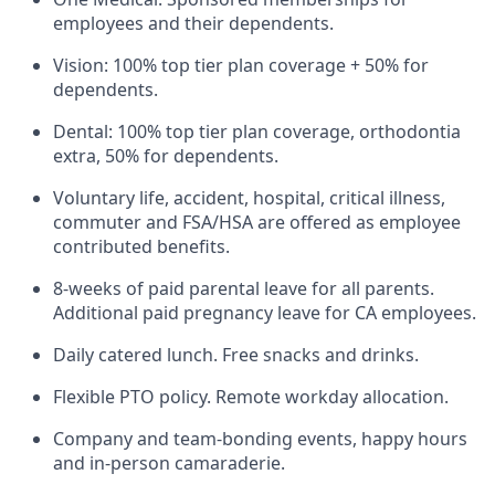
employees and their dependents.
Vision: 100% top tier plan coverage + 50% for
dependents.
Dental: 100% top tier plan coverage, orthodontia
extra, 50% for dependents.
Voluntary life, accident, hospital, critical illness,
commuter and FSA/HSA are offered as employee
contributed benefits.
8-weeks of paid parental leave for all parents.
Additional paid pregnancy leave for CA employees.
Daily catered lunch. Free snacks and drinks.
Flexible PTO policy. Remote workday allocation.
Company and team-bonding events, happy hours
and in-person camaraderie.