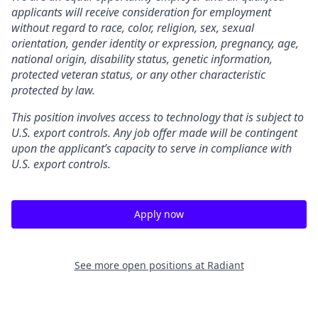
applicants will receive consideration for employment
without regard to race, color, religion, sex, sexual
orientation, gender identity or expression, pregnancy, age,
national origin, disability status, genetic information,
protected veteran status, or any other characteristic
protected by law.
This position involves access to technology that is subject to
U.S. export controls. Any job offer made will be contingent
upon the applicant’s capacity to serve in compliance with
U.S. export controls.
Apply now
See more open positions at
Radiant