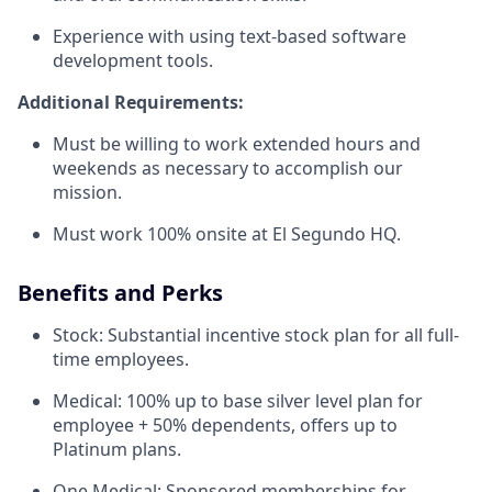
Experience with using text-based software
development tools.
Additional Requirements:
Must be willing to work extended hours and
weekends as necessary to accomplish our
mission.
Must work 100% onsite at El Segundo HQ.
Benefits and Perks
Stock: Substantial incentive stock plan for all full-
time employees.
Medical: 100% up to base silver level plan for
employee + 50% dependents, offers up to
Platinum plans.
One Medical: Sponsored memberships for