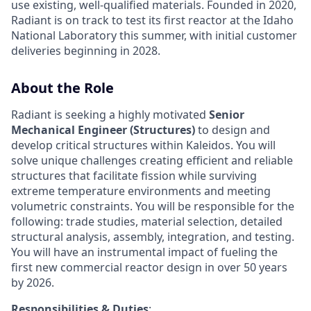
use existing, well-qualified materials. Founded in 2020,
Radiant is on track to test its first reactor at the Idaho
National Laboratory this summer, with initial customer
deliveries beginning in 2028.
About the Role
Radiant is seeking a highly motivated
Senior
Mechanical Engineer (Structures)
to design and
develop critical structures within Kaleidos. You will
solve unique challenges creating efficient and reliable
structures that facilitate fission while surviving
extreme temperature environments and meeting
volumetric constraints. You will be responsible for the
following: trade studies, material selection, detailed
structural analysis, assembly, integration, and testing.
You will have an instrumental impact of fueling the
first new commercial reactor design in over 50 years
by 2026.
Responsibilities & Duties
: