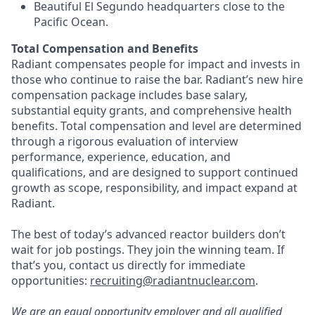
Beautiful El Segundo headquarters close to the
Pacific Ocean.
Total Compensation and Benefits
Radiant compensates people for impact and invests in
those who continue to raise the bar. Radiant’s new hire
compensation package includes base salary,
substantial equity grants, and comprehensive health
benefits. Total compensation and level are determined
through a rigorous evaluation of interview
performance, experience, education, and
qualifications, and are designed to support continued
growth as scope, responsibility, and impact expand at
Radiant.
The best of today’s advanced reactor builders don’t
wait for job postings. They join the winning team. If
that’s you, contact us directly for immediate
opportunities:
recruiting@radiantnuclear.com
.
We are an equal opportunity employer and all qualified