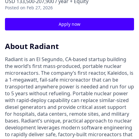
USD 133,500-207,900 / year + Equity
Posted
on Feb 27, 2026
Apply now
About Radiant
Radiant is an El Segundo, CA-based startup building
the world’s first mass-produced, portable nuclear
microreactors. The company’s first reactor, Kaleidos, is
a 1-megawatt, fail-safe microreactor that can be
transported anywhere power is needed and run for up
to 5 years without refueling. Portable nuclear power
with rapid-deploy capability can replace similar-sized
diesel generators and provide critical asset support
for hospitals, data centers, remote sites, and military
bases. Radiant’s unique, practical approach to nuclear
development leverages modern software engineering
to rapidly deliver safe, factory-built microreactors that