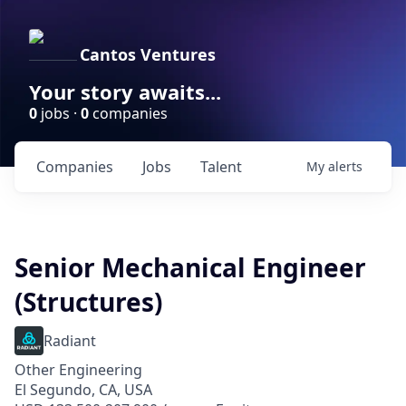
Cantos Ventures
Your story awaits...
0
jobs ·
0
companies
Companies
Jobs
Talent
My
alerts
Senior Mechanical Engineer
(Structures)
Radiant
Other Engineering
El Segundo, CA, USA