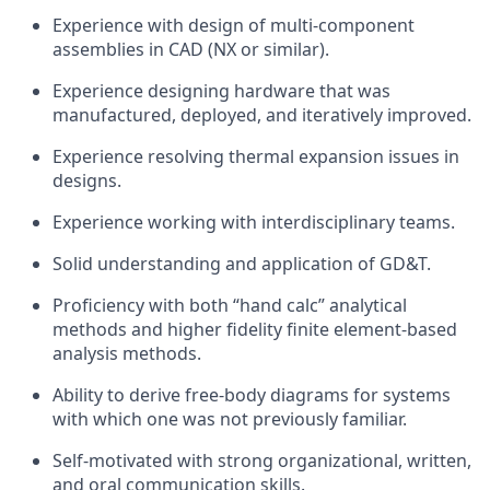
Experience with design of multi-component
assemblies in CAD (NX or similar).
Experience designing hardware that was
manufactured, deployed, and iteratively improved.
Experience resolving thermal expansion issues in
designs.
Experience working with interdisciplinary teams.
Solid understanding and application of GD&T.
Proficiency with both “hand calc” analytical
methods and higher fidelity finite element-based
analysis methods.
Ability to derive free-body diagrams for systems
with which one was not previously familiar.
Self-motivated with strong organizational, written,
and oral communication skills.