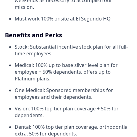
weekends as necessary to accomplish our
mission.
Must work 100% onsite at El Segundo HQ.
Benefits and Perks
Stock: Substantial incentive stock plan for all full-
time employees.
Medical: 100% up to base silver level plan for
employee + 50% dependents, offers up to
Platinum plans.
One Medical: Sponsored memberships for
employees and their dependents.
Vision: 100% top tier plan coverage + 50% for
dependents.
Dental: 100% top tier plan coverage, orthodontia
extra, 50% for dependents.