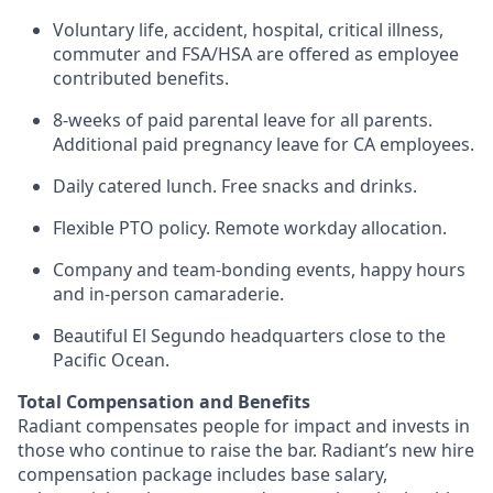
Voluntary life, accident, hospital, critical illness,
commuter and FSA/HSA are offered as employee
contributed benefits.
8-weeks of paid parental leave for all parents.
Additional paid pregnancy leave for CA employees.
Daily catered lunch. Free snacks and drinks.
Flexible PTO policy. Remote workday allocation.
Company and team-bonding events, happy hours
and in-person camaraderie.
Beautiful El Segundo headquarters close to the
Pacific Ocean.
Total Compensation and Benefits
Radiant compensates people for impact and invests in
those who continue to raise the bar. Radiant’s new hire
compensation package includes base salary,