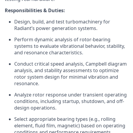
Responsibilities & Duties:
Design, build, and test turbomachinery for
Radiant’s power generation systems.
Perform dynamic analysis of rotor-bearing
systems to evaluate vibrational behavior, stability,
and resonance characteristics.
Conduct critical speed analysis, Campbell diagram
analysis, and stability assessments to optimize
rotor system design for minimal vibration and
resonance.
Analyze rotor response under transient operating
conditions, including startup, shutdown, and off-
design operations.
Select appropriate bearing types (e.g., rolling
element, fluid film, magnetic) based on operating
conditions and performance requirements.