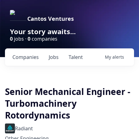
Cantos Ventures
Your story awaits...
0
jobs ·
0
companies
Companies
Jobs
Talent
My
alerts
Senior Mechanical Engineer -
Turbomachinery
Rotordynamics
Radiant
Other Engineering