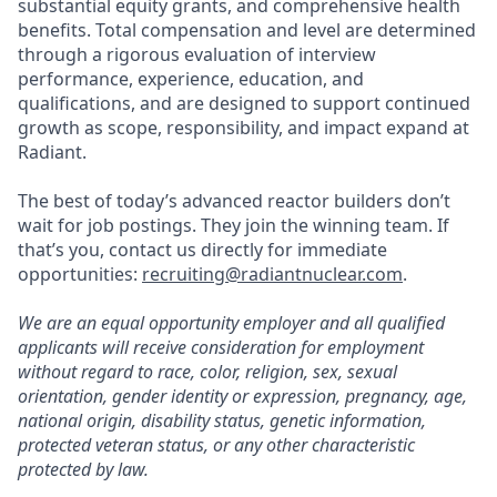
substantial equity grants, and comprehensive health
benefits. Total compensation and level are determined
through a rigorous evaluation of interview
performance, experience, education, and
qualifications, and are designed to support continued
growth as scope, responsibility, and impact expand at
Radiant.
The best of today’s advanced reactor builders don’t
wait for job postings. They join the winning team. If
that’s you, contact us directly for immediate
opportunities:
recruiting@radiantnuclear.com
.
We are an equal opportunity employer and all qualified
applicants will receive consideration for employment
without regard to race, color, religion, sex, sexual
orientation, gender identity or expression, pregnancy, age,
national origin, disability status, genetic information,
protected veteran status, or any other characteristic
protected by law.