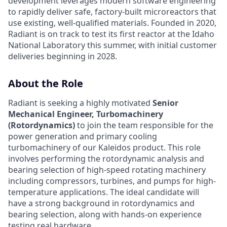
development leverages modern software engineering
to rapidly deliver safe, factory-built microreactors that
use existing, well-qualified materials. Founded in 2020,
Radiant is on track to test its first reactor at the Idaho
National Laboratory this summer, with initial customer
deliveries beginning in 2028.
About the Role
Radiant is seeking a highly motivated
Senior
Mechanical Engineer, Turbomachinery
(Rotordynamics)
to join the team responsible for the
power generation and primary cooling
turbomachinery of our Kaleidos product. This role
involves performing the rotordynamic analysis and
bearing selection of high-speed rotating machinery
including compressors, turbines, and pumps for high-
temperature applications. The ideal candidate will
have a strong background in rotordynamics and
bearing selection, along with hands-on experience
testing real hardware.