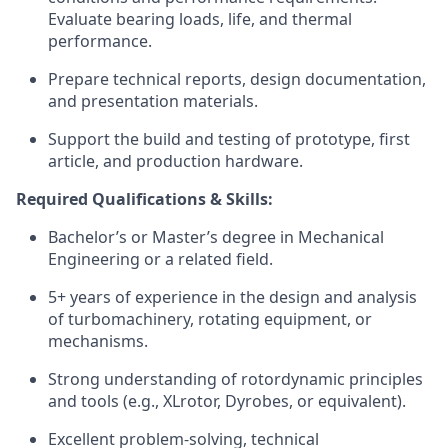
Evaluate bearing loads, life, and thermal
performance.
Prepare technical reports, design documentation,
and presentation materials.
Support the build and testing of prototype, first
article, and production hardware.
Required Qualifications & Skills:
Bachelor’s or Master’s degree in Mechanical
Engineering or a related field.
5+ years of experience in the design and analysis
of turbomachinery, rotating equipment, or
mechanisms.
Strong understanding of rotordynamic principles
and tools (e.g., XLrotor, Dyrobes, or equivalent).
Excellent problem-solving, technical