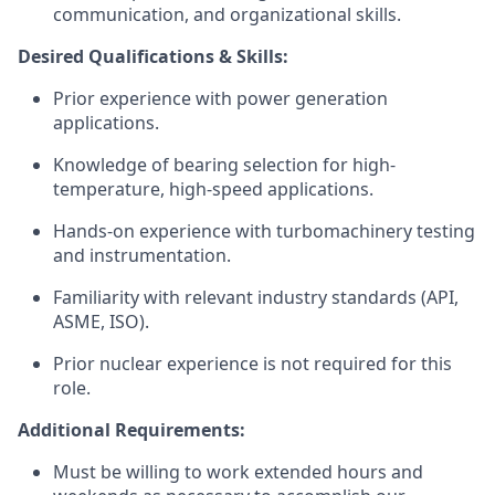
communication, and organizational skills.
Desired Qualifications & Skills:
Prior experience with power generation
applications.
Knowledge of bearing selection for high-
temperature, high-speed applications.
Hands-on experience with turbomachinery testing
and instrumentation.
Familiarity with relevant industry standards (API,
ASME, ISO).
Prior nuclear experience is not required for this
role.
Additional Requirements:
Must be willing to work extended hours and