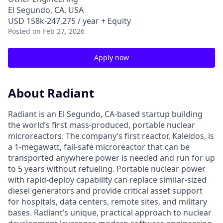
El Segundo, CA, USA
USD 158k-247,275 / year + Equity
Posted
on Feb 27, 2026
Apply now
About Radiant
Radiant is an El Segundo, CA-based startup building
the world’s first mass-produced, portable nuclear
microreactors. The company’s first reactor, Kaleidos, is
a 1-megawatt, fail-safe microreactor that can be
transported anywhere power is needed and run for up
to 5 years without refueling. Portable nuclear power
with rapid-deploy capability can replace similar-sized
diesel generators and provide critical asset support
for hospitals, data centers, remote sites, and military
bases. Radiant’s unique, practical approach to nuclear