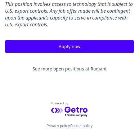
This position involves access to technology that is subject to
U.S. export controls. Any job offer made will be contingent
upon the applicant’s capacity to serve in compliance with
U.S. export controls.
Apply now
See more open positions at
Radiant
Powered by Getro.com
Privacy policy
Cookie policy