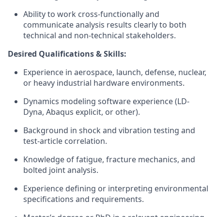
Ability to work cross-functionally and
communicate analysis results clearly to both
technical and non-technical stakeholders.
Desired Qualifications & Skills:
Experience in
aerospace, launch, defense, nuclear,
or heavy industrial hardware environments.
Dynamics modeling software experience (LD-
Dyna, Abaqus explicit, or other).
Background in shock and vibration testing and
test-article correlation.
Knowledge of
fatigue, fracture mechanics, and
bolted joint analysis.
Experience defining or interpreting environmental
specifications and requirements.