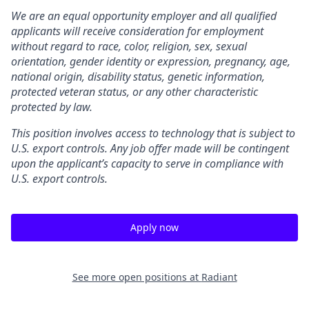
We are an equal opportunity employer and all qualified
applicants will receive consideration for employment
without regard to race, color, religion, sex, sexual
orientation, gender identity or expression, pregnancy, age,
national origin, disability status, genetic information,
protected veteran status, or any other characteristic
protected by law.
This position involves access to technology that is subject to
U.S. export controls. Any job offer made will be contingent
upon the applicant’s capacity to serve in compliance with
U.S. export controls.
Apply now
See more open positions at
Radiant