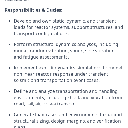
Responsibilities & Duties:
Develop and own static, dynamic, and transient
loads for reactor systems, support structures, and
transport configurations.
Perform structural dynamics analyses, including
modal, random vibration, shock, sine vibration,
and fatigue assessments.
Implement explicit dynamics simulations to model
nonlinear reactor response under transient
seismic and transportation event cases.
Define and analyze transportation and handling
environments, including shock and vibration from
road, rail, air, or sea transport.
Generate load cases and environments to support
structural sizing, design margins, and verification
plans.