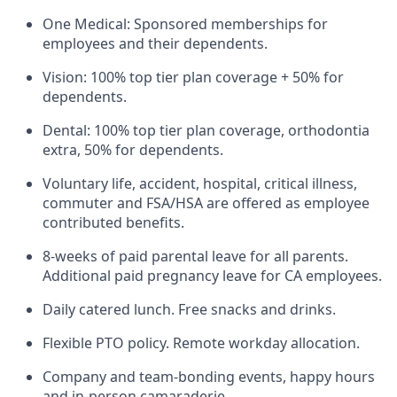
One Medical: Sponsored memberships for
employees and their dependents.
Vision: 100% top tier plan coverage + 50% for
dependents.
Dental: 100% top tier plan coverage, orthodontia
extra, 50% for dependents.
Voluntary life, accident, hospital, critical illness,
commuter and FSA/HSA are offered as employee
contributed benefits.
8-weeks of paid parental leave for all parents.
Additional paid pregnancy leave for CA employees.
Daily catered lunch. Free snacks and drinks.
Flexible PTO policy. Remote workday allocation.
Company and team-bonding events, happy hours
and in-person camaraderie.