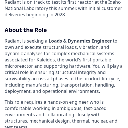
Radiant is on track to test its first reactor at the Idaho
National Laboratory this summer, with initial customer
deliveries beginning in 2028.
About the Role
Radiant is seeking a
Loads & Dynamics Engineer
to
own and execute structural loads, vibration, and
dynamic analyses for complex mechanical systems
associated for Kaleidos, the world's first portable
microreactor and supporting hardware. You will play a
critical role in ensuring structural integrity and
survivability across all phases of the product lifecycle,
including manufacturing, transportation, handling,
deployment, and operational environments.
This role requires a hands-on engineer who is
comfortable working in ambiguous, fast-paced
environments and collaborating closely with
structures, mechanical design, thermal, nuclear, and
test teams.