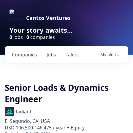
Cantos Ventures
Your story awaits...
0
jobs ·
0
companies
Companies
Jobs
Talent
My
alerts
Senior Loads & Dynamics
Engineer
Radiant
El Segundo, CA, USA
USD 106,500-146,475 / year + Equity