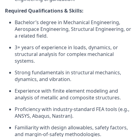
Required Qualifications & Skills:
Bachelor’s degree in Mechanical Engineering,
Aerospace Engineering, Structural Engineering, or
a related field.
3+ years of experience in loads, dynamics, or
structural analysis for complex mechanical
systems.
Strong fundamentals in structural mechanics,
dynamics, and vibration.
Experience with finite element modeling and
analysis of metallic and composite structures.
Proficiency with industry-standard FEA tools (e.g.,
ANSYS, Abaqus, Nastran).
Familiarity with
design allowables, safety factors,
and margin-of-safety methodologies.