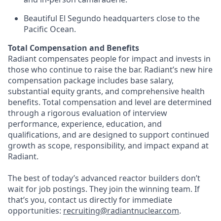
Beautiful El Segundo headquarters close to the
Pacific Ocean.
Total Compensation and Benefits
Radiant compensates people for impact and invests in
those who continue to raise the bar. Radiant’s new hire
compensation package includes base salary,
substantial equity grants, and comprehensive health
benefits. Total compensation and level are determined
through a rigorous evaluation of interview
performance, experience, education, and
qualifications, and are designed to support continued
growth as scope, responsibility, and impact expand at
Radiant.
The best of today’s advanced reactor builders don’t
wait for job postings. They join the winning team. If
that’s you, contact us directly for immediate
opportunities:
recruiting@radiantnuclear.com
.