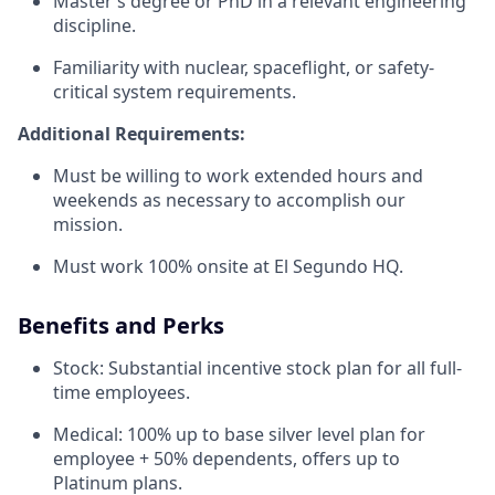
Master’s degree or PhD in a relevant engineering
discipline.
Familiarity with nuclear, spaceflight, or safety-
critical system requirements.
Additional Requirements:
Must be willing to work extended hours and
weekends as necessary to accomplish our
mission.
Must work 100% onsite at El Segundo HQ.
Benefits and Perks
Stock: Substantial incentive stock plan for all full-
time employees.
Medical: 100% up to base silver level plan for
employee + 50% dependents, offers up to
Platinum plans.