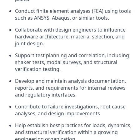
Conduct finite element analyses (FEA) using tools
such as ANSYS, Abaqus, or similar tools.
Collaborate with design engineers to influence
hardware architecture, material selection, and
joint design.
Support test planning and correlation, including
shaker tests, modal surveys, and structural
verification testing.
Develop and maintain analysis documentation,
reports, and requirements for internal reviews
and regulatory interfaces.
Contribute to failure investigations, root cause
analyses, and design improvements
Help establish best practices for loads, dynamics,
and structural verification within a growing
engineering organization.