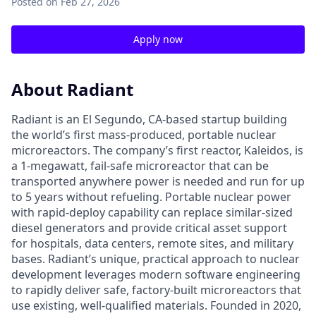
Posted
on Feb 27, 2026
Apply now
About Radiant
Radiant is an El Segundo, CA-based startup building
the world’s first mass-produced, portable nuclear
microreactors. The company’s first reactor, Kaleidos, is
a 1-megawatt, fail-safe microreactor that can be
transported anywhere power is needed and run for up
to 5 years without refueling. Portable nuclear power
with rapid-deploy capability can replace similar-sized
diesel generators and provide critical asset support
for hospitals, data centers, remote sites, and military
bases. Radiant’s unique, practical approach to nuclear
development leverages modern software engineering
to rapidly deliver safe, factory-built microreactors that
use existing, well-qualified materials. Founded in 2020,