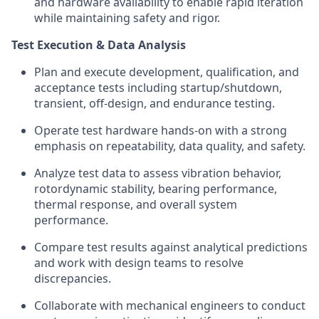
and hardware availability to enable rapid iteration
while maintaining safety and rigor.
Test Execution & Data Analysis
Plan and execute development, qualification, and
acceptance tests including startup/shutdown,
transient, off-design, and endurance testing.
Operate test hardware hands-on with a strong
emphasis on repeatability, data quality, and safety.
Analyze test data to assess vibration behavior,
rotordynamic stability, bearing performance,
thermal response, and overall system
performance.
Compare test results against analytical predictions
and work with design teams to resolve
discrepancies.
Collaborate with mechanical engineers to conduct