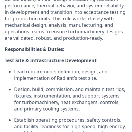
performance, thermal behavior, and system reliability
in development and transition into acceptance testing
for production units. This role works closely with
mechanical design, analysis, manufacturing, and
operations teams to ensure turbomachinery designs
are validated, robust, and production-ready.
Responsibilities & Duties:
Test Site & Infrastructure Development
Lead requirements definition, design, and
implementation of Radiant’s test site.
Design, build, commission, and maintain test rigs,
fixtures, instrumentation, and support systems
for turbomachinery, heat exchangers, controls,
and primary cooling systems.
Establish operating procedures, safety controls,
and facility readiness for high-speed, high-energy,