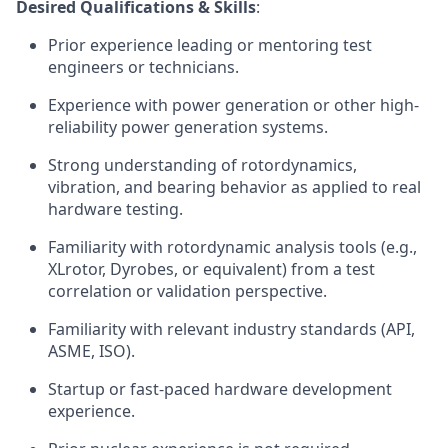
Desired Qualifications & Skills
:
Prior experience leading or mentoring test
engineers or technicians.
Experience with power generation or other high-
reliability power generation systems.
Strong understanding of rotordynamics,
vibration, and bearing behavior as applied to real
hardware testing.
Familiarity with rotordynamic analysis tools (e.g.,
XLrotor, Dyrobes, or equivalent) from a test
correlation or validation perspective.
Familiarity with relevant industry standards (API,
ASME, ISO).
Startup or fast-paced hardware development
experience.