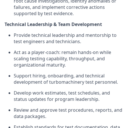
root cause investigations, identify anomalies or
failures, and implement corrective actions
supported by test evidence.
Technical Leadership & Team Development
Provide technical leadership and mentorship to
test engineers and technicians.
Act as a player-coach: remain hands-on while
scaling testing capability, throughput, and
organizational maturity.
Support hiring, onboarding, and technical
development of turbomachinery test personnel.
Develop work estimates, test schedules, and
status updates for program leadership.
Review and approve test procedures, reports, and
data packages.
Establish standards for test documentation, data