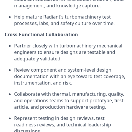
management, and knowledge capture.
Help mature Radiant’s turbomachinery test
processes, labs, and safety culture over time.
Cross-Functional Collaboration
Partner closely with turbomachinery mechanical
engineers to ensure designs are testable and
adequately validated.
Review component and system-level design
documentation with an eye toward test coverage,
instrumentation, and risk.
Collaborate with thermal, manufacturing, quality,
and operations teams to support prototype, first-
article, and production hardware testing.
Represent testing in design reviews, test
readiness reviews, and technical leadership
discussions.