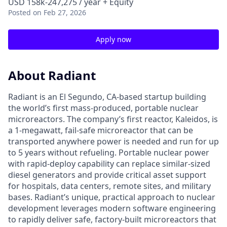
USD 158k-247,275 / year + Equity
Posted
on Feb 27, 2026
Apply now
About Radiant
Radiant is an El Segundo, CA-based startup building
the world’s first mass-produced, portable nuclear
microreactors. The company’s first reactor, Kaleidos, is
a 1-megawatt, fail-safe microreactor that can be
transported anywhere power is needed and run for up
to 5 years without refueling. Portable nuclear power
with rapid-deploy capability can replace similar-sized
diesel generators and provide critical asset support
for hospitals, data centers, remote sites, and military
bases. Radiant’s unique, practical approach to nuclear
development leverages modern software engineering
to rapidly deliver safe, factory-built microreactors that