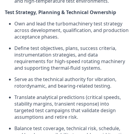
and high-temperature test environments.
Test Strategy, Planning & Technical Ownership
Own and lead the turbomachinery test strategy
across development, qualification, and production
acceptance phases.
Define test objectives, plans, success criteria,
instrumentation strategies, and data
requirements for high-speed rotating machinery
and supporting thermal-fluid systems.
Serve as the technical authority for vibration,
rotordynamic, and bearing-related testing.
Translate analytical predictions (critical speeds,
stability margins, transient response) into
targeted test campaigns that validate design
assumptions and retire risk.
Balance test coverage, technical risk, schedule,