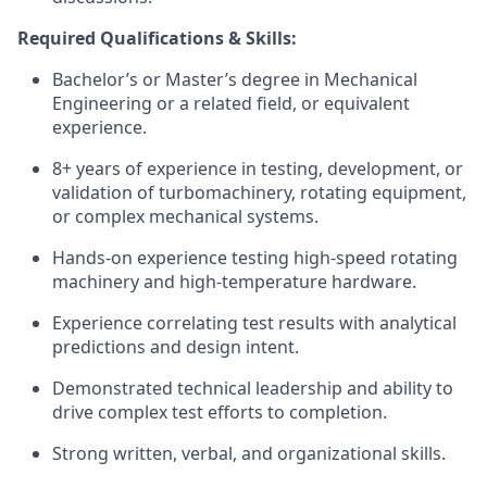
Required Qualifications & Skills:
Bachelor’s or Master’s degree in Mechanical
Engineering or a related field, or equivalent
experience.
8+ years of experience in testing, development, or
validation of turbomachinery, rotating equipment,
or complex mechanical systems.
Hands-on experience testing high-speed rotating
machinery and high-temperature hardware.
Experience correlating test results with analytical
predictions and design intent.
Demonstrated technical leadership and ability to
drive complex test efforts to completion.
Strong written, verbal, and organizational skills.