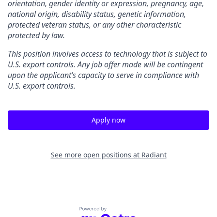
orientation, gender identity or expression, pregnancy, age,
national origin, disability status, genetic information,
protected veteran status, or any other characteristic
protected by law.
This position involves access to technology that is subject to
U.S. export controls. Any job offer made will be contingent
upon the applicant’s capacity to serve in compliance with
U.S. export controls.
Apply now
See more open positions at
Radiant
Powered by Getro.com