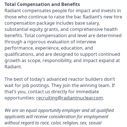
Total Compensation and Benefits
Radiant compensates people for impact and invests in
those who continue to raise the bar. Radiant’s new hire
compensation package includes base salary,
substantial equity grants, and comprehensive health
benefits. Total compensation and level are determined
through a rigorous evaluation of interview
performance, experience, education, and
qualifications, and are designed to support continued
growth as scope, responsibility, and impact expand at
Radiant.
The best of today’s advanced reactor builders don’t
wait for job postings. They join the winning team. If
that’s you, contact us directly for immediate
opportunities:
recruiting@radiantnuclear.com
.
We are an equal opportunity employer and all qualified
applicants will receive consideration for employment
without regard to race, color, religion, sex, sexual