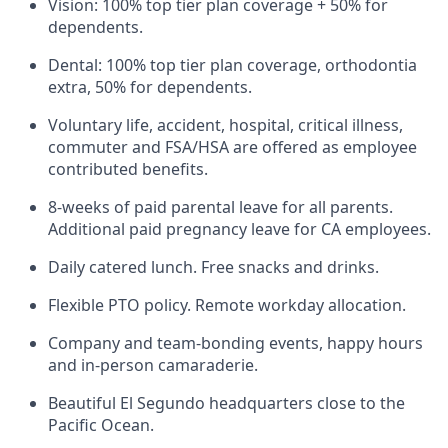
Vision: 100% top tier plan coverage + 50% for
dependents.
Dental: 100% top tier plan coverage, orthodontia
extra, 50% for dependents.
Voluntary life, accident, hospital, critical illness,
commuter and FSA/HSA are offered as employee
contributed benefits.
8-weeks of paid parental leave for all parents.
Additional paid pregnancy leave for CA employees.
Daily catered lunch. Free snacks and drinks.
Flexible PTO policy. Remote workday allocation.
Company and team-bonding events, happy hours
and in-person camaraderie.
Beautiful El Segundo headquarters close to the
Pacific Ocean.