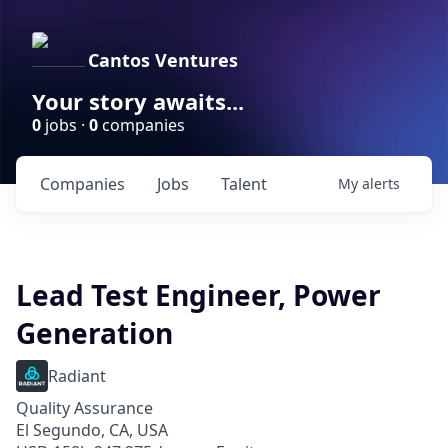
Cantos Ventures
Your story awaits...
0
jobs ·
0
companies
Companies
Jobs
Talent
My
alerts
Lead Test Engineer, Power
Generation
Radiant
Quality Assurance
El Segundo, CA, USA