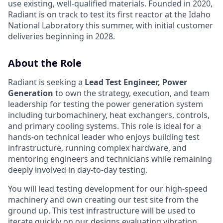
use existing, well-qualified materials. Founded in 2020,
Radiant is on track to test its first reactor at the Idaho
National Laboratory this summer, with initial customer
deliveries beginning in 2028.
About the Role
Radiant is seeking a
Lead Test Engineer, Power
Generation
to own the strategy, execution, and team
leadership for testing the power generation system
including turbomachinery, heat exchangers, controls,
and primary cooling systems. This role is ideal for a
hands-on technical leader who enjoys building test
infrastructure, running complex hardware, and
mentoring engineers and technicians while remaining
deeply involved in day-to-day testing.
You will lead testing development for our high-speed
machinery and own creating our test site from the
ground up. This test infrastructure will be used to
iterate quickly on our designs evaluating vibration,