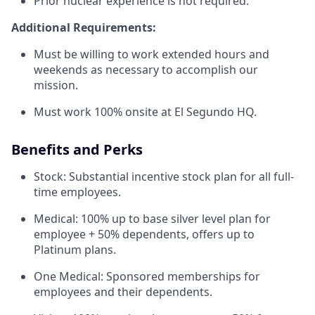
Prior nuclear experience is not required.
Additional Requirements:
Must be willing to work extended hours and
weekends as necessary to accomplish our
mission.
Must work 100% onsite at El Segundo HQ.
Benefits and Perks
Stock: Substantial incentive stock plan for all full-
time employees.
Medical: 100% up to base silver level plan for
employee + 50% dependents, offers up to
Platinum plans.
One Medical: Sponsored memberships for
employees and their dependents.