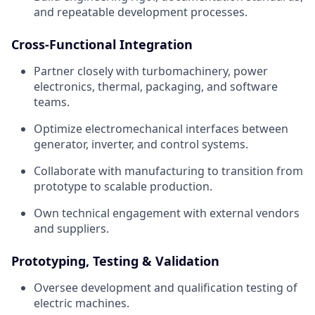
and repeatable development processes.
Cross-Functional Integration
Partner closely with turbomachinery, power
electronics, thermal, packaging, and software
teams.
Optimize electromechanical interfaces between
generator, inverter, and control systems.
Collaborate with manufacturing to transition from
prototype to scalable production.
Own technical engagement with external vendors
and suppliers.
Prototyping, Testing & Validation
Oversee development and qualification testing of
electric machines.