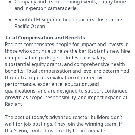
Company and team-bonding events, happy hours
and in-person camaraderie.
Beautiful El Segundo headquarters close to the
Pacific Ocean.
Total Compensation and Benefits
Radiant compensates people for impact and invests in
those who continue to raise the bar. Radiant’s new hire
compensation package includes base salary,
substantial equity grants, and comprehensive health
benefits. Total compensation and level are determined
through a rigorous evaluation of interview
performance, experience, education, and
qualifications, and are designed to support continued
growth as scope, responsibility, and impact expand at
Radiant.
The best of today’s advanced reactor builders don’t
wait for job postings. They join the winning team. If
that’s you, contact us directly for immediate