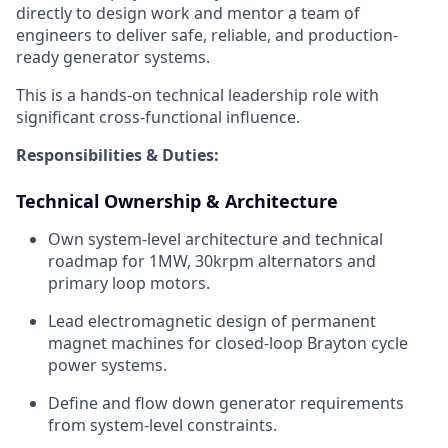
directly to design work and mentor a team of
engineers to deliver safe, reliable, and production-
ready generator systems.
This is a hands-on technical leadership role with
significant cross-functional influence.
Responsibilities & Duties:
Technical Ownership & Architecture
Own system-level architecture and technical
roadmap for 1MW, 30krpm alternators and
primary loop motors.
Lead electromagnetic design of permanent
magnet machines for closed-loop Brayton cycle
power systems.
Define and flow down generator requirements
from system-level constraints.