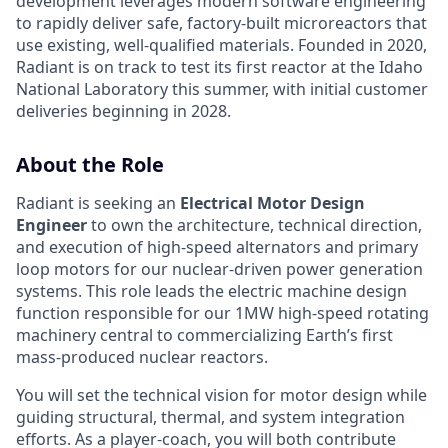
development leverages modern software engineering
to rapidly deliver safe, factory-built microreactors that
use existing, well-qualified materials. Founded in 2020,
Radiant is on track to test its first reactor at the Idaho
National Laboratory this summer, with initial customer
deliveries beginning in 2028.
About the Role
Radiant is seeking an
Electrical Motor Design
Engineer
to own the architecture, technical direction,
and execution of high-speed alternators and primary
loop motors for our nuclear-driven power generation
systems. This role leads the electric machine design
function responsible for our 1MW high-speed rotating
machinery central to commercializing Earth’s first
mass-produced nuclear reactors.
You will set the technical vision for motor design while
guiding structural, thermal, and system integration
efforts. As a player-coach, you will both contribute