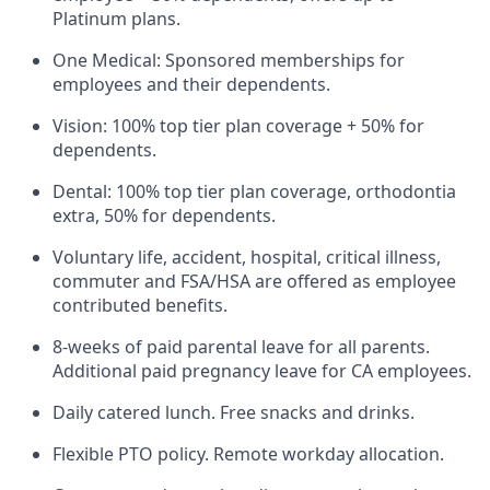
Platinum plans.
One Medical: Sponsored memberships for
employees and their dependents.
Vision: 100% top tier plan coverage + 50% for
dependents.
Dental: 100% top tier plan coverage, orthodontia
extra, 50% for dependents.
Voluntary life, accident, hospital, critical illness,
commuter and FSA/HSA are offered as employee
contributed benefits.
8-weeks of paid parental leave for all parents.
Additional paid pregnancy leave for CA employees.
Daily catered lunch. Free snacks and drinks.
Flexible PTO policy. Remote workday allocation.