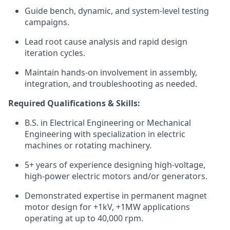
Guide bench, dynamic, and system-level testing
campaigns.
Lead root cause analysis and rapid design
iteration cycles.
Maintain hands-on involvement in assembly,
integration, and troubleshooting as needed.
Required Qualifications & Skills:
B.S. in Electrical Engineering or Mechanical
Engineering with specialization in electric
machines or rotating machinery.
5+ years of experience designing high-voltage,
high-power electric motors and/or generators.
Demonstrated expertise in permanent magnet
motor design for +1kV, +1MW applications
operating at up to 40,000 rpm.