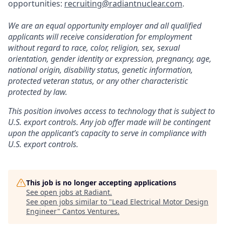
opportunities:
recruiting@radiantnuclear.com
.
We are an equal opportunity employer and all qualified
applicants will receive consideration for employment
without regard to race, color, religion, sex, sexual
orientation, gender identity or expression, pregnancy, age,
national origin, disability status, genetic information,
protected veteran status, or any other characteristic
protected by law.
This position involves access to technology that is subject to
U.S. export controls. Any job offer made will be contingent
upon the applicant’s capacity to serve in compliance with
U.S. export controls.
This job is no longer accepting applications
See open jobs at
Radiant
.
See open jobs similar to "
Lead Electrical Motor Design
Engineer
"
Cantos Ventures
.