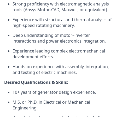
Strong proficiency with electromagnetic analysis
tools (Ansys Motor-CAD, Maxwell, or equivalent).
Experience with structural and thermal analysis of
high-speed rotating machinery.
Deep understanding of motor–inverter
interactions and power electronics integration.
Experience leading complex electromechanical
development efforts.
Hands-on experience with assembly, integration,
and testing of electric machines.
Desired Qualifications & Skills:
10+ years of generator design experience.
M.S. or Ph.D. in Electrical or Mechanical
Engineering.