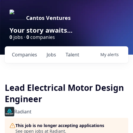
Cantos Ventures
Your story awaits...
0
jobs ·
0
companies
Companies
Jobs
Talent
My
alerts
Lead Electrical Motor Design
Engineer
Radiant
This job is no longer accepting applications
See open jobs at
Radiant
.