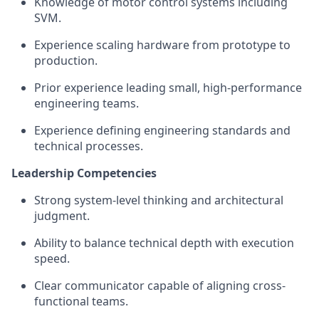
Knowledge of motor control systems including
SVM.
Experience scaling hardware from prototype to
production.
Prior experience leading small, high-performance
engineering teams.
Experience defining engineering standards and
technical processes.
Leadership Competencies
Strong system-level thinking and architectural
judgment.
Ability to balance technical depth with execution
speed.
Clear communicator capable of aligning cross-
functional teams.