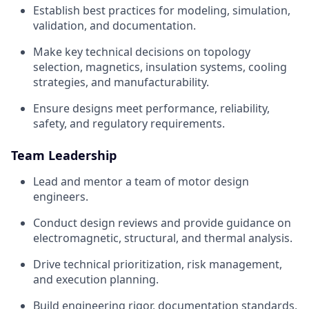
Establish best practices for modeling, simulation,
validation, and documentation.
Make key technical decisions on topology
selection, magnetics, insulation systems, cooling
strategies, and manufacturability.
Ensure designs meet performance, reliability,
safety, and regulatory requirements.
Team Leadership
Lead and mentor a team of motor design
engineers.
Conduct design reviews and provide guidance on
electromagnetic, structural, and thermal analysis.
Drive technical prioritization, risk management,
and execution planning.
Build engineering rigor, documentation standards,