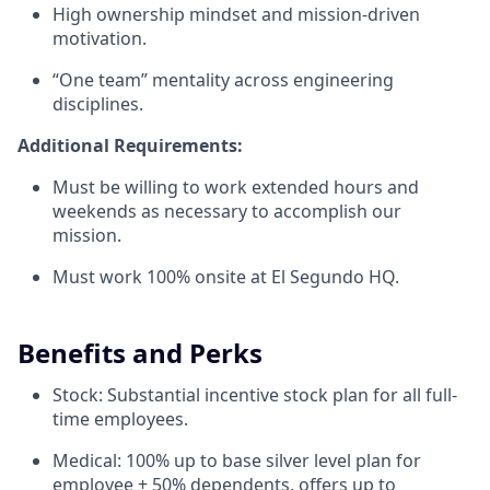
High ownership mindset and mission-driven
motivation.
“One team” mentality across engineering
disciplines.
Additional Requirements:
Must be willing to work extended hours and
weekends as necessary to accomplish our
mission.
Must work 100% onsite at El Segundo HQ.
Benefits and Perks
Stock: Substantial incentive stock plan for all full-
time employees.
Medical: 100% up to base silver level plan for
employee + 50% dependents, offers up to