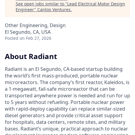
See open jobs similar to "
Lead Electrical Motor Design
Engineer
"
Cantos Ventures
.
Other Engineering, Design
El Segundo, CA, USA
Posted
on Feb 27, 2026
About Radiant
Radiant is an El Segundo, CA-based startup building
the world’s first mass-produced, portable nuclear
microreactors. The company’s first reactor, Kaleidos, is
a 1-megawatt, fail-safe microreactor that can be
transported anywhere power is needed and run for up
to 5 years without refueling. Portable nuclear power
with rapid-deploy capability can replace similar-sized
diesel generators and provide critical asset support
for hospitals, data centers, remote sites, and military
bases. Radiant’s unique, practical approach to nuclear