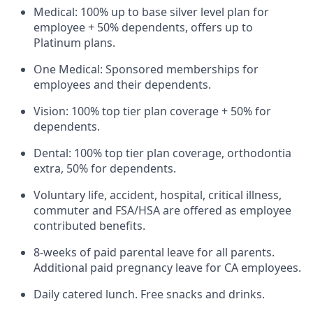
Medical: 100% up to base silver level plan for
employee + 50% dependents, offers up to
Platinum plans.
One Medical: Sponsored memberships for
employees and their dependents.
Vision: 100% top tier plan coverage + 50% for
dependents.
Dental: 100% top tier plan coverage, orthodontia
extra, 50% for dependents.
Voluntary life, accident, hospital, critical illness,
commuter and FSA/HSA are offered as employee
contributed benefits.
8-weeks of paid parental leave for all parents.
Additional paid pregnancy leave for CA employees.
Daily catered lunch. Free snacks and drinks.