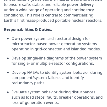
to ensure safe, stable, and reliable power delivery
under a wide range of operating and contingency
conditions. This role is central to commercializing
Earth’s first mass-produced portable nuclear reactors.
Responsibilities & Duties:
Own power system architectural design for
microreactor-based power generation systems
operating in grid-connected and islanded modes.
Develop single-line diagrams of the power system
for single- or multiple-reactor configurations.
Develop FMEAs to identify system behavior during
component/system failures and identify
redundancy paths.
Evaluate system behavior during disturbances
such as load steps, faults, breaker operations, and
loss-of-generation events.