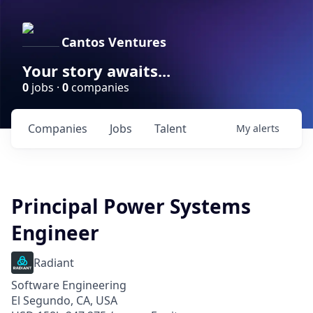
Cantos Ventures
Your story awaits...
0
jobs ·
0
companies
Companies
Jobs
Talent
My
alerts
Principal Power Systems
Engineer
Radiant
Software Engineering
El Segundo, CA, USA