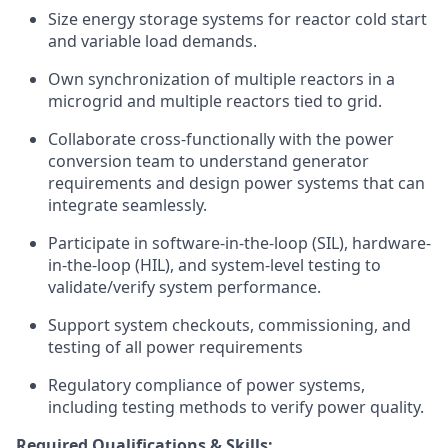
Size energy storage systems for reactor cold start
and variable load demands.
Own synchronization of multiple reactors in a
microgrid and multiple reactors tied to grid.
Collaborate cross-functionally with the power
conversion team to understand generator
requirements and design power systems that can
integrate seamlessly.
Participate in software-in-the-loop (SIL), hardware-
in-the-loop (HIL), and system-level testing to
validate/verify system performance.
Support system checkouts, commissioning, and
testing of all power requirements
Regulatory compliance of power systems,
including testing methods to verify power quality.
Required Qualifications & Skills: