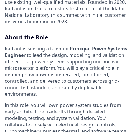
use existing, well-qualified materials. Founded in 2020,
Radiant is on track to test its first reactor at the Idaho
National Laboratory this summer, with initial customer
deliveries beginning in 2028.
About the Role
Radiant is seeking a talented
Principal Power Systems
Engineer
to lead the design, modeling, and validation
of electrical power systems supporting our nuclear
microreactor platform. You will play a critical role in
defining how power is generated, conditioned,
controlled, and delivered to customers across grid-
connected, islanded, and rapidly deployable
environments.
In this role, you will own power system studies from
early architecture tradeoffs through detailed
modeling, testing, and system validation. You’ll
collaborate closely with electrical design, controls,
turbomachinery, nuclear, thermal, and software teams