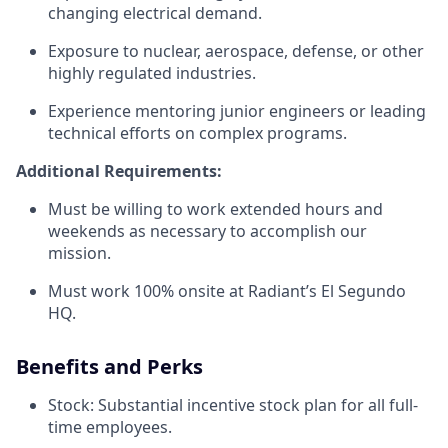
changing electrical demand.
Exposure to nuclear, aerospace, defense, or other
highly regulated industries.
Experience mentoring junior engineers or leading
technical efforts on complex programs.
Additional Requirements:
Must be willing to work extended hours and
weekends as necessary to accomplish our
mission.
Must work 100% onsite at Radiant’s El Segundo
HQ.
Benefits and Perks
Stock: Substantial incentive stock plan for all full-
time employees.