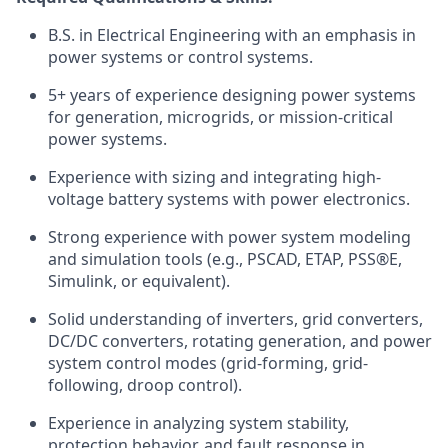
B.S. in Electrical Engineering with an emphasis in
power systems or control systems.
5+ years of experience designing power systems
for generation, microgrids, or mission-critical
power systems.
Experience with sizing and integrating high-
voltage battery systems with power electronics.
Strong experience with power system modeling
and simulation tools (e.g., PSCAD, ETAP, PSS®E,
Simulink, or equivalent).
Solid understanding of inverters, grid converters,
DC/DC converters, rotating generation, and power
system control modes (grid-forming, grid-
following, droop control).
Experience in analyzing system stability,
protection behavior, and fault response in