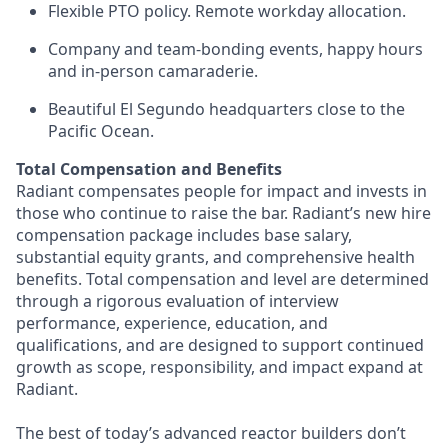
Flexible PTO policy. Remote workday allocation.
Company and team-bonding events, happy hours
and in-person camaraderie.
Beautiful El Segundo headquarters close to the
Pacific Ocean.
Total Compensation and Benefits
Radiant compensates people for impact and invests in
those who continue to raise the bar. Radiant’s new hire
compensation package includes base salary,
substantial equity grants, and comprehensive health
benefits. Total compensation and level are determined
through a rigorous evaluation of interview
performance, experience, education, and
qualifications, and are designed to support continued
growth as scope, responsibility, and impact expand at
Radiant.
The best of today’s advanced reactor builders don’t