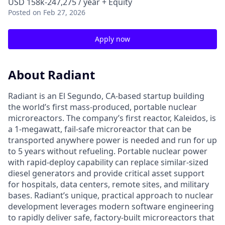
USD 158k-247,275 / year + Equity
Posted
on Feb 27, 2026
Apply now
About Radiant
Radiant is an El Segundo, CA-based startup building
the world’s first mass-produced, portable nuclear
microreactors. The company’s first reactor, Kaleidos, is
a 1-megawatt, fail-safe microreactor that can be
transported anywhere power is needed and run for up
to 5 years without refueling. Portable nuclear power
with rapid-deploy capability can replace similar-sized
diesel generators and provide critical asset support
for hospitals, data centers, remote sites, and military
bases. Radiant’s unique, practical approach to nuclear
development leverages modern software engineering
to rapidly deliver safe, factory-built microreactors that