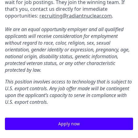
wait for job postings. They join the winning team. If
that’s you, contact us directly for immediate
opportunities:
recruiting@radiantnuclear.com
.
We are an equal opportunity employer and all qualified
applicants will receive consideration for employment
without regard to race, color, religion, sex, sexual
orientation, gender identity or expression, pregnancy, age,
national origin, disability status, genetic information,
protected veteran status, or any other characteristic
protected by law.
This position involves access to technology that is subject to
U.S. export controls. Any job offer made will be contingent
upon the applicant’s capacity to serve in compliance with
U.S. export controls.
Apply now