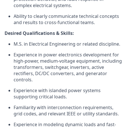
complex electrical systems.
Ability to clearly communicate technical concepts
and results to cross-functional teams.
Desired Qualifications & Skills:
M.S. in Electrical Engineering or related discipline.
Experience in power electronics development for
high-power, medium-voltage equipment, including
transformers, switchgear, inverters, active
rectifiers, DC/DC converters, and generator
controls.
Experience with islanded power systems
supporting critical loads.
Familiarity with interconnection requirements,
grid codes, and relevant IEEE or utility standards.
Experience in modeling dynamic loads and fast-