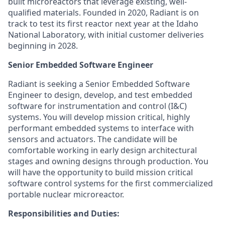
built microreactors that leverage existing, well-
qualified materials. Founded in 2020, Radiant is on
track to test its first reactor next year at the Idaho
National Laboratory, with initial customer deliveries
beginning in 2028.
Senior Embedded Software Engineer
Radiant is seeking a Senior Embedded Software
Engineer to design, develop, and test embedded
software for instrumentation and control (I&C)
systems. You will develop mission critical, highly
performant embedded systems to interface with
sensors and actuators. The candidate will be
comfortable working in early design architectural
stages and owning designs through production. You
will have the opportunity to build mission critical
software control systems for the first commercialized
portable nuclear microreactor.
Responsibilities and Duties: