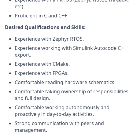
etc).
Proficient in C and C++
Desired Qualifications and Skills:
Experience with Zephyr RTOS.
Experience working with Simulink Autocode C++
export.
Experience with CMake.
Experience with FPGAs.
Comfortable reading hardware schematics.
Comfortable taking ownership of responsibilities
and full design.
Comfortable working autonomously and
proactively in day-to-day activities.
Strong communication with peers and
management.