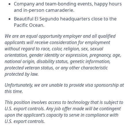
Company and team-bonding events, happy hours
and in-person camaraderie.
Beautiful El Segundo headquarters close to the
Pacific Ocean.
We are an equal opportunity employer and all qualified
applicants will receive consideration for employment
without regard to race, color, religion, sex, sexual
orientation, gender identity or expression, pregnancy, age,
national origin, disability status, genetic information,
protected veteran status, or any other characteristic
protected by law.
Unfortunately, we are unable to provide visa sponsorship at
this time.
This position involves access to technology that is subject to
U.S. export controls. Any job offer made will be contingent
upon the applicant’s capacity to serve in compliance with
U.S. export controls.