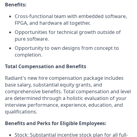
Benefits:
Cross-functional team with embedded software,
FPGA, and hardware all together.
Opportunities for technical growth outside of
pure software.
Opportunity to own designs from concept to
completion.
Total Compensation and Benefits
Radiant's new hire compensation package includes
base salary, substantial equity grants, and
comprehensive benefits. Total compensation and level
are determined through a holistic evaluation of your
interview performance, experience, education, and
qualifications.
Benefits and Perks for Eligible Employees:
Stock: Substantial incentive stock plan for all full-