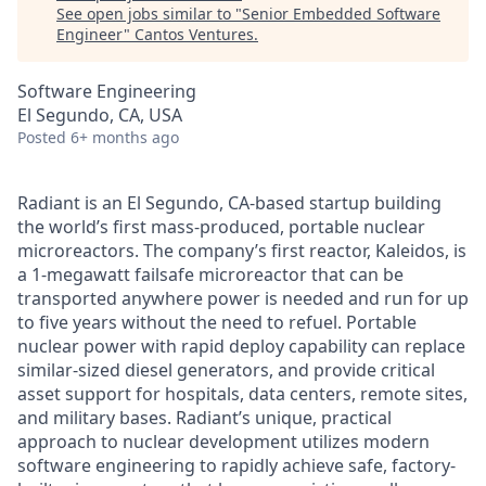
See open jobs similar to "
Senior Embedded Software
Engineer
"
Cantos Ventures
.
Software Engineering
El Segundo, CA, USA
Posted
6+ months ago
Radiant is an El Segundo, CA-based startup building
the world’s first mass-produced, portable nuclear
microreactors. The company’s first reactor, Kaleidos, is
a 1-megawatt failsafe microreactor that can be
transported anywhere power is needed and run for up
to five years without the need to refuel. Portable
nuclear power with rapid deploy capability can replace
similar-sized diesel generators, and provide critical
asset support for hospitals, data centers, remote sites,
and military bases. Radiant’s unique, practical
approach to nuclear development utilizes modern
software engineering to rapidly achieve safe, factory-