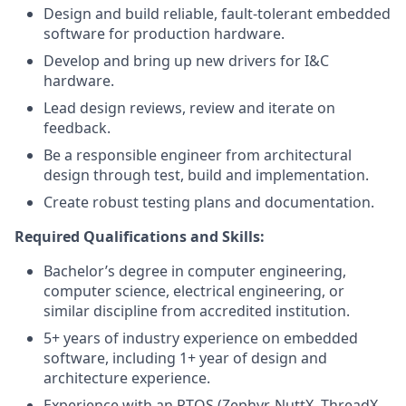
Design and build reliable, fault-tolerant embedded
software for production hardware.
Develop and bring up new drivers for I&C
hardware.
Lead design reviews, review and iterate on
feedback.
Be a responsible engineer from architectural
design through test, build and implementation.
Create robust testing plans and documentation.
Required Qualifications and Skills:
Bachelor’s degree in computer engineering,
computer science, electrical engineering, or
similar discipline from accredited institution.
5+ years of industry experience on embedded
software, including 1+ year of design and
architecture experience.
Experience with an RTOS (Zephyr, NuttX, ThreadX,