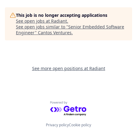
This job is no longer accepting applications
See open jobs at
Radiant
.
See open jobs similar to "
Senior Embedded Software
Engineer
"
Cantos Ventures
.
See more open positions at
Radiant
Powered by Getro.com
Privacy policy
Cookie policy