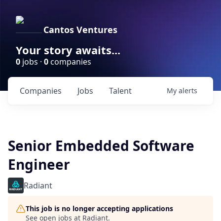
Cantos Ventures
Your story awaits...
0
jobs ·
0
companies
Companies
Jobs
Talent
My
alerts
Senior Embedded Software
Engineer
Radiant
This job is no longer accepting applications
See open jobs at
Radiant
.