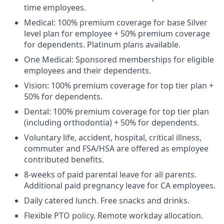
time employees.
Medical: 100% premium coverage for base Silver
level plan for employee + 50% premium coverage
for dependents. Platinum plans available.
One Medical: Sponsored memberships for eligible
employees and their dependents.
Vision: 100% premium coverage for top tier plan +
50% for dependents.
Dental: 100% premium coverage for top tier plan
(including orthodontia) + 50% for dependents.
Voluntary life, accident, hospital, critical illness,
commuter and FSA/HSA are offered as employee
contributed benefits.
8-weeks of paid parental leave for all parents.
Additional paid pregnancy leave for CA employees.
Daily catered lunch. Free snacks and drinks.
Flexible PTO policy. Remote workday allocation.