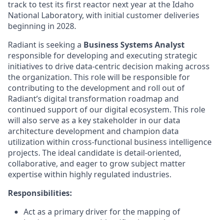
track to test its first reactor next year at the Idaho
National Laboratory, with initial customer deliveries
beginning in 2028.
Radiant is seeking a
Business Systems Analyst
responsible for developing and executing strategic
initiatives to drive data-centric decision making across
the organization. This role will be responsible for
contributing to the development and roll out of
Radiant’s digital transformation roadmap and
continued support of our digital ecosystem. This role
will also serve as a key stakeholder in our data
architecture development and champion data
utilization within cross-functional business intelligence
projects. The ideal candidate is detail-oriented,
collaborative, and eager to grow subject matter
expertise within highly regulated industries.
Responsibilities:
Act as a primary driver for the mapping of