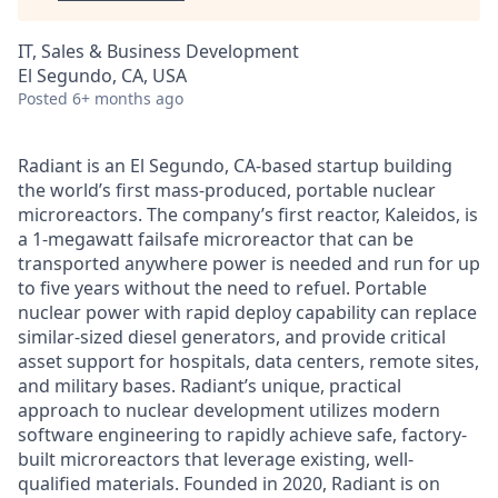
IT, Sales & Business Development
El Segundo, CA, USA
Posted
6+ months ago
Radiant is an El Segundo, CA-based startup building
the world’s first mass-produced, portable nuclear
microreactors. The company’s first reactor, Kaleidos, is
a 1-megawatt failsafe microreactor that can be
transported anywhere power is needed and run for up
to five years without the need to refuel. Portable
nuclear power with rapid deploy capability can replace
similar-sized diesel generators, and provide critical
asset support for hospitals, data centers, remote sites,
and military bases. Radiant’s unique, practical
approach to nuclear development utilizes modern
software engineering to rapidly achieve safe, factory-
built microreactors that leverage existing, well-
qualified materials. Founded in 2020, Radiant is on