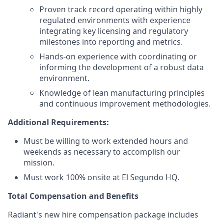
Proven track record operating within highly
regulated environments with experience
integrating key licensing and regulatory
milestones into reporting and metrics.
Hands-on experience with coordinating or
informing the development of a robust data
environment.
Knowledge of lean manufacturing principles
and continuous improvement methodologies.
Additional Requirements:
Must be willing to work extended hours and
weekends as necessary to accomplish our
mission.
Must work 100% onsite at El Segundo HQ.
Total Compensation and Benefits
Radiant's new hire compensation package includes