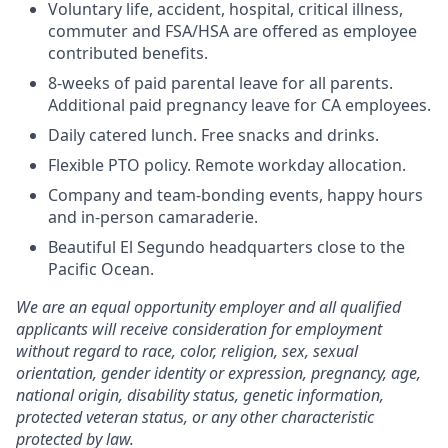
Voluntary life, accident, hospital, critical illness,
commuter and FSA/HSA are offered as employee
contributed benefits.
8-weeks of paid parental leave for all parents.
Additional paid pregnancy leave for CA employees.
Daily catered lunch. Free snacks and drinks.
Flexible PTO policy. Remote workday allocation.
Company and team-bonding events, happy hours
and in-person camaraderie.
Beautiful El Segundo headquarters close to the
Pacific Ocean.
We are an equal opportunity employer and all qualified
applicants will receive consideration for employment
without regard to race, color, religion, sex, sexual
orientation, gender identity or expression, pregnancy, age,
national origin, disability status, genetic information,
protected veteran status, or any other characteristic
protected by law.