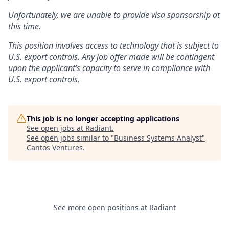
Unfortunately, we are unable to provide visa sponsorship at
this time.
This position involves access to technology that is subject to
U.S. export controls. Any job offer made will be contingent
upon the applicant’s capacity to serve in compliance with
U.S. export controls.
This job is no longer accepting applications
See open jobs at
Radiant
.
See open jobs similar to "
Business Systems Analyst
"
Cantos Ventures
.
See more open positions at
Radiant