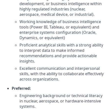
development, or business intelligence within
highly regulated industries (nuclear,
aerospace, medical device, or industrial).
Working knowledge of business intelligence
tools (Power BI, Tableau, or equivalent) and
enterprise systems configuration (Oracle,
Dynamics, or equivalent)
Proficient analytical skills with a strong ability
to interpret data to make informed
recommendations and provide actionable
insights.
Excellent communication and interpersonal
skills, with the ability to collaborate effectively
across organizations.
Preferred:
Engineering background or technical literacy
in nuclear, aerospace, or hardware-intensive
systems.