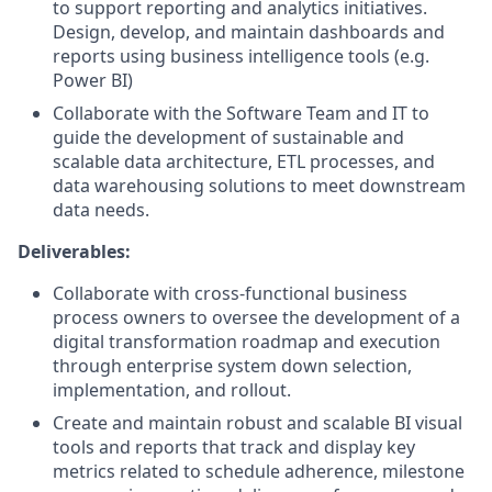
to support reporting and analytics initiatives.
Design, develop, and maintain dashboards and
reports using business intelligence tools (e.g.
Power BI)
Collaborate with the Software Team and IT to
guide the development of sustainable and
scalable data architecture, ETL processes, and
data warehousing solutions to meet downstream
data needs.
Deliverables:
Collaborate with cross-functional business
process owners to oversee the development of a
digital transformation roadmap and execution
through enterprise system down selection,
implementation, and rollout.
Create and maintain robust and scalable BI visual
tools and reports that track and display key
metrics related to schedule adherence, milestone