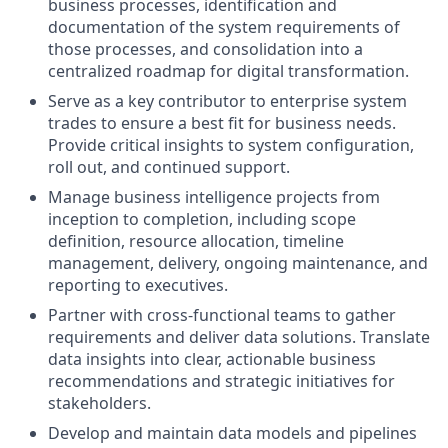
business processes, identification and
documentation of the system requirements of
those processes, and consolidation into a
centralized roadmap for digital transformation.
Serve as a key contributor to enterprise system
trades to ensure a best fit for business needs.
Provide critical insights to system configuration,
roll out, and continued support.
Manage business intelligence projects from
inception to completion, including scope
definition, resource allocation, timeline
management, delivery, ongoing maintenance, and
reporting to executives.
Partner with cross-functional teams to gather
requirements and deliver data solutions. Translate
data insights into clear, actionable business
recommendations and strategic initiatives for
stakeholders.
Develop and maintain data models and pipelines