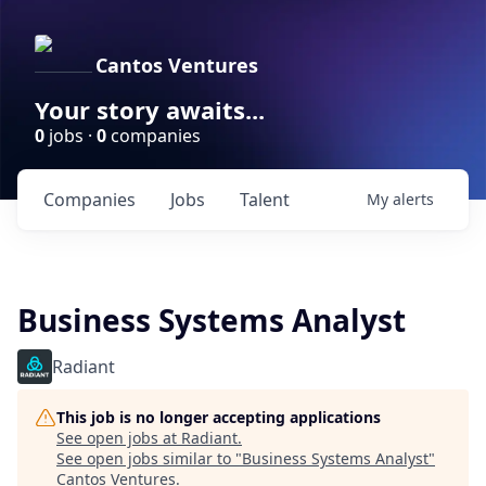
Cantos Ventures
Your story awaits...
0
jobs ·
0
companies
Companies
Jobs
Talent
My
alerts
Business Systems Analyst
Radiant
This job is no longer accepting applications
See open jobs at
Radiant
.
See open jobs similar to "
Business Systems Analyst
"
Cantos Ventures
.