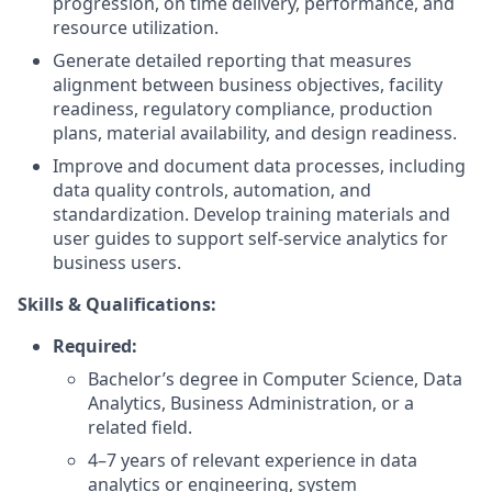
progression, on time delivery, performance, and
resource utilization.
Generate detailed reporting that measures
alignment between business objectives, facility
readiness, regulatory compliance, production
plans, material availability, and design readiness.
Improve and document data processes, including
data quality controls, automation, and
standardization. Develop training materials and
user guides to support self-service analytics for
business users.
Skills & Qualifications:
Required:
Bachelor’s degree in Computer Science, Data
Analytics, Business Administration, or a
related field.
4–7 years of relevant experience in data
analytics or engineering, system