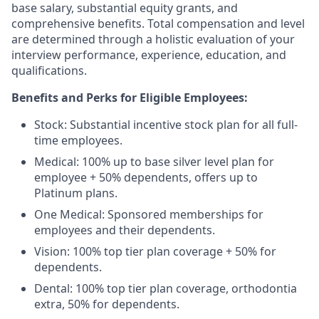
base salary, substantial equity grants, and
comprehensive benefits. Total compensation and level
are determined through a holistic evaluation of your
interview performance, experience, education, and
qualifications.
Benefits and Perks for Eligible Employees:
Stock: Substantial incentive stock plan for all full-
time employees.
Medical: 100% up to base silver level plan for
employee + 50% dependents, offers up to
Platinum plans.
One Medical: Sponsored memberships for
employees and their dependents.
Vision: 100% top tier plan coverage + 50% for
dependents.
Dental: 100% top tier plan coverage, orthodontia
extra, 50% for dependents.