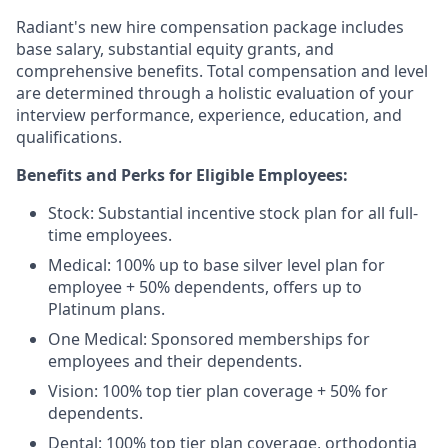
Radiant's new hire compensation package includes
base salary, substantial equity grants, and
comprehensive benefits. Total compensation and level
are determined through a holistic evaluation of your
interview performance, experience, education, and
qualifications.
Benefits and Perks for Eligible Employees:
Stock: Substantial incentive stock plan for all full-
time employees.
Medical: 100% up to base silver level plan for
employee + 50% dependents, offers up to
Platinum plans.
One Medical: Sponsored memberships for
employees and their dependents.
Vision: 100% top tier plan coverage + 50% for
dependents.
Dental: 100% top tier plan coverage, orthodontia