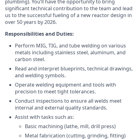
plumbing). You’ll have the opportunity to bring
significant technical contribution to the team and lead
us to the successful fueling of a new reactor design in
over 50 years by 2026.
Responsibilities and Duties:
Perform MIG, TIG, and tube welding on various
metals including stainless steel, aluminum, and
carbon steel.
Read and interpret blueprints, technical drawings,
and welding symbols.
Operate welding equipment and tools with
precision to meet tight tolerances.
Conduct inspections to ensure all welds meet
internal and external quality standards.
Assist with tasks such as:
Basic machining (lathe, mill, drill press)
Metal fabrication (cutting, grinding, fitting)