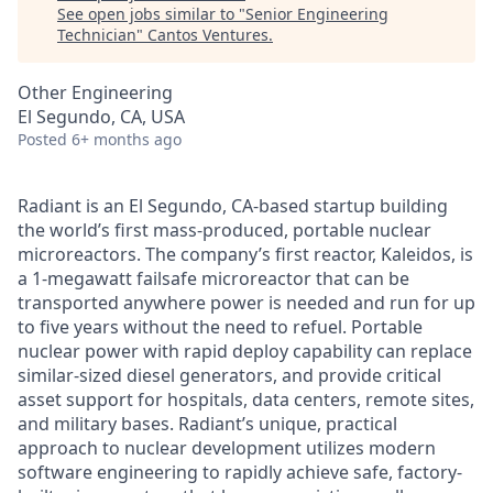
See open jobs similar to "
Senior Engineering
Technician
"
Cantos Ventures
.
Other Engineering
El Segundo, CA, USA
Posted
6+ months ago
Radiant is an El Segundo, CA-based startup building
the world’s first mass-produced, portable nuclear
microreactors. The company’s first reactor, Kaleidos, is
a 1-megawatt failsafe microreactor that can be
transported anywhere power is needed and run for up
to five years without the need to refuel. Portable
nuclear power with rapid deploy capability can replace
similar-sized diesel generators, and provide critical
asset support for hospitals, data centers, remote sites,
and military bases. Radiant’s unique, practical
approach to nuclear development utilizes modern
software engineering to rapidly achieve safe, factory-