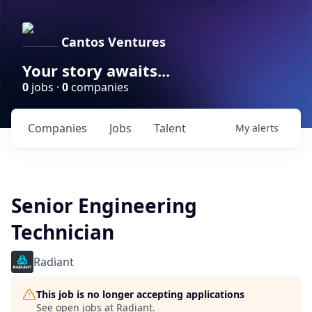
Cantos Ventures
Your story awaits...
0
jobs ·
0
companies
Companies
Jobs
Talent
My
alerts
Senior Engineering
Technician
Radiant
This job is no longer accepting applications
See open jobs at
Radiant
.