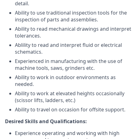
detail.
Ability to use traditional inspection tools for the
inspection of parts and assemblies.
Ability to read mechanical drawings and interpret
tolerances.
Ablility to read and interpret fluid or electrical
schematics.
Experienced in manufacturing with the use of
machine tools, saws, grinders etc.
Ability to work in outdoor environments as
needed.
Ability to work at elevated heights occasionally
(scissor lifts, ladders, etc.)
Ability to travel on occasion for offsite support.
Desired Skills and Qualifications:
Experience operating and working with high