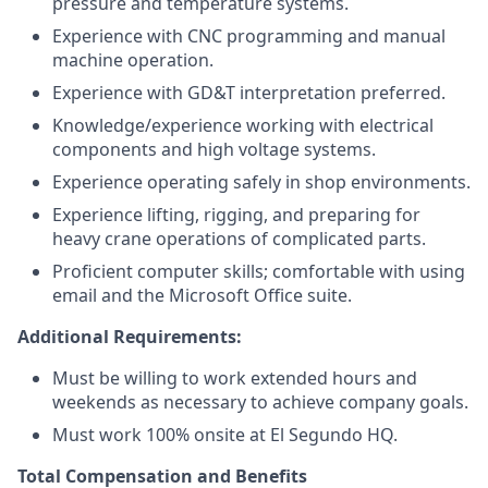
pressure and temperature systems.
Experience with CNC programming and manual
machine operation.
Experience with GD&T interpretation preferred.
Knowledge/experience working with electrical
components and high voltage systems.
Experience operating safely in shop environments.
Experience lifting, rigging, and preparing for
heavy crane operations of complicated parts.
Proficient computer skills; comfortable with using
email and the Microsoft Office suite.
Additional Requirements:
Must be willing to work extended hours and
weekends as necessary to achieve company goals.
Must work 100% onsite at El Segundo HQ.
Total Compensation and Benefits