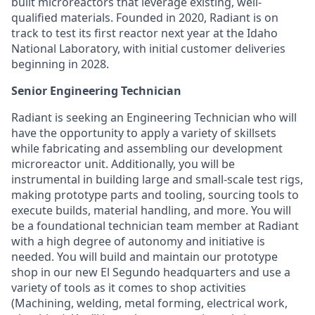
built microreactors that leverage existing, well-
qualified materials. Founded in 2020, Radiant is on
track to test its first reactor next year at the Idaho
National Laboratory, with initial customer deliveries
beginning in 2028.
Senior Engineering Technician
Radiant is seeking an Engineering Technician who will
have the opportunity to apply a variety of skillsets
while fabricating and assembling our development
microreactor unit. Additionally, you will be
instrumental in building large and small-scale test rigs,
making prototype parts and tooling, sourcing tools to
execute builds, material handling, and more. You will
be a foundational technician team member at Radiant
with a high degree of autonomy and initiative is
needed. You will build and maintain our prototype
shop in our new El Segundo headquarters and use a
variety of tools as it comes to shop activities
(Machining, welding, metal forming, electrical work,