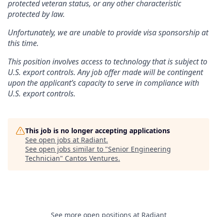
protected veteran status, or any other characteristic
protected by law.
Unfortunately, we are unable to provide visa sponsorship at
this time.
This position involves access to technology that is subject to
U.S. export controls. Any job offer made will be contingent
upon the applicant’s capacity to serve in compliance with
U.S. export controls.
This job is no longer accepting applications
See open jobs at
Radiant
.
See open jobs similar to "
Senior Engineering
Technician
"
Cantos Ventures
.
See more open positions at
Radiant