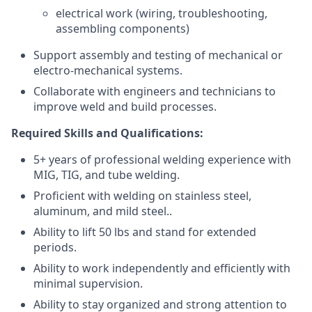
electrical work (wiring, troubleshooting,
assembling components)
Support assembly and testing of mechanical or
electro-mechanical systems.
Collaborate with engineers and technicians to
improve weld and build processes.
Required Skills and Qualifications:
5+ years of professional welding experience with
MIG, TIG, and tube welding.
Proficient with welding on stainless steel,
aluminum, and mild steel..
Ability to lift 50 lbs and stand for extended
periods.
Ability to work independently and efficiently with
minimal supervision.
Ability to stay organized and strong attention to