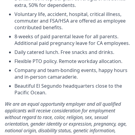
extra, 50% for dependents.
Voluntary life, accident, hospital, critical illness,
commuter and FSA/HSA are offered as employee
contributed benefits.
8-weeks of paid parental leave for all parents.
Additional paid pregnancy leave for CA employees.
Daily catered lunch. Free snacks and drinks.
Flexible PTO policy. Remote workday allocation.
Company and team-bonding events, happy hours
and in-person camaraderie.
Beautiful El Segundo headquarters close to the
Pacific Ocean.
We are an equal opportunity employer and all qualified
applicants will receive consideration for employment
without regard to race, color, religion, sex, sexual
orientation, gender identity or expression, pregnancy, age,
national origin, disability status, genetic information,