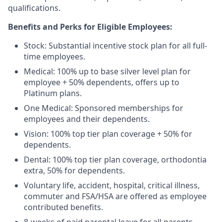
qualifications.
Benefits and Perks for Eligible Employees:
Stock: Substantial incentive stock plan for all full-
time employees.
Medical: 100% up to base silver level plan for
employee + 50% dependents, offers up to
Platinum plans.
One Medical: Sponsored memberships for
employees and their dependents.
Vision: 100% top tier plan coverage + 50% for
dependents.
Dental: 100% top tier plan coverage, orthodontia
extra, 50% for dependents.
Voluntary life, accident, hospital, critical illness,
commuter and FSA/HSA are offered as employee
contributed benefits.