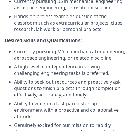
Currently pursuing BS in mechanical engineering,
aerospace engineering, or related discipline.
Hands on project examples outside of the
classroom such as extracurricular projects, clubs,
research, lab work or personal projects.
Desired Skills and Qualifications:
Currently pursuing MS in mechanical engineering,
aerospace engineering, or related discipline.
A high level of independence in solving
challenging engineering tasks is preferred.
Ability to seek out resources and proactively ask
questions to finish projects through completion
effectively, accurately, and timely.
Ability to work in a fast-paced startup
environment with a proactive and collaborative
attitude.
Genuinely excited for our mission to rapidly