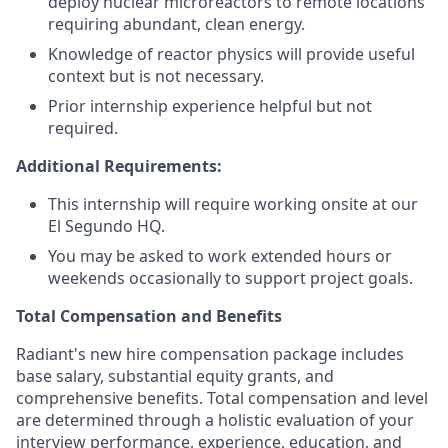
deploy nuclear microreactors to remote locations
requiring abundant, clean energy.
Knowledge of reactor physics will provide useful
context but is not necessary.
Prior internship experience helpful but not
required.
Additional Requirements:
This internship will require working onsite at our
El Segundo HQ.
You may be asked to work extended hours or
weekends occasionally to support project goals.
Total Compensation and Benefits
Radiant's new hire compensation package includes
base salary, substantial equity grants, and
comprehensive benefits. Total compensation and level
are determined through a holistic evaluation of your
interview performance, experience, education, and