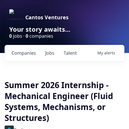
Cantos Ventures
Your story awaits...
0
jobs ·
0
companies
Companies
Jobs
Talent
My
alerts
Summer 2026 Internship -
Mechanical Engineer (Fluid
Systems, Mechanisms, or
Structures)