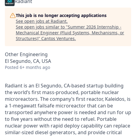
Radiant
This job is no longer accepting applications
See open jobs at
Radiant
.
See open jobs similar to "
Summer 2026 Internship -
Mechanical Engineer (Fluid Systems, Mechanisms, or
Structures)
"
Cantos Ventures
.
Other Engineering
El Segundo, CA, USA
Posted
6+ months ago
Radiant is an El Segundo, CA-based startup building
the world’s first mass-produced, portable nuclear
microreactors. The company’s first reactor, Kaleidos, is
a 1-megawatt failsafe microreactor that can be
transported anywhere power is needed and run for up
to five years without the need to refuel. Portable
nuclear power with rapid deploy capability can replace
similar-sized diesel generators, and provide critical