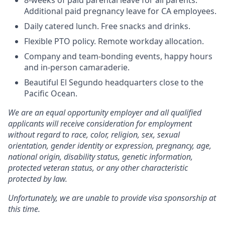
8-weeks of paid parental leave for all parents.
Additional paid pregnancy leave for CA employees.
Daily catered lunch. Free snacks and drinks.
Flexible PTO policy. Remote workday allocation.
Company and team-bonding events, happy hours
and in-person camaraderie.
Beautiful El Segundo headquarters close to the
Pacific Ocean.
We are an equal opportunity employer and all qualified
applicants will receive consideration for employment
without regard to race, color, religion, sex, sexual
orientation, gender identity or expression, pregnancy, age,
national origin, disability status, genetic information,
protected veteran status, or any other characteristic
protected by law.
Unfortunately, we are unable to provide visa sponsorship at
this time.