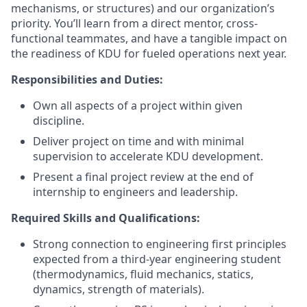
mechanisms, or structures) and our organization’s
priority. You’ll learn from a direct mentor, cross-
functional teammates, and have a tangible impact on
the readiness of KDU for fueled operations next year.
Responsibilities and Duties:
Own all aspects of a project within given
discipline.
Deliver project on time and with minimal
supervision to accelerate KDU development.
Present a final project review at the end of
internship to engineers and leadership.
Required Skills and Qualifications:
Strong connection to engineering first principles
expected from a third-year engineering student
(thermodynamics, fluid mechanics, statics,
dynamics, strength of materials).