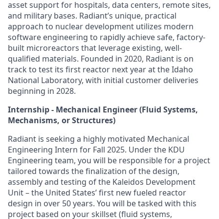
asset support for hospitals, data centers, remote sites,
and military bases. Radiant’s unique, practical
approach to nuclear development utilizes modern
software engineering to rapidly achieve safe, factory-
built microreactors that leverage existing, well-
qualified materials. Founded in 2020, Radiant is on
track to test its first reactor next year at the Idaho
National Laboratory, with initial customer deliveries
beginning in 2028.
Internship - Mechanical Engineer (Fluid Systems,
Mechanisms, or Structures)
Radiant is seeking a highly motivated Mechanical
Engineering Intern for Fall 2025. Under the KDU
Engineering team, you will be responsible for a project
tailored towards the finalization of the design,
assembly and testing of the Kaleidos Development
Unit – the United States’ first new fueled reactor
design in over 50 years. You will be tasked with this
project based on your skillset (fluid systems,