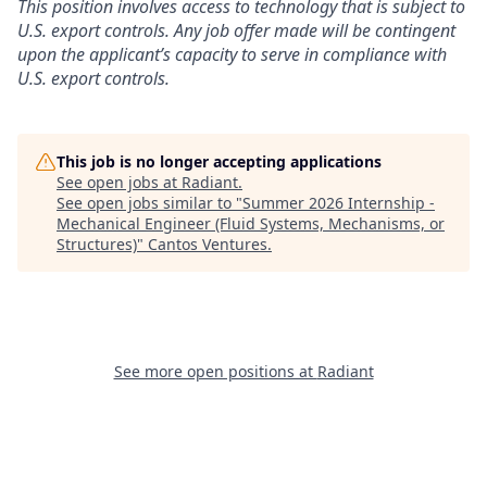
This position involves access to technology that is subject to
U.S. export controls. Any job offer made will be contingent
upon the applicant’s capacity to serve in compliance with
U.S. export controls.
This job is no longer accepting applications
See open jobs at
Radiant
.
See open jobs similar to "
Summer 2026 Internship -
Mechanical Engineer (Fluid Systems, Mechanisms, or
Structures)
"
Cantos Ventures
.
See more open positions at
Radiant