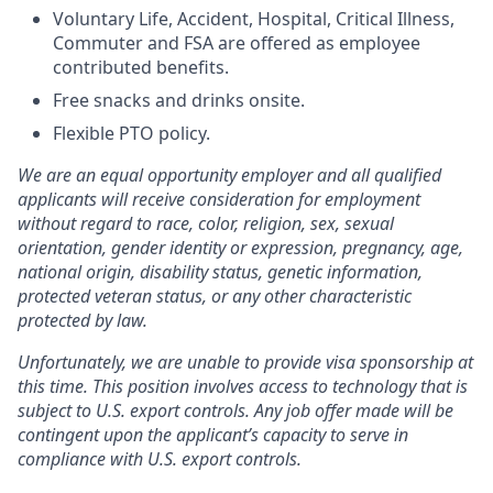
Voluntary Life, Accident, Hospital, Critical Illness,
Commuter and FSA are offered as employee
contributed benefits.
Free snacks and drinks onsite.
Flexible PTO policy.
We are an equal opportunity employer and all qualified
applicants will receive consideration for employment
without regard to race, color, religion, sex, sexual
orientation, gender identity or expression, pregnancy, age,
national origin, disability status, genetic information,
protected veteran status, or any other characteristic
protected by law.
Unfortunately, we are unable to provide visa sponsorship at
this time. This position involves access to technology that is
subject to U.S. export controls. Any job offer made will be
contingent upon the applicant’s capacity to serve in
compliance with U.S. export controls.