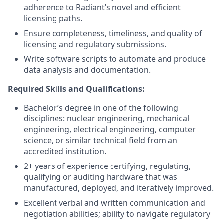
adherence to Radiant’s novel and efficient
licensing paths.
Ensure completeness, timeliness, and quality of
licensing and regulatory submissions.
Write software scripts to automate and produce
data analysis and documentation.
Required Skills and Qualifications:
Bachelor’s degree in one of the following
disciplines: nuclear engineering, mechanical
engineering, electrical engineering, computer
science, or similar technical field from an
accredited institution.
2+ years of experience certifying, regulating,
qualifying or auditing hardware that was
manufactured, deployed, and iteratively improved.
Excellent verbal and written communication and
negotiation abilities; ability to navigate regulatory