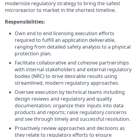
modernize regulatory strategy to bring the safest
microreactor to market in the shortest timeline.
Responsibilities:
Own end to end licensing execution efforts
required to fulfill an application deliverable,
ranging from detailed safety analysis to a physical
protection plan.
Facilitate collaborative and cohesive partnerships
with internal stakeholders and external regulatory
bodies (NRC) to drive desirable results using
streamlined, modern regulatory approaches.
Oversee execution by technical teams including
design reviews and regulatory and quality
documentation; organize their inputs into data
products and reports; raise regulatory concerns
and see through timely and successful resolution.
Proactively review approaches and decisions as
they relate to regulatory efforts to ensure