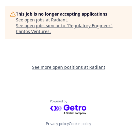
This job is no longer accepting applications
See open jobs at
Radiant
.
See open jobs similar to "
Regulatory Engineer
"
Cantos Ventures
.
See more open positions at
Radiant
Powered by Getro.com
Privacy policy
Cookie policy