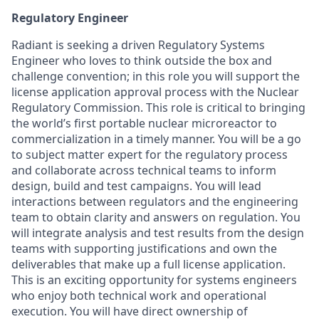
Regulatory Engineer
Radiant is seeking a driven Regulatory Systems
Engineer who loves to think outside the box and
challenge convention; in this role you will support the
license application approval process with the Nuclear
Regulatory Commission. This role is critical to bringing
the world’s first portable nuclear microreactor to
commercialization in a timely manner. You will be a go
to subject matter expert for the regulatory process
and collaborate across technical teams to inform
design, build and test campaigns. You will lead
interactions between regulators and the engineering
team to obtain clarity and answers on regulation. You
will integrate analysis and test results from the design
teams with supporting justifications and own the
deliverables that make up a full license application.
This is an exciting opportunity for systems engineers
who enjoy both technical work and operational
execution. You will have direct ownership of