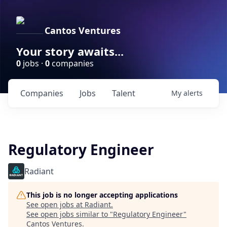
Cantos Ventures
Your story awaits...
0
jobs ·
0
companies
Companies
Jobs
Talent
My
alerts
Regulatory Engineer
Radiant
This job is no longer accepting applications
See open jobs at
Radiant
.
See open jobs similar to "
Regulatory Engineer
"
Cantos Ventures
.