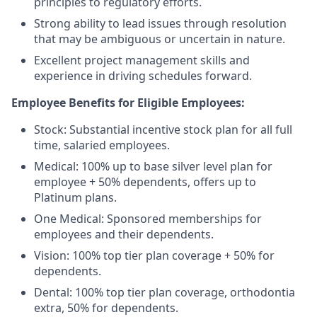
principles to regulatory efforts.
Strong ability to lead issues through resolution
that may be ambiguous or uncertain in nature.
Excellent project management skills and
experience in driving schedules forward.
Employee Benefits for Eligible Employees:
Stock: Substantial incentive stock plan for all full
time, salaried employees.
Medical: 100% up to base silver level plan for
employee + 50% dependents, offers up to
Platinum plans.
One Medical: Sponsored memberships for
employees and their dependents.
Vision: 100% top tier plan coverage + 50% for
dependents.
Dental: 100% top tier plan coverage, orthodontia
extra, 50% for dependents.