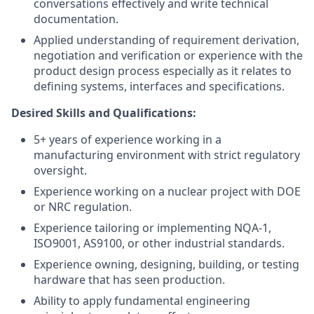
conversations effectively and write technical
documentation.
Applied understanding of requirement derivation,
negotiation and verification or experience with the
product design process especially as it relates to
defining systems, interfaces and specifications.
Desired Skills and Qualifications:
5+ years of experience working in a
manufacturing environment with strict regulatory
oversight.
Experience working on a nuclear project with DOE
or NRC regulation.
Experience tailoring or implementing NQA-1,
ISO9001, AS9100, or other industrial standards.
Experience owning, designing, building, or testing
hardware that has seen production.
Ability to apply fundamental engineering