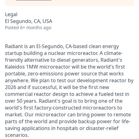
Legal
El Segundo, CA, USA
Posted
6+ months ago
Radiant is an El-Segundo, CA-based clean energy
startup building a nuclear microreactor. A climate-
friendly alternative to diesel generators, Radiant's
Kaleidos 1MW microreactor will be the world's first
portable, zero-emissions power source that works
anywhere. We plan to test our development reactor by
2026 and if successful, it will be the first new
commercial reactor design to achieve a fueled test in
over 50 years. Radiant's goal is to bring one of the
world's first factory-constructed microreactors to
market. Our microreactor can bring power to remote
parts of the world and provide backup power for life-
saving applications in hospitals or disaster-relief
scenarios.