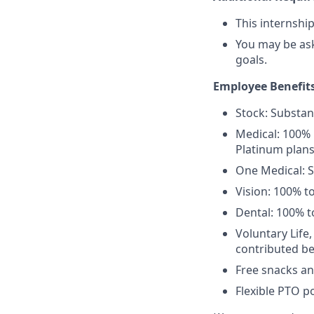
This internshi
You may be as
goals.
Employee Benefits
Stock: Substant
Medical: 100% 
Platinum plans
One Medical: 
Vision: 100% t
Dental: 100% t
Voluntary Life
contributed be
Free snacks an
Flexible PTO po