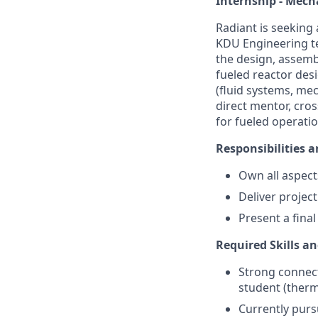
Internship - Mech
Radiant is seeking
KDU Engineering tea
the design, assemb
fueled reactor desi
(fluid systems, mec
direct mentor, cro
for fueled operatio
Responsibilities a
Own all aspects
Deliver projec
Present a final
Required Skills an
Strong connect
student (therm
Currently purs