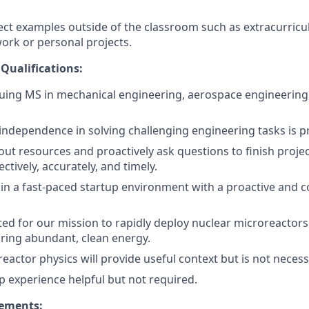
ct examples outside of the classroom such as extracurricula
work or personal projects.
 Qualifications:
uing MS in mechanical engineering, aerospace engineering,
f independence in solving challenging engineering tasks is p
k out resources and proactively ask questions to finish proj
ctively, accurately, and timely.
k in a fast-paced startup environment with a proactive and c
ted for our mission to rapidly deploy nuclear microreactor
iring abundant, clean energy.
eactor physics will provide useful context but is not necess
ip experience helpful but not required.
rements: