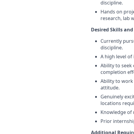
discipline.
Hands on proje
research, lab 
Desired Skills and
Currently purs
discipline.
A high level o
Ability to see
completion effe
Ability to wor
attitude.
Genuinely exci
locations requ
Knowledge of r
Prior internsh
Additional Requi