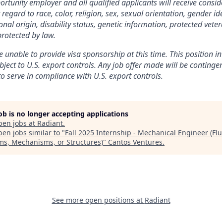
rtunity employer and all qualified applicants will receive consid
gard to race, color, religion, sex, sexual orientation, gender ide
nal origin, disability status, genetic information, protected veter
protected by law.
 unable to provide visa sponsorship at this time. This position in
bject to U.S. export controls. Any job offer made will be conting
to serve in compliance with U.S. export controls.
job is no longer accepting applications
pen jobs at
Radiant
.
en jobs similar to "
Fall 2025 Internship - Mechanical Engineer (Flu
ms, Mechanisms, or Structures)
"
Cantos Ventures
.
See more open positions at
Radiant