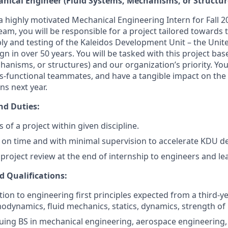
anical Engineer (Fluid Systems, Mechanisms, or Structur
 a highly motivated Mechanical Engineering Intern for Fall 
m, you will be responsible for a project tailored towards th
ly and testing of the Kaleidos Development Unit – the Unite
gn in over 50 years. You will be tasked with this project bas
hanisms, or structures) and our organization’s priority. You’
ss-functional teammates, and have a tangible impact on the
ns next year.
nd Duties:
 of a project within given discipline.
t on time and with minimal supervision to accelerate KDU 
 project review at the end of internship to engineers and le
d Qualifications:
ion to engineering first principles expected from a third-y
odynamics, fluid mechanics, statics, dynamics, strength of 
uing BS in mechanical engineering, aerospace engineering, 