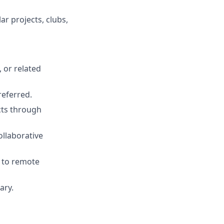
r projects, clubs,
 or related
referred.
ects through
ollaborative
s to remote
ary.