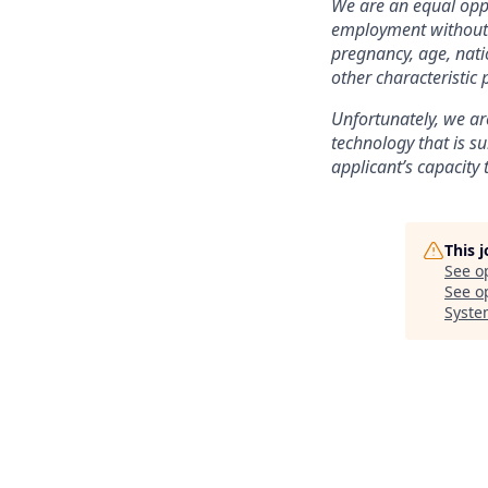
We are an equal oppo
employment without re
pregnancy, age, natio
other characteristic 
Unfortunately, we are
technology that is su
applicant’s capacity 
This 
See o
See op
Syste