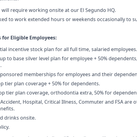
p will require working onsite at our El Segundo HQ.
ked to work extended hours or weekends occasionally to su
 for Eligible Employees:
ial incentive stock plan for all full time, salaried employees
up to base silver level plan for employee + 50% dependents,
.
Sponsored memberships for employees and their dependen
op tier plan coverage + 50% for dependents.
op tier plan coverage, orthodontia extra, 50% for dependen
, Accident, Hospital, Critical Illness, Commuter and FSA are
nefits.
d drinks onsite.
licy.