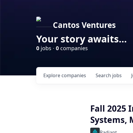
Cantos Ventures
Your story awaits...
0
jobs ·
0
companies
Explore
companies
Search
jobs
Fall 2025 
Systems, 
Radiant