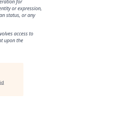
eration for
ntity or expression,
an status, or any
volves access to
ent upon the
id