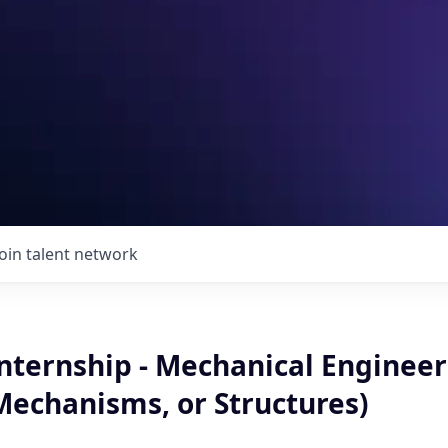
Join talent network
Internship - Mechanical Engineer
Mechanisms, or Structures)