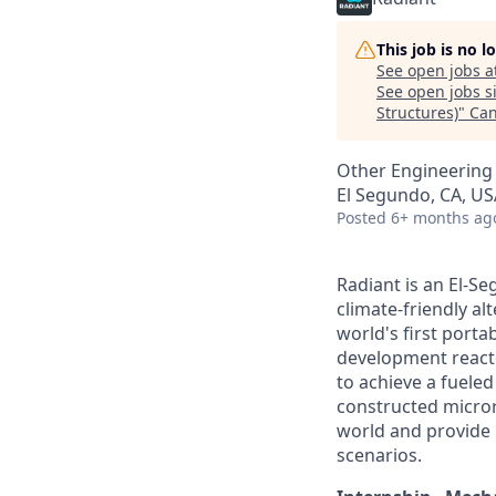
This job is no 
See open jobs a
See open jobs si
Structures)
"
Can
Other Engineering
El Segundo, CA, US
Posted
6+ months ag
Radiant is an El-S
climate-friendly al
world's first port
development reactor
to achieve a fueled 
constructed micror
world and provide b
scenarios.