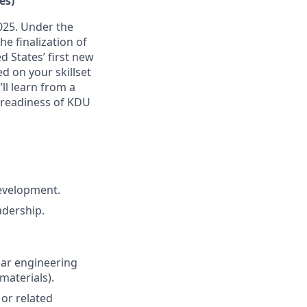
es)
2025. Under the
e finalization of
d States’ first new
ed on your skillset
ll learn from a
 readiness of KDU
development.
adership.
ear engineering
materials).
or related