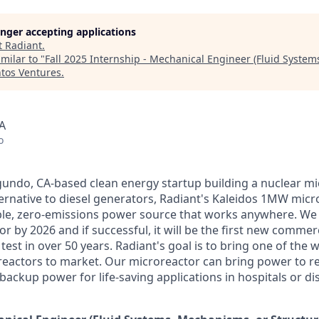
longer accepting applications
t
Radiant
.
milar to "
Fall 2025 Internship - Mechanical Engineer (Fluid Syste
tos Ventures
.
A
o
egundo, CA-based clean energy startup building a nuclear mi
ternative to diesel generators, Radiant's Kaleidos 1MW micro
able, zero-emissions power source that works anywhere. We 
 by 2026 and if successful, it will be the first new commer
test in over 50 years. Radiant's goal is to bring one of the wo
eactors to market. Our microreactor can bring power to r
ackup power for life-saving applications in hospitals or dis