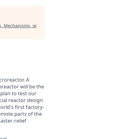
ms, Mechanisms, or
croreactor. A
reactor will be the
plan to test our
cial reactor design
rld's first factory-
emote parts of the
aster-relief