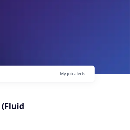
My
job
alerts
 (Fluid