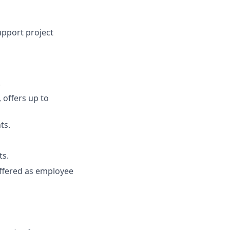
pport project
.
 offers up to
ts.
ts.
 offered as employee