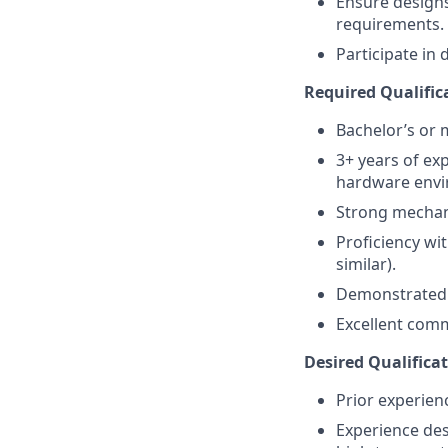
Ensure designs
requirements.
Participate in 
Required Qualifica
Bachelor’s or 
3+ years of ex
hardware envi
Strong mechanic
Proficiency wit
similar).
Demonstrated 
Excellent comm
Desired Qualificat
Prior experien
Experience des