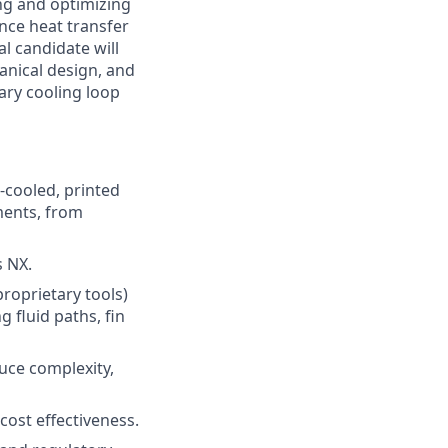
ng and optimizing
nce heat transfer
al candidate will
anical design, and
ary cooling loop
r-cooled, printed
ments, from
 NX.
roprietary tools)
 fluid paths, fin
duce complexity,
cost effectiveness.