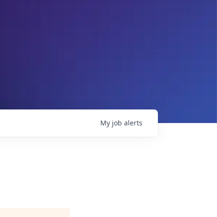
My
job
alerts