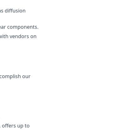
s diffusion
ear components.
 with vendors on
ccomplish our
.
 offers up to