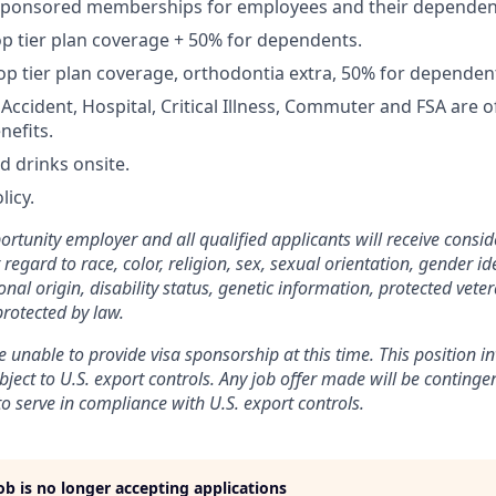
Sponsored memberships for employees and their dependen
op tier plan coverage + 50% for dependents.
op tier plan coverage, orthodontia extra, 50% for dependen
, Accident, Hospital, Critical Illness, Commuter and FSA are
nefits.
d drinks onsite.
licy.
rtunity employer and all qualified applicants will receive consid
gard to race, color, religion, sex, sexual orientation, gender ide
nal origin, disability status, genetic information, protected veter
protected by law.
 unable to provide visa sponsorship at this time. This position in
bject to U.S. export controls. Any job offer made will be conting
to serve in compliance with U.S. export controls.
job is no longer accepting applications