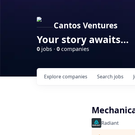
Cantos Ventures
Your story awaits...
0
jobs ·
0
companies
Explore
companies
Search
jobs
Mechanica
Radiant