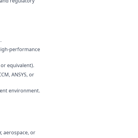
 and regulatory
.
 high-performance
or equivalent).
R-CCM, ANSYS, or
ment environment.
, aerospace, or