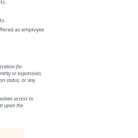
ts.
ts.
 offered as employee
eration for
ntity or expression,
an status, or any
volves access to
ent upon the