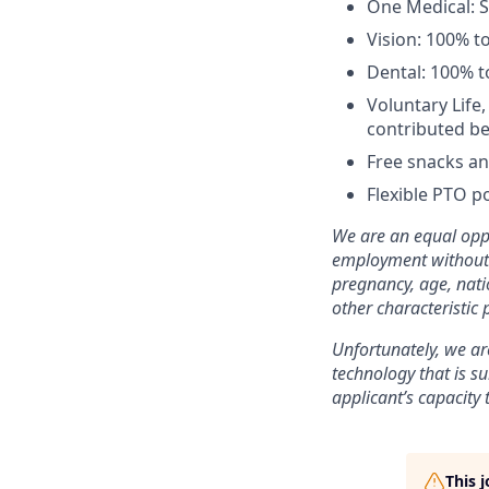
One Medical: 
Vision: 100% t
Dental: 100% t
Voluntary Life
contributed be
Free snacks an
Flexible PTO po
We are an equal oppo
employment without re
pregnancy, age, natio
other characteristic 
Unfortunately, we are
technology that is su
applicant’s capacity 
This 