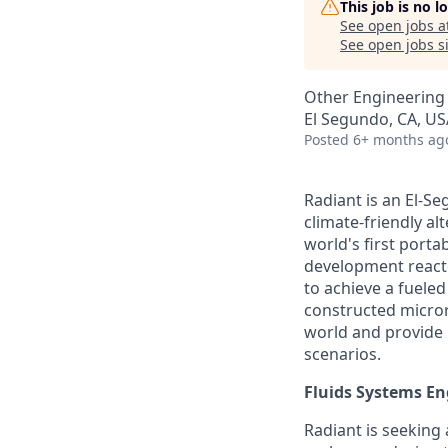
This job is no 
See open jobs a
See open jobs si
Other Engineering
El Segundo, CA, US
Posted
6+ months ag
Radiant is an El-S
climate-friendly al
world's first port
development reactor
to achieve a fueled 
constructed micror
world and provide b
scenarios.
Fluids Systems En
Radiant is seeking