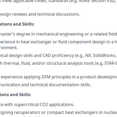
 meet applicable codes, standards (e.g. ASME Section VIII),
design reviews and technical discussions.
tions and Skills:
master’s degree in mechanical engineering or a related field
perience in heat exchanger or fluid component design in a
ronment.
al design skills and CAD proficiency (e.g., NX, SolidWorks, 
h thermal, fluid, and/or structural analysis tools (e.g. STA
experience applying DFM principles in a product develop
unication and technical documentation skills.
ions and Skills:
ce with supercritical CO
2
applications.
igning recuperators or compact heat exchangers in nuclear