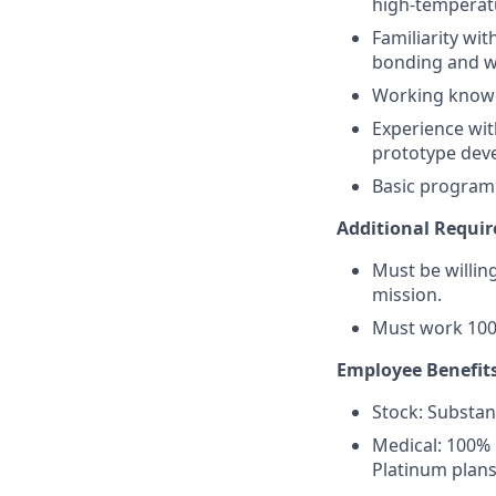
high-temperatu
Familiarity wi
bonding and w
Working knowl
Experience wit
prototype dev
Basic programm
Additional Requi
Must be willi
mission.
Must work 100
Employee Benefits
Stock: Substant
Medical: 100% 
Platinum plans