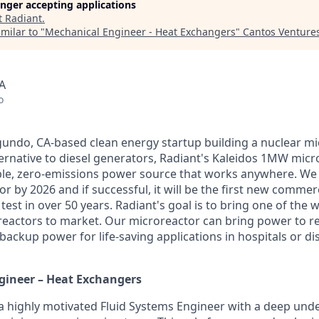
longer accepting applications
t
Radiant
.
milar to "
Mechanical Engineer - Heat Exchangers
"
Cantos Venture
A
o
egundo, CA-based clean energy startup building a nuclear mi
ternative to diesel generators, Radiant's Kaleidos 1MW micro
able, zero-emissions power source that works anywhere. We 
 by 2026 and if successful, it will be the first new commer
test in over 50 years. Radiant's goal is to bring one of the wo
eactors to market. Our microreactor can bring power to r
ackup power for life-saving applications in hospitals or dis
gineer – Heat Exchangers
 a highly motivated Fluid Systems Engineer with a deep und