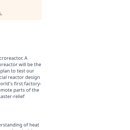
s
.
croreactor. A
reactor will be the
plan to test our
cial reactor design
rld's first factory-
emote parts of the
aster-relief
erstanding of heat