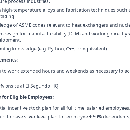
re process industries.
th high-temperature alloys and fabrication techniques such a
elding.
edge of ASME codes relevant to heat exchangers and nucl
h design for manufacturability (DFM) and working directly
elopment.
ing knowledge (e.g. Python, C++, or equivalent).
rements:
ng to work extended hours and weekends as necessary to a
% onsite at El Segundo HQ.
 for Eligible Employees:
ial incentive stock plan for all full time, salaried employees
up to base silver level plan for employee + 50% dependents,
.