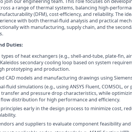
o join our engineering team. This role focuses on developi
ross a range of thermal systems, balancing high-performa
facturability (DFM), cost-efficiency, and reliability. The ide
rience with both thermal-fluid analysis and practical mech
nctionally with manufacturing, supply chain, and the second
s.
nd Duties:
types of heat exchangers (e.g., shell-and-tube, plate-fin, ai
he Kaleidos secondary cooling loop based on system require
gh prototyping and production.
led CAD models and manufacturing drawings using Siemens
l-fluid simulations (e.g., using ANSYS Fluent, COMSOL, or p
 transfer and pressure drop characteristics, while optimizing
flow distribution for high performance and efficiency.
principles early in the design process to minimize cost, re
ability.
ndors and suppliers to evaluate component feasibility and 