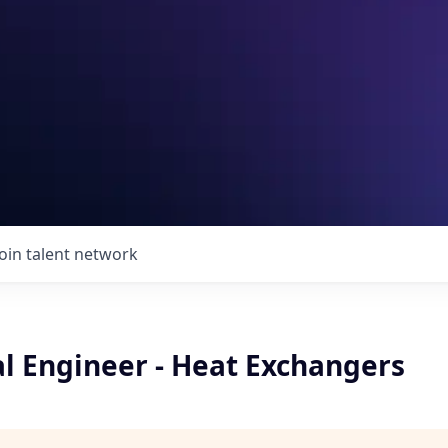
Join talent network
l Engineer - Heat Exchangers