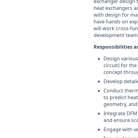
exchanger design t
heat exchangers ac
with design for manu
have hands-on expe
will work cross-fu
development team
Responsibilities a
Design various 
circuit) for t
concept throu
Develop detai
Conduct therma
to predict heat
geometry, and 
Integrate DFM 
and ensure scal
Engage with ve