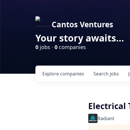
Cantos Ventures
Your story awaits...
0
jobs ·
0
companies
Explore
companies
Search
jobs
Electrical
Radiant