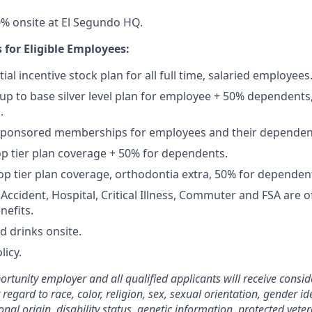
% onsite at El Segundo HQ.
 for Eligible Employees:
ial incentive stock plan for all full time, salaried employees
up to base silver level plan for employee + 50% dependents,
.
Sponsored memberships for employees and their dependen
op tier plan coverage + 50% for dependents.
op tier plan coverage, orthodontia extra, 50% for dependen
, Accident, Hospital, Critical Illness, Commuter and FSA are
nefits.
d drinks onsite.
licy.
rtunity employer and all qualified applicants will receive consid
gard to race, color, religion, sex, sexual orientation, gender ide
nal origin, disability status, genetic information, protected veter