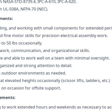
h NASA-STD-8739.4, IPC-A-610, IPC-A-620.
h UL-508A, NFPA-70 (NEC).
ements:
ing, and working with small components for extended peri
 fine motor skills for precision electrical assembly work.
up to 50 lbs occasionally.
work, communication, and organizational skills.
ude and able to work well on a team with minimal oversight.
ganized and strong attention to detail.
in outdoor environments as needed.
at elevated heights occasionally (scissor lifts, ladders, etc.)
el on occasion for offsite support.
rements:
ng to work extended hours and weekends as necessary to a