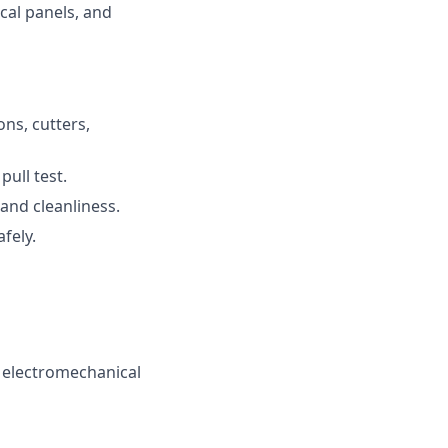
cal panels, and
ons, cutters,
pull test.
 and cleanliness.
fely.
 electromechanical