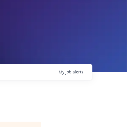
My
job
alerts