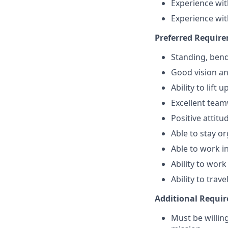
Experience wit
Experience wit
Preferred Requir
Standing, bend
Good vision and
Ability to lift 
Excellent team
Positive attit
Able to stay or
Able to work 
Ability to work 
Ability to trav
Additional Requi
Must be willi