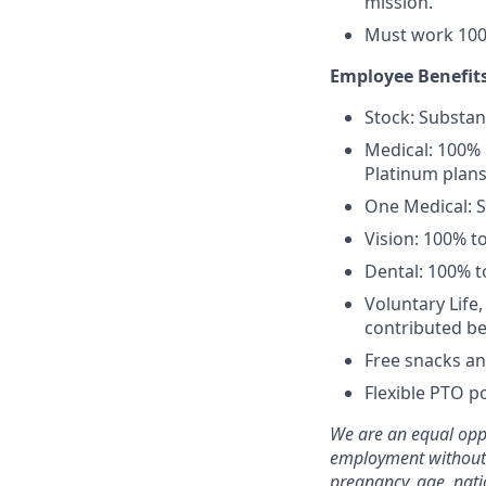
mission.
Must work 100
Employee Benefits
Stock: Substant
Medical: 100% 
Platinum plans
One Medical: 
Vision: 100% t
Dental: 100% t
Voluntary Life
contributed be
Free snacks an
Flexible PTO po
We are an equal oppo
employment without re
pregnancy, age, natio