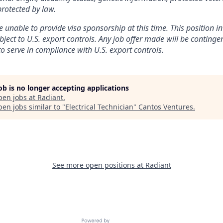
protected by law.
 unable to provide visa sponsorship at this time. This position in
bject to U.S. export controls. Any job offer made will be conting
to serve in compliance with U.S. export controls.
job is no longer accepting applications
pen jobs at
Radiant
.
en jobs similar to "
Electrical Technician
"
Cantos Ventures
.
See more open positions at
Radiant