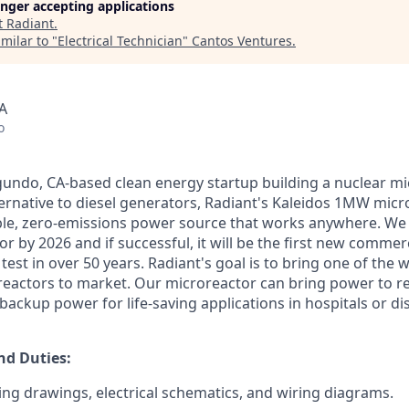
longer accepting applications
t
Radiant
.
milar to "
Electrical Technician
"
Cantos Ventures
.
A
o
egundo, CA-based clean energy startup building a nuclear mi
ternative to diesel generators, Radiant's Kaleidos 1MW micro
able, zero-emissions power source that works anywhere. We 
 by 2026 and if successful, it will be the first new commer
test in over 50 years. Radiant's goal is to bring one of the wo
eactors to market. Our microreactor can bring power to r
ackup power for life-saving applications in hospitals or dis
nd Duties:
ng drawings, electrical schematics, and wiring diagrams.