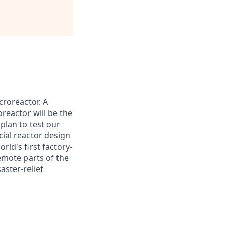
croreactor. A
reactor will be the
plan to test our
cial reactor design
rld's first factory-
emote parts of the
aster-relief