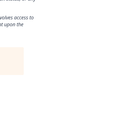
volves access to
ent upon the