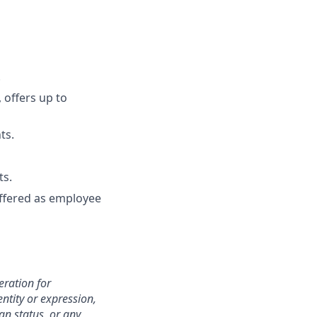
.
 offers up to
ts.
ts.
 offered as employee
eration for
ntity or expression,
an status, or any