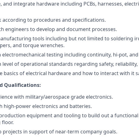
, and integrate hardware including PCBs, harnesses, electri
according to procedures and specifications.
ith engineers to develop and document processes.
anufacturing tools including but not limited to soldering ir
mpers, and torque wrenches.
h electromechanical testing including continuity, hi-pot, and 
 level of operational standards regarding safety, reliability,
basics of electrical hardware and how to interact with it sa
d Qualifications:
ience with military/aerospace grade electronics.
h high-power electronics and batteries.
roduction equipment and tooling to build out a functional
floor.
 to projects in support of near-term company goals.