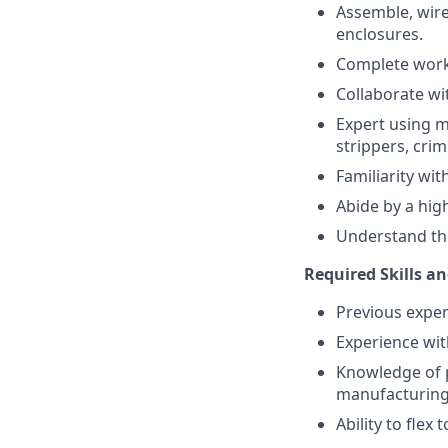
Assemble, wire
enclosures.
Complete work 
Collaborate w
Expert using m
strippers, cri
Familiarity wit
Abide by a high
Understand the 
Required Skills an
Previous exper
Experience wit
Knowledge of p
manufacturing 
Ability to flex