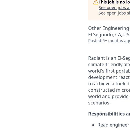
This job is no 
See open jobs a
See open jobs si
Other Engineering
El Segundo, CA, US
Posted
6+ months ag
Radiant is an El-S
climate-friendly al
world's first port
development reactor
to achieve a fueled 
constructed micror
world and provide b
scenarios.
Responsibilities a
Read engineeri