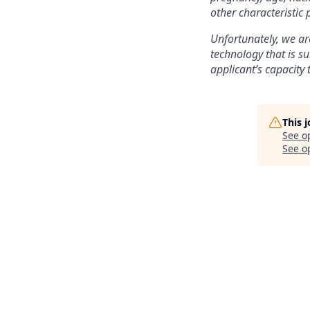
other characteristic 
Unfortunately, we are
technology that is su
applicant’s capacity 
This 
See o
See op