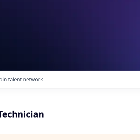
Join talent network
 Technician