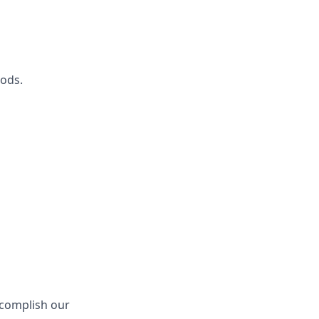
ods.
ccomplish our