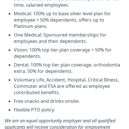
time, salaried employees.
Medical: 100% up to base silver level plan for
employee + 50% dependents, offers up to
Platinum plans.
One Medical: Sponsored memberships for
employees and their dependents.
Vision: 100% top tier plan coverage + 50% for
dependents.
Dental: 100% top tier plan coverage, orthodontia
extra, 50% for dependents.
Voluntary Life, Accident, Hospital, Critical Illness,
Commuter and FSA are offered as employee
contributed benefits.
Free snacks and drinks onsite.
Flexible PTO policy.
We are an equal opportunity employer and all qualified
applicants will receive consideration for employment