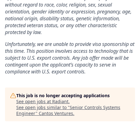
without regard to race, color, religion, sex, sexual
orientation, gender identity or expression, pregnancy, age,
national origin, disability status, genetic information,
protected veteran status, or any other characteristic
protected by law.
Unfortunately, we are unable to provide visa sponsorship at
this time. This position involves access to technology that is
subject to U.S. export controls. Any job offer made will be
contingent upon the applicant’s capacity to serve in
compliance with U.S. export controls.
This job is no longer accepting applications
See open jobs at
Radiant
.
See open jobs similar to "
Senior Controls Systems
Engineer
"
Cantos Ventures
.