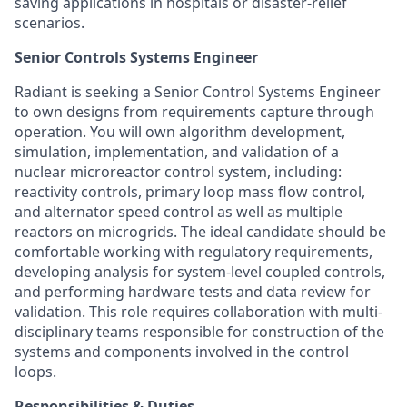
saving applications in hospitals or disaster-relief
scenarios.
Senior Controls Systems Engineer
Radiant is seeking a Senior Control Systems Engineer
to own designs from requirements capture through
operation. You will own algorithm development,
simulation, implementation, and validation of a
nuclear microreactor control system, including:
reactivity controls, primary loop mass flow control,
and alternator speed control as well as multiple
reactors on microgrids. The ideal candidate should be
comfortable working with regulatory requirements,
developing analysis for system-level coupled controls,
and performing hardware tests and data review for
validation. This role requires collaboration with multi-
disciplinary teams responsible for construction of the
systems and components involved in the control
loops.
Responsibilities & Duties