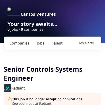
Cantos Ventures
Your story awaits...
0
jobs ·
0
companies
Companies
Jobs
Talent
My
alerts
Senior Controls Systems
Engineer
Radiant
This job is no longer accepting applications
See open jobs at
Radiant
.