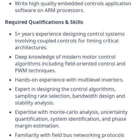
Write high quality embedded controls application
software on ARM processors.
Required Qualifications & Skills
5+ years experience designing control systems
involving coupled controls for timing critical
architectures.
Deep knowledge of modern motor control
algorithms including field-oriented control and
PWM techniques.
Hands-on experience with multilevel inverters.
Expert in designing the control algorithms,
sampling rate selection, bandwidth design and
stability analysis.
Expertise with monte-carlo analysis, uncertainty
quantification, system identification, and phase
margin estimation.
Familiarity with field bus networking protocols