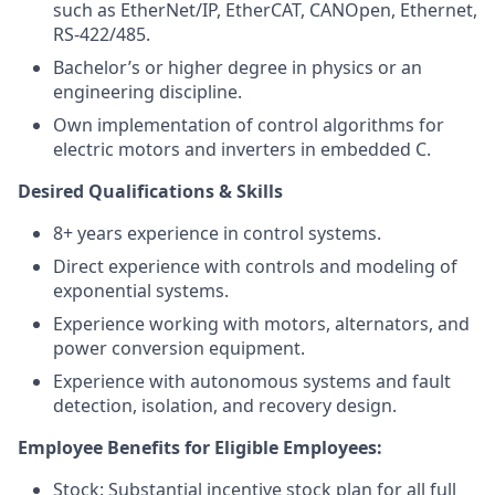
such as EtherNet/IP, EtherCAT, CANOpen, Ethernet,
RS-422/485.
Bachelor’s or higher degree in physics or an
engineering discipline.
Own implementation of control algorithms for
electric motors and inverters in embedded C.
Desired Qualifications & Skills
8+ years experience in control systems.
Direct experience with controls and modeling of
exponential systems.
Experience working with motors, alternators, and
power conversion equipment.
Experience with autonomous systems and fault
detection, isolation, and recovery design.
Employee Benefits for Eligible Employees:
Stock: Substantial incentive stock plan for all full