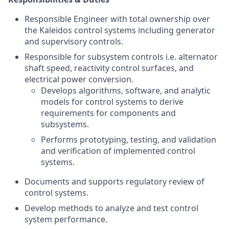
Responsible Engineer with total ownership over
the Kaleidos control systems including generator
and supervisory controls.
Responsible for subsystem controls i.e. alternator
shaft speed, reactivity control surfaces, and
electrical power conversion.
Develops algorithms, software, and analytic
models for control systems to derive
requirements for components and
subsystems.
Performs prototyping, testing, and validation
and verification of implemented control
systems.
Documents and supports regulatory review of
control systems.
Develop methods to analyze and test control
system performance.