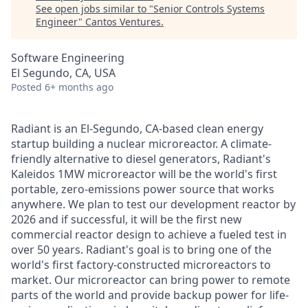
See open jobs similar to "
Senior Controls Systems
Engineer
"
Cantos Ventures
.
Software Engineering
El Segundo, CA, USA
Posted
6+ months ago
Radiant is an El-Segundo, CA-based clean energy
startup building a nuclear microreactor. A climate-
friendly alternative to diesel generators, Radiant's
Kaleidos 1MW microreactor will be the world's first
portable, zero-emissions power source that works
anywhere. We plan to test our development reactor by
2026 and if successful, it will be the first new
commercial reactor design to achieve a fueled test in
over 50 years. Radiant's goal is to bring one of the
world's first factory-constructed microreactors to
market. Our microreactor can bring power to remote
parts of the world and provide backup power for life-