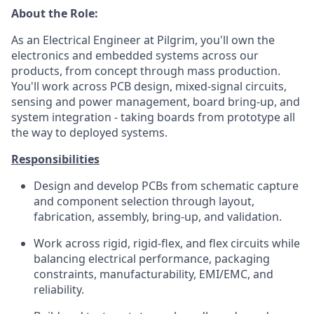
About the Role:
As an Electrical Engineer at Pilgrim, you'll own the
electronics and embedded systems across our
products, from concept through mass production.
You'll work across PCB design, mixed-signal circuits,
sensing and power management, board bring-up, and
system integration - taking boards from prototype all
the way to deployed systems.
Responsibilities
Design and develop PCBs from schematic capture
and component selection through layout,
fabrication, assembly, bring-up, and validation.
Work across rigid, rigid-flex, and flex circuits while
balancing electrical performance, packaging
constraints, manufacturability, EMI/EMC, and
reliability.