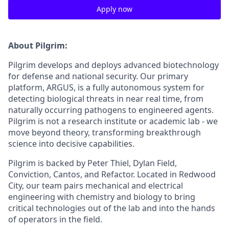
Apply now
About Pilgrim:
Pilgrim develops and deploys advanced biotechnology
for defense and national security. Our primary
platform, ARGUS, is a fully autonomous system for
detecting biological threats in near real time, from
naturally occurring pathogens to engineered agents.
Pilgrim is not a research institute or academic lab - we
move beyond theory, transforming breakthrough
science into decisive capabilities.
Pilgrim is backed by Peter Thiel, Dylan Field,
Conviction, Cantos, and Refactor. Located in Redwood
City, our team pairs mechanical and electrical
engineering with chemistry and biology to bring
critical technologies out of the lab and into the hands
of operators in the field.