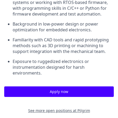
systems or working with RTOS-based firmware,
with programming skills in C/C++ or Python for
firmware development and test automation.
Background in low-power design or power
optimization for embedded electronics.
Familiarity with CAD tools and rapid prototyping
methods such as 3D printing or machining to
support integration with the mechanical team.
Exposure to ruggedized electronics or
instrumentation designed for harsh
environments.
Apply now
See more open positions at
Pilgrim