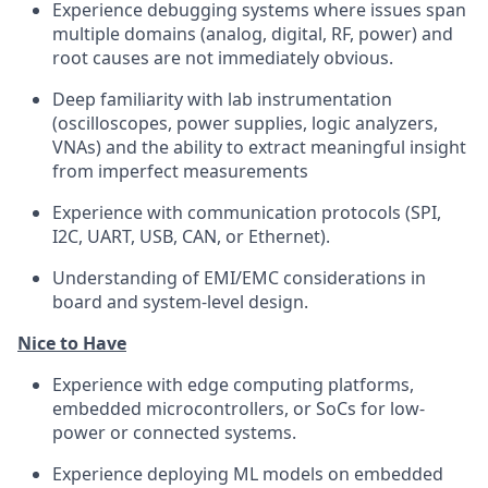
Experience debugging systems where issues span
multiple domains (analog, digital, RF, power) and
root causes are not immediately obvious.
Deep familiarity with lab instrumentation
(oscilloscopes, power supplies, logic analyzers,
VNAs) and the ability to extract meaningful insight
from imperfect measurements
Experience with communication protocols (SPI,
I2C, UART, USB, CAN, or Ethernet).
Understanding of EMI/EMC considerations in
board and system-level design.
Nice to Have
Experience with edge computing platforms,
embedded microcontrollers, or SoCs for low-
power or connected systems.
Experience deploying ML models on embedded