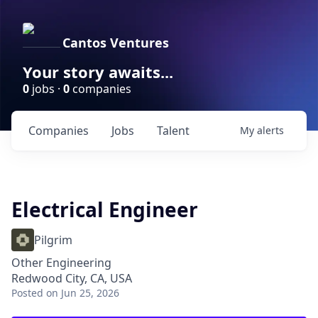
Cantos Ventures
Your story awaits...
0
jobs ·
0
companies
Companies
Jobs
Talent
My
alerts
Electrical Engineer
Pilgrim
Other Engineering
Redwood City, CA, USA
Posted
on Jun 25, 2026