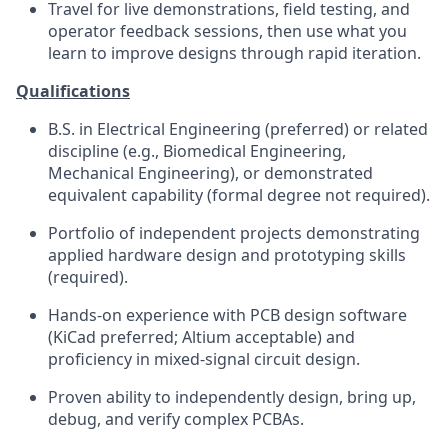
Travel for live demonstrations, field testing, and
operator feedback sessions, then use what you
learn to improve designs through rapid iteration.
Qualifications
B.S. in Electrical Engineering (preferred) or related
discipline (e.g., Biomedical Engineering,
Mechanical Engineering), or demonstrated
equivalent capability (formal degree not required).
Portfolio of independent projects demonstrating
applied hardware design and prototyping skills
(required).
Hands-on experience with PCB design software
(KiCad preferred; Altium acceptable) and
proficiency in mixed-signal circuit design.
Proven ability to independently design, bring up,
debug, and verify complex PCBAs.