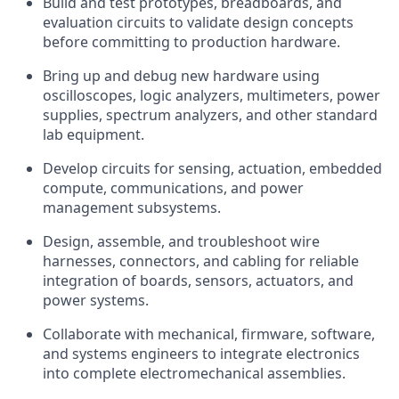
Build and test prototypes, breadboards, and
evaluation circuits to validate design concepts
before committing to production hardware.
Bring up and debug new hardware using
oscilloscopes, logic analyzers, multimeters, power
supplies, spectrum analyzers, and other standard
lab equipment.
Develop circuits for sensing, actuation, embedded
compute, communications, and power
management subsystems.
Design, assemble, and troubleshoot wire
harnesses, connectors, and cabling for reliable
integration of boards, sensors, actuators, and
power systems.
Collaborate with mechanical, firmware, software,
and systems engineers to integrate electronics
into complete electromechanical assemblies.