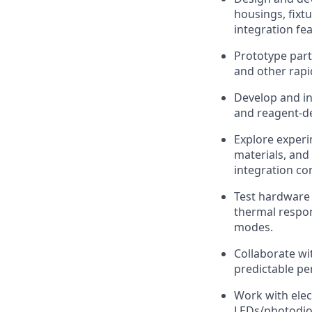
housings, fixt
integration fe
Prototype part
and other rapid
Develop and in
and reagent-de
Explore exper
materials, and
integration con
Test hardware 
thermal respon
modes.
Collaborate wi
predictable pe
Work with elec
LEDs/photodiod