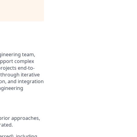
gineering team,
support complex
projects end-to-
 through iterative
on, and integration
ngineering
prior approaches,
rated.
rred), including