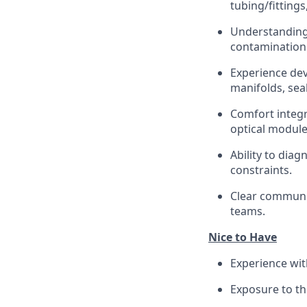
tubing/fittings
Understanding 
contamination 
Experience dev
manifolds, seal
Comfort integr
optical module
Ability to diag
constraints.
Clear communic
teams.
Nice to Have
Experience wit
Exposure to th