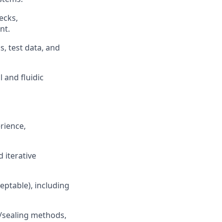
ecks,
nt.
, test data, and
 and fluidic
rience,
 iterative
ptable), including
g/sealing methods,