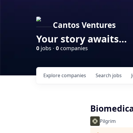
Cantos Ventures
Your story awaits...
0
jobs ·
0
companies
Explore
companies
Search
jobs
Biomedica
Pilgrim