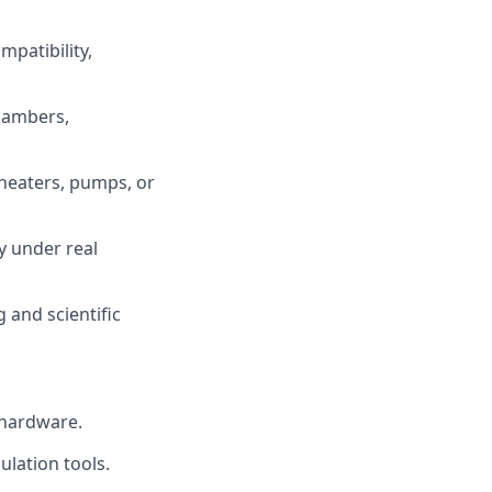
patibility,
hambers,
heaters, pumps, or
y under real
 and scientific
 hardware.
ulation tools.