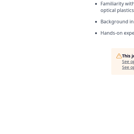
Familiarity wit
optical plastics
Background in 
Hands-on exper
This 
See o
See op