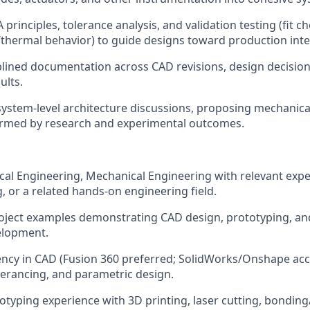
rinciples, tolerance analysis, and validation testing (fit ch
thermal behavior) to guide designs toward production inte
plined documentation across CAD revisions, design decisions
ults.
system-level architecture discussions, proposing mechanical
formed by research and experimental outcomes.
ical Engineering, Mechanical Engineering with relevant expe
, or a related hands-on engineering field.
roject examples demonstrating CAD design, prototyping, and
elopment.
ency in CAD (Fusion 360 preferred; SolidWorks/Onshape acce
lerancing, and parametric design.
typing experience with 3D printing, laser cutting, bondin