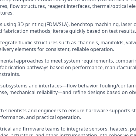
ures, flow structures, reagent interfaces, thermal/optical e
atures.
s using 3D printing (FDM/SLA), benchtop machining, laser c
 fabrication methods; iterate quickly based on test results.
tegrate fluidic structures such as channels, manifolds, valv
livery elements for consistent, reliable operation.
imental approaches to meet system requirements, compari
 fabrication pathways based on performance, manufacturabi
straints.
subsystems and interfaces—flow behavior, fouling/contamin
se, mechanical reliability—and refine designs based on obs
th scientists and engineers to ensure hardware supports s
rformance, and practical operation.
trical and firmware teams to integrate sensors, heaters, p
es, actuators, and other instrumentation into cohesive sy