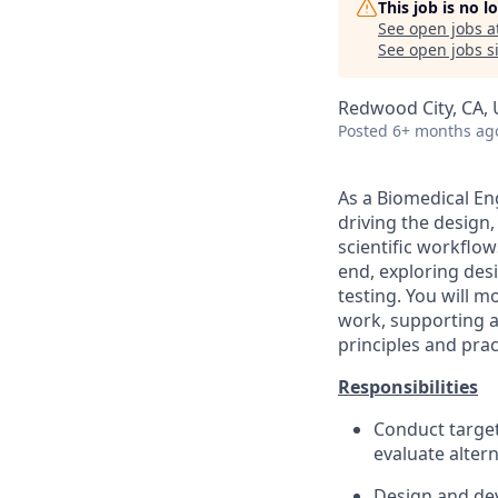
This job is no 
See open jobs a
See open jobs si
Redwood City, CA,
Posted
6+ months ag
As a Biomedical En
driving the design
scientific workflow
end, exploring des
testing. You will m
work, supporting a
principles and prac
Responsibilities
Conduct target
evaluate alter
Design and de