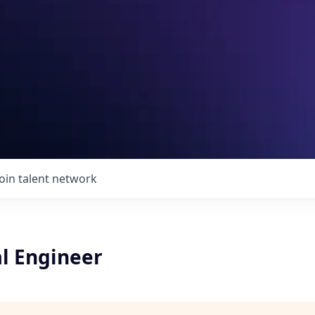
Join talent network
l Engineer