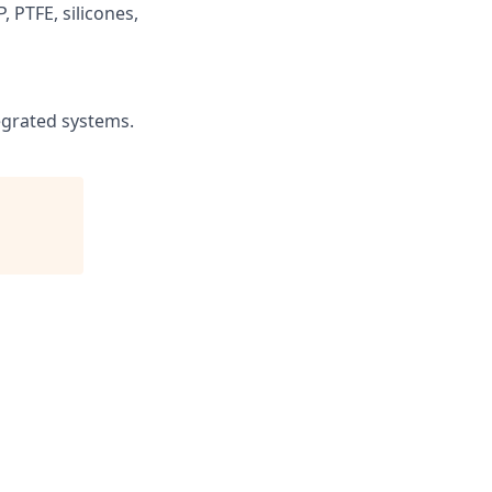
, PTFE, silicones,
egrated systems.