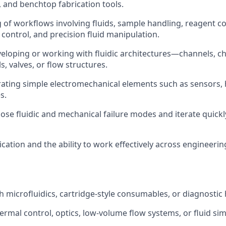
, and benchtop fabrication tools.
of workflows involving fluids, sample handling, reagent com
control, and precision fluid manipulation.
eloping or working with fluidic architectures—channels, c
s, valves, or flow structures.
ating simple electromechanical elements such as sensors, 
s.
nose fluidic and mechanical failure modes and iterate quickl
ation and the ability to work effectively across engineering
h microfluidics, cartridge-style consumables, or diagnostic
ermal control, optics, low-volume flow systems, or fluid sim