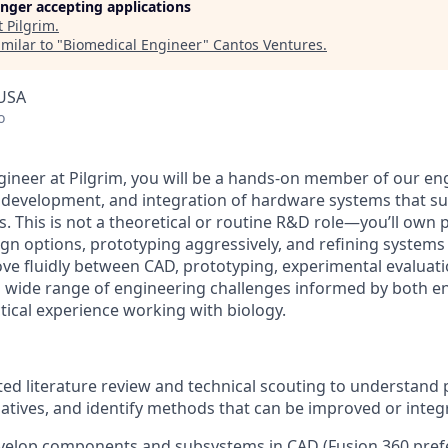
longer accepting applications
t
Pilgrim
.
milar to "
Biomedical Engineer
"
Cantos Ventures
.
 USA
o
gineer at Pilgrim, you will be a hands-on member of our en
, development, and integration of hardware systems that 
s. This is not a theoretical or routine R&D role—you’ll own 
ign options, prototyping aggressively, and refining systems
ove fluidly between CAD, prototyping, experimental evaluati
 wide range of engineering challenges informed by both e
tical experience working with biology.
ed literature review and technical scouting to understand 
natives, and identify methods that can be improved or integ
velop components and subsystems in CAD (Fusion 360 prefe