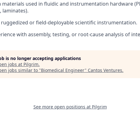
h materials used in fluidic and instrumentation hardware (PP
, laminates).
ruggedized or field-deployable scientific instrumentation.
ience with assembly, testing, or root-cause analysis of int
job is no longer accepting applications
pen jobs at
Pilgrim
.
en jobs similar to "
Biomedical Engineer
"
Cantos Ventures
.
See more open positions at
Pilgrim