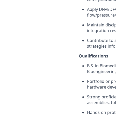
Apply DFM/DFA p
flow/pressure/
Maintain disci
integration res
Contribute to 
strategies in
Qualifications
B.S. in Biomed
Bioengineering
Portfolio or p
hardware dev
Strong profici
assemblies, to
Hands-on proto