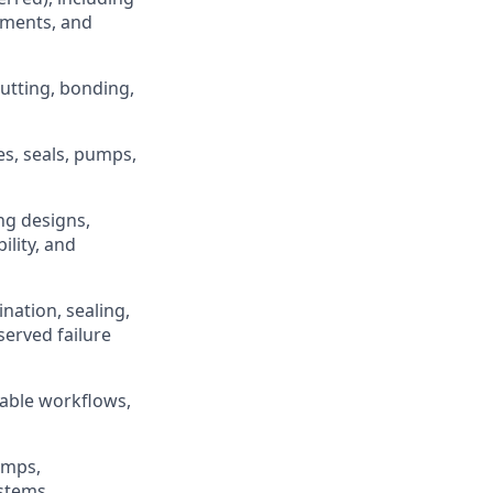
lements, and
utting, bonding,
es, seals, pumps,
ng designs,
lity, and
ation, sealing,
erved failure
table workflows,
umps,
stems.