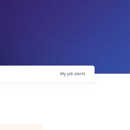
My
job
alerts