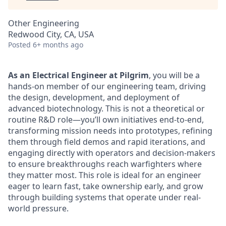
Other Engineering
Redwood City, CA, USA
Posted
6+ months ago
As an Electrical Engineer at Pilgrim
, you will be a
hands-on member of our engineering team, driving
the design, development, and deployment of
advanced biotechnology. This is not a theoretical or
routine R&D role—you’ll own initiatives end-to-end,
transforming mission needs into prototypes, refining
them through field demos and rapid iterations, and
engaging directly with operators and decision-makers
to ensure breakthroughs reach warfighters where
they matter most. This role is ideal for an engineer
eager to learn fast, take ownership early, and grow
through building systems that operate under real-
world pressure.