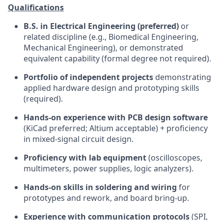
Qualifications
B.S. in Electrical Engineering (preferred)
or
related discipline (e.g., Biomedical Engineering,
Mechanical Engineering), or demonstrated
equivalent capability (formal degree not required).
Portfolio of independent projects
demonstrating
applied hardware design and prototyping skills
(required).
Hands-on experience with PCB design software
(KiCad preferred; Altium acceptable) + proficiency
in mixed-signal circuit design.
Proficiency with lab equipment
(oscilloscopes,
multimeters, power supplies, logic analyzers).
Hands-on skills in soldering and wiring
for
prototypes and rework, and board bring-up.
Experience with communication protocols
(SPI,