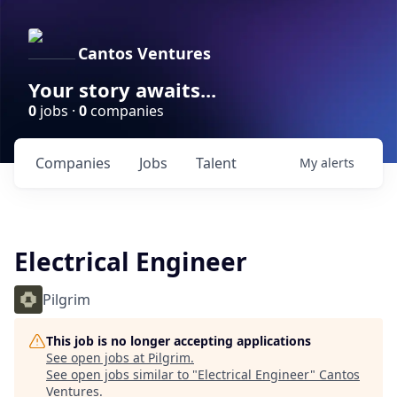
Cantos Ventures
Your story awaits...
0
jobs ·
0
companies
Companies
Jobs
Talent
My
alerts
Electrical Engineer
Pilgrim
This job is no longer accepting applications
See open jobs at
Pilgrim
.
See open jobs similar to "
Electrical Engineer
"
Cantos
Ventures
.