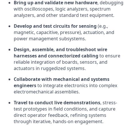
Bring up and validate new hardware
, debugging
with oscilloscopes, logic analyzers, spectrum
analyzers, and other standard test equipment.
Develop and test circuits for sensing
(e.g.,
magnetic, capacitive, pressure), actuation, and
power management subsystems.
Design, assemble, and troubleshoot wire
harnesses and connectorized cabling
to ensure
reliable integration of boards, sensors, and
actuators in ruggedized systems.
Collaborate with mechanical and systems
engineers
to integrate electronics into complex
electromechanical assemblies.
Travel to conduct live demonstrations
, stress-
test prototypes in field conditions, and capture
direct operator feedback, refining systems
through iterative, hands-on engagement.