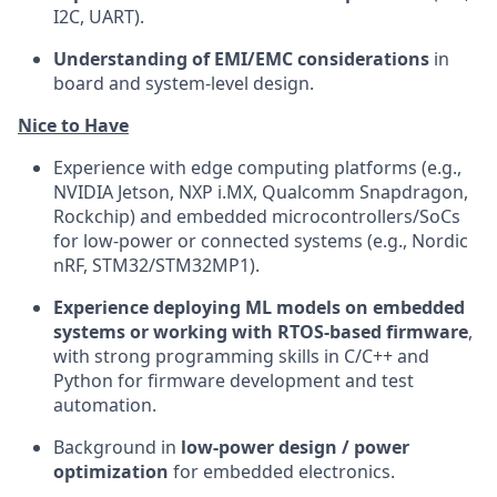
I2C, UART).
Understanding of EMI/EMC considerations
in
board and system-level design.
Nice to Have
Experience with edge computing platforms (e.g.,
NVIDIA Jetson, NXP i.MX, Qualcomm Snapdragon,
Rockchip) and embedded microcontrollers/SoCs
for low-power or connected systems (e.g., Nordic
nRF, STM32/STM32MP1).
Experience deploying ML models on embedded
systems or working with RTOS-based firmware
,
with strong programming skills in C/C++ and
Python for firmware development and test
automation.
Background in
low-power design / power
optimization
for embedded electronics.