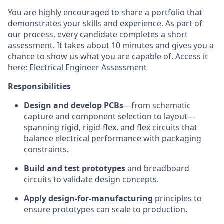
You are highly encouraged to share a portfolio that
demonstrates your skills and experience. As part of
our process, every candidate completes a short
assessment. It takes about 10 minutes and gives you a
chance to show us what you are capable of. Access it
here:
Electrical Engineer Assessment
Responsibilities
Design and develop PCBs
—from schematic
capture and component selection to layout—
spanning rigid, rigid-flex, and flex circuits that
balance electrical performance with packaging
constraints.
Build and test prototypes
and breadboard
circuits to validate design concepts.
Apply design-for-manufacturing
principles to
ensure prototypes can scale to production.