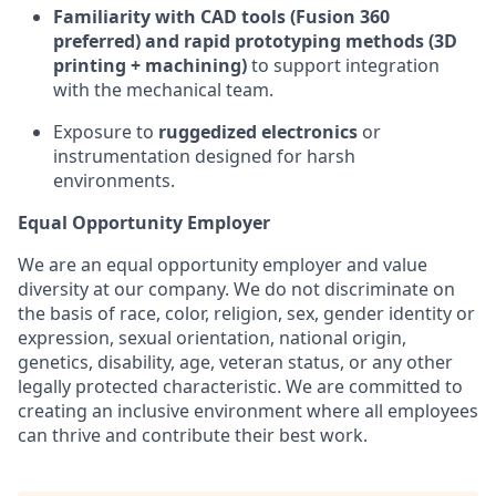
Familiarity with CAD tools (Fusion 360
preferred) and rapid prototyping methods (3D
printing + machining)
to support integration
with the mechanical team.
Exposure to
ruggedized electronics
or
instrumentation designed for harsh
environments.
Equal Opportunity Employer
We are an equal opportunity employer and value
diversity at our company. We do not discriminate on
the basis of race, color, religion, sex, gender identity or
expression, sexual orientation, national origin,
genetics, disability, age, veteran status, or any other
legally protected characteristic. We are committed to
creating an inclusive environment where all employees
can thrive and contribute their best work.