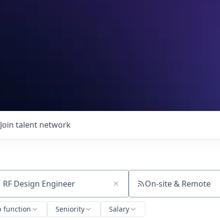
Join talent network
On-site & Remote
ch by title or keyword
b function
Seniority
Salary