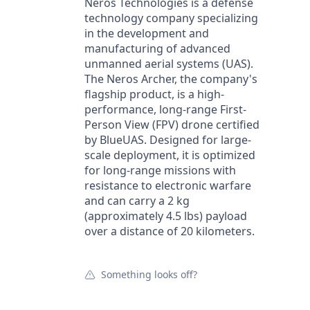
Neros Technologies is a defense
technology company specializing
in the development and
manufacturing of advanced
unmanned aerial systems (UAS).
The Neros Archer, the company's
flagship product, is a high-
performance, long-range First-
Person View (FPV) drone certified
by BlueUAS. Designed for large-
scale deployment, it is optimized
for long-range missions with
resistance to electronic warfare
and can carry a 2 kg
(approximately 4.5 lbs) payload
over a distance of 20 kilometers.
Something looks off?