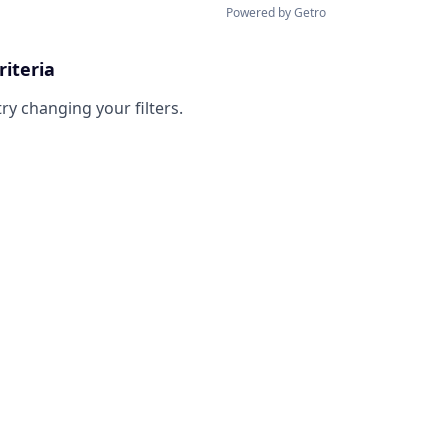
Powered by Getro
riteria
try changing your filters.