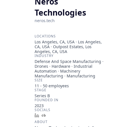
Neros
Technologies
neros.tech
LOCATIONS
Los Angeles, CA, USA · Los Angeles,
CA, USA · Outpost Estates, Los
Angeles, CA, USA
INDUSTRY
Defense And Space Manufacturing ·
Drones · Hardware · Industrial
Automation · Machinery
Manufacturing · Manufacturing
SIZE
11 - 50
employees
STAGE
Series B
FOUNDED IN
2023
SOCIALS
LinkedIn
Crunchbase
ABOUT