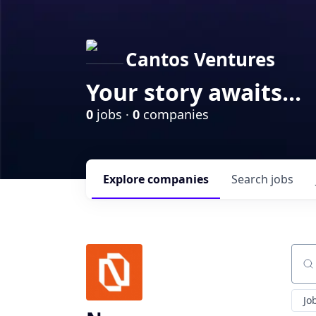
Cantos Ventures
Your story awaits...
0
jobs ·
0
companies
Explore
companies
Search
jobs
Sear
Jo