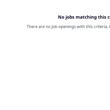
No jobs matching this c
There are no job openings with this criteria, 