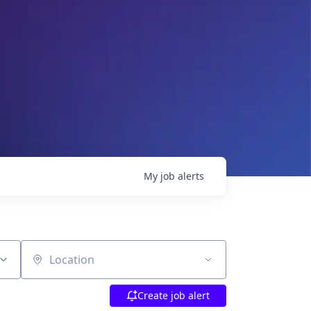
My
job
alerts
Location
Create job alert