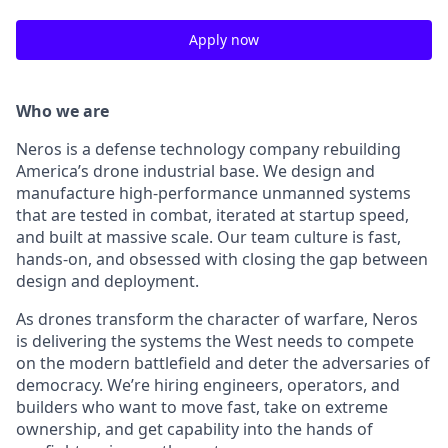
Apply now
Who we are
Neros is a defense technology company rebuilding
America’s drone industrial base. We design and
manufacture high-performance unmanned systems
that are tested in combat, iterated at startup speed,
and built at massive scale. Our team culture is fast,
hands-on, and obsessed with closing the gap between
design and deployment.
As drones transform the character of warfare, Neros
is delivering the systems the West needs to compete
on the modern battlefield and deter the adversaries of
democracy. We’re hiring engineers, operators, and
builders who want to move fast, take on extreme
ownership, and get capability into the hands of