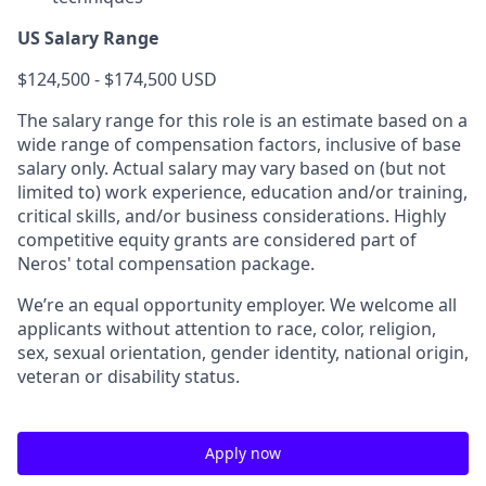
US Salary Range
$124,500 - $174,500 USD
The salary range for this role is an estimate based on a
wide range of compensation factors, inclusive of base
salary only. Actual salary may vary based on (but not
limited to) work experience, education and/or training,
critical skills, and/or business considerations. Highly
competitive equity grants are considered part of
Neros' total compensation package.
We’re an equal opportunity employer. We welcome all
applicants without attention to race, color, religion,
sex, sexual orientation, gender identity, national origin,
veteran or disability status.
Apply now