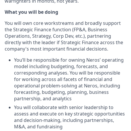
warfighters in months, not years.
What you will be doing
You will own core workstreams and broadly support
the Strategic Finance function (FP&A, Business
Operations, Strategy, Corp Dev, etc.), partnering
directly with the leader if Strategic Finance across the
company's most important financial decisions.
You’ll be responsible for owning Neros’ operating
model including budgeting, forecasts, and
corresponding analyses. You will be responsible
for working across all facets of financial and
operational problem-solving at Neros, including
forecasting, budgeting, planning, business
partnership, and analytics
You will collaborate with senior leadership to
assess and execute on key strategic opportunities
and decision-making, including partnerships,
M&A, and fundraising