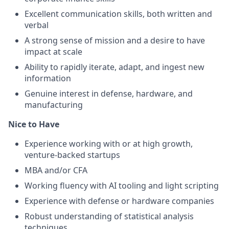
Excellent communication skills, both written and
verbal
A strong sense of mission and a desire to have
impact at scale
Ability to rapidly iterate, adapt, and ingest new
information
Genuine interest in defense, hardware, and
manufacturing
Nice to Have
Experience working with or at high growth,
venture-backed startups
MBA and/or CFA
Working fluency with AI tooling and light scripting
Experience with defense or hardware companies
Robust understanding of statistical analysis
techniques