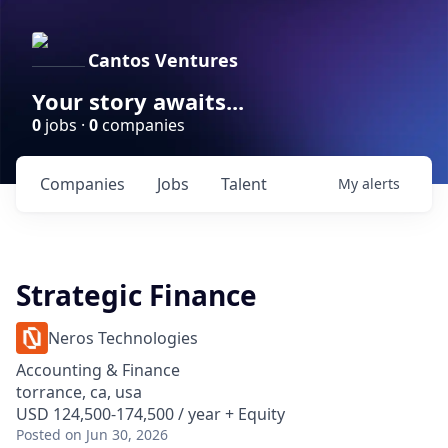
Cantos Ventures
Your story awaits...
0
jobs ·
0
companies
Companies
Jobs
Talent
My
alerts
Strategic Finance
Neros Technologies
Accounting & Finance
torrance, ca, usa
USD 124,500-174,500 / year + Equity
Posted
on Jun 30, 2026