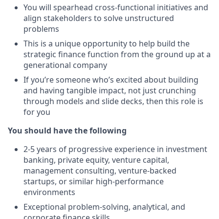
You will spearhead cross-functional initiatives and
align stakeholders to solve unstructured
problems
This is a unique opportunity to help build the
strategic finance function from the ground up at a
generational company
If you’re someone who’s excited about building
and having tangible impact, not just crunching
through models and slide decks, then this role is
for you
You should have the following
2-5 years of progressive experience in investment
banking, private equity, venture capital,
management consulting, venture-backed
startups, or similar high-performance
environments
Exceptional problem-solving, analytical, and
corporate finance skills