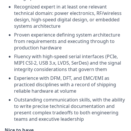
Recognized expert in at least one relevant
technical domain: power electronics, RF/wireless
design, high-speed digital design, or embedded
systems architecture
Proven experience defining system architecture
from requirements and executing through to
production hardware
Fluency with high-speed serial interfaces (PCIe,
MIPI CSI-2, USB 3.x, LVDS, SerDes) and the signal
integrity considerations that govern them
Experience with DFM, DFT, and EMC/EMI as
practiced disciplines with a record of shipping
reliable hardware at volume
Outstanding communication skills, with the ability
to write precise technical documentation and
present complex tradeoffs to both engineering
teams and executive leadership
Nice to have