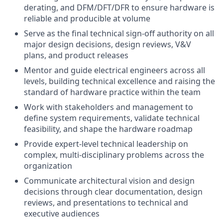
derating, and DFM/DFT/DFR to ensure hardware is
reliable and producible at volume
Serve as the final technical sign-off authority on all
major design decisions, design reviews, V&V
plans, and product releases
Mentor and guide electrical engineers across all
levels, building technical excellence and raising the
standard of hardware practice within the team
Work with stakeholders and management to
define system requirements, validate technical
feasibility, and shape the hardware roadmap
Provide expert-level technical leadership on
complex, multi-disciplinary problems across the
organization
Communicate architectural vision and design
decisions through clear documentation, design
reviews, and presentations to technical and
executive audiences