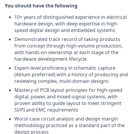
You should have the following
10+ years of distinguished experience in electrical
hardware design, with deep expertise in high-
speed digital design and embedded systems
Demonstrated track record of taking products
from concept through high-volume production,
with hands-on ownership at each stage of the
hardware development lifecycle
Expert-level proficiency in schematic capture
(Altium preferred) with a history of producing and
reviewing complex, multi-domain designs
Mastery of PCB layout principles for high-speed
digital, power, and mixed-signal systems, with
proven ability to guide layout to meet stringent
SI/PI and EMC requirements
Worst-case circuit analysis and design margin
methodology practiced as a standard part of the
design process