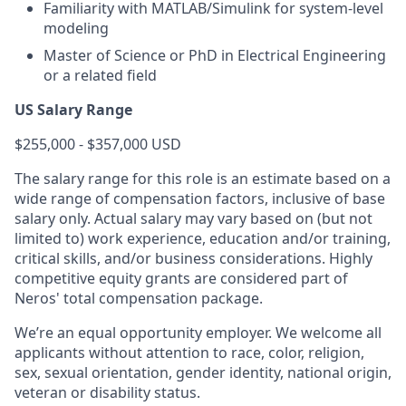
Familiarity with MATLAB/Simulink for system-level
modeling
Master of Science or PhD in Electrical Engineering
or a related field
US Salary Range
$255,000 - $357,000 USD
The salary range for this role is an estimate based on a
wide range of compensation factors, inclusive of base
salary only. Actual salary may vary based on (but not
limited to) work experience, education and/or training,
critical skills, and/or business considerations. Highly
competitive equity grants are considered part of
Neros' total compensation package.
We’re an equal opportunity employer. We welcome all
applicants without attention to race, color, religion,
sex, sexual orientation, gender identity, national origin,
veteran or disability status.