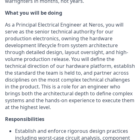
warfighters in months, not years.
What you will be doing
As a Principal Electrical Engineer at Neros, you will
serve as the senior technical authority for our
production electronics, owning the hardware
development lifecycle from system architecture
through detailed design, layout oversight, and high-
volume production release. You will define the
technical direction of our hardware platform, establish
the standard the team is held to, and partner across
disciplines on the most complex technical challenges
in the product. This is a role for an engineer who
brings both the architectural depth to define complex
systems and the hands-on experience to execute them
at the highest level.
Responsibilities
Establish and enforce rigorous design practices
including worst-case circuit analysis, component