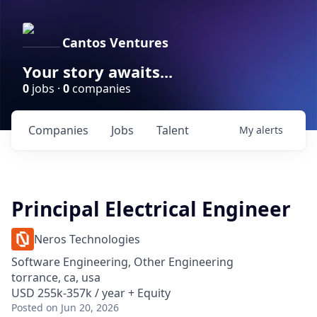
Cantos Ventures
Your story awaits...
0
jobs ·
0
companies
Companies
Jobs
Talent
My
alerts
Principal Electrical Engineer
Neros Technologies
Software Engineering, Other Engineering
torrance, ca, usa
USD 255k-357k / year + Equity
Posted
on Jun 20, 2026