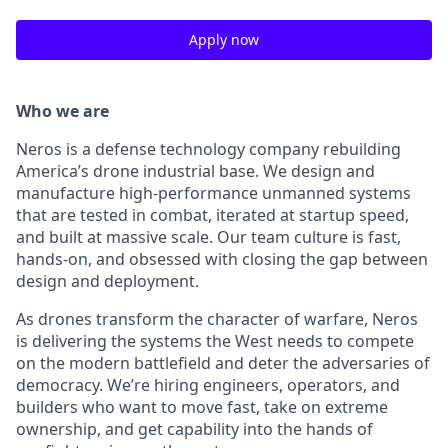
Apply now
Who we are
Neros is a defense technology company rebuilding
America’s drone industrial base. We design and
manufacture high-performance unmanned systems
that are tested in combat, iterated at startup speed,
and built at massive scale. Our team culture is fast,
hands-on, and obsessed with closing the gap between
design and deployment.
As drones transform the character of warfare, Neros
is delivering the systems the West needs to compete
on the modern battlefield and deter the adversaries of
democracy. We’re hiring engineers, operators, and
builders who want to move fast, take on extreme
ownership, and get capability into the hands of