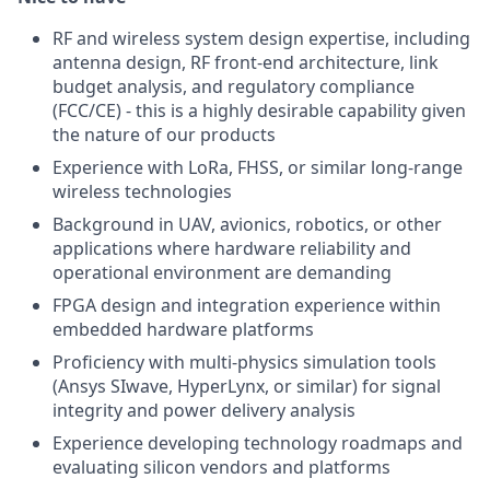
RF and wireless system design expertise, including
antenna design, RF front-end architecture, link
budget analysis, and regulatory compliance
(FCC/CE) - this is a highly desirable capability given
the nature of our products
Experience with LoRa, FHSS, or similar long-range
wireless technologies
Background in UAV, avionics, robotics, or other
applications where hardware reliability and
operational environment are demanding
FPGA design and integration experience within
embedded hardware platforms
Proficiency with multi-physics simulation tools
(Ansys SIwave, HyperLynx, or similar) for signal
integrity and power delivery analysis
Experience developing technology roadmaps and
evaluating silicon vendors and platforms