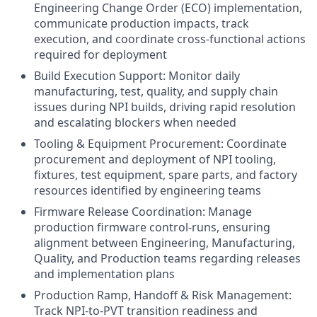
Engineering Change Order (ECO) implementation,
communicate production impacts, track
execution, and coordinate cross-functional actions
required for deployment
Build Execution Support: Monitor daily
manufacturing, test, quality, and supply chain
issues during NPI builds, driving rapid resolution
and escalating blockers when needed
Tooling & Equipment Procurement: Coordinate
procurement and deployment of NPI tooling,
fixtures, test equipment, spare parts, and factory
resources identified by engineering teams
Firmware Release Coordination: Manage
production firmware control-runs, ensuring
alignment between Engineering, Manufacturing,
Quality, and Production teams regarding releases
and implementation plans
Production Ramp, Handoff & Risk Management:
Track NPI-to-PVT transition readiness and