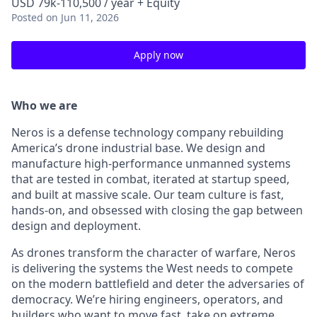
USD 79k-110,500 / year + Equity
Posted
on Jun 11, 2026
Apply now
Who we are
Neros is a defense technology company rebuilding
America’s drone industrial base. We design and
manufacture high-performance unmanned systems
that are tested in combat, iterated at startup speed,
and built at massive scale. Our team culture is fast,
hands-on, and obsessed with closing the gap between
design and deployment.
As drones transform the character of warfare, Neros
is delivering the systems the West needs to compete
on the modern battlefield and deter the adversaries of
democracy. We’re hiring engineers, operators, and
builders who want to move fast, take on extreme