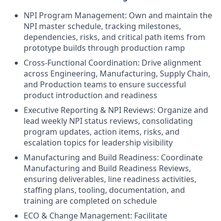
NPI Program Management: Own and maintain the
NPI master schedule, tracking milestones,
dependencies, risks, and critical path items from
prototype builds through production ramp
Cross-Functional Coordination: Drive alignment
across Engineering, Manufacturing, Supply Chain,
and Production teams to ensure successful
product introduction and readiness
Executive Reporting & NPI Reviews: Organize and
lead weekly NPI status reviews, consolidating
program updates, action items, risks, and
escalation topics for leadership visibility
Manufacturing and Build Readiness: Coordinate
Manufacturing and Build Readiness Reviews,
ensuring deliverables, line readiness activities,
staffing plans, tooling, documentation, and
training are completed on schedule
ECO & Change Management: Facilitate