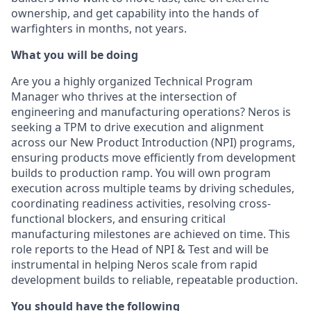
ownership, and get capability into the hands of
warfighters in months, not years.
What you will be doing
Are you a highly organized Technical Program
Manager who thrives at the intersection of
engineering and manufacturing operations? Neros is
seeking a TPM to drive execution and alignment
across our New Product Introduction (NPI) programs,
ensuring products move efficiently from development
builds to production ramp. You will own program
execution across multiple teams by driving schedules,
coordinating readiness activities, resolving cross-
functional blockers, and ensuring critical
manufacturing milestones are achieved on time. This
role reports to the Head of NPI & Test and will be
instrumental in helping Neros scale from rapid
development builds to reliable, repeatable production.
You should have the following