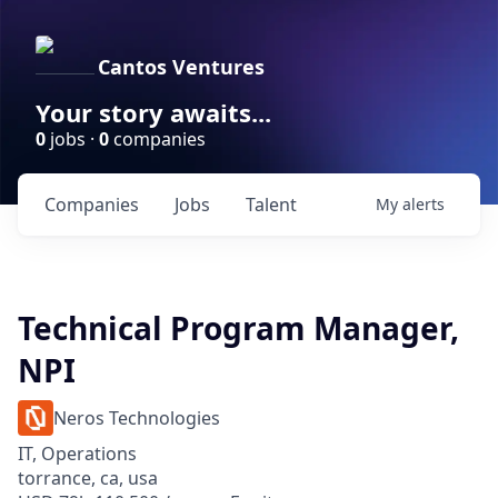
Cantos Ventures
Your story awaits...
0
jobs ·
0
companies
Companies
Jobs
Talent
My
alerts
Technical Program Manager,
NPI
Neros Technologies
IT, Operations
torrance, ca, usa