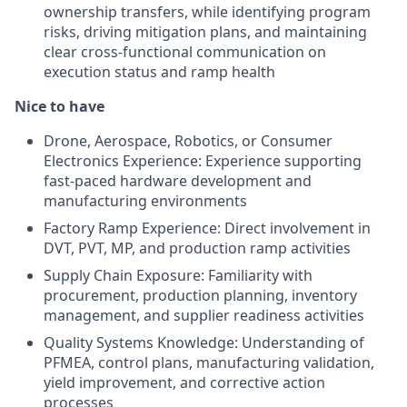
ownership transfers, while identifying program
risks, driving mitigation plans, and maintaining
clear cross-functional communication on
execution status and ramp health
Nice to have
Drone, Aerospace, Robotics, or Consumer
Electronics Experience: Experience supporting
fast-paced hardware development and
manufacturing environments
Factory Ramp Experience: Direct involvement in
DVT, PVT, MP, and production ramp activities
Supply Chain Exposure: Familiarity with
procurement, production planning, inventory
management, and supplier readiness activities
Quality Systems Knowledge: Understanding of
PFMEA, control plans, manufacturing validation,
yield improvement, and corrective action
processes