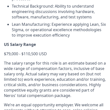
Technical Background: Ability to understand
engineering discussions involving hardware,
software, manufacturing, and test systems
Lean Manufacturing: Experience applying Lean, Six
Sigma, or operational excellence methodologies
to improve execution efficiency
US Salary Range
$79,000 - $110,500 USD
The salary range for this role is an estimate based on a
wide range of compensation factors, inclusive of base
salary only. Actual salary may vary based on (but not
limited to) work experience, education and/or training,
critical skills, and/or business considerations. Highly
competitive equity grants are considered part of
Neros' total compensation package.
We’re an equal opportunity employer. We welcome all