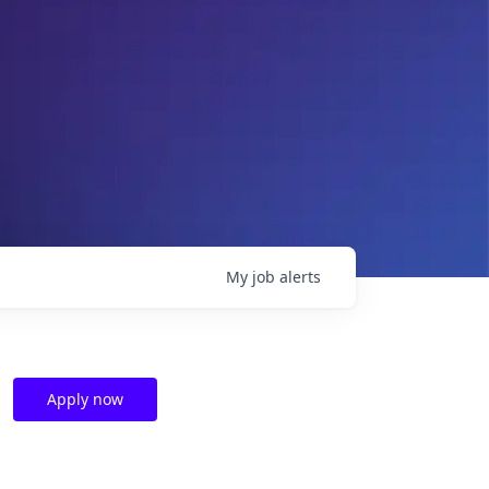
My
job
alerts
Apply now