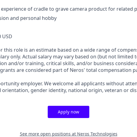
xperience of cradle to grave camera product for related 
sion and personal hobby
0 USD
or this role is an estimate based on a wide range of compen
alary only. Actual salary may vary based on (but not limited 
on and/or training, critical skills, and/or business consider
 grants are considered part of Neros' total compensation p
ortunity employer. We welcome all applicants without attent
l orientation, gender identity, national origin, veteran or dis
Apply now
See more open positions at
Neros Technologies