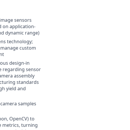
f image sensors
d on application-
and dynamic range)
ens technology;
s), manage custom
nt
rous design-in
le regarding sensor
 camera assembly
acturing standards
igh yield and
f camera samples
a
thon, OpenCV) to
 metrics, turning