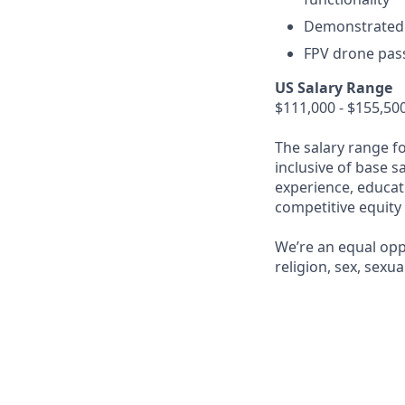
Demonstrated e
FPV drone pas
US Salary Range
$111,000 - $155,50
The salary range f
inclusive of base s
experience, educati
competitive equity
We’re an equal opp
religion, sex, sexua