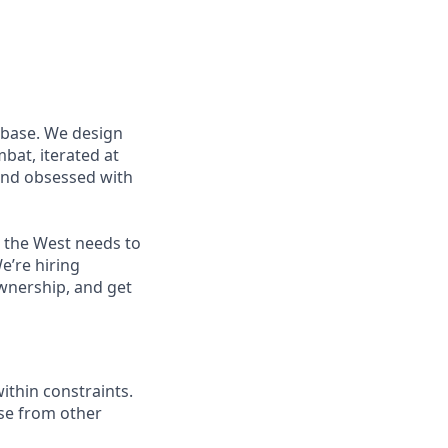
 base. We design
at, iterated at
 and obsessed with
s the West needs to
e’re hiring
wnership, and get
ithin constraints.
se from other