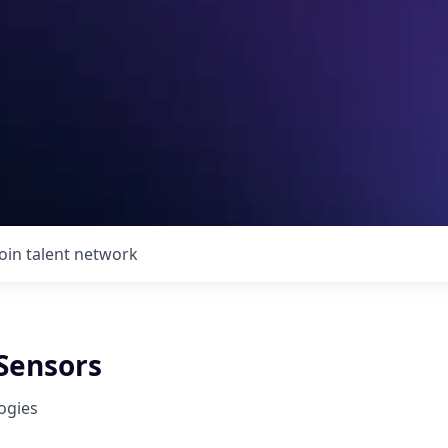
Join talent network
 Sensors
ogies