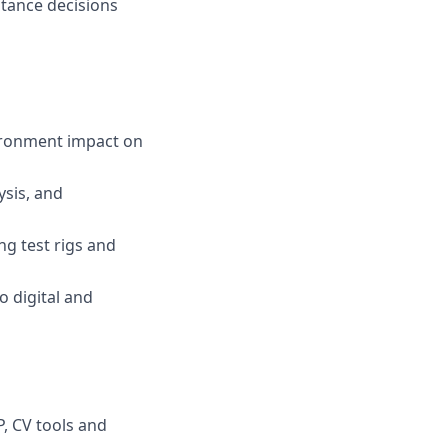
tance decisions
vironment impact on
ysis, and
g test rigs and
 digital and
, CV tools and