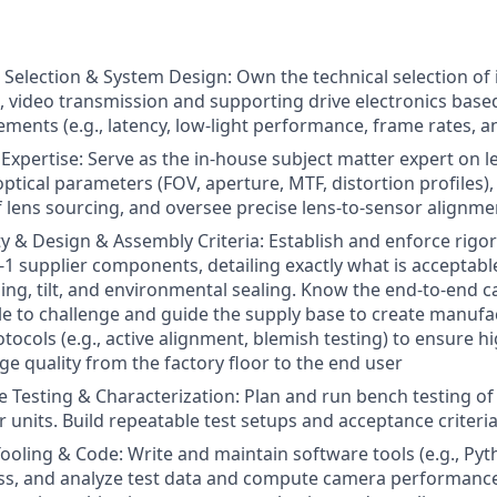
l Selection & System Design: Own the technical selection o
s, video transmission and supporting drive electronics base
rements (e.g., latency, low-light performance, frame rates, 
 Expertise: Serve as the in-house subject matter expert on l
l optical parameters (FOV, aperture, MTF, distortion profile
lf lens sourcing, and oversee precise lens-to-sensor alignme
ty & Design & Assembly Criteria: Establish and enforce rigo
er-1 supplier components, detailing exactly what is acceptab
luing, tilt, and environmental sealing. Know the end-to-end
le to challenge and guide the supply base to create manuf
tocols (e.g., active alignment, blemish testing) to ensure h
ge quality from the factory floor to the end user
Testing & Characterization: Plan and run bench testing o
 units. Build repeatable test setups and acceptance criteri
oling & Code: Write and maintain software tools (e.g., Py
ss, and analyze test data and compute camera performance