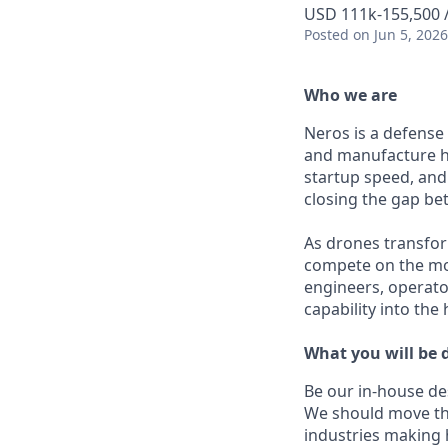
USD 111k-155,500 /
Posted
on Jun 5, 2026
Who we are
Neros is a defense
and manufacture h
startup speed, and 
closing the gap b
As drones transfor
compete on the mod
engineers, operato
capability into the
What you will be 
Be our in-house de
We should move th
industries making h