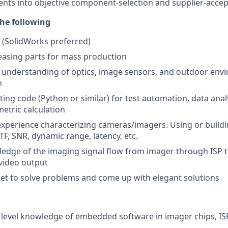
ts into objective component-selection and supplier-accep
he following
y (SolidWorks preferred)
easing parts for mass production
es understanding of optics, image sensors, and outdoor en
n
ting code (Python or similar) for test automation, data anal
tric calculation
xperience characterizing cameras/imagers. Using or buildin
TF, SNR, dynamic range, latency, etc.
dge of the imaging signal flow from imager through ISP to
video output
et to solve problems and come up with elegant solutions
evel knowledge of embedded software in imager chips, ISP