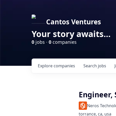
Cantos Ventures
Your story awaits...
0
jobs ·
0
companies
Explore
companies
Search
jobs
Engineer,
Neros Technol
torrance, ca, usa