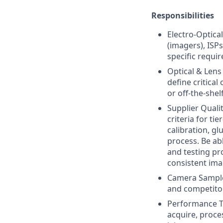
Responsibilities
Electro-Optica
(imagers), ISP
specific requi
Optical & Lens
define critica
or off-the-she
Supplier Quali
criteria for ti
calibration, g
process. Be ab
and testing pro
consistent ima
Camera Sample 
and competitor
Performance To
acquire, proce