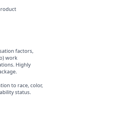
product
sation factors,
to) work
ations. Highly
ackage.
ion to race, color,
ability status.