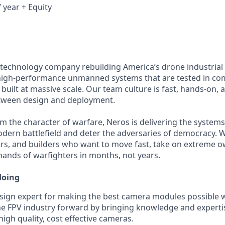
 year + Equity
 technology company rebuilding America’s drone industrial
igh-performance unmanned systems that are tested in comb
built at massive scale. Our team culture is fast, hands-on,
etween design and deployment.
m the character of warfare, Neros is delivering the system
ern battlefield and deter the adversaries of democracy. W
rs, and builders who want to move fast, take on extreme o
 hands of warfighters in months, not years.
doing
sign expert for making the best camera modules possible w
e FPV industry forward by bringing knowledge and experti
igh quality, cost effective cameras.