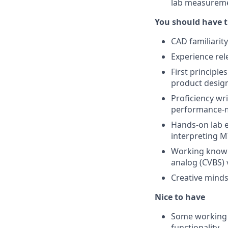
lab measuremen
You should have t
CAD familiarit
Experience rel
First principl
product desig
Proficiency wri
performance-me
Hands-on lab e
interpreting M
Working knowle
analog (CVBS) 
Creative minds
Nice to have
Some working l
functionality