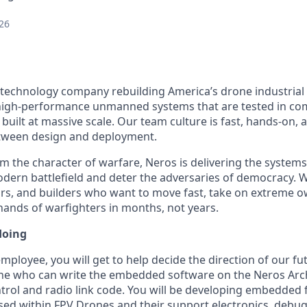
26
 technology company rebuilding America’s drone industrial
igh-performance unmanned systems that are tested in comb
built at massive scale. Our team culture is fast, hands-on,
etween design and deployment.
m the character of warfare, Neros is delivering the system
ern battlefield and deter the adversaries of democracy. W
rs, and builders who want to move fast, take on extreme o
 hands of warfighters in months, not years.
doing
mployee, you will get to help decide the direction of our fu
ne who can write the embedded software on the Neros Arc
ontrol and radio link code. You will be developing embedded
sed within FPV Drones and their support electronics, deb