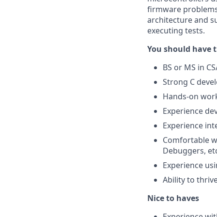
firmware problems,
architecture and su
executing tests.
You should have t
BS or MS in CS
Strong C devel
Hands-on work 
Experience de
Experience in
Comfortable wi
Debuggers, et
Experience us
Ability to thr
Nice to haves
Experience wi