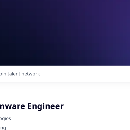
Join talent network
rmware Engineer
ogies
ing