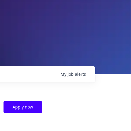
My
job
alerts
Apply now