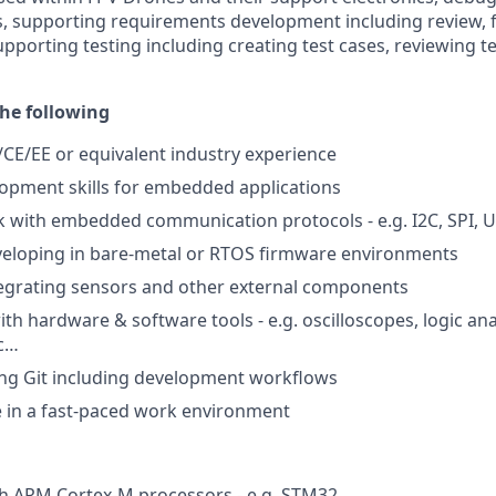
 supporting requirements development including review, fe
pporting testing including creating test cases, reviewing t
he following
/CE/EE or equivalent industry experience
opment skills for embedded applications
with embedded communication protocols - e.g. I2C, SPI, U
veloping in bare-metal or RTOS firmware environments
tegrating sensors and other external components
th hardware & software tools - e.g. oscilloscopes, logic an
c…
ing Git including development workflows
ive in a fast-paced work environment
th ARM Cortex-M processors - e.g. STM32