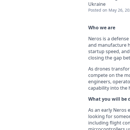
Ukraine
Posted
on May 26, 20
Who we are
Neros is a defense
and manufacture h
startup speed, and 
closing the gap b
As drones transfor
compete on the mod
engineers, operato
capability into the
What you will be 
As an early Neros e
looking for someo
including flight c
microcontrollers u