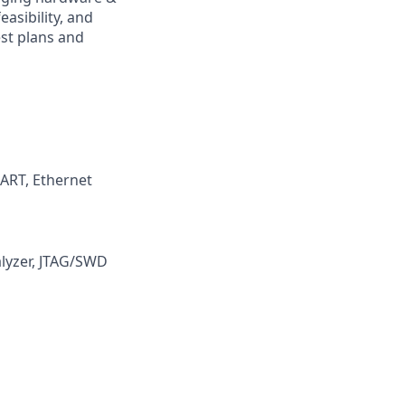
asibility, and
est plans and
ART, Ethernet
alyzer, JTAG/SWD