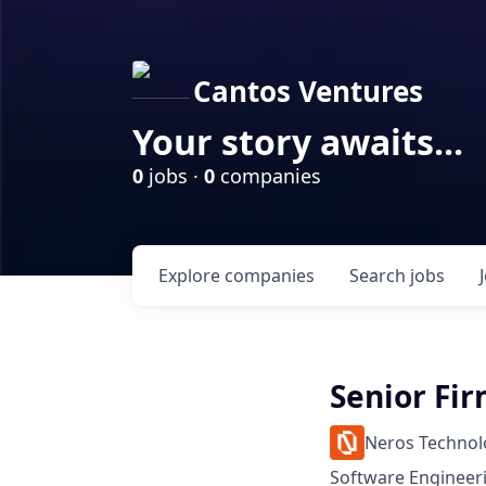
Cantos Ventures
Your story awaits...
0
jobs ·
0
companies
Explore
companies
Search
jobs
Senior Fi
Neros Technol
Software Engineer