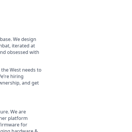
 base. We design
at, iterated at
 and obsessed with
s the West needs to
e’re hiring
wnership, and get
ture. We are
her platform
 firmware for
ugging hardware &