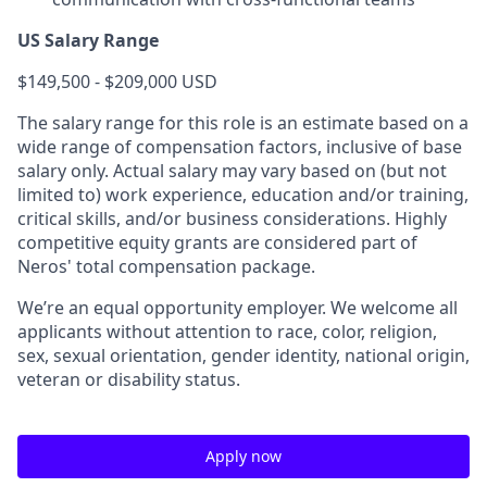
US Salary Range
$149,500 - $209,000 USD
The salary range for this role is an estimate based on a
wide range of compensation factors, inclusive of base
salary only. Actual salary may vary based on (but not
limited to) work experience, education and/or training,
critical skills, and/or business considerations. Highly
competitive equity grants are considered part of
Neros' total compensation package.
We’re an equal opportunity employer. We welcome all
applicants without attention to race, color, religion,
sex, sexual orientation, gender identity, national origin,
veteran or disability status.
Apply now