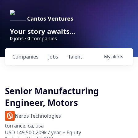
Cantos Ventures
Your story awaits...
0
jobs ·
0
companies
Companies
Jobs
Talent
My
alerts
Senior Manufacturing
Engineer, Motors
Neros Technologies
torrance, ca, usa
USD 149,500-209k / year + Equity