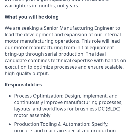
warfighters in months, not years.
What you will be doing
We are seeking a Senior Manufacturing Engineer to
lead the development and expansion of our internal
motor manufacturing operations. This role will lead
our motor manufacturing from initial equipment
bring-up through serial production. The ideal
candidate combines technical expertise with hands-on
execution to optimize processes and ensure scalable,
high-quality output.
Responsibilities
Process Optimization: Design, implement, and
continuously improve manufacturing processes,
layouts, and workflows for brushless DC (BLDC)
motor assembly
Production Tooling & Automation: Specify,
procure, and maintain specialized production