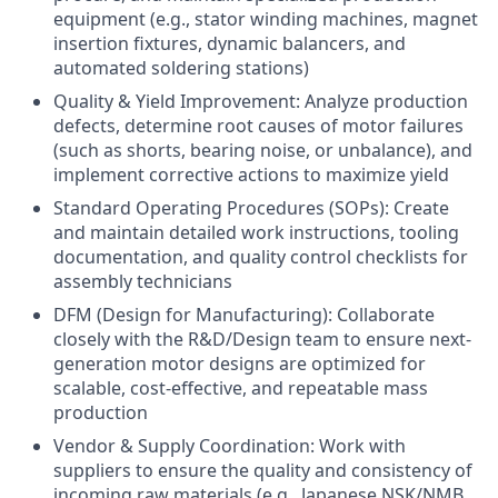
equipment (e.g., stator winding machines, magnet
insertion fixtures, dynamic balancers, and
automated soldering stations)
Quality & Yield Improvement: Analyze production
defects, determine root causes of motor failures
(such as shorts, bearing noise, or unbalance), and
implement corrective actions to maximize yield
Standard Operating Procedures (SOPs): Create
and maintain detailed work instructions, tooling
documentation, and quality control checklists for
assembly technicians
DFM (Design for Manufacturing): Collaborate
closely with the R&D/Design team to ensure next-
generation motor designs are optimized for
scalable, cost-effective, and repeatable mass
production
Vendor & Supply Coordination: Work with
suppliers to ensure the quality and consistency of
incoming raw materials (e.g., Japanese NSK/NMB