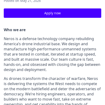
Posted
on May 21, 2026
Apply now
Who we are
Neros is a defense technology company rebuilding
America’s drone industrial base. We design and
manufacture high-performance unmanned systems
that are tested in combat, iterated at startup speed,
and built at massive scale. Our team culture is fast,
hands-on, and obsessed with closing the gap between
design and deployment.
As drones transform the character of warfare, Neros
is delivering the systems the West needs to compete
on the modern battlefield and deter the adversaries of
democracy. We’re hiring engineers, operators, and
builders who want to move fast, take on extreme
ownership, and get capability into the hands of