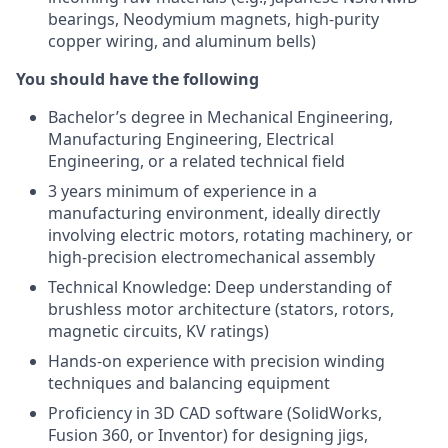
bearings, Neodymium magnets, high-purity
copper wiring, and aluminum bells)
You should have the following
Bachelor’s degree in Mechanical Engineering,
Manufacturing Engineering, Electrical
Engineering, or a related technical field
3 years minimum of experience in a
manufacturing environment, ideally directly
involving electric motors, rotating machinery, or
high-precision electromechanical assembly
Technical Knowledge: Deep understanding of
brushless motor architecture (stators, rotors,
magnetic circuits, KV ratings)
Hands-on experience with precision winding
techniques and balancing equipment
Proficiency in 3D CAD software (SolidWorks,
Fusion 360, or Inventor) for designing jigs,