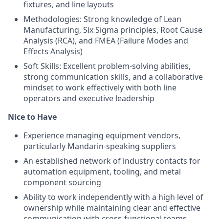
fixtures, and line layouts
Methodologies: Strong knowledge of Lean
Manufacturing, Six Sigma principles, Root Cause
Analysis (RCA), and FMEA (Failure Modes and
Effects Analysis)
Soft Skills: Excellent problem-solving abilities,
strong communication skills, and a collaborative
mindset to work effectively with both line
operators and executive leadership
Nice to Have
Experience managing equipment vendors,
particularly Mandarin-speaking suppliers
An established network of industry contacts for
automation equipment, tooling, and metal
component sourcing
Ability to work independently with a high level of
ownership while maintaining clear and effective
communication with cross-functional teams