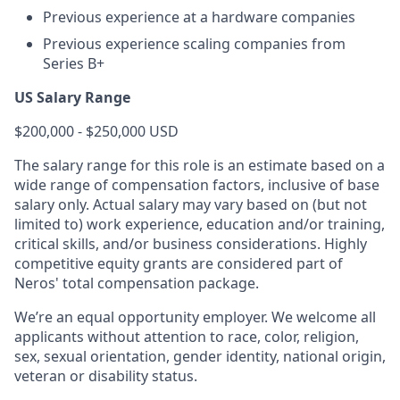
Previous experience at a hardware companies
Previous experience scaling companies from
Series B+
US Salary Range
$200,000 - $250,000 USD
The salary range for this role is an estimate based on a
wide range of compensation factors, inclusive of base
salary only. Actual salary may vary based on (but not
limited to) work experience, education and/or training,
critical skills, and/or business considerations. Highly
competitive equity grants are considered part of
Neros' total compensation package.
We’re an equal opportunity employer. We welcome all
applicants without attention to race, color, religion,
sex, sexual orientation, gender identity, national origin,
veteran or disability status.