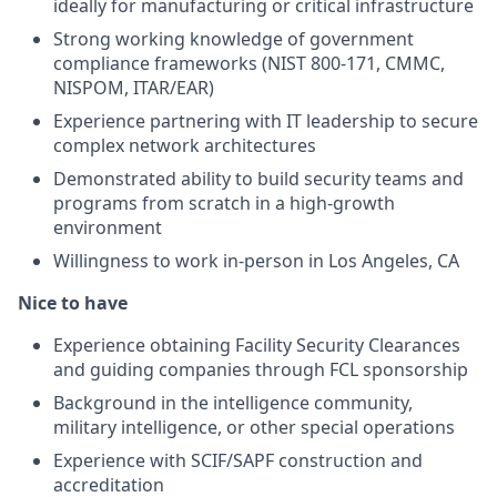
ideally for manufacturing or critical infrastructure
Strong working knowledge of government
compliance frameworks (NIST 800-171, CMMC,
NISPOM, ITAR/EAR)
Experience partnering with IT leadership to secure
complex network architectures
Demonstrated ability to build security teams and
programs from scratch in a high-growth
environment
Willingness to work in-person in Los Angeles, CA
Nice to have
Experience obtaining Facility Security Clearances
and guiding companies through FCL sponsorship
Background in the intelligence community,
military intelligence, or other special operations
Experience with SCIF/SAPF construction and
accreditation