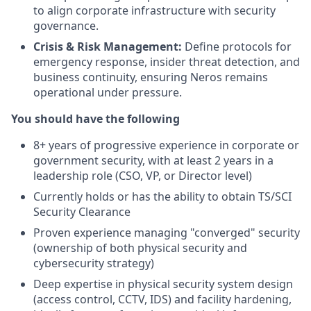
to align corporate infrastructure with security
governance.
Crisis & Risk Management:
Define protocols for
emergency response, insider threat detection, and
business continuity, ensuring Neros remains
operational under pressure.
You should have the following
8+ years of progressive experience in corporate or
government security, with at least 2 years in a
leadership role (CSO, VP, or Director level)
Currently holds or has the ability to obtain TS/SCI
Security Clearance
Proven experience managing "converged" security
(ownership of both physical security and
cybersecurity strategy)
Deep expertise in physical security system design
(access control, CCTV, IDS) and facility hardening,