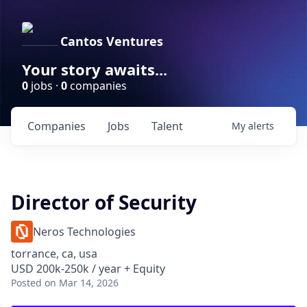
Cantos Ventures
Your story awaits...
0
jobs ·
0
companies
Companies
Jobs
Talent
My
alerts
Director of Security
Neros Technologies
torrance, ca, usa
USD 200k-250k / year + Equity
Posted
on Mar 14, 2026