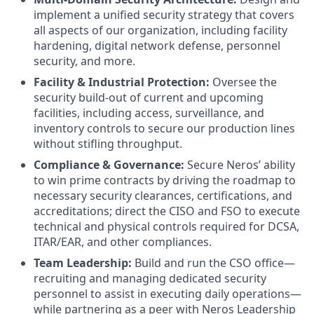
implement a unified security strategy that covers
all aspects of our organization, including facility
hardening, digital network defense, personnel
security, and more.
Facility & Industrial Protection:
Oversee the
security build-out of current and upcoming
facilities, including access, surveillance, and
inventory controls to secure our production lines
without stifling throughput.
Compliance & Governance:
Secure Neros’ ability
to win prime contracts by driving the roadmap to
necessary security clearances, certifications, and
accreditations; direct the CISO and FSO to execute
technical and physical controls required for DCSA,
ITAR/EAR, and other compliances.
Team Leadership:
Build and run the CSO office—
recruiting and managing dedicated security
personnel to assist in executing daily operations—
while partnering as a peer with Neros Leadership