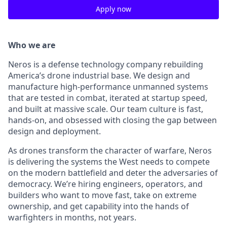
Apply now
Who we are
Neros is a defense technology company rebuilding
America’s drone industrial base. We design and
manufacture high-performance unmanned systems
that are tested in combat, iterated at startup speed,
and built at massive scale. Our team culture is fast,
hands-on, and obsessed with closing the gap between
design and deployment.
As drones transform the character of warfare, Neros
is delivering the systems the West needs to compete
on the modern battlefield and deter the adversaries of
democracy. We’re hiring engineers, operators, and
builders who want to move fast, take on extreme
ownership, and get capability into the hands of
warfighters in months, not years.