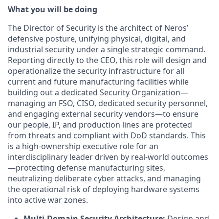
What you will be doing
The Director of Security is the architect of Neros’
defensive posture, unifying physical, digital, and
industrial security under a single strategic command.
Reporting directly to the CEO, this role will design and
operationalize the security infrastructure for all
current and future manufacturing facilities while
building out a dedicated Security Organization—
managing an FSO, CISO, dedicated security personnel,
and engaging external security vendors—to ensure
our people, IP, and production lines are protected
from threats and compliant with DoD standards. This
is a high-ownership executive role for an
interdisciplinary leader driven by real-world outcomes
—protecting defense manufacturing sites,
neutralizing deliberate cyber attacks, and managing
the operational risk of deploying hardware systems
into active war zones.
Multi-Domain Security Architecture:
Design and