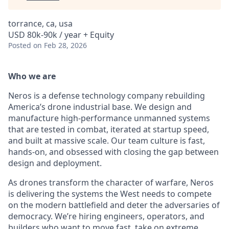
torrance, ca, usa
USD 80k-90k / year + Equity
Posted
on Feb 28, 2026
Who we are
Neros is a defense technology company rebuilding
America’s drone industrial base. We design and
manufacture high-performance unmanned systems
that are tested in combat, iterated at startup speed,
and built at massive scale. Our team culture is fast,
hands-on, and obsessed with closing the gap between
design and deployment.
As drones transform the character of warfare, Neros
is delivering the systems the West needs to compete
on the modern battlefield and deter the adversaries of
democracy. We’re hiring engineers, operators, and
builders who want to move fast, take on extreme