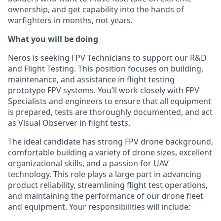
ownership, and get capability into the hands of
warfighters in months, not years.
What you will be doing
Neros is seeking FPV Technicians to support our R&D
and Flight Testing. This position focuses on building,
maintenance, and assistance in flight testing
prototype FPV systems. You’ll work closely with FPV
Specialists and engineers to ensure that all equipment
is prepared, tests are thoroughly documented, and act
as Visual Observer in flight tests.
The ideal candidate has strong FPV drone background,
comfortable building a variety of drone sizes, excellent
organizational skills, and a passion for UAV
technology. This role plays a large part in advancing
product reliability, streamlining flight test operations,
and maintaining the performance of our drone fleet
and equipment. Your responsibilities will include: