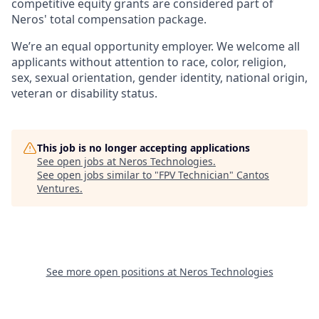
competitive equity grants are considered part of
Neros' total compensation package.
We’re an equal opportunity employer. We welcome all
applicants without attention to race, color, religion,
sex, sexual orientation, gender identity, national origin,
veteran or disability status.
This job is no longer accepting applications
See open jobs at
Neros Technologies
.
See open jobs similar to "
FPV Technician
"
Cantos
Ventures
.
See more open positions at
Neros Technologies