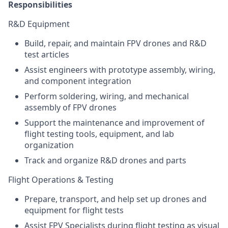
Responsibilities
R&D Equipment
Build, repair, and maintain FPV drones and R&D
test articles
Assist engineers with prototype assembly, wiring,
and component integration
Perform soldering, wiring, and mechanical
assembly of FPV drones
Support the maintenance and improvement of
flight testing tools, equipment, and lab
organization
Track and organize R&D drones and parts
Flight Operations & Testing
Prepare, transport, and help set up drones and
equipment for flight tests
Assist FPV Specialists during flight testing as visual