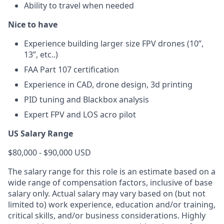
Ability to travel when needed
Nice to have
Experience building larger size FPV drones (10”,
13”, etc..)
FAA Part 107 certification
Experience in CAD, drone design, 3d printing
PID tuning and Blackbox analysis
Expert FPV and LOS acro pilot
US Salary Range
$80,000 - $90,000 USD
The salary range for this role is an estimate based on a
wide range of compensation factors, inclusive of base
salary only. Actual salary may vary based on (but not
limited to) work experience, education and/or training,
critical skills, and/or business considerations. Highly