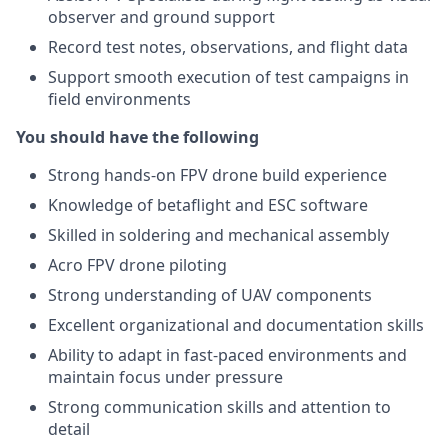
observer and ground support
Record test notes, observations, and flight data
Support smooth execution of test campaigns in
field environments
You should have the following
Strong hands-on FPV drone build experience
Knowledge of betaflight and ESC software
Skilled in soldering and mechanical assembly
Acro FPV drone piloting
Strong understanding of UAV components
Excellent organizational and documentation skills
Ability to adapt in fast-paced environments and
maintain focus under pressure
Strong communication skills and attention to
detail