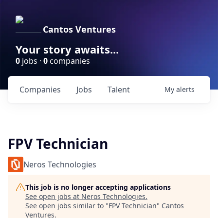
Cantos Ventures
Your story awaits...
0
jobs ·
0
companies
Companies
Jobs
Talent
My
alerts
FPV Technician
Neros Technologies
This job is no longer accepting applications
See open jobs at
Neros Technologies
.
See open jobs similar to "
FPV Technician
"
Cantos
Ventures
.