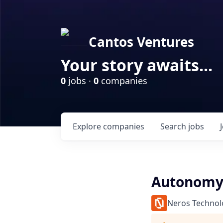
Cantos Ventures
Your story awaits...
0
jobs ·
0
companies
Explore
companies
Search
jobs
Autonomy 
Neros Technol