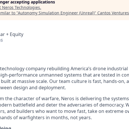
longer accepting applications
t
Neros Technologies
.
milar to "
Autonomy Simulation Engineer (Unreal)
"
Cantos Ventures
ar + Equity
26
 technology company rebuilding America’s drone industrial
igh-performance unmanned systems that are tested in comb
built at massive scale. Our team culture is fast, hands-on,
etween design and deployment.
m the character of warfare, Neros is delivering the system
ern battlefield and deter the adversaries of democracy. W
rs, and builders who want to move fast, take on extreme o
 hands of warfighters in months, not years.
doing