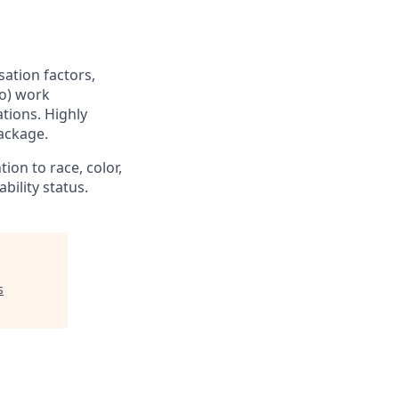
sation factors,
to) work
ations. Highly
ackage.
ion to race, color,
ability status.
s