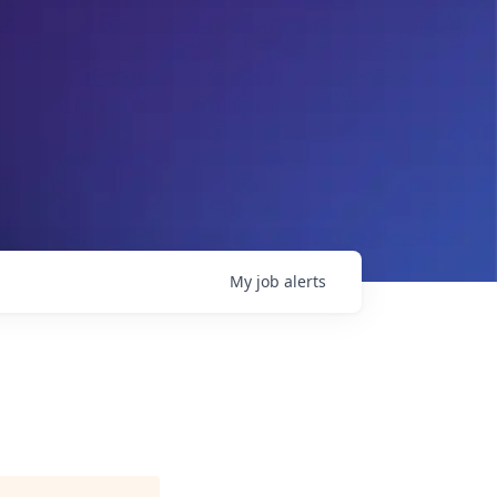
My
job
alerts