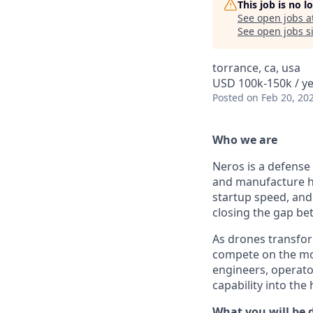
This job is no 
See open jobs a
See open jobs si
torrance, ca, usa
USD 100k-150k / ye
Posted
on Feb 20, 20
Who we are
Neros is a defense
and manufacture h
startup speed, and 
closing the gap b
As drones transfor
compete on the mod
engineers, operato
capability into the
What you will be 