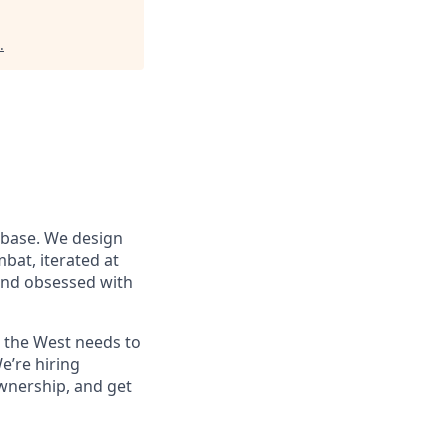
.
 base. We design
at, iterated at
 and obsessed with
s the West needs to
e’re hiring
wnership, and get