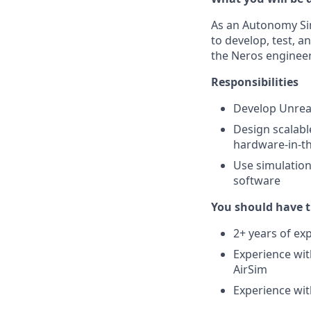
As an Autonomy Sim
to develop, test, 
the Neros engineer
Responsibilities
Develop Unreal
Design scalabl
hardware-in-th
Use simulation
software
You should have t
2+ years of ex
Experience wit
AirSim
Experience wit