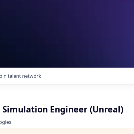
Join talent network
Simulation Engineer (Unreal)
ogies