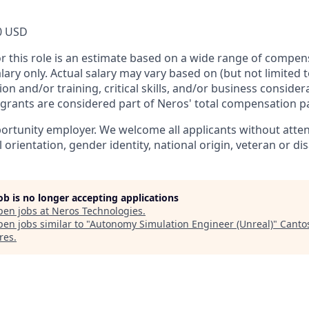
0 USD
or this role is an estimate based on a wide range of compen
alary only. Actual salary may vary based on (but not limited 
on and/or training, critical skills, and/or business consider
 grants are considered part of Neros' total compensation p
ortunity employer. We welcome all applicants without attent
l orientation, gender identity, national origin, veteran or dis
job is no longer accepting applications
pen jobs at
Neros Technologies
.
en jobs similar to "
Autonomy Simulation Engineer (Unreal)
"
Canto
res
.