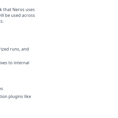
ck that Neros uses
ill be used across
s.
rized runs, and
xes to internal
es
ion plugins like