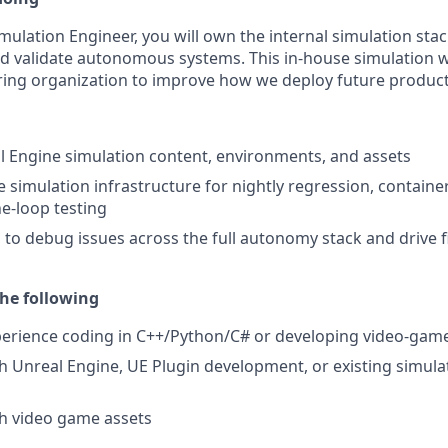
ulation Engineer, you will own the internal simulation sta
and validate autonomous systems. This in-house simulation w
ing organization to improve how we deploy future product
 Engine simulation content, environments, and assets
e simulation infrastructure for nightly regression, containe
e-loop testing
 to debug issues across the full autonomy stack and drive fi
he following
perience coding in C++/Python/C# or developing video-gam
h Unreal Engine, UE Plugin development, or existing simulat
h video game assets