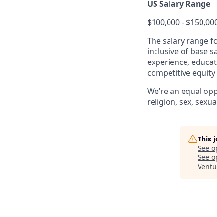
US Salary Range
$100,000 - $150,00
The salary range f
inclusive of base s
experience, educati
competitive equity
We’re an equal opp
religion, sex, sexua
This 
See o
See op
Ventu