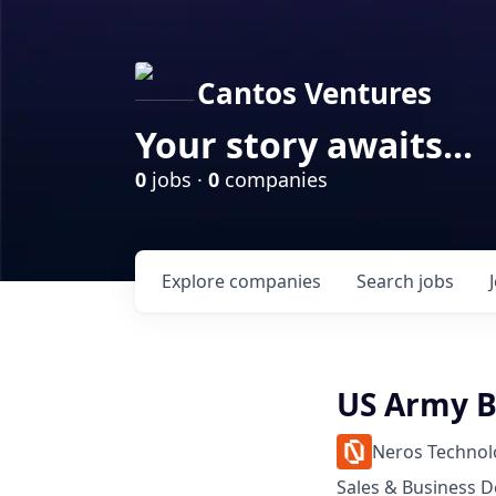
Cantos Ventures
Your story awaits...
0
jobs ·
0
companies
Explore
companies
Search
jobs
US Army B
Neros Technol
Sales & Business 