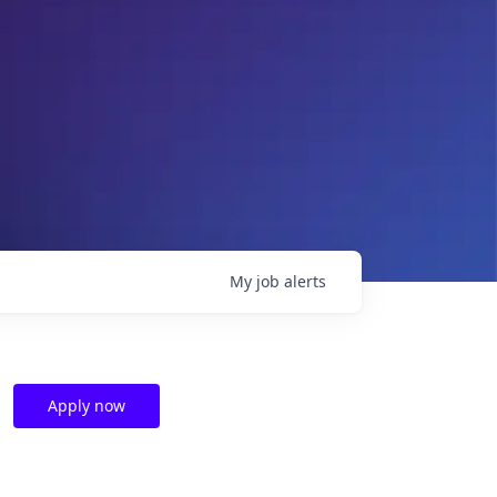
My
job
alerts
Apply now