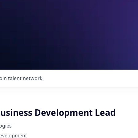
Join talent network
usiness Development Lead
ogies
Development