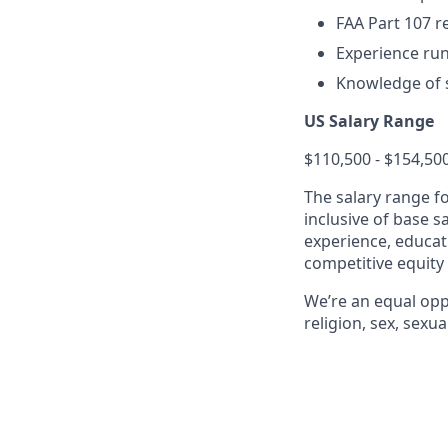
FAA Part 107 re
Experience run
Knowledge of 
US Salary Range
$110,500 - $154,50
The salary range f
inclusive of base s
experience, educati
competitive equity
We’re an equal opp
religion, sex, sexua