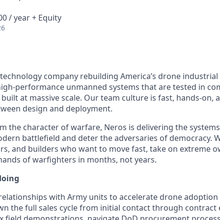
0 / year + Equity
26
 technology company rebuilding America’s drone industrial
igh-performance unmanned systems that are tested in comb
built at massive scale. Our team culture is fast, hands-on,
etween design and deployment.
m the character of warfare, Neros is delivering the system
ern battlefield and deter the adversaries of democracy. W
rs, and builders who want to move fast, take on extreme o
 hands of warfighters in months, not years.
doing
elationships with Army units to accelerate drone adoptio
 own the full sales cycle from initial contact through contrac
x field demonstrations, navigate DoD procurement proces