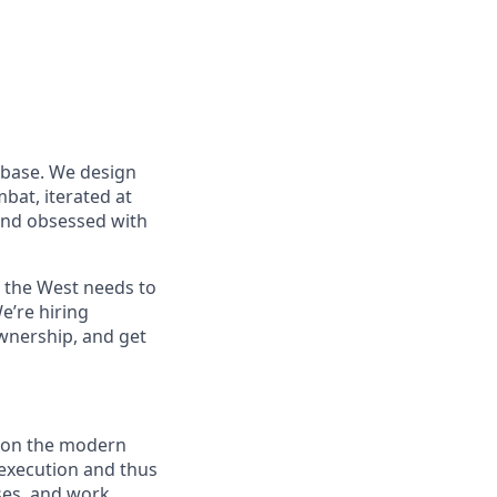
 base. We design
at, iterated at
 and obsessed with
s the West needs to
e’re hiring
wnership, and get
n on the modern
t execution and thus
ses, and work