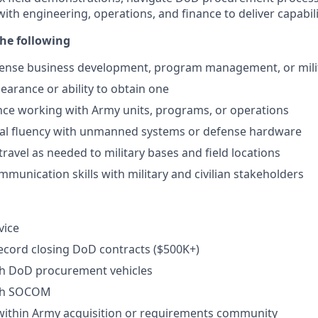
with engineering, operations, and finance to deliver capabili
he following
efense business development, program management, or mili
learance or ability to obtain one
nce working with Army units, programs, or operations
cal fluency with unmanned systems or defense hardware
travel as needed to military bases and field locations
mmunication skills with military and civilian stakeholders
vice
ecord closing DoD contracts ($500K+)
th DoD procurement vehicles
ith SOCOM
within Army acquisition or requirements community