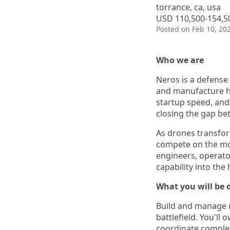
torrance, ca, usa
USD 110,500-154,50
Posted
on Feb 10, 20
Who we are
Neros is a defense
and manufacture h
startup speed, and 
closing the gap b
As drones transfor
compete on the mod
engineers, operato
capability into the
What you will be 
Build and manage r
battlefield. You'll
coordinate comple