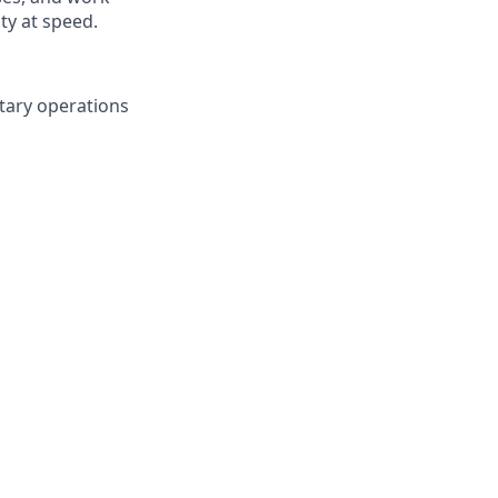
ty at speed.
tary operations