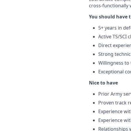
cross-functionally 
You should have t
5+ years in d
Active TS/SCI c
Direct experie
Strong techni
Willingness to 
Exceptional co
Nice to have
Prior Army ser
Proven track r
Experience wi
Experience w
Relationships 