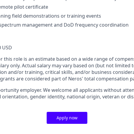
mote pilot certificate
ning field demonstrations or training events
spectrum management and DoD frequency coordination
0 USD
or this role is an estimate based on a wide range of compen
alary only. Actual salary may vary based on (but not limited 
on and/or training, critical skills, and/or business consider
 grants are considered part of Neros' total compensation p
ortunity employer. We welcome all applicants without attent
l orientation, gender identity, national origin, veteran or dis
Apply now