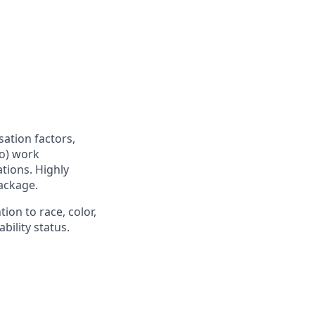
sation factors,
to) work
ations. Highly
ackage.
ion to race, color,
ability status.