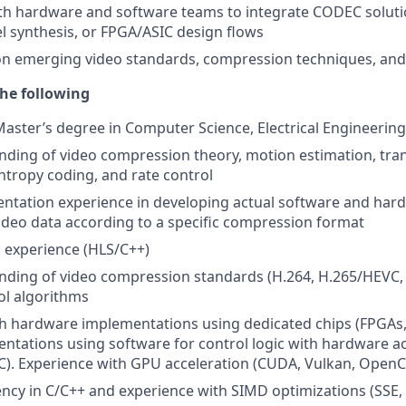
th hardware and software teams to integrate CODEC soluti
el synthesis, or FPGA/ASIC design flows
on emerging video standards, compression techniques, and
he following
Master’s degree in Computer Science, Electrical Engineering,
nding of video compression theory, motion estimation, tr
tropy coding, and rate control
ntation experience in developing actual software and har
deo data according to a specific compression format
 experience (HLS/C++)
nding of video compression standards (H.264, H.265/HEVC, 
ol algorithms
h hardware implementations using dedicated chips (FPGAs,
ntations using software for control logic with hardware a
). Experience with GPU acceleration (CUDA, Vulkan, OpenC
ency in C/C++ and experience with SIMD optimizations (SSE