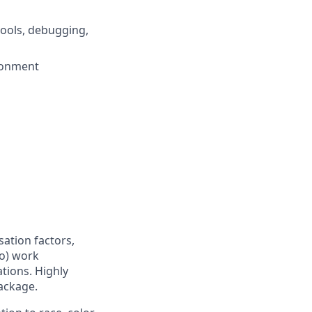
ools, debugging,
ironment
sation factors,
to) work
ations. Highly
ackage.