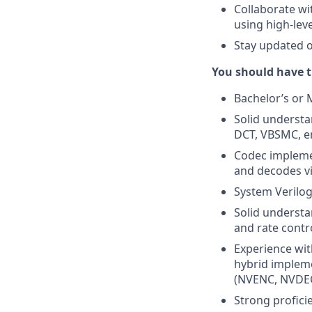
Collaborate wi
using high-lev
Stay updated 
You should have t
Bachelor’s or 
Solid understa
DCT, VBSMC, en
Codec impleme
and decodes vi
System Verilog
Solid understa
and rate contr
Experience wit
hybrid impleme
(NVENC, NVDEC
Strong profici