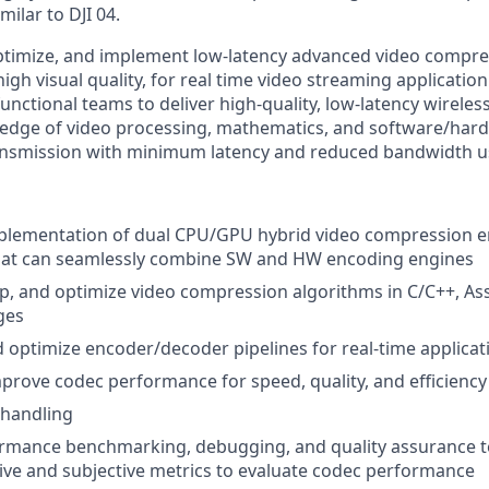
imilar to DJI 04.
optimize, and implement low-latency advanced video compr
igh visual quality, for real time video streaming application
functional teams to deliver high-quality, low-latency wireless
edge of video processing, mathematics, and software/har
ransmission with minimum latency and reduced bandwidth u
plementation of dual CPU/GPU hybrid video compression 
that can seamlessly combine SW and HW encoding engines
p, and optimize video compression algorithms in C/C++, As
ges
optimize encoder/decoder pipelines for real-time applicat
prove codec performance for speed, quality, and efficienc
 handling
rmance benchmarking, debugging, and quality assurance t
ive and subjective metrics to evaluate codec performance