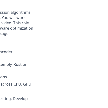
ession algorithms
. You will work
 video. This role
dware optimization
sage.
encoder
sembly, Rust or
ions
y across CPU, GPU
esting: Develop