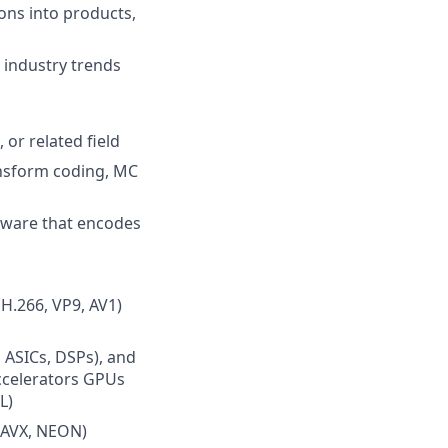
ons into products,
 industry trends
 or related field
ansform coding, MC
dware that encodes
H.266, VP9, AV1)
 ASICs, DSPs), and
ccelerators GPUs
L)
, AVX, NEON)