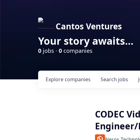
Cantos Ventures
Your story awaits...
0
jobs ·
0
companies
Explore
companies
Search
jobs
CODEC Vi
Engineer/
Neros Technol