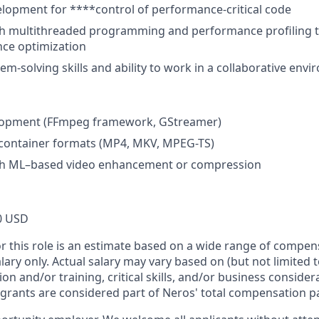
lopment for ****control of performance-critical code
th multithreaded programming and performance profiling t
ce optimization
em-solving skills and ability to work in a collaborative env
lopment (FFmpeg framework, GStreamer)
container formats (MP4, MKV, MPEG-TS)
th ML–based video enhancement or compression
0 USD
or this role is an estimate based on a wide range of compen
alary only. Actual salary may vary based on (but not limited 
on and/or training, critical skills, and/or business consider
 grants are considered part of Neros' total compensation p