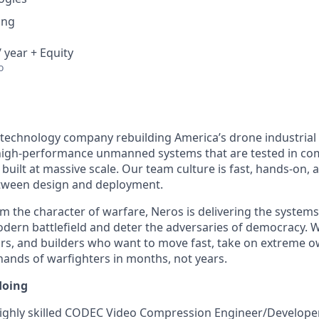
ing
 year + Equity
o
 technology company rebuilding America’s drone industrial
igh-performance unmanned systems that are tested in comb
built at massive scale. Our team culture is fast, hands-on,
etween design and deployment.
m the character of warfare, Neros is delivering the system
ern battlefield and deter the adversaries of democracy. W
rs, and builders who want to move fast, take on extreme o
 hands of warfighters in months, not years.
doing
ighly skilled CODEC Video Compression Engineer/Developer 