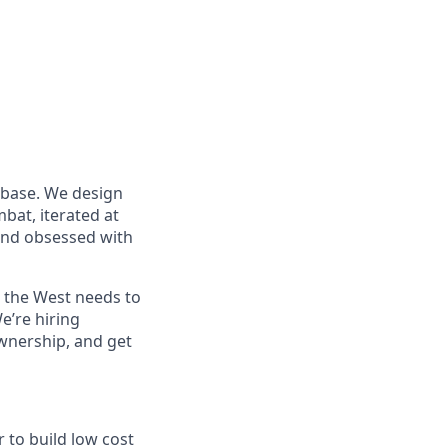
 base. We design
at, iterated at
 and obsessed with
s the West needs to
e’re hiring
wnership, and get
to build low cost