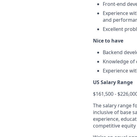
Front-end deve
Experience wi
and performan
Excellent probl
Nice to have
Backend deve
Knowledge of 
Experience wi
US Salary Range
$161,500 - $226,00
The salary range f
inclusive of base s
experience, educati
competitive equity