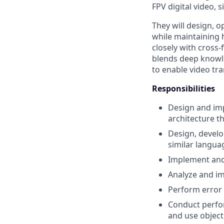
FPV digital video, s
They will design, 
while maintaining h
closely with cross-
blends deep knowl
to enable video t
Responsibilities
Design and im
architecture 
Design, develo
similar langua
Implement and 
Analyze and im
Perform error
Conduct perfo
and use object