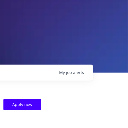
My
job
alerts
Apply now