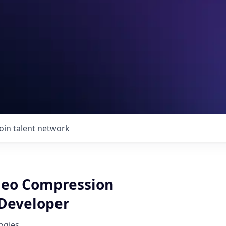
Join talent network
deo Compression
Developer
ogies