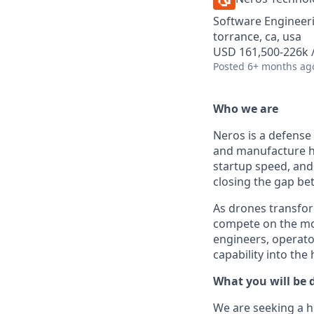
Software Engineer
torrance, ca, usa
USD 161,500-226k /
Posted
6+ months ag
Who we are
Neros is a defense
and manufacture h
startup speed, and 
closing the gap b
As drones transfor
compete on the mod
engineers, operato
capability into the
What you will be 
We are seeking a h