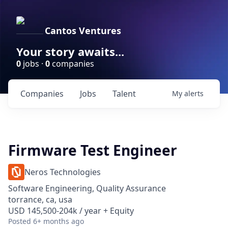
Cantos Ventures
Your story awaits...
0
jobs ·
0
companies
Companies
Jobs
Talent
My
alerts
Firmware Test Engineer
Neros Technologies
Software Engineering, Quality Assurance
torrance, ca, usa
USD 145,500-204k / year + Equity
Posted
6+ months ago