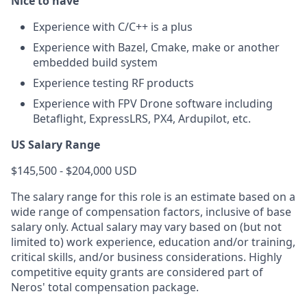
Nice to have
Experience with C/C++ is a plus
Experience with Bazel, Cmake, make or another
embedded build system
Experience testing RF products
Experience with FPV Drone software including
Betaflight, ExpressLRS, PX4, Ardupilot, etc.
US Salary Range
$145,500 - $204,000 USD
The salary range for this role is an estimate based on a
wide range of compensation factors, inclusive of base
salary only. Actual salary may vary based on (but not
limited to) work experience, education and/or training,
critical skills, and/or business considerations. Highly
competitive equity grants are considered part of
Neros' total compensation package.