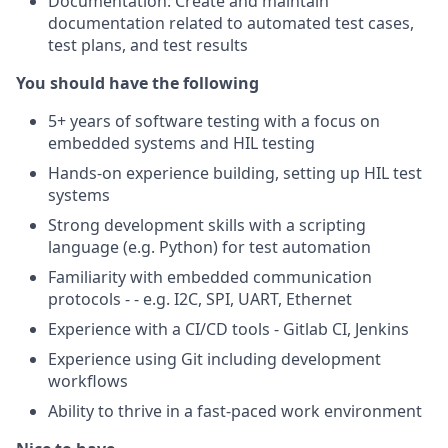
Documentation: Create and maintain
documentation related to automated test cases,
test plans, and test results
You should have the following
5+ years of software testing with a focus on
embedded systems and HIL testing
Hands-on experience building, setting up HIL test
systems
Strong development skills with a scripting
language (e.g. Python) for test automation
Familiarity with embedded communication
protocols - - e.g. I2C, SPI, UART, Ethernet
Experience with a CI/CD tools - Gitlab CI, Jenkins
Experience using Git including development
workflows
Ability to thrive in a fast-paced work environment