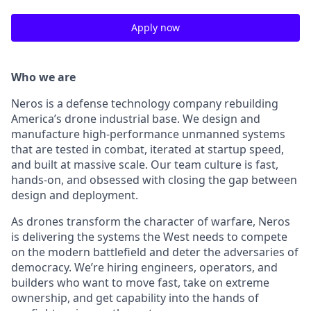
Apply now
Who we are
Neros is a defense technology company rebuilding
America’s drone industrial base. We design and
manufacture high-performance unmanned systems
that are tested in combat, iterated at startup speed,
and built at massive scale. Our team culture is fast,
hands-on, and obsessed with closing the gap between
design and deployment.
As drones transform the character of warfare, Neros
is delivering the systems the West needs to compete
on the modern battlefield and deter the adversaries of
democracy. We’re hiring engineers, operators, and
builders who want to move fast, take on extreme
ownership, and get capability into the hands of