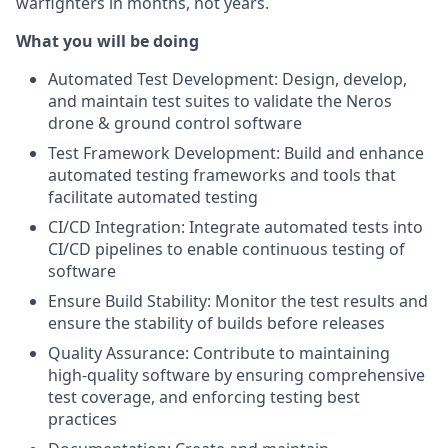
warfighters in months, not years.
What you will be doing
Automated Test Development: Design, develop,
and maintain test suites to validate the Neros
drone & ground control software
Test Framework Development: Build and enhance
automated testing frameworks and tools that
facilitate automated testing
CI/CD Integration: Integrate automated tests into
CI/CD pipelines to enable continuous testing of
software
Ensure Build Stability: Monitor the test results and
ensure the stability of builds before releases
Quality Assurance: Contribute to maintaining
high-quality software by ensuring comprehensive
test coverage, and enforcing testing best
practices