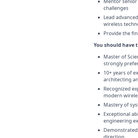
Mentor senior 
challenges
Lead advanced 
wireless techn
Provide the fin
You should have t
Master of Scien
strongly prefe
10+ years of e
architecting a
Recognized exp
modern wirele
Mastery of sys
Exceptional ab
engineering e
Demonstrated h
direction