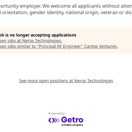
ortunity employer. We welcome all applicants without attent
l orientation, gender identity, national origin, veteran or dis
job is no longer accepting applications
pen jobs at
Neros Technologies
.
en jobs similar to "
Principal RF Engineer
"
Cantos Ventures
.
See more open positions at
Neros Technologies
Powered by Getro.com