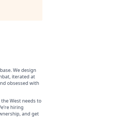
 base. We design
at, iterated at
 and obsessed with
s the West needs to
e’re hiring
wnership, and get