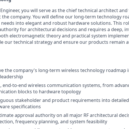
Engineer, you will serve as the chief technical architect and 
t the company. You will define our long-term technology ro
 needs into elegant and robust hardware solutions. This rol
authority for architectural decisions and requires a deep, in
oth electromagnetic theory and practical system implemen
ide our technical strategy and ensure our products remain at
ve the company's long-term wireless technology roadmap i
 leadership
l, end-to-end wireless communication systems, from advan
nication blocks to hardware topology
guous stakeholder and product requirements into detailed
ware specifications
timate approval authority on all major RF architectural deci
ection, frequency planning, and system feasibility