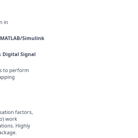
n in
MATLAB/Simulink
as
Digital Signal
s to perform
mapping
sation factors,
to) work
ations. Highly
ackage.