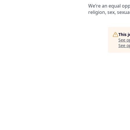
We’re an equal opp
religion, sex, sexua
This 
See o
See op