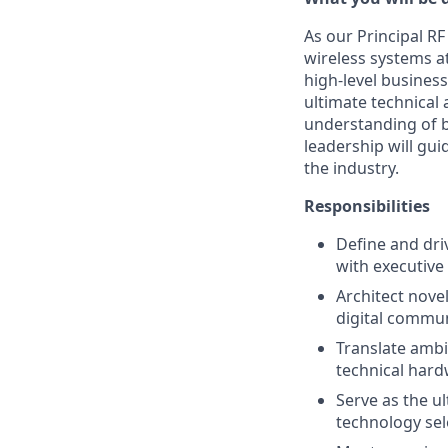
As our Principal RF 
wireless systems a
high-level business
ultimate technical 
understanding of b
leadership will gu
the industry.
Responsibilities
Define and dri
with executive
Architect nove
digital commu
Translate ambi
technical hard
Serve as the ul
technology sel