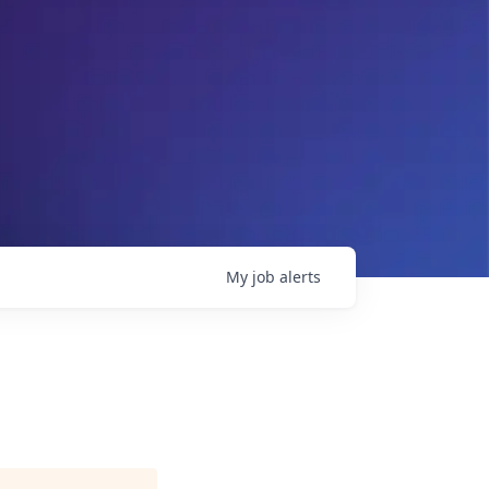
My
job
alerts