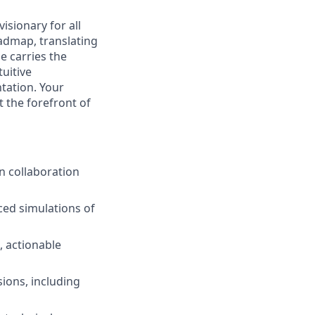
visionary for all
admap, translating
e carries the
tuitive
tation. Your
 the forefront of
n collaboration
ced simulations of
, actionable
sions, including