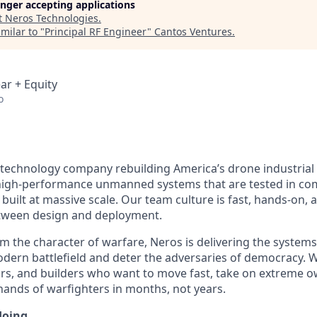
longer accepting applications
t
Neros Technologies
.
milar to "
Principal RF Engineer
"
Cantos Ventures
.
ar + Equity
o
 technology company rebuilding America’s drone industrial
igh-performance unmanned systems that are tested in comb
built at massive scale. Our team culture is fast, hands-on,
etween design and deployment.
m the character of warfare, Neros is delivering the system
ern battlefield and deter the adversaries of democracy. W
rs, and builders who want to move fast, take on extreme o
 hands of warfighters in months, not years.
doing