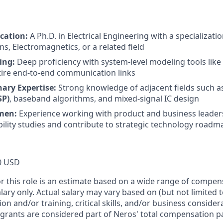
cation:
A Ph.D. in Electrical Engineering with a specializatio
, Electromagnetics, or a related field
ing:
Deep proficiency with system-level modeling tools like
tire end-to-end communication links
nary Expertise:
Strong knowledge of adjacent fields such 
SP)
, baseband algorithms, and mixed-signal IC design
men:
Experience working with product and business leader
ibility studies and contribute to strategic technology road
0 USD
or this role is an estimate based on a wide range of compen
alary only. Actual salary may vary based on (but not limited 
on and/or training, critical skills, and/or business consider
 grants are considered part of Neros' total compensation p