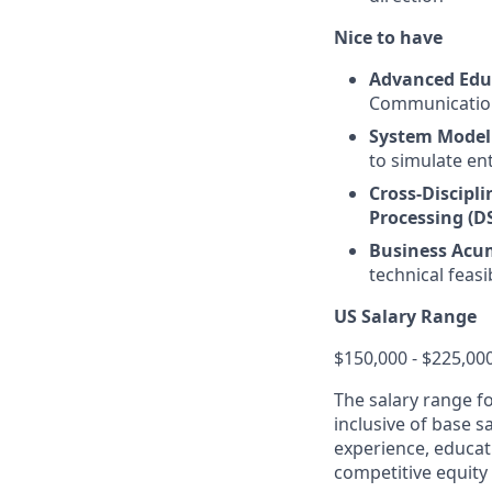
Nice to have
Advanced Edu
Communications
System Model
to simulate en
Cross-Discipli
Processing (D
Business Acu
technical feas
US Salary Range
$150,000 - $225,00
The salary range f
inclusive of base s
experience, educati
competitive equity