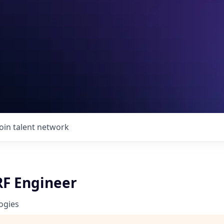
Join talent network
RF Engineer
ogies