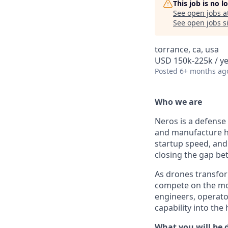
This job is no 
See open jobs a
See open jobs si
torrance, ca, usa
USD 150k-225k / ye
Posted
6+ months ag
Who we are
Neros is a defense
and manufacture h
startup speed, and 
closing the gap b
As drones transfor
compete on the mod
engineers, operato
capability into the
What you will be 