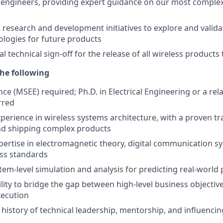
engineers, providing expert guidance on our most complex
research and development initiatives to explore and valid
ologies for future products
al technical sign-off for the release of all wireless product
he following
ce (MSEE) required; Ph.D. in Electrical Engineering or a relat
rred
xperience in wireless systems architecture, with a proven tr
nd shipping complex products
ertise in electromagnetic theory, digital communication s
ss standards
tem-level simulation and analysis for predicting real-worl
ility to bridge the gap between high-level business objectiv
xecution
istory of technical leadership, mentorship, and influencin