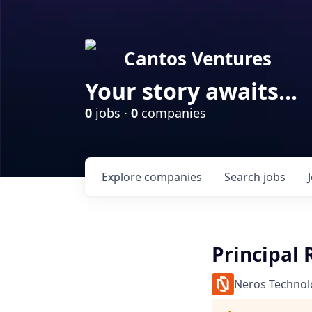
Cantos Ventures
Your story awaits...
0
jobs ·
0
companies
Explore
companies
Search
jobs
Principal 
Neros Technol