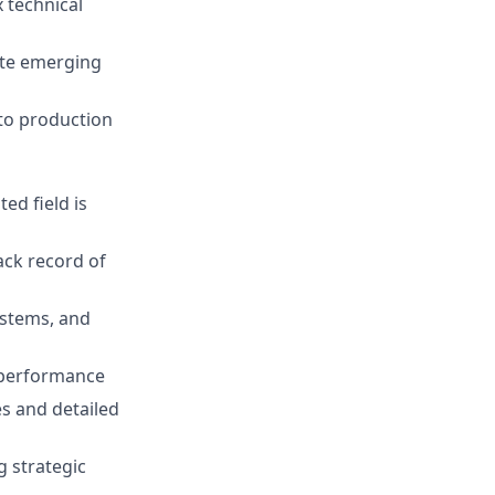
 technical
ate emerging
s to production
ed field is
ack record of
ystems, and
d performance
es and detailed
g strategic