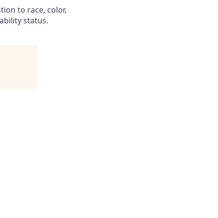
ion to race, color,
ability status.