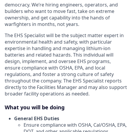
democracy. We’re hiring engineers, operators, and
builders who want to move fast, take on extreme
ownership, and get capability into the hands of
warfighters in months, not years.
The EHS Specialist will be the subject matter expert in
environmental health and safety, with particular
expertise in handling and managing lithium-ion
batteries and related hazards. This individual will
design, implement, and oversee EHS programs,
ensure compliance with OSHA, EPA, and local
regulations, and foster a strong culture of safety
throughout the company. The EHS Specialist reports
directly to the Facilities Manager and may also support
broader facility operations as needed.
What you will be doing
General EHS Duties
Ensure compliance with OSHA, Cal/OSHA, EPA,
DOT, and other applicable regulations.