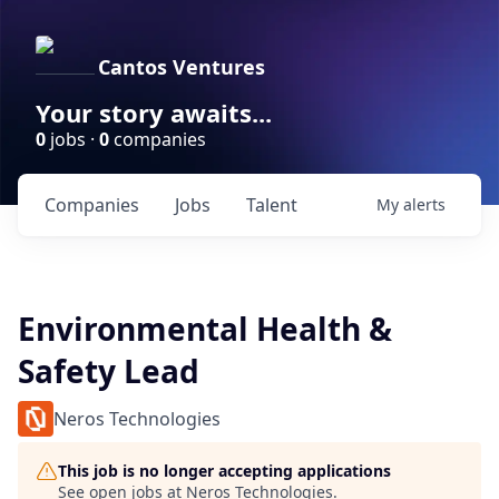
Cantos Ventures
Your story awaits...
0
jobs ·
0
companies
Companies
Jobs
Talent
My
alerts
Environmental Health &
Safety Lead
Neros Technologies
This job is no longer accepting applications
See open jobs at
Neros Technologies
.