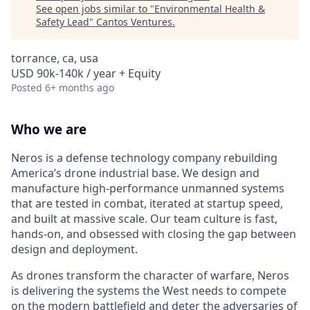
See open jobs similar to "
Environmental Health &
Safety Lead
"
Cantos Ventures
.
torrance, ca, usa
USD 90k-140k / year + Equity
Posted
6+ months ago
Who we are
Neros is a defense technology company rebuilding
America’s drone industrial base. We design and
manufacture high-performance unmanned systems
that are tested in combat, iterated at startup speed,
and built at massive scale. Our team culture is fast,
hands-on, and obsessed with closing the gap between
design and deployment.
As drones transform the character of warfare, Neros
is delivering the systems the West needs to compete
on the modern battlefield and deter the adversaries of