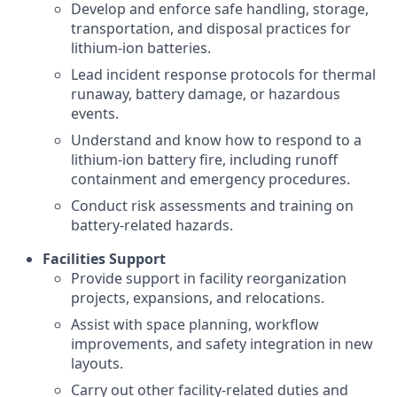
Develop and enforce safe handling, storage,
transportation, and disposal practices for
lithium-ion batteries.
Lead incident response protocols for thermal
runaway, battery damage, or hazardous
events.
Understand and know how to respond to a
lithium-ion battery fire, including runoff
containment and emergency procedures.
Conduct risk assessments and training on
battery-related hazards.
Facilities Support
Provide support in facility reorganization
projects, expansions, and relocations.
Assist with space planning, workflow
improvements, and safety integration in new
layouts.
Carry out other facility-related duties and