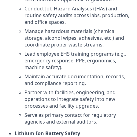
Conduct Job Hazard Analyses (JHAs) and
routine safety audits across labs, production,
and office spaces.
Manage hazardous materials (chemical
storage, alcohol wipes, adhesives, etc.) and
coordinate proper waste streams.
Lead employee EHS training programs (e.g.,
emergency response, PPE, ergonomics,
machine safety).
Maintain accurate documentation, records,
and compliance reporting.
Partner with facilities, engineering, and
operations to integrate safety into new
processes and facility upgrades.
Serve as primary contact for regulatory
agencies and external auditors.
Lithium-Ion Battery Safety