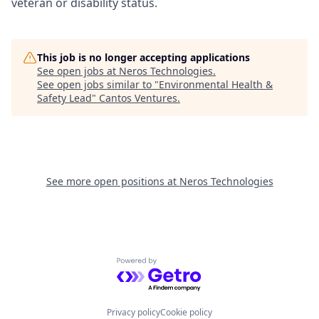
veteran or disability status.
This job is no longer accepting applications
See open jobs at
Neros Technologies
.
See open jobs similar to "
Environmental Health &
Safety Lead
"
Cantos Ventures
.
See more open positions at
Neros Technologies
Powered by Getro.com
Privacy policy
Cookie policy