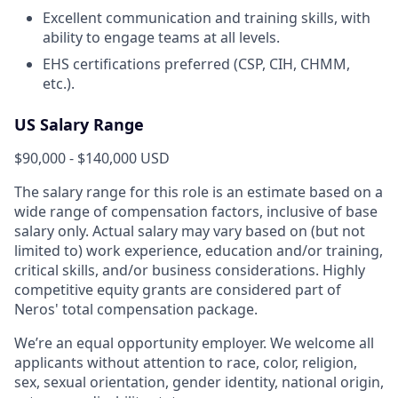
Excellent communication and training skills, with
ability to engage teams at all levels.
EHS certifications preferred (CSP, CIH, CHMM,
etc.).
US Salary Range
$90,000 - $140,000 USD
The salary range for this role is an estimate based on a
wide range of compensation factors, inclusive of base
salary only. Actual salary may vary based on (but not
limited to) work experience, education and/or training,
critical skills, and/or business considerations. Highly
competitive equity grants are considered part of
Neros' total compensation package.
We’re an equal opportunity employer. We welcome all
applicants without attention to race, color, religion,
sex, sexual orientation, gender identity, national origin,