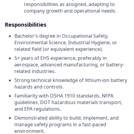
responsibilities as assigned, adapting to
company growth and operational needs.
Responsibilities
Bachelor’s degree in Occupational Safety,
Environmental Science, Industrial Hygiene, or
related field (or equivalent experience).
5+ years of EHS experience, preferably in
aerospace, advanced manufacturing, or battery-
related industries.
Strong technical knowledge of lithium-ion battery
hazards and controls.
Familiarity with OSHA 1910 standards, NFPA
guidelines, DOT hazardous materials transport,
and EPA regulations.
Demonstrated ability to build, implement, and
manage safety programs in a fast-paced
environment.