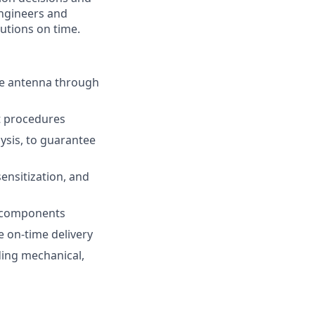
ngineers and
lutions on time.
the antenna through
st procedures
ysis, to guarantee
ensitization, and
al components
e on-time delivery
ding mechanical,