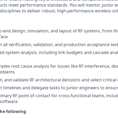
cts meet performance standards. You will mentor junior e
disciplines to deliver robust, high-performance wireless so
o-end design, simulation, and layout of RF systems, from 
face
 all verification, validation, and production acceptance te
ed system analysis, including link budgets and cascade anal
lex root cause analysis for issues like RF interference, des
roblems
, and validate RF architectural decisions and select critic
 timelines and delegate tasks to junior engineers to ensur
rimary RF point of contact for cross-functional teams, inclu
 software
he following