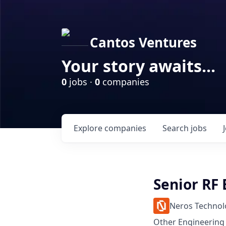
Cantos Ventures
Your story awaits...
0
jobs ·
0
companies
Explore
companies
Search
jobs
Senior RF
Neros Technol
Other Engineering