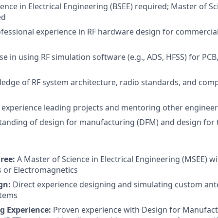
ence in Electrical Engineering (BSEE) required; Master of Sc
ed
ofessional experience in RF hardware design for commercial 
se in using RF simulation software (e.g., ADS, HFSS) for PCB
edge of RF system architecture, radio standards, and com
experience leading projects and mentoring other engineer
anding of design for manufacturing (DFM) and design for t
ree:
A Master of Science in Electrical Engineering (MSEE) wi
 or Electromagnetics
gn:
Direct experience designing and simulating custom ant
tems
g Experience:
Proven experience with Design for Manufac