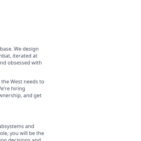
 base. We design
at, iterated at
 and obsessed with
s the West needs to
e’re hiring
wnership, and get
 subsystems and
le, you will be the
ion decisions and