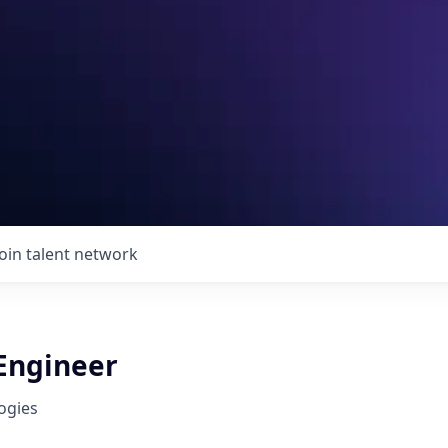
Join talent network
 Engineer
ogies