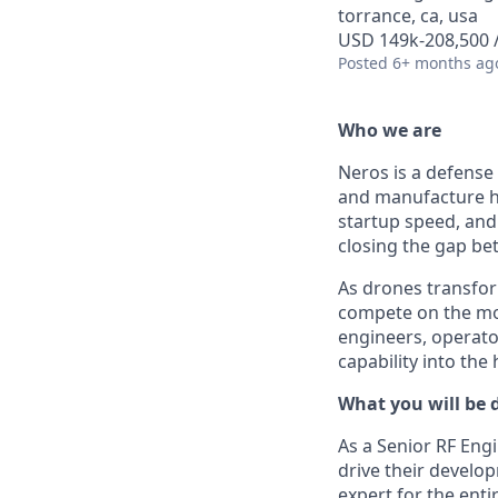
torrance, ca, usa
USD 149k-208,500 /
Posted
6+ months ag
Who we are
Neros is a defense
and manufacture h
startup speed, and 
closing the gap b
As drones transfor
compete on the mod
engineers, operato
capability into the
What you will be 
As a Senior RF Engi
drive their develop
expert for the ent