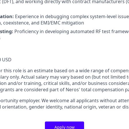
t (DFT), and working directly with contract manufacturers 
ation:
Experience in debugging complex system-level issue
n, coexistence, and EMI/EMC mitigation
sting:
Proficiency in developing automated RF test framew
s
0 USD
or this role is an estimate based on a wide range of compen
alary only. Actual salary may vary based on (but not limited 
on and/or training, critical skills, and/or business consider
 grants are considered part of Neros' total compensation p
ortunity employer. We welcome all applicants without attent
l orientation, gender identity, national origin, veteran or dis
Apply now