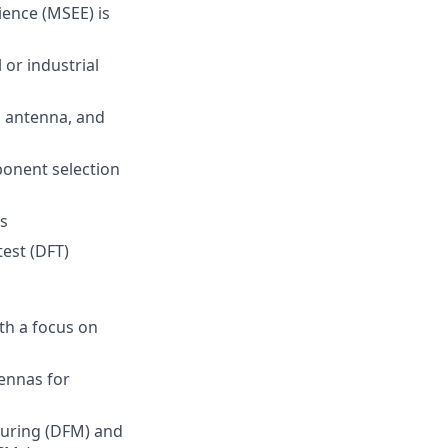
ience (MSEE) is
or industrial
, antenna, and
ponent selection
s
est (DFT)
th a focus on
ennas for
turing (DFM) and