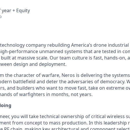
 year + Equity
o
 technology company rebuilding America’s drone industrial
igh-performance unmanned systems that are tested in comb
built at massive scale. Our team culture is fast, hands-on,
etween design and deployment.
m the character of warfare, Neros is delivering the system
ern battlefield and deter the adversaries of democracy. W
rs, and builders who want to move fast, take on extreme o
 hands of warfighters in months, not years.
doing
neer, you will take technical ownership of critical wireless
ment from concept to mass production. In this leadership ro
ire RF chain, making key architectural and component select