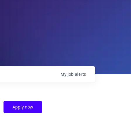
My
job
alerts
Apply now