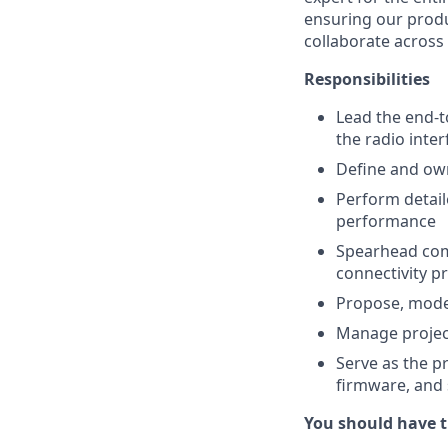
ensuring our produ
collaborate across 
Responsibilities
Lead the end-t
the radio inter
Define and own
Perform detail
performance
Spearhead comp
connectivity p
Propose, model
Manage project
Serve as the p
firmware, and
You should have t