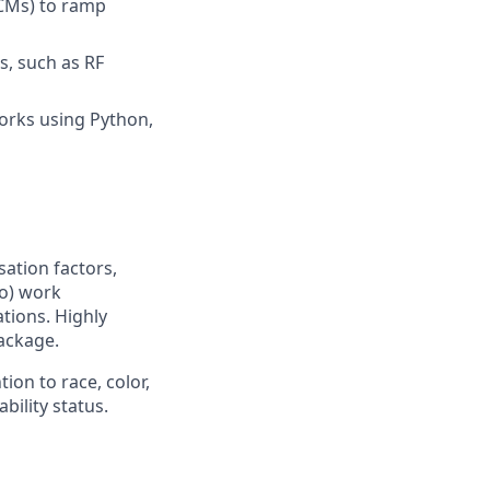
(CMs) to ramp
s, such as RF
orks using Python,
sation factors,
to) work
ations. Highly
ackage.
ion to race, color,
ability status.