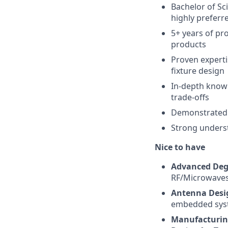
Bachelor of Sci
highly preferr
5+ years of pr
products
Proven experti
fixture design
In-depth knowl
trade-offs
Demonstrated 
Strong underst
Nice to have
Advanced Deg
RF/Microwaves
Antenna Desi
embedded sys
Manufacturin