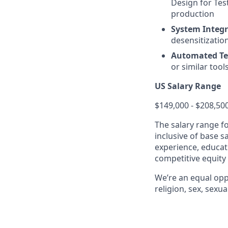
Design for Tes
production
System Integr
desensitizatio
Automated Te
or similar tool
US Salary Range
$149,000 - $208,50
The salary range f
inclusive of base s
experience, educati
competitive equity
We’re an equal opp
religion, sex, sexua