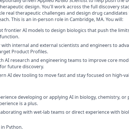
eptionally driven Applied AI/Bio Scientist to help push the 
therapeutic design. You'll work across the full discovery sta
ckle real therapeutic challenges and design drug candidates
each. This is an in-person role in Cambridge, MA. You will:
t frontier AI models to design biologics that push the limit
function.
y with internal and external scientists and engineers to ad
arget Product Profiles.
th AI research and engineering teams to improve core mod
for future discovery.
n AI dev tooling to move fast and stay focused on high-v
erience developing or applying AI in biology, chemistry, or 
erience is a plus.
laborating with wet-lab teams or direct experience with bio
 in Python.