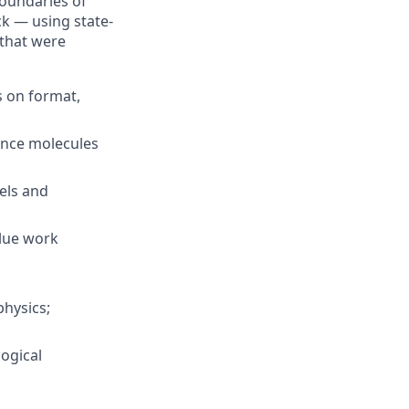
boundaries of
ck — using state-
 that were
s on format,
vance molecules
els and
alue work
physics;
logical