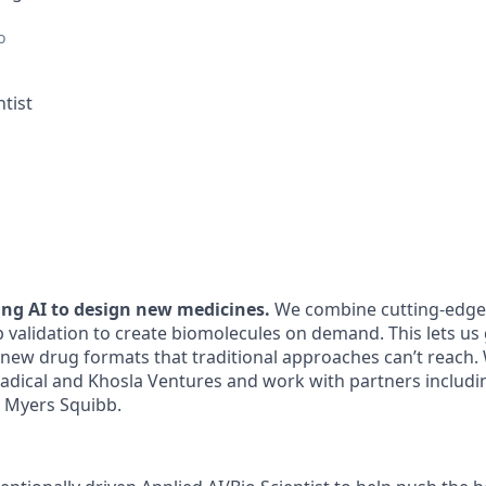
o
ntist
ding AI to design new medicines.
We combine cutting-edge 
 validation to create biomolecules on demand. This lets us 
 new drug formats that traditional approaches can’t reach.
 Radical and Khosla Ventures and work with partners includ
l Myers Squibb.