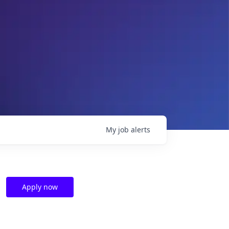
My
job
alerts
Apply now