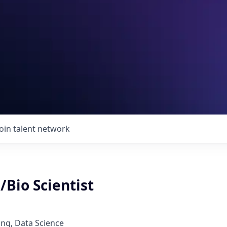
Join talent network
/Bio Scientist
ng, Data Science