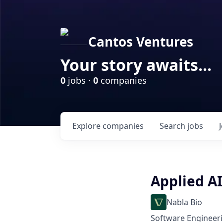
Cantos Ventures
Your story awaits...
0
jobs ·
0
companies
Explore
companies
Search
jobs
Applied AI
Nabla Bio
Software Engineeri