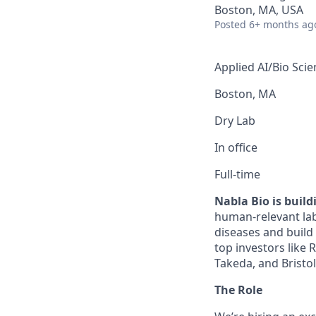
Boston, MA, USA
Posted
6+ months ag
Applied AI/Bio Scie
Boston, MA
Dry Lab
In office
Full-time
Nabla Bio is buil
human-relevant lab
diseases and build
top investors like
Takeda, and Bristo
The Role