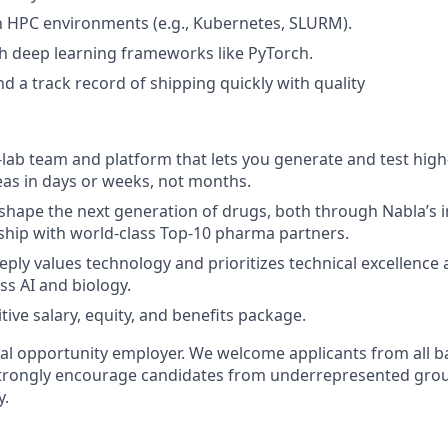
th HPC environments (e.g., Kubernetes, SLURM).
h deep learning frameworks like PyTorch.
d a track record of shipping quickly with quality
-lab team and platform that lets you generate and test hig
eas in days or weeks, not months.
shape the next generation of drugs, both through Nabla’s i
ship with world-class Top-10 pharma partners.
eply values technology and prioritizes technical excellence 
ss AI and biology.
ive salary, equity, and benefits package.
ual opportunity employer. We welcome applicants from all
strongly encourage candidates from underrepresented grou
y.