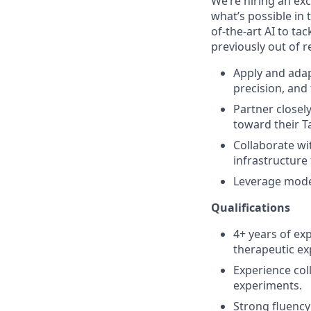
We’re hiring an exc
what’s possible in 
of-the-art AI to ta
previously out of r
Apply and adap
precision, and 
Partner closel
toward their T
Collaborate wi
infrastructure 
Leverage moder
Qualifications
4+ years of exp
therapeutic exp
Experience col
experiments.
Strong fluency