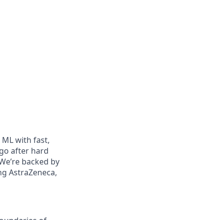
ML with fast,
go after hard
 We’re backed by
ing AstraZeneca,