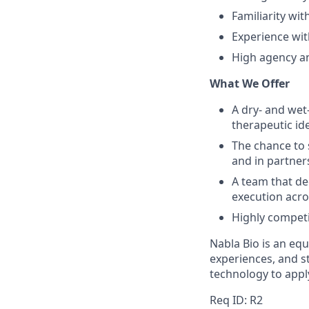
Familiarity wi
Experience wit
High agency an
What We Offer
A dry- and wet
therapeutic id
The chance to 
and in partner
A team that de
execution acro
Highly competit
Nabla Bio is an eq
experiences, and 
technology to appl
Req ID: R2