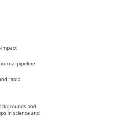
h-impact
nternal pipeline
and rapid
 backgrounds and
ps in science and