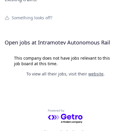
Something looks off?
Open jobs at
Intramotev Autonomous Rail
This company does not have jobs relevant to this
job board at this time.
To view all their jobs, visit their
website
.
Powered by Getro.com