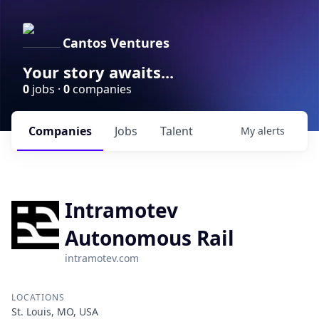
Cantos Ventures
Your story awaits...
0
jobs ·
0
companies
Companies
Jobs
Talent
My
alerts
Intramotev
Autonomous Rail
intramotev.com
LOCATIONS
St. Louis, MO, USA