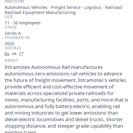
INDUSTRY
Autonomous Vehicles · Freight Service · Logistics · Railroad ·
Railroad Equipment Manufacturing
SIZE
11 - 50
employees
STAGE
Series A
FOUNDED IN
2020
SOCIALS
LinkedIn
Crunchbase
Twitter
ABOUT
Intramotev Autonomous Rail manufactures
autonomous zero-emissions rail vehicles to advance
the future of freight movement. Intramotev's vehicles
provide efficient and cost-effective movement of
materials across specialized private railroads for
mines, manufacturing facilities, ports, and more that is
autonomous and fully battery-electric, enabling rail
and mining industries to get lower emissions than
diesel-electric locomotives and diesel trucks, shorter
stopping distance, and steeper grade capability than
existing trains.