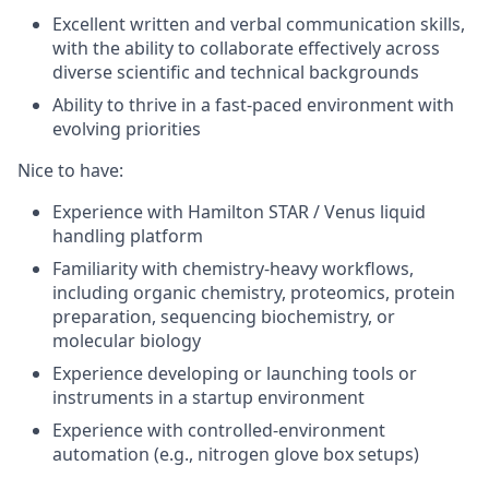
Excellent written and verbal communication skills,
with the ability to collaborate effectively across
diverse scientific and technical backgrounds
Ability to thrive in a fast-paced environment with
evolving priorities
Nice to have
:
Experience with Hamilton STAR / Venus liquid
handling platform
Familiarity with chemistry-heavy workflows,
including organic chemistry, proteomics, protein
preparation, sequencing biochemistry, or
molecular biology
Experience developing or launching tools or
instruments in a startup environment
Experience with controlled-environment
automation (e.g., nitrogen glove box setups)