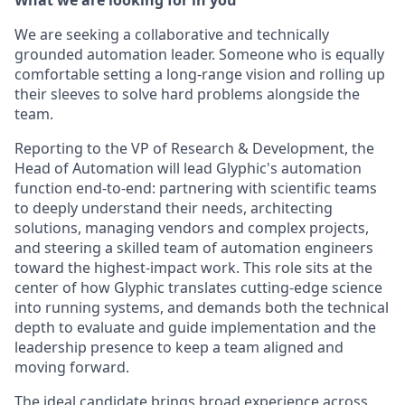
We are seeking a collaborative and technically
grounded automation leader. Someone who is equally
comfortable setting a long-range vision and rolling up
their sleeves to solve hard problems alongside the
team.
Reporting to the VP of Research & Development, the
Head of Automation will lead Glyphic's automation
function end-to-end: partnering with scientific teams
to deeply understand their needs, architecting
solutions, managing vendors and complex projects,
and steering a skilled team of automation engineers
toward the highest-impact work. This role sits at the
center of how Glyphic translates cutting-edge science
into running systems, and demands both the technical
depth to evaluate and guide implementation and the
leadership presence to keep a team aligned and
moving forward.
The ideal candidate brings broad experience across