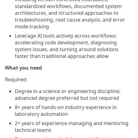
standardized workflows, documented system
architectures, and structured approaches to
troubleshooting, root cause analysis, and error
mode tracking
Leverage AI tools actively across workflows:
accelerating code development, diagnosing
system issues, and turning around solutions
faster than traditional approaches allow
What you need
Required
:
Degree in a science or engineering discipline;
advanced degree preferred but not required
8+ years of hands-on industry experience in
laboratory automation
2+ years of experience managing and mentoring
technical teams