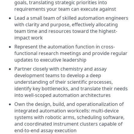
goals, translating strategic priorities into
requirements your team can execute against
Lead a small team of skilled automation engineers
with clarity and purpose, effectively allocating
team time and resources toward the highest-
impact work
Represent the automation function in cross-
functional research meetings and provide regular
updates to executive leadership
Partner closely with chemistry and assay
development teams to develop a deep
understanding of their scientific processes,
identify key bottlenecks, and translate their needs
into well-scoped automation architectures
Own the design, build, and operationalization of
integrated automation workcells: multi-device
systems with robotic arms, scheduling software,
and coordinated instrument clusters capable of
end-to-end assay execution