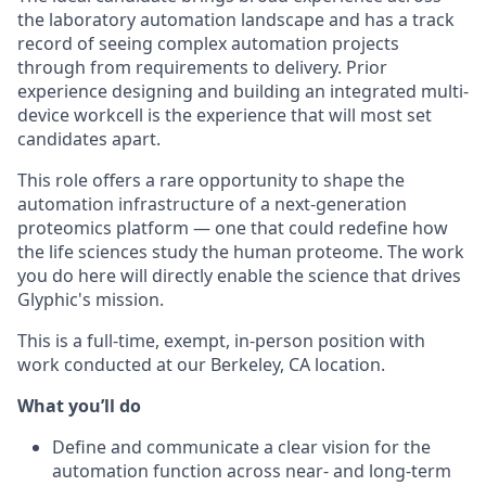
the laboratory automation landscape and has a track
record of seeing complex automation projects
through from requirements to delivery. Prior
experience designing and building an integrated multi-
device workcell is the experience that will most set
candidates apart.
This role offers a rare opportunity to shape the
automation infrastructure of a next-generation
proteomics platform — one that could redefine how
the life sciences study the human proteome. The work
you do here will directly enable the science that drives
Glyphic's mission.
This is a full-time, exempt, in-person position with
work conducted at our Berkeley, CA location.
What you’ll do
Define and communicate a clear vision for the
automation function across near- and long-term