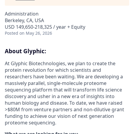
Administration
Berkeley, CA, USA
USD 149,650-218,325 / year + Equity
Posted
on May 26, 2026
About Glyphic:
At Glyphic Biotechnologies, we plan to create the
protein revolution for which scientists and
researchers have been waiting. We are developing a
massively parallel, single-molecule proteome
sequencing platform that will transform life science
discovery and usher in a new era of insights into
human biology and disease. To date, we have raised
>$80M from venture partners and non-dilutive grant
funding to achieve our vision of next generation
proteome sequencing.
What we are looking for in you