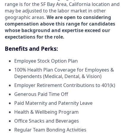
range is for the SF Bay Area, California location and
may be adjusted to the labor market in other
geographic areas.
We are open to considering
compensation above this range for candidates
whose background and expertise exceed our
expectations for the role.
Benefits and Perks:
Employee Stock Option Plan
100% Health Plan Coverage for Employees &
Dependents (Medical, Dental, & Vision)
Employer Retirement Contributions to 401(k)
Generous Paid Time Off
Paid Maternity and Paternity Leave
Health & Wellbeing Program
Office Snacks and Beverages
Regular Team Bonding Activities