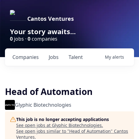
Cantos Ventures
Your story awaits...
0
jobs ·
0
companies
Companies
Jobs
Talent
My
alerts
Head of Automation
Glyphic Biotechnologies
This job is no longer accepting applications
See open jobs at
Glyphic Biotechnologies
.
See open jobs similar to "
Head of Automation
"
Cantos
Ventures
.