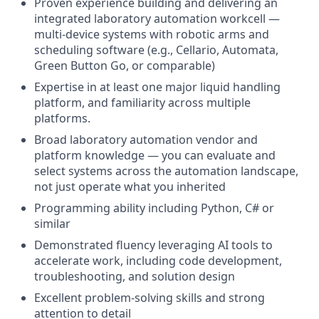
Proven experience building and delivering an
integrated laboratory automation workcell —
multi-device systems with robotic arms and
scheduling software (e.g., Cellario, Automata,
Green Button Go, or comparable)
Expertise in at least one major liquid handling
platform, and familiarity across multiple
platforms.
Broad laboratory automation vendor and
platform knowledge — you can evaluate and
select systems across the automation landscape,
not just operate what you inherited
Programming ability including Python, C# or
similar
Demonstrated fluency leveraging AI tools to
accelerate work, including code development,
troubleshooting, and solution design
Excellent problem-solving skills and strong
attention to detail