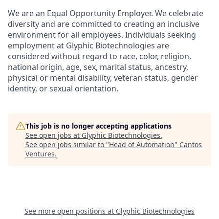
We are an Equal Opportunity Employer. We celebrate
diversity and are committed to creating an inclusive
environment for all employees. Individuals seeking
employment at Glyphic Biotechnologies are
considered without regard to race, color, religion,
national origin, age, sex, marital status, ancestry,
physical or mental disability, veteran status, gender
identity, or sexual orientation.
This job is no longer accepting applications
See open jobs at
Glyphic Biotechnologies
.
See open jobs similar to "
Head of Automation
"
Cantos
Ventures
.
See more open positions at
Glyphic Biotechnologies