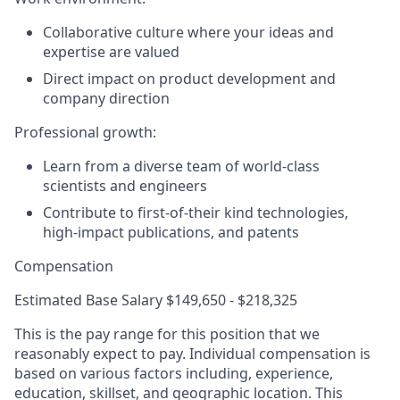
Collaborative culture where your ideas and
expertise are valued
Direct impact on product development and
company direction
Professional growth
:
Learn from a diverse team of world-class
scientists and engineers
Contribute to first-of-their kind technologies,
high-impact publications, and patents
Compensation
Estimated Base Salary $149,650 - $218,325
This is the pay range for this position that we
reasonably expect to pay. Individual compensation is
based on various factors including, experience,
education, skillset, and geographic location. This