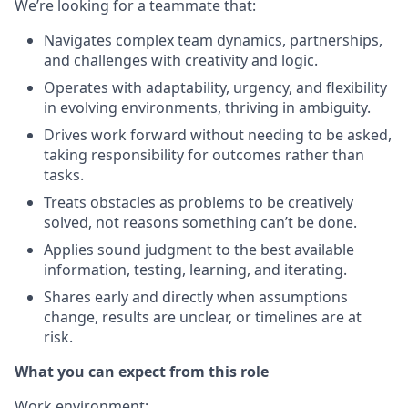
We’re looking for a teammate that
:
Navigates complex team dynamics, partnerships,
and challenges with creativity and logic.
Operates with adaptability, urgency, and flexibility
in evolving environments, thriving in ambiguity.
Drives work forward without needing to be asked,
taking responsibility for outcomes rather than
tasks.
Treats obstacles as problems to be creatively
solved, not reasons something can’t be done.
Applies sound judgment to the best available
information, testing, learning, and iterating.
Shares early and directly when assumptions
change, results are unclear, or timelines are at
risk.
What you can expect from this role
Work environment
: