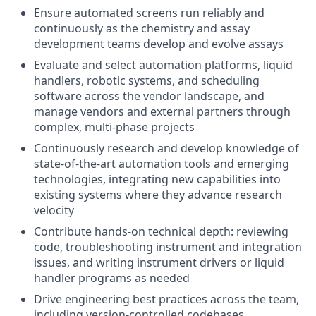
Ensure automated screens run reliably and
continuously as the chemistry and assay
development teams develop and evolve assays
Evaluate and select automation platforms, liquid
handlers, robotic systems, and scheduling
software across the vendor landscape, and
manage vendors and external partners through
complex, multi-phase projects
Continuously research and develop knowledge of
state-of-the-art automation tools and emerging
technologies, integrating new capabilities into
existing systems where they advance research
velocity
Contribute hands-on technical depth: reviewing
code, troubleshooting instrument and integration
issues, and writing instrument drivers or liquid
handler programs as needed
Drive engineering best practices across the team,
including version-controlled codebases,