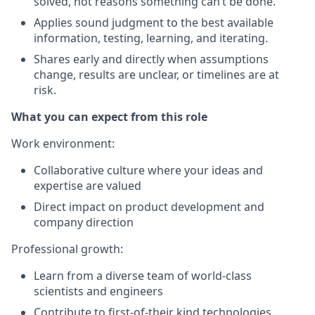
solved, not reasons something can’t be done.
Applies sound judgment to the best available
information, testing, learning, and iterating.
Shares early and directly when assumptions
change, results are unclear, or timelines are at
risk.
What you can expect from this role
Work environment
:
Collaborative culture where your ideas and
expertise are valued
Direct impact on product development and
company direction
Professional growth
:
Learn from a diverse team of world-class
scientists and engineers
Contribute to first-of-their kind technologies,