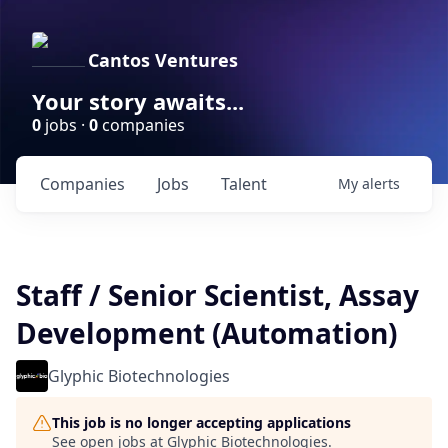
Cantos Ventures
Your story awaits...
0
jobs ·
0
companies
Companies
Jobs
Talent
My
alerts
Staff / Senior Scientist, Assay
Development (Automation)
Glyphic Biotechnologies
This job is no longer accepting applications
See open jobs at
Glyphic Biotechnologies
.