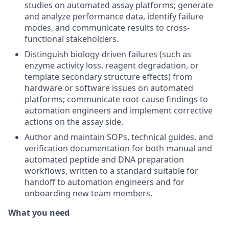
studies on automated assay platforms; generate
and analyze performance data, identify failure
modes, and communicate results to cross-
functional stakeholders.
Distinguish biology-driven failures (such as
enzyme activity loss, reagent degradation, or
template secondary structure effects) from
hardware or software issues on automated
platforms; communicate root-cause findings to
automation engineers and implement corrective
actions on the assay side.
Author and maintain SOPs, technical guides, and
verification documentation for both manual and
automated peptide and DNA preparation
workflows, written to a standard suitable for
handoff to automation engineers and for
onboarding new team members.
What you need