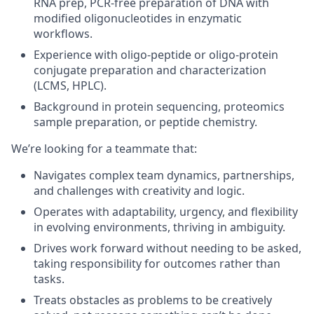
RNA prep, PCR-free preparation of DNA with
modified oligonucleotides in enzymatic
workflows.
Experience with oligo-peptide or oligo-protein
conjugate preparation and characterization
(LCMS, HPLC).
Background in protein sequencing, proteomics
sample preparation, or peptide chemistry.
We’re looking for a teammate that
:
Navigates complex team dynamics, partnerships,
and challenges with creativity and logic.
Operates with adaptability, urgency, and flexibility
in evolving environments, thriving in ambiguity.
Drives work forward without needing to be asked,
taking responsibility for outcomes rather than
tasks.
Treats obstacles as problems to be creatively