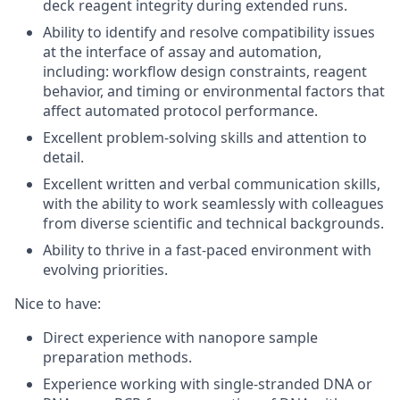
deck reagent integrity during extended runs.
Ability to identify and resolve compatibility issues
at the interface of assay and automation,
including: workflow design constraints, reagent
behavior, and timing or environmental factors that
affect automated protocol performance.
Excellent problem-solving skills and attention to
detail.
Excellent written and verbal communication skills,
with the ability to work seamlessly with colleagues
from diverse scientific and technical backgrounds.
Ability to thrive in a fast-paced environment with
evolving priorities.
Nice to have
:
Direct experience with nanopore sample
preparation methods.
Experience working with single-stranded DNA or