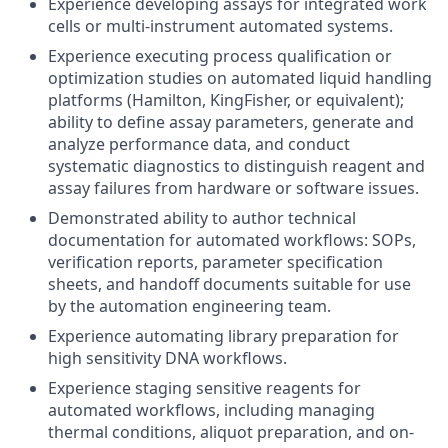
Experience developing assays for integrated work
cells or multi-instrument automated systems.
Experience executing process qualification or
optimization studies on automated liquid handling
platforms (Hamilton, KingFisher, or equivalent);
ability to define assay parameters, generate and
analyze performance data, and conduct
systematic diagnostics to distinguish reagent and
assay failures from hardware or software issues.
Demonstrated ability to author technical
documentation for automated workflows: SOPs,
verification reports, parameter specification
sheets, and handoff documents suitable for use
by the automation engineering team.
Experience automating library preparation for
high sensitivity DNA workflows.
Experience staging sensitive reagents for
automated workflows, including managing
thermal conditions, aliquot preparation, and on-