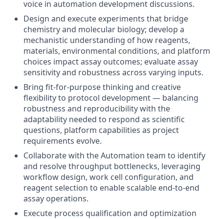
voice in automation development discussions.
Design and execute experiments that bridge
chemistry and molecular biology; develop a
mechanistic understanding of how reagents,
materials, environmental conditions, and platform
choices impact assay outcomes; evaluate assay
sensitivity and robustness across varying inputs.
Bring fit-for-purpose thinking and creative
flexibility to protocol development — balancing
robustness and reproducibility with the
adaptability needed to respond as scientific
questions, platform capabilities as project
requirements evolve.
Collaborate with the Automation team to identify
and resolve throughput bottlenecks, leveraging
workflow design, work cell configuration, and
reagent selection to enable scalable end-to-end
assay operations.
Execute process qualification and optimization