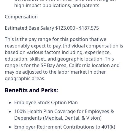
high-impact publications, and patents
Compensation
Estimated Base Salary $123,000 - $187,575
This is the pay range for this position that we
reasonably expect to pay. Individual compensation is
based on various factors including, experience,
education, skillset, and geographic location. This
range is for the SF Bay Area, California location and
may be adjusted to the labor market in other
geographic areas.
Benefits and Perks:
Employee Stock Option Plan
100% Health Plan Coverage for Employees &
Dependents (Medical, Dental, & Vision)
Employer Retirement Contributions to 401(k)