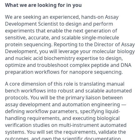
What we are looking for in you
We are seeking an experienced, hands-on Assay
Development Scientist to design and perform
experiments that enable the next generation of
sensitive, accurate, and scalable single-molecule
protein sequencing. Reporting to the Director of Assay
Development, you will leverage your molecular biology
and nucleic acid biochemistry expertise to design,
optimize and troubleshoot complex peptide and DNA
preparation workflows for nanopore sequencing.
A core dimension of this role is translating manual
bench workflows into robust and scalable automated
protocols. You will be the primary liaison between
assay development and automation engineering —
defining workflow parameters, specifying liquid-
handling requirements, and executing biological
verification studies on multi-instrument automated
systems. You will set the requirements, validate the
outcomes, and own the scientific documentation.