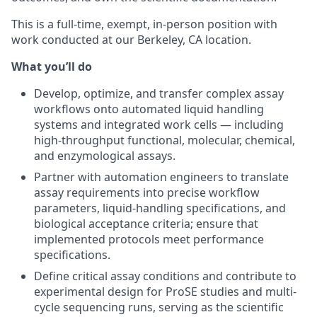
This is a full-time, exempt, in-person position with
work conducted at our Berkeley, CA location.
What you’ll do
Develop, optimize, and transfer complex assay
workflows onto automated liquid handling
systems and integrated work cells — including
high-throughput functional, molecular, chemical,
and enzymological assays.
Partner with automation engineers to translate
assay requirements into precise workflow
parameters, liquid-handling specifications, and
biological acceptance criteria; ensure that
implemented protocols meet performance
specifications.
Define critical assay conditions and contribute to
experimental design for ProSE studies and multi-
cycle sequencing runs, serving as the scientific