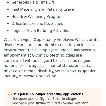
Generous Paid Time Off
Paid Maternity and Paternity Leave
Health & Wellbeing Program
Office Snacks and Beverages
Regular Team Bonding Activities
We are an Equal Opportunity Employer. We celebrate
diversity and are committed to creating an inclusive
environment for all employees. Individuals seeking
employment at Glyphic Biotechnologies are
considered without regard to race, color, religion,
national origin, age, sex, marital status, ancestry,
physical or mental disability, veteran status, gender
identity, or sexual orientation.
This job is no longer accepting applications
See open jobs at
Glyphic Biotechnologies
.
See open jobs similar to "
Staff / Senior Scientist,