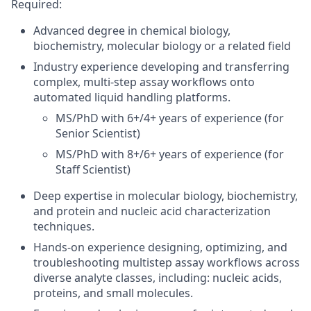
Required
:
Advanced degree in chemical biology,
biochemistry, molecular biology or a related field
Industry experience developing and transferring
complex, multi-step assay workflows onto
automated liquid handling platforms.
MS/PhD with 6+/4+ years of experience (for
Senior Scientist)
MS/PhD with 8+/6+ years of experience (for
Staff Scientist)
Deep expertise in molecular biology, biochemistry,
and protein and nucleic acid characterization
techniques.
Hands-on experience designing, optimizing, and
troubleshooting multistep assay workflows across
diverse analyte classes, including: nucleic acids,
proteins, and small molecules.