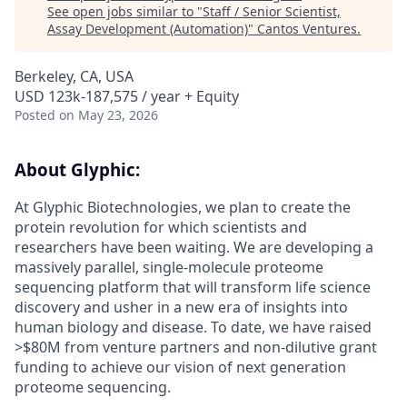
See open jobs similar to "
Staff / Senior Scientist,
Assay Development (Automation)
"
Cantos Ventures
.
Berkeley, CA, USA
USD 123k-187,575 / year + Equity
Posted
on May 23, 2026
About Glyphic:
At Glyphic Biotechnologies, we plan to create the
protein revolution for which scientists and
researchers have been waiting. We are developing a
massively parallel, single-molecule proteome
sequencing platform that will transform life science
discovery and usher in a new era of insights into
human biology and disease. To date, we have raised
>$80M from venture partners and non-dilutive grant
funding to achieve our vision of next generation
proteome sequencing.